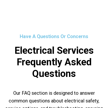
Have A Questions Or Concerns
Electrical Services
Frequently Asked
Questions
Our FAQ section is designed to answer
common questions about electrical safety,