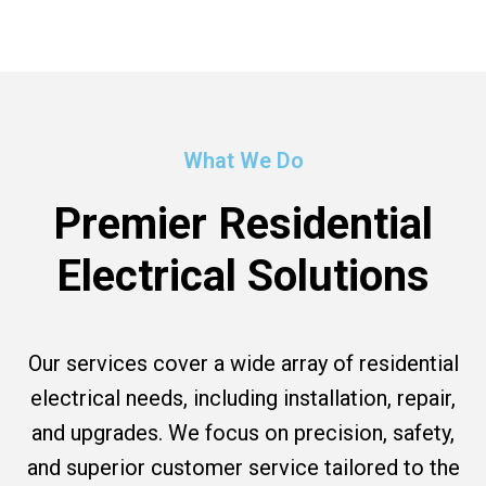
What We Do
Premier Residential
Electrical Solutions
Our services cover a wide array of residential
electrical needs, including installation, repair,
and upgrades. We focus on precision, safety,
and superior customer service tailored to the