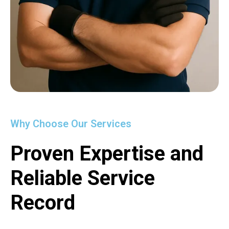
Why Choose Our Services
Proven Expertise and
Reliable Service
Record