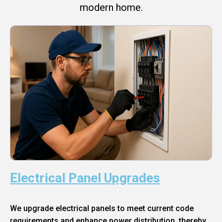
modern home.
Electrical Panel Upgrades
We upgrade electrical panels to meet current code
requirements and enhance power distribution, thereby