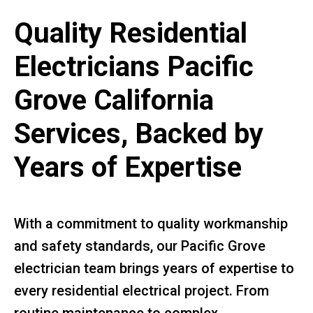
Quality Residential
Electricians Pacific
Grove California
Services, Backed by
Years of Expertise
With a commitment to quality workmanship
and safety standards, our Pacific Grove
electrician team brings years of expertise to
every residential electrical project. From
routine maintenance to complex