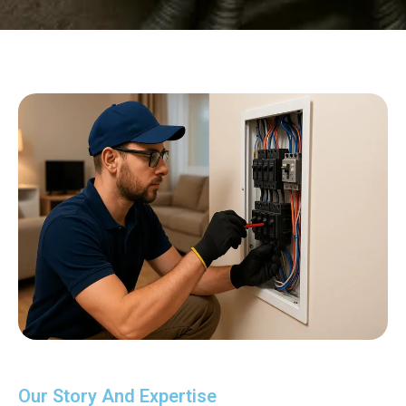
Our Story And Expertise