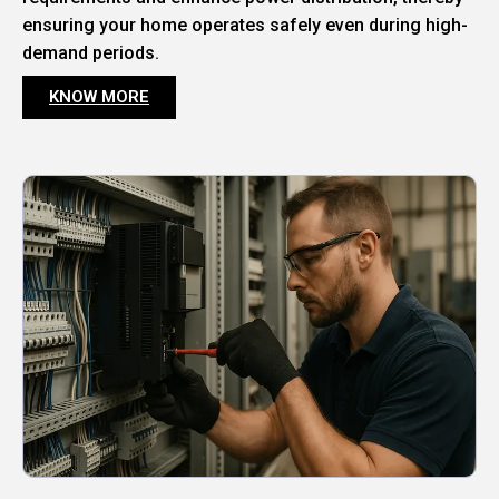
ensuring your home operates safely even during high-
demand periods.
KNOW MORE