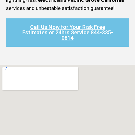
services and unbeatable satisfaction guarantee!
Call Us Now for Your Risk Free
Estimates or 24hrs Service 844-335-
0814​