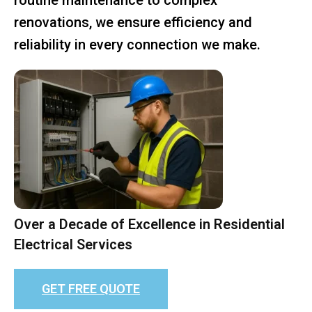
renovations, we ensure efficiency and
reliability in every connection we make.
Over a Decade of Excellence in Residential
Electrical Services
GET FREE QUOTE