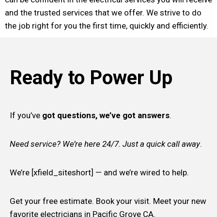
and the trusted services that we offer. We strive to do
the job right for you the first time, quickly and efficiently.
Ready to Power Up
If you’ve
got questions, we’ve got answers
.
Need service? We’re here 24/7. Just a quick call away
.
We’re [xfield_siteshort] — and we’re wired to help.
Get your free estimate. Book your visit. Meet your new
favorite electricians in Pacific Grove CA.