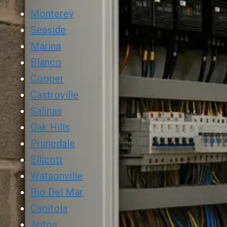
Monterey
Seaside
Marina
Blanco
Cooper
Castroville
Salinas
Oak Hills
Prunedale
Ellicott
Watsonville
Rio Del Mar
Capitola
Aptos