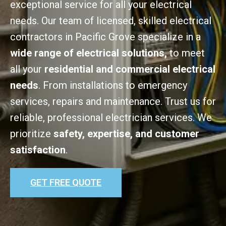
exceptional service for all your electrical
needs. Our team of licensed, skilled electrical
contractors in Pacific Grove specialize in a
wide range of electrical solutions,
to meet
all your
residential and commercial electrical
needs
. From installations to emergency
services, repairs and maintenance. Trust us for
reliable, professional electrician services. We
prioritize
safety, expertise, and customer
satisfaction
.
GET FREE QUOTE