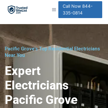
Call Now 844-
335-0814
Pacific Grove's Top Residential Electricians
Near You
Expert
Electricians
Pacific Grove