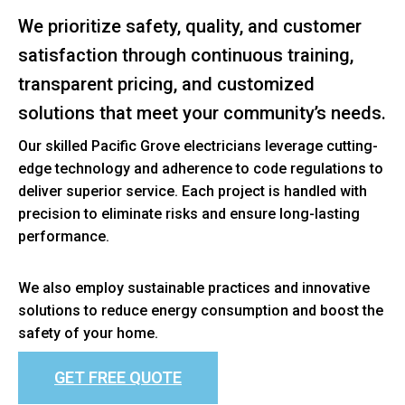
We prioritize safety, quality, and customer
satisfaction through continuous training,
transparent pricing, and customized
solutions that meet your community’s needs.
Our skilled Pacific Grove electricians leverage cutting-
edge technology and adherence to code regulations to
deliver superior service. Each project is handled with
precision to eliminate risks and ensure long-lasting
performance.
We also employ sustainable practices and innovative
solutions to reduce energy consumption and boost the
safety of your home.
GET FREE QUOTE