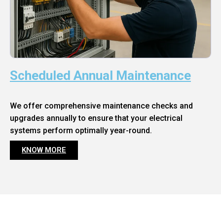
Scheduled Annual Maintenance
We offer comprehensive maintenance checks and
upgrades annually to ensure that your electrical
systems perform optimally year-round.
KNOW MORE