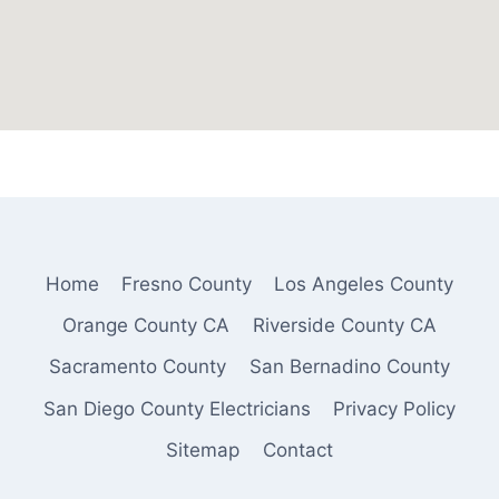
Home
Fresno County
Los Angeles County
Orange County CA
Riverside County CA
Sacramento County
San Bernadino County
San Diego County Electricians
Privacy Policy
Sitemap
Contact