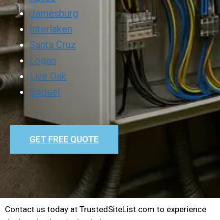
Jamesburg
Interlaken
Santa Cruz
Logan
Live Oak
Soquel
GET FREE QUOTE
Contact us today at TrustedSiteList.com to experience