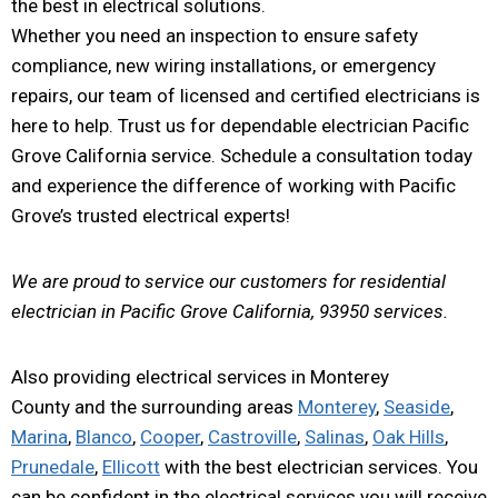
the best in electrical solutions.
Whether you need an inspection to ensure safety
compliance, new wiring installations, or emergency
repairs, our team of licensed and certified electricians is
here to help. Trust us for dependable electrician Pacific
Grove California service. Schedule a consultation today
and experience the difference of working with Pacific
Grove’s trusted electrical experts!
We are proud to service our customers for residential
electrician in Pacific Grove California, 93950 services.
Also providing electrical services in Monterey
County and the surrounding areas
Monterey
,
Seaside
,
Marina
,
Blanco
,
Cooper
,
Castroville
,
Salinas
,
Oak Hills
,
Prunedale
,
Ellicott
with the best electrician services. You
can be confident in the electrical services you will receive