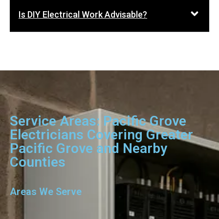
Is DIY Electrical Work Advisable?
Service Areas: Pacific Grove
Electricians Covering Greater
Pacific Grove and Nearby
Counties
Areas We Serve