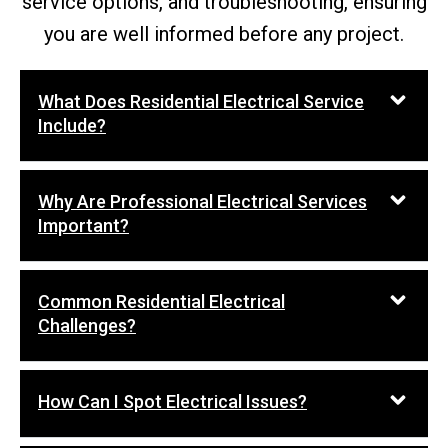
service options, and troubleshooting, ensuring
you are well informed before any project.
What Does Residential Electrical Service
Include?
Why Are Professional Electrical Services
Important?
Common Residential Electrical
Challenges?
How Can I Spot Electrical Issues?