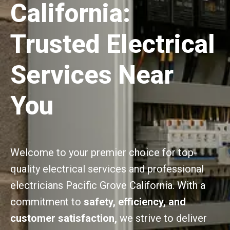
California:
Trusted Electrical
Services Near
You
Welcome to your premier choice for top-
quality electrical services and professional
electricians Pacific Grove California. With a
commitment to
safety, efficiency, and
customer satisfaction,
we strive to deliver