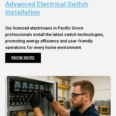
Advanced Electrical Switch
Installation
Our licensed electricians in Pacific Grove
professionals install the latest switch technologies,
promoting energy efficiency and user-friendly
operations for every home environment.
KNOW MORE