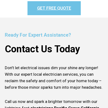
GET FREE QUOTE
Ready For Expert Assistance?
Contact Us Today
Don’t let electrical issues dim your shine any longer!
With our expert local electrician services, you can
reclaim the safety and comfort of your home today –
before those minor sparks turn into major headaches.
Call us now and spark a brighter tomorrow with our
lightning-fast
electricians Pacific Grove California