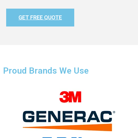
GET FREE QUOTE
Proud Brands We Use