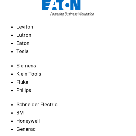
Leviton
Lutron
Eaton
Tesla
Siemens
Klein Tools
Fluke
Philips
Schneider Electric
3M
Honeywell
Generac