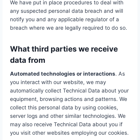
We have put in place procedures to deal with
any suspected personal data breach and will
notify you and any applicable regulator of a
breach where we are legally required to do so.
What third parties we receive
data from
Automated technologies or interactions
. As
you interact with our website, we may
automatically collect Technical Data about your
equipment, browsing actions and patterns. We
collect this personal data by using cookies,
server logs and other similar technologies. We
may also receive Technical Data about you if
you visit other websites employing our cookies.