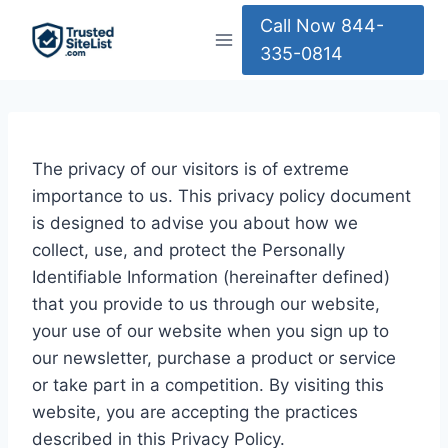
Skip
Call Now 844-
to
335-0814
content
The privacy of our visitors is of extreme
importance to us. This privacy policy document
is designed to advise you about how we
collect, use, and protect the Personally
Identifiable Information (hereinafter defined)
that you provide to us through our website,
your use of our website when you sign up to
our newsletter, purchase a product or service
or take part in a competition. By visiting this
website, you are accepting the practices
described in this Privacy Policy.