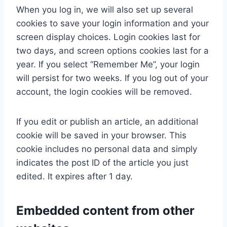
When you log in, we will also set up several
cookies to save your login information and your
screen display choices. Login cookies last for
two days, and screen options cookies last for a
year. If you select “Remember Me”, your login
will persist for two weeks. If you log out of your
account, the login cookies will be removed.
If you edit or publish an article, an additional
cookie will be saved in your browser. This
cookie includes no personal data and simply
indicates the post ID of the article you just
edited. It expires after 1 day.
Embedded content from other