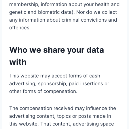
membership, information about your health and
genetic and biometric data). Nor do we collect
any information about criminal convictions and
offences.
Who we share your data
with
This website may accept forms of cash
advertising, sponsorship, paid insertions or
other forms of compensation.
The compensation received may influence the
advertising content, topics or posts made in
this website. That content, advertising space