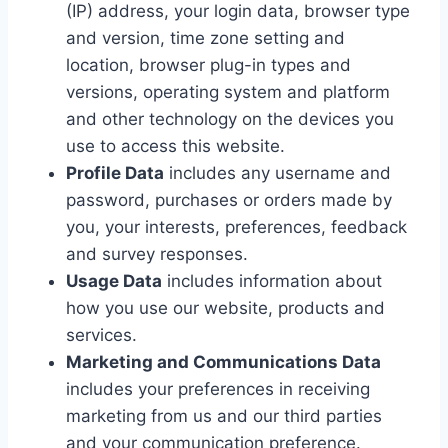
(IP) address, your login data, browser type
and version, time zone setting and
location, browser plug-in types and
versions, operating system and platform
and other technology on the devices you
use to access this website.
Profile Data
includes any username and
password, purchases or orders made by
you, your interests, preferences, feedback
and survey responses.
Usage Data
includes information about
how you use our website, products and
services.
Marketing and Communications Data
includes your preferences in receiving
marketing from us and our third parties
and your communication preference.