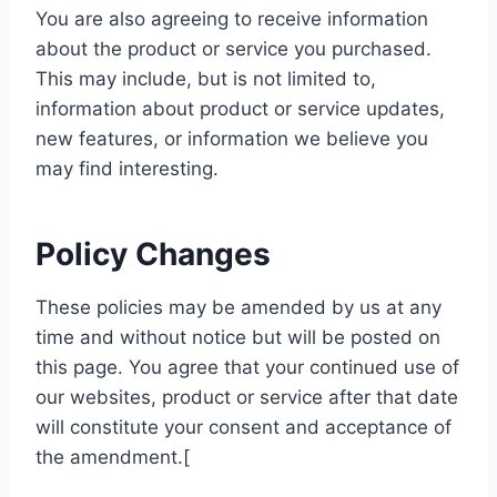
You are also agreeing to receive information
about the product or service you purchased.
This may include, but is not limited to,
information about product or service updates,
new features, or information we believe you
may find interesting.
Policy Changes
These policies may be amended by us at any
time and without notice but will be posted on
this page. You agree that your continued use of
our websites, product or service after that date
will constitute your consent and acceptance of
the amendment.[