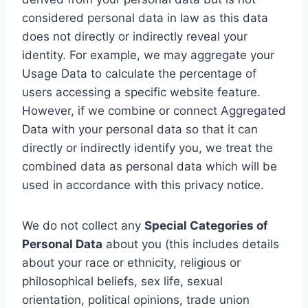
considered personal data in law as this data
does not directly or indirectly reveal your
identity. For example, we may aggregate your
Usage Data to calculate the percentage of
users accessing a specific website feature.
However, if we combine or connect Aggregated
Data with your personal data so that it can
directly or indirectly identify you, we treat the
combined data as personal data which will be
used in accordance with this privacy notice.
We do not collect any
Special Categories of
Personal Data
about you (this includes details
about your race or ethnicity, religious or
philosophical beliefs, sex life, sexual
orientation, political opinions, trade union