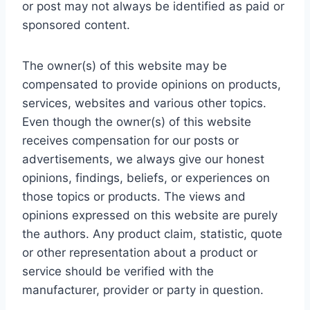
or post may not always be identified as paid or
sponsored content.
The owner(s) of this website may be
compensated to provide opinions on products,
services, websites and various other topics.
Even though the owner(s) of this website
receives compensation for our posts or
advertisements, we always give our honest
opinions, findings, beliefs, or experiences on
those topics or products. The views and
opinions expressed on this website are purely
the authors. Any product claim, statistic, quote
or other representation about a product or
service should be verified with the
manufacturer, provider or party in question.