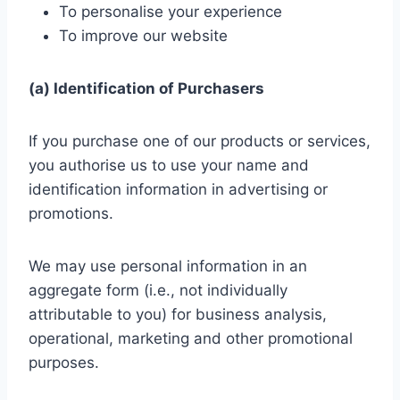
To personalise your experience
To improve our website
(a) Identification of Purchasers
If you purchase one of our products or services,
you authorise us to use your name and
identification information in advertising or
promotions.
We may use personal information in an
aggregate form (i.e., not individually
attributable to you) for business analysis,
operational, marketing and other promotional
purposes.