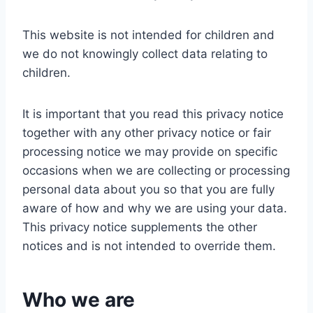
This website is not intended for children and
we do not knowingly collect data relating to
children.
It is important that you read this privacy notice
together with any other privacy notice or fair
processing notice we may provide on specific
occasions when we are collecting or processing
personal data about you so that you are fully
aware of how and why we are using your data.
This privacy notice supplements the other
notices and is not intended to override them.
Who we are