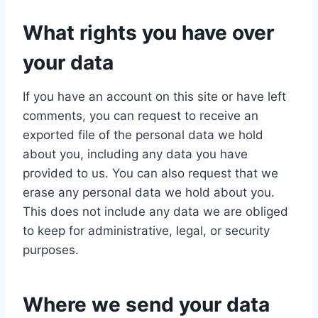
What rights you have over
your data
If you have an account on this site or have left
comments, you can request to receive an
exported file of the personal data we hold
about you, including any data you have
provided to us. You can also request that we
erase any personal data we hold about you.
This does not include any data we are obliged
to keep for administrative, legal, or security
purposes.
Where we send your data