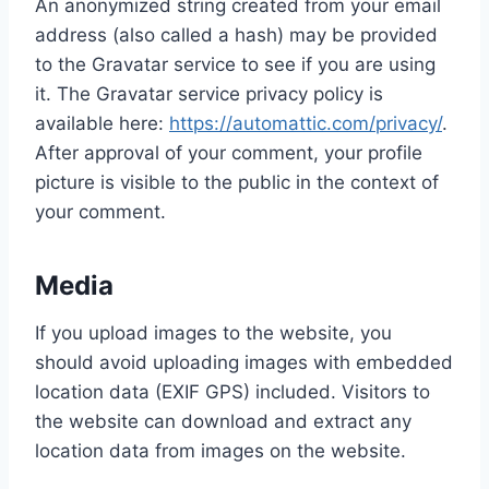
An anonymized string created from your email
address (also called a hash) may be provided
to the Gravatar service to see if you are using
it. The Gravatar service privacy policy is
available here:
https://automattic.com/privacy/
.
After approval of your comment, your profile
picture is visible to the public in the context of
your comment.
Media
If you upload images to the website, you
should avoid uploading images with embedded
location data (EXIF GPS) included. Visitors to
the website can download and extract any
location data from images on the website.