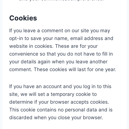
Cookies
If you leave a comment on our site you may
opt-in to save your name, email address and
website in cookies. These are for your
convenience so that you do not have to fill in
your details again when you leave another
comment. These cookies will last for one year.
If you have an account and you log in to this
site, we will set a temporary cookie to
determine if your browser accepts cookies.
This cookie contains no personal data and is
discarded when you close your browser.