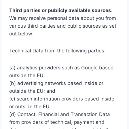
Third parties or publicly available sources.
We may receive personal data about you from
various third parties and public sources as set
out below:
Technical Data from the following parties:
(a) analytics providers such as Google based
outside the EU;
(b) advertising networks based inside or
outside the EU; and
(c) search information providers based inside
or outside the EU.
(d) Contact, Financial and Transaction Data
from providers of technical, payment and