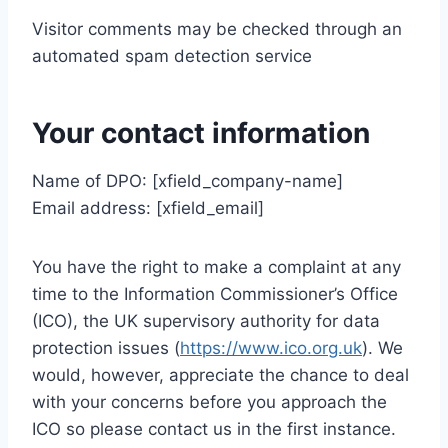
Visitor comments may be checked through an
automated spam detection service
Your contact information
Name of DPO: [xfield_company-name]
Email address: [xfield_email]
You have the right to make a complaint at any
time to the Information Commissioner’s Office
(ICO), the UK supervisory authority for data
protection issues (
https://www.ico.org.uk
). We
would, however, appreciate the chance to deal
with your concerns before you approach the
ICO so please contact us in the first instance.