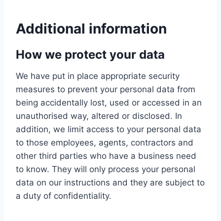
Additional information
How we protect your data
We have put in place appropriate security
measures to prevent your personal data from
being accidentally lost, used or accessed in an
unauthorised way, altered or disclosed. In
addition, we limit access to your personal data
to those employees, agents, contractors and
other third parties who have a business need
to know. They will only process your personal
data on our instructions and they are subject to
a duty of confidentiality.