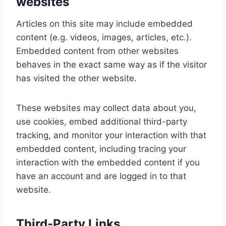
websites
Articles on this site may include embedded
content (e.g. videos, images, articles, etc.).
Embedded content from other websites
behaves in the exact same way as if the visitor
has visited the other website.
These websites may collect data about you,
use cookies, embed additional third-party
tracking, and monitor your interaction with that
embedded content, including tracing your
interaction with the embedded content if you
have an account and are logged in to that
website.
Third-Party Links