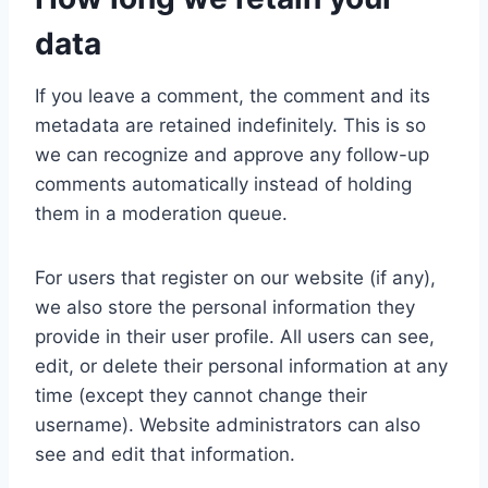
data
If you leave a comment, the comment and its
metadata are retained indefinitely. This is so
we can recognize and approve any follow-up
comments automatically instead of holding
them in a moderation queue.
For users that register on our website (if any),
we also store the personal information they
provide in their user profile. All users can see,
edit, or delete their personal information at any
time (except they cannot change their
username). Website administrators can also
see and edit that information.