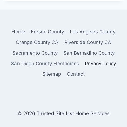
Home
Fresno County
Los Angeles County
Orange County CA
Riverside County CA
Sacramento County
San Bernadino County
San Diego County Electricians
Privacy Policy
Sitemap
Contact
© 2026 Trusted Site List Home Services