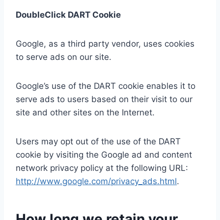
DoubleClick DART Cookie
Google, as a third party vendor, uses cookies
to serve ads on our site.
Google’s use of the DART cookie enables it to
serve ads to users based on their visit to our
site and other sites on the Internet.
Users may opt out of the use of the DART
cookie by visiting the Google ad and content
network privacy policy at the following URL:
http://www.google.com/privacy_ads.html
.
How long we retain your