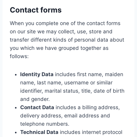
Contact forms
When you complete one of the contact forms
on our site we may collect, use, store and
transfer different kinds of personal data about
you which we have grouped together as
follows:
Identity Data
includes first name, maiden
name, last name, username or similar
identifier, marital status, title, date of birth
and gender.
Contact Data
includes a billing address,
delivery address, email address and
telephone numbers.
Technical Data
includes internet protocol