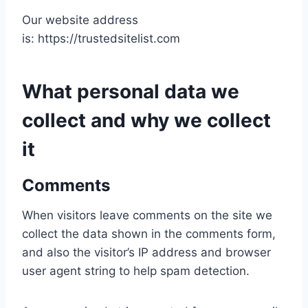
Our website address
is: https://trustedsitelist.com
What personal data we
collect and why we collect
it
Comments
When visitors leave comments on the site we
collect the data shown in the comments form,
and also the visitor’s IP address and browser
user agent string to help spam detection.