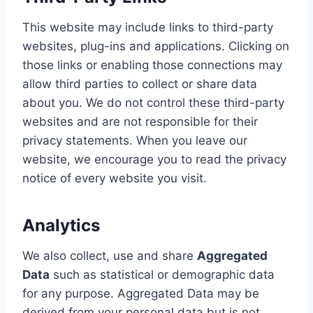
This website may include links to third-party
websites, plug-ins and applications. Clicking on
those links or enabling those connections may
allow third parties to collect or share data
about you. We do not control these third-party
websites and are not responsible for their
privacy statements. When you leave our
website, we encourage you to read the privacy
notice of every website you visit.
Analytics
We also collect, use and share
Aggregated
Data
such as statistical or demographic data
for any purpose. Aggregated Data may be
derived from your personal data but is not