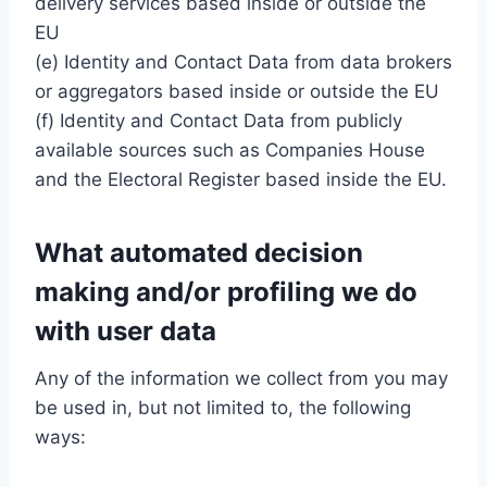
delivery services based inside or outside the
EU
(e) Identity and Contact Data from data brokers
or aggregators based inside or outside the EU
(f) Identity and Contact Data from publicly
available sources such as Companies House
and the Electoral Register based inside the EU.
What automated decision
making and/or profiling we do
with user data
Any of the information we collect from you may
be used in, but not limited to, the following
ways: