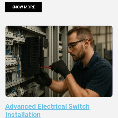
KNOW MORE
Advanced Electrical Switch
Installation