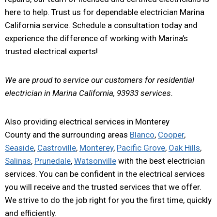
here to help. Trust us for dependable electrician Marina
California service. Schedule a consultation today and
experience the difference of working with Marina’s
trusted electrical experts!
We are proud to service our customers for residential
electrician in Marina California, 93933 services.
Also providing electrical services in Monterey
County and the surrounding areas
Blanco
,
Cooper
,
Seaside
,
Castroville
,
Monterey
,
Pacific Grove
,
Oak Hills
,
Salinas
,
Prunedale
,
Watsonville
with the best electrician
services. You can be confident in the electrical services
you will receive and the trusted services that we offer.
We strive to do the job right for you the first time, quickly
and efficiently.