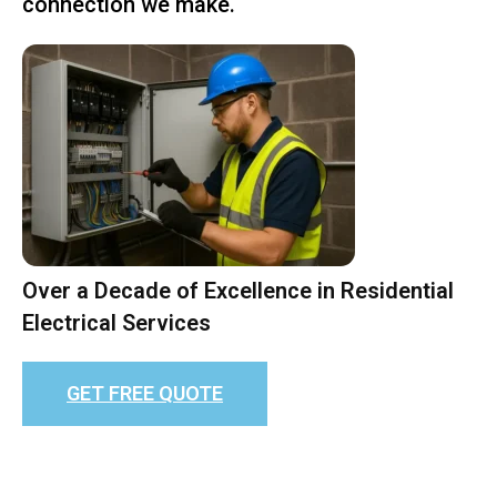
connection we make.
Over a Decade of Excellence in Residential
Electrical Services
GET FREE QUOTE