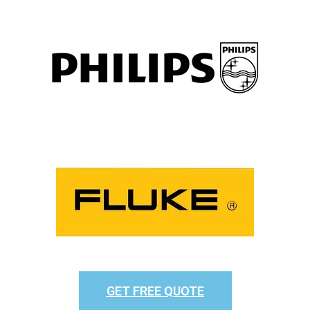
GET FREE QUOTE