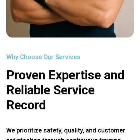
Why Choose Our Services
Proven Expertise and
Reliable Service
Record
We prioritize safety, quality, and customer