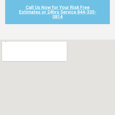
Call Us Now for Your Risk Free
Estimates or 24hrs Service 844-335-
0814​