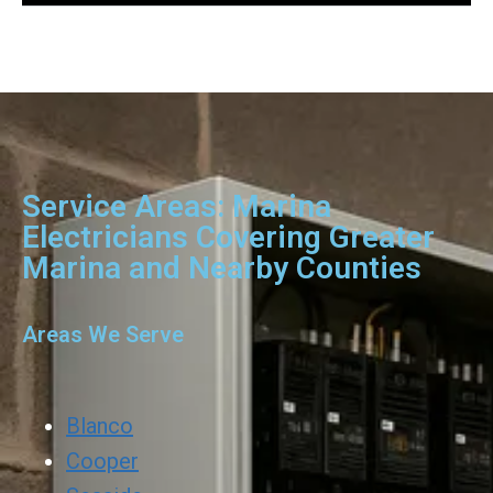
Service Areas: Marina
Electricians Covering Greater
Marina and Nearby Counties
Areas We Serve
Blanco
Cooper