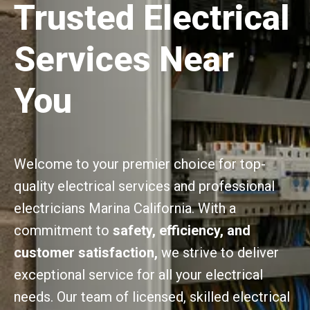
Trusted Electrical
Services Near
You
Welcome to your premier choice for top-
quality electrical services and professional
electricians Marina California. With a
commitment to
safety, efficiency, and
customer satisfaction,
we strive to deliver
exceptional service for all your electrical
needs. Our team of licensed, skilled electrical