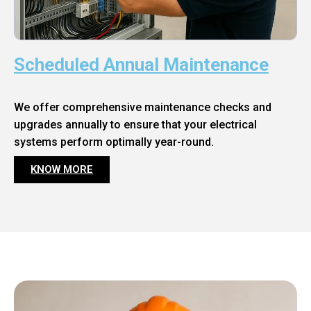
Scheduled Annual Maintenance
We offer comprehensive maintenance checks and
upgrades annually to ensure that your electrical
systems perform optimally year-round.
KNOW MORE