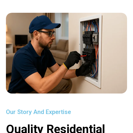
Our Story And Expertise
Quality Residential