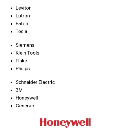
Leviton
Lutron
Eaton
Tesla
Siemens
Klein Tools
Fluke
Philips
Schneider Electric
3M
Honeywell
Generac