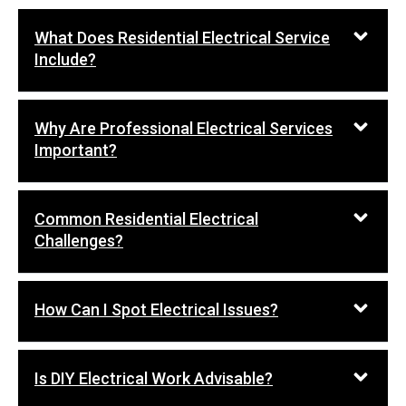
What Does Residential Electrical Service
Include?
Why Are Professional Electrical Services
Important?
Common Residential Electrical
Challenges?
How Can I Spot Electrical Issues?
Is DIY Electrical Work Advisable?