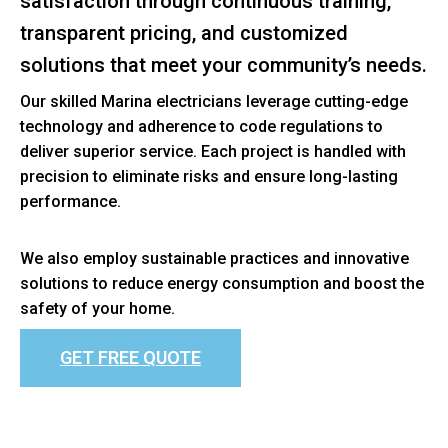
satisfaction through continuous training,
transparent pricing, and customized
solutions that meet your community’s needs.
Our skilled Marina electricians leverage cutting-edge
technology and adherence to code regulations to
deliver superior service. Each project is handled with
precision to eliminate risks and ensure long-lasting
performance.
We also employ sustainable practices and innovative
solutions to reduce energy consumption and boost the
safety of your home.
GET FREE QUOTE