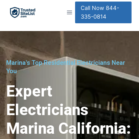
Call Now 844-
335-0814
Marina's Top Residential Electricians Near
You
Expert
Electricians
Marina California: