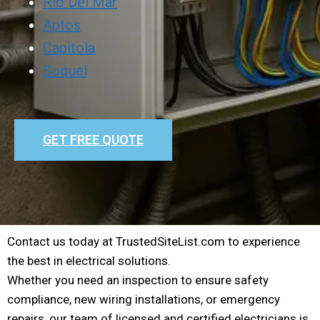
Rio Del Mar
Aptos
Capitola
Soquel
GET FREE QUOTE
Contact us today at TrustedSiteList.com to experience
the best in electrical solutions.
Whether you need an inspection to ensure safety
compliance, new wiring installations, or emergency
repairs, our team of licensed and certified electricians is