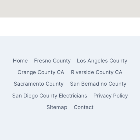
Home
Fresno County
Los Angeles County
Orange County CA
Riverside County CA
Sacramento County
San Bernadino County
San Diego County Electricians
Privacy Policy
Sitemap
Contact