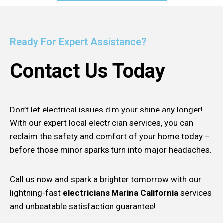
Ready For Expert Assistance?
Contact Us Today
Don’t let electrical issues dim your shine any longer!
With our expert local electrician services, you can
reclaim the safety and comfort of your home today –
before those minor sparks turn into major headaches.
Call us now and spark a brighter tomorrow with our
lightning-fast
electricians Marina California
services
and unbeatable satisfaction guarantee!