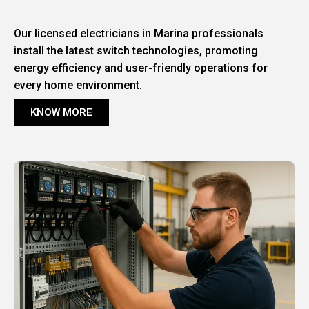
Our licensed electricians in Marina professionals
install the latest switch technologies, promoting
energy efficiency and user-friendly operations for
every home environment.
KNOW MORE