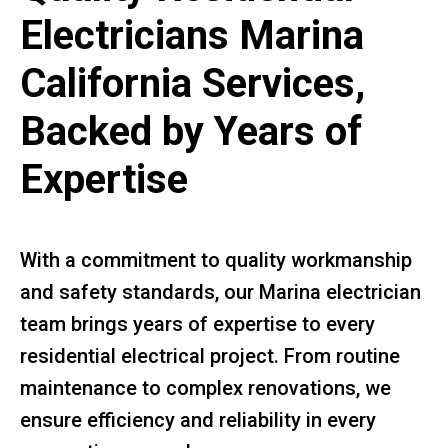
Electricians Marina
California Services,
Backed by Years of
Expertise
With a commitment to quality workmanship
and safety standards, our Marina electrician
team brings years of expertise to every
residential electrical project. From routine
maintenance to complex renovations, we
ensure efficiency and reliability in every