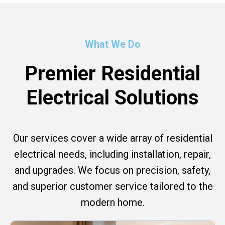
What We Do
Premier Residential
Electrical Solutions
Our services cover a wide array of residential
electrical needs, including installation, repair,
and upgrades. We focus on precision, safety,
and superior customer service tailored to the
modern home.