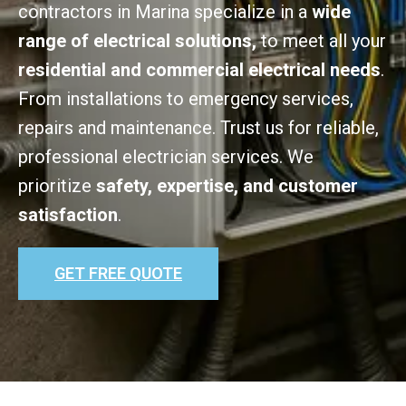
contractors in Marina specialize in a
wide
range of electrical solutions,
to meet all your
residential and commercial electrical needs
.
From installations to emergency services,
repairs and maintenance. Trust us for reliable,
professional electrician services. We
prioritize
safety, expertise, and customer
satisfaction
.
GET FREE QUOTE