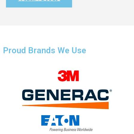
Proud Brands We Use