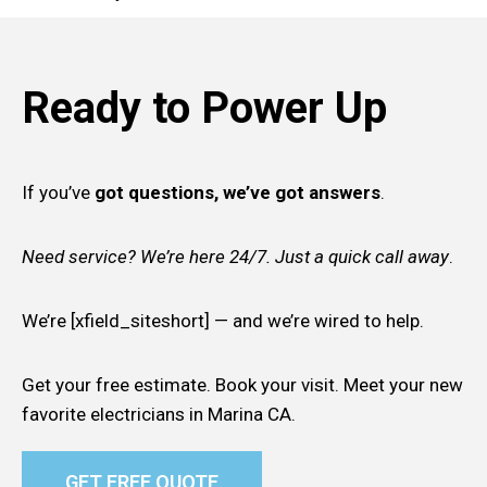
Ready to Power Up
If you’ve
got questions, we’ve got answers
.
Need service? We’re here 24/7. Just a quick call away
.
We’re [xfield_siteshort] — and we’re wired to help.
Get your free estimate. Book your visit. Meet your new
favorite electricians in Marina CA.
GET FREE QUOTE