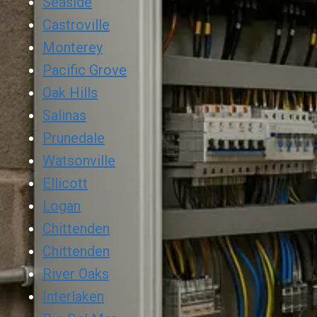
Seaside
Castroville
Monterey
Pacific Grove
Oak Hills
Salinas
Prunedale
Watsonville
Ellicott
Logan
Chittenden
Chittenden
River Oaks
Interlaken