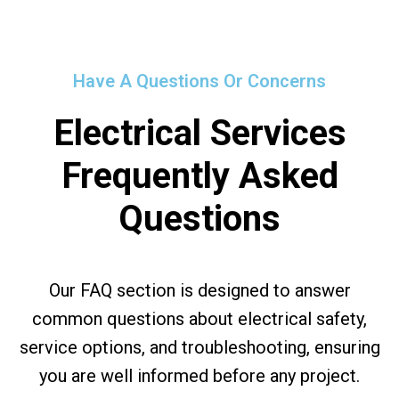
Have A Questions Or Concerns
Electrical Services
Frequently Asked
Questions
Our FAQ section is designed to answer
common questions about electrical safety,
service options, and troubleshooting, ensuring
you are well informed before any project.