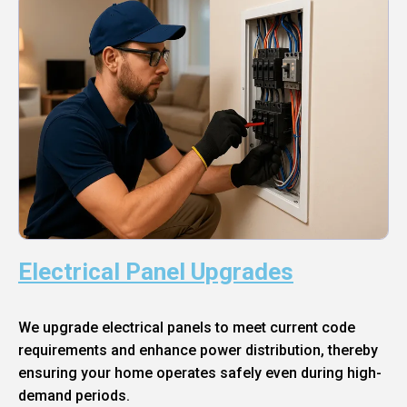
Electrical Panel Upgrades
We upgrade electrical panels to meet current code
requirements and enhance power distribution, thereby
ensuring your home operates safely even during high-
demand periods.