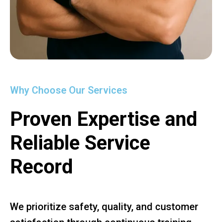
Why Choose Our Services
Proven Expertise and
Reliable Service
Record
We prioritize safety, quality, and customer