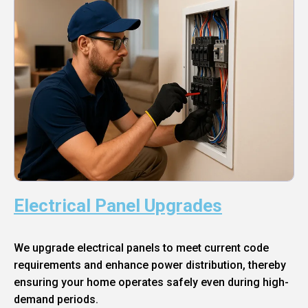
Electrical Panel Upgrades
We upgrade electrical panels to meet current code
requirements and enhance power distribution, thereby
ensuring your home operates safely even during high-
demand periods.