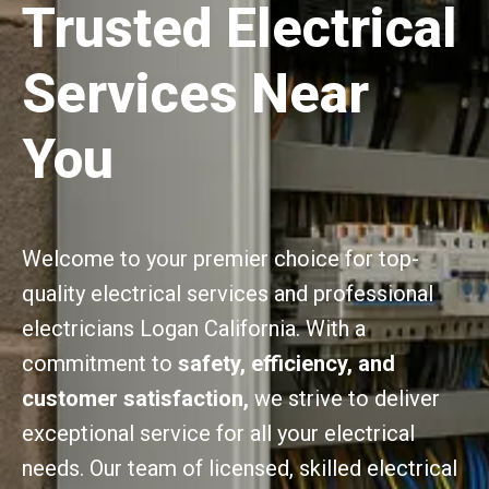
Trusted Electrical
Services Near
You
Welcome to your premier choice for top-
quality electrical services and professional
electricians Logan California. With a
commitment to
safety, efficiency, and
customer satisfaction,
we strive to deliver
exceptional service for all your electrical
needs. Our team of licensed, skilled electrical