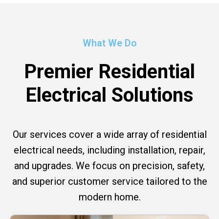
What We Do
Premier Residential
Electrical Solutions
Our services cover a wide array of residential
electrical needs, including installation, repair,
and upgrades. We focus on precision, safety,
and superior customer service tailored to the
modern home.