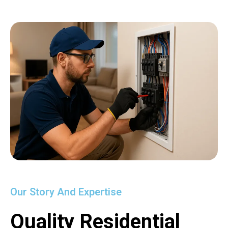
Our Story And Expertise
Quality Residential