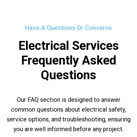
Have A Questions Or Concerns
Electrical Services
Frequently Asked
Questions
Our FAQ section is designed to answer
common questions about electrical safety,
service options, and troubleshooting, ensuring
you are well informed before any project.