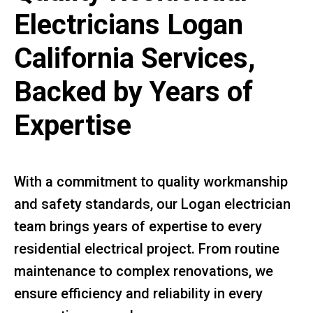
Electricians Logan
California Services,
Backed by Years of
Expertise
With a commitment to quality workmanship
and safety standards, our Logan electrician
team brings years of expertise to every
residential electrical project. From routine
maintenance to complex renovations, we
ensure efficiency and reliability in every