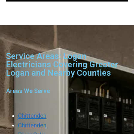
Service Areas: Logan
Electricians Covering Greater
Logan and Nearby Counties
Areas We Serve
Chittenden
Chittenden