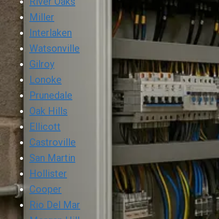
River Oaks
Miller
Interlaken
Watsonville
Gilroy
Lonoke
Prunedale
Oak Hills
Ellicott
Castroville
San Martin
Hollister
Cooper
Rio Del Mar