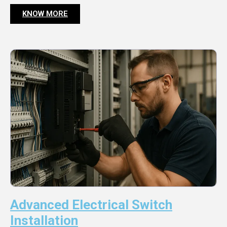
KNOW MORE
Advanced Electrical Switch
Installation