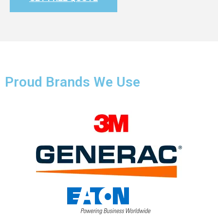
Proud Brands We Use