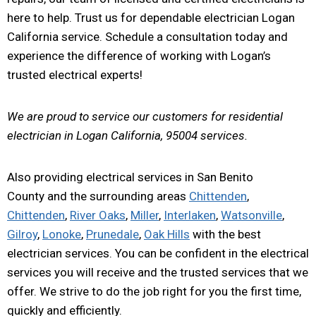
here to help. Trust us for dependable electrician Logan
California service. Schedule a consultation today and
experience the difference of working with Logan’s
trusted electrical experts!
We are proud to service our customers for residential
electrician in Logan California, 95004 services.
Also providing electrical services in San Benito
County and the surrounding areas
Chittenden
,
Chittenden
,
River Oaks
,
Miller
,
Interlaken
,
Watsonville
,
Gilroy
,
Lonoke
,
Prunedale
,
Oak Hills
with the best
electrician services. You can be confident in the electrical
services you will receive and the trusted services that we
offer. We strive to do the job right for you the first time,
quickly and efficiently.