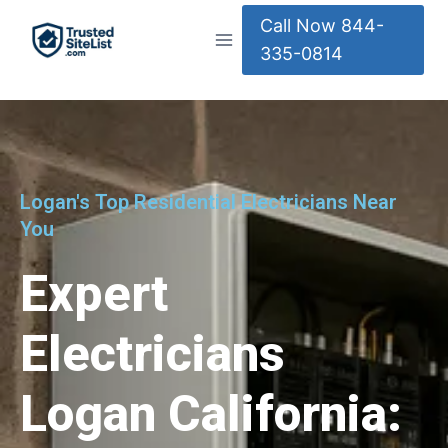
Call Now 844-
335-0814
Logan's Top Residential Electricians Near
You
Expert
Electricians
Logan California: