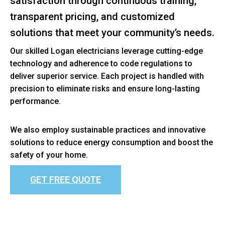
satisfaction through continuous training,
transparent pricing, and customized
solutions that meet your community’s needs.
Our skilled Logan electricians leverage cutting-edge
technology and adherence to code regulations to
deliver superior service. Each project is handled with
precision to eliminate risks and ensure long-lasting
performance.
We also employ sustainable practices and innovative
solutions to reduce energy consumption and boost the
safety of your home.
GET FREE QUOTE