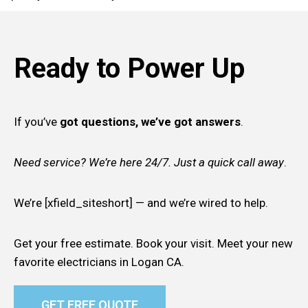
Ready to Power Up
If you’ve
got questions, we’ve got answers
.
Need service? We’re here 24/7. Just a quick call away
.
We’re [xfield_siteshort] — and we’re wired to help.
Get your free estimate. Book your visit. Meet your new
favorite electricians in Logan CA.
GET FREE QUOTE