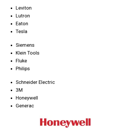
Leviton
Lutron
Eaton
Tesla
Siemens
Klein Tools
Fluke
Philips
Schneider Electric
3M
Honeywell
Generac