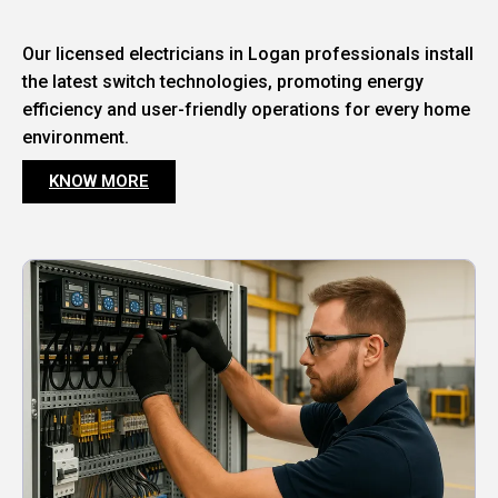
Our licensed electricians in Logan professionals install
the latest switch technologies, promoting energy
efficiency and user-friendly operations for every home
environment.
KNOW MORE