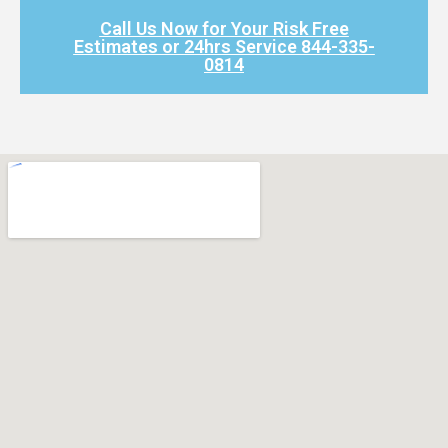
Call Us Now for Your Risk Free
Estimates or 24hrs Service 844-335-
0814​