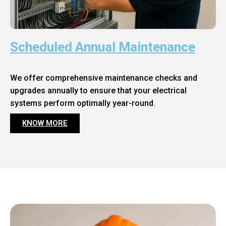
Scheduled Annual Maintenance
We offer comprehensive maintenance checks and
upgrades annually to ensure that your electrical
systems perform optimally year-round.
KNOW MORE