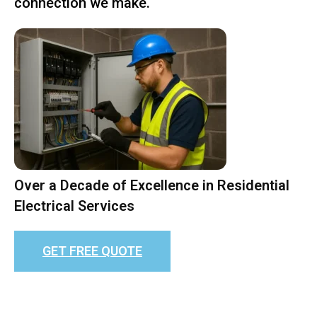
connection we make.
Over a Decade of Excellence in Residential
Electrical Services
GET FREE QUOTE