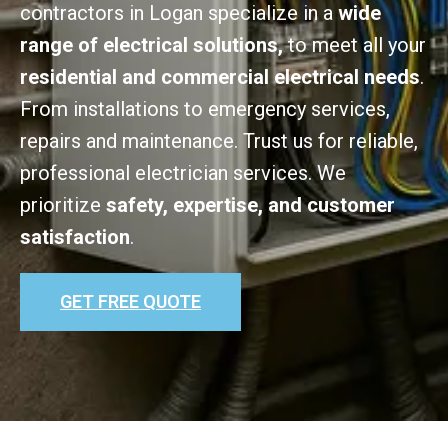
contractors in Logan specialize in a
wide
range of electrical solutions,
to meet all your
residential and commercial electrical needs
.
From installations to emergency services,
repairs and maintenance. Trust us for reliable,
professional electrician services. We
prioritize
safety, expertise, and customer
satisfaction
.
GET FREE QUOTE