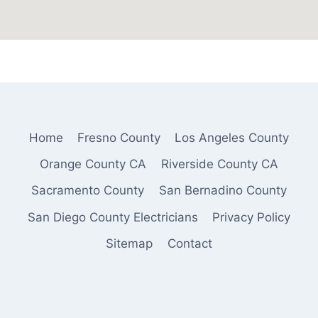
Home
Fresno County
Los Angeles County
Orange County CA
Riverside County CA
Sacramento County
San Bernadino County
San Diego County Electricians
Privacy Policy
Sitemap
Contact