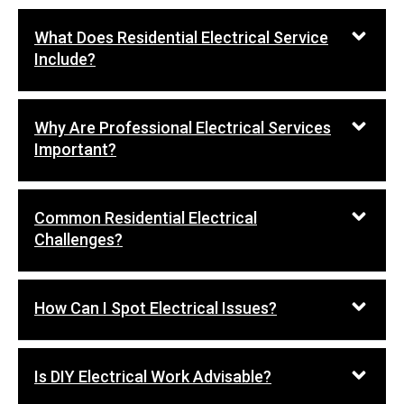
What Does Residential Electrical Service
Include?
Why Are Professional Electrical Services
Important?
Common Residential Electrical
Challenges?
How Can I Spot Electrical Issues?
Is DIY Electrical Work Advisable?