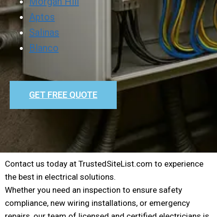
Morgan Hill
Aptos
Salinas
Blanco
GET FREE QUOTE
Contact us today at TrustedSiteList.com to experience
the best in electrical solutions.
Whether you need an inspection to ensure safety
compliance, new wiring installations, or emergency
repairs, our team of licensed and certified electricians is