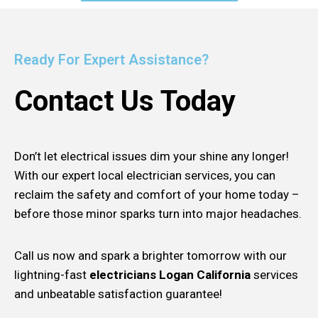
Ready For Expert Assistance?
Contact Us Today
Don’t let electrical issues dim your shine any longer!
With our expert local electrician services, you can
reclaim the safety and comfort of your home today –
before those minor sparks turn into major headaches.
Call us now and spark a brighter tomorrow with our
lightning-fast
electricians Logan California
services
and unbeatable satisfaction guarantee!