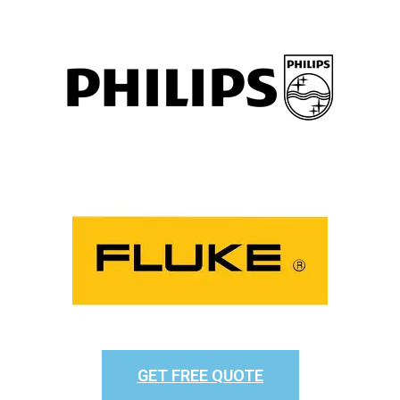
GET FREE QUOTE