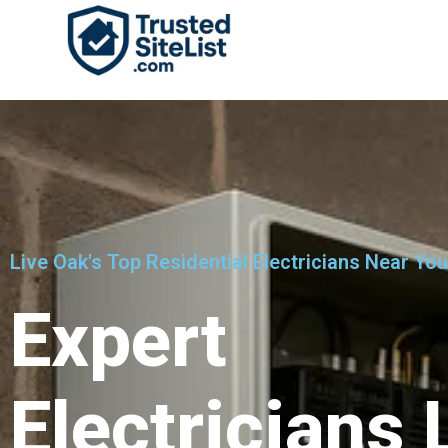
Live Oak's Top Residential Electricians Near You
Expert
Electricians 