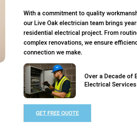
With a commitment to quality workmansh
our Live Oak electrician team brings year
residential electrical project. From rout
complex renovations, we ensure efficiency
connection we make.
Over a Decade of E
Electrical Services
GET FREE QUOTE