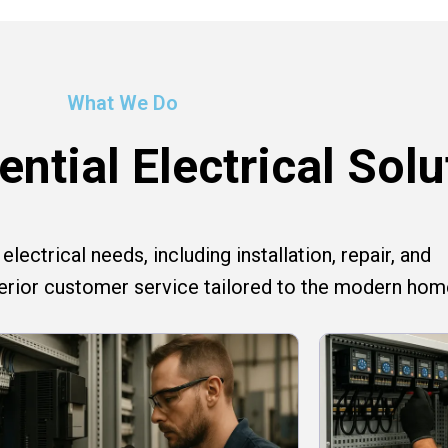
What We Do
ntial Electrical Solu
lectrical needs, including installation, repair, and
perior customer service tailored to the modern hom