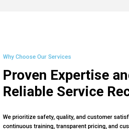
Why Choose Our Services
Proven Expertise an
Reliable Service Re
We prioritize safety, quality, and customer satis
continuous training, transparent pricing, and c