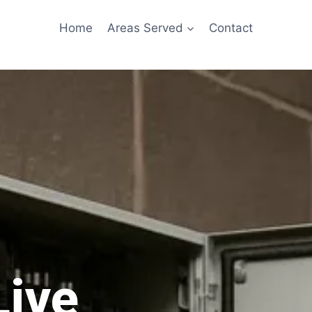
Home
Areas Served
Contact
Live