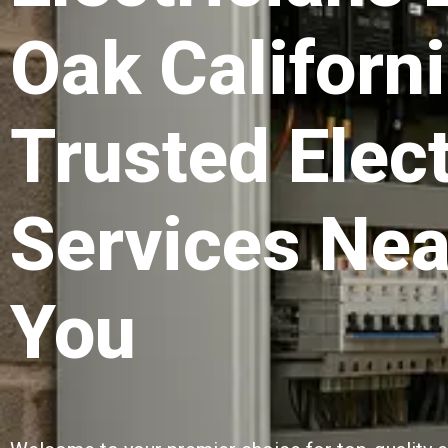
Oak Californi
Trusted Elect
Services Nea
You