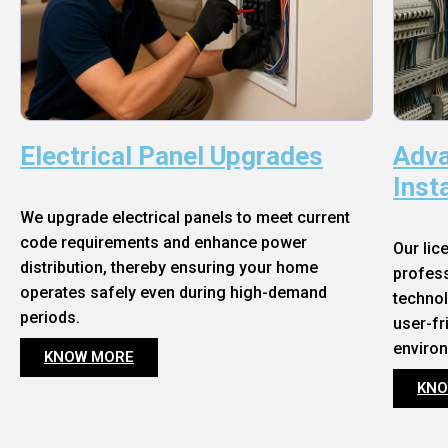
Electrical Panel Upgrades
Adva
Inst
We upgrade electrical panels to meet current
code requirements and enhance power
Our lic
distribution, thereby ensuring your home
profess
operates safely even during high-demand
technol
periods.
user-fr
enviro
KNOW MORE
KNO