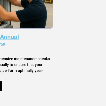
 Annual
ce
hensive maintenance checks
ally to ensure that your
s perform optimally year-