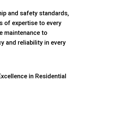
ip and safety standards,
s of expertise to every
ine maintenance to
 and reliability in every
xcellence in Residential