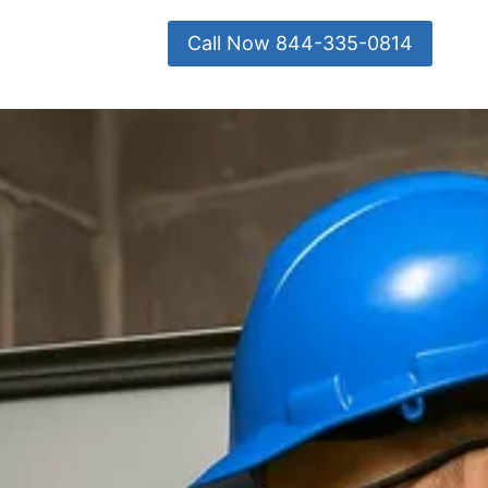
Call Now 844-335-0814