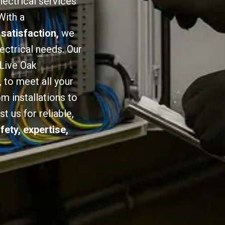
lectrical services
With a
 satisfaction,
we
lectrical needs. Our
 Live Oak
,
to meet all your
om installations to
 us for reliable,
fety, expertise,