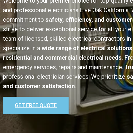
Welcome to your premier choice for top-quality e
and professional electricians Live Oak California. 
commitment to
safety, efficiency, and customer
strive to deliver exceptional service for all your e
team of licensed, skilled electrical contractors in
specialize in a
wide range of electrical solutions
residential and commercial electrical needs
. Fr
emergency services, repairs and maintenance. Trust
professional electrician services. We prioritize
sa
and customer satisfaction
.
GET FREE QUOTE