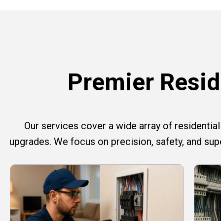
Premier Reside
Our services cover a wide array of residential e
upgrades. We focus on precision, safety, and su