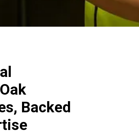
al
 Oak
ces, Backed
rtise