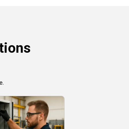
tions
e.