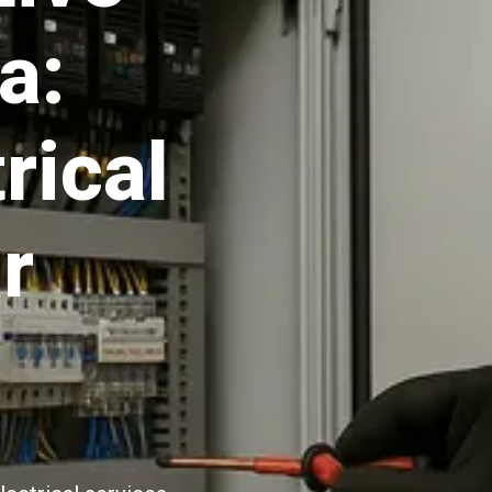
a:
rical
r