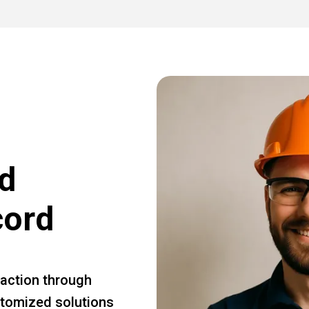
d
cord
faction through
ustomized solutions