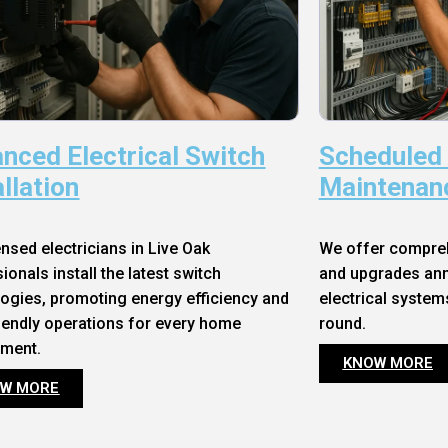
nced Electrical Switch
Scheduled
allation
Maintenan
ensed electricians in Live Oak
We offer compre
ionals install the latest switch
and upgrades annu
ogies, promoting energy efficiency and
electrical system
iendly operations for every home
round.
nment.
KNOW MORE
W MORE