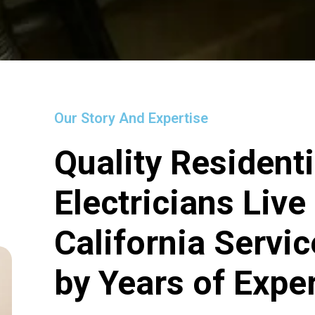
Our Story And Expertise
Quality Residenti
Electricians Live
California Servi
by Years of Expe