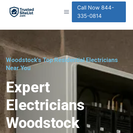
Call Now 844-
335-0814
Woodstock's Top Residential Electricians
Near You
Expert
Electricians
Woodstock