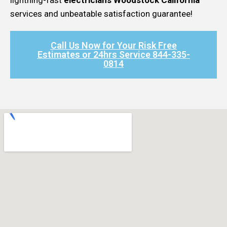
services and unbeatable satisfaction guarantee!
Call Us Now for Your Risk Free
Estimates or 24hrs Service 844-335-
0814​