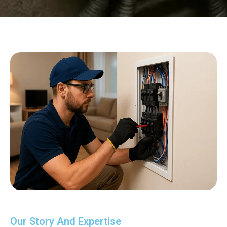
Our Story And Expertise