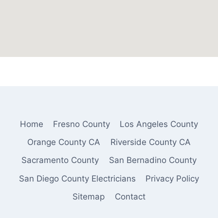
Home
Fresno County
Los Angeles County
Orange County CA
Riverside County CA
Sacramento County
San Bernadino County
San Diego County Electricians
Privacy Policy
Sitemap
Contact