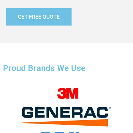
GET FREE QUOTE
Proud Brands We Use