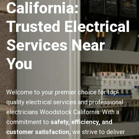
California:
Trusted Electrical
Services Near
You
Welcome to your premier choice for top-
quality electrical services and professional
electricians Woodstock California. With a
commitment to
safety, efficiency, and
customer satisfaction,
we strive to deliver