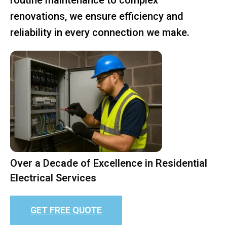
renovations, we ensure efficiency and
reliability in every connection we make.
Over a Decade of Excellence in Residential
Electrical Services
GET FREE QUOTE