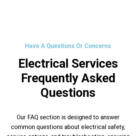
Have A Questions Or Concerns
Electrical Services
Frequently Asked
Questions
Our FAQ section is designed to answer
common questions about electrical safety,