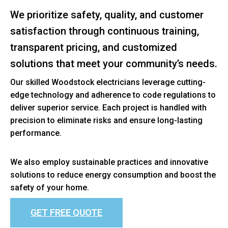
We prioritize safety, quality, and customer
satisfaction through continuous training,
transparent pricing, and customized
solutions that meet your community’s needs.
Our skilled Woodstock electricians leverage cutting-
edge technology and adherence to code regulations to
deliver superior service. Each project is handled with
precision to eliminate risks and ensure long-lasting
performance.
We also employ sustainable practices and innovative
solutions to reduce energy consumption and boost the
safety of your home.
GET FREE QUOTE