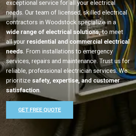
exceptional service for all your electrical
needs. Our team of licensed, skilled electrical
contractors in Woodstock specialize in a
wide range of electrical solutions,
to meet
all your
residential and commercial electrical
needs
. From installations to emergency
services, repairs and maintenance. Trust us for
reliable, professional electrician services. We
prioritize
safety, expertise, and customer
satisfaction
.
GET FREE QUOTE