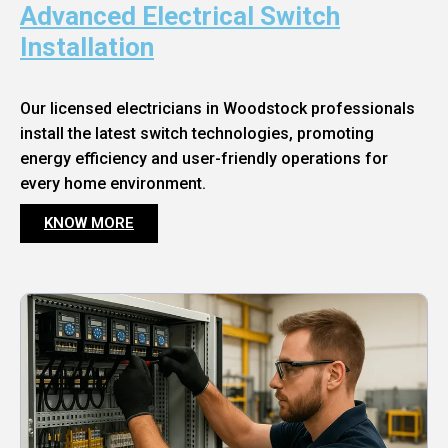
Advanced Electrical Switch
Installation
Our licensed electricians in Woodstock professionals
install the latest switch technologies, promoting
energy efficiency and user-friendly operations for
every home environment.
KNOW MORE