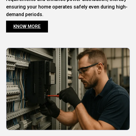
ensuring your home operates safely even during high-
demand periods.
KNOW MORE