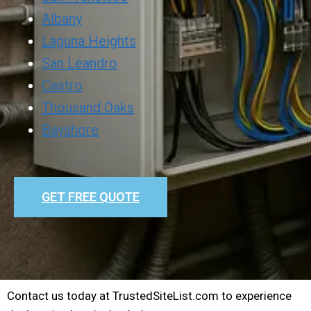
Albany
Laguna Heights
San Leandro
Castro
Thousand Oaks
Bayshore
GET FREE QUOTE
Contact us today at TrustedSiteList.com to experience