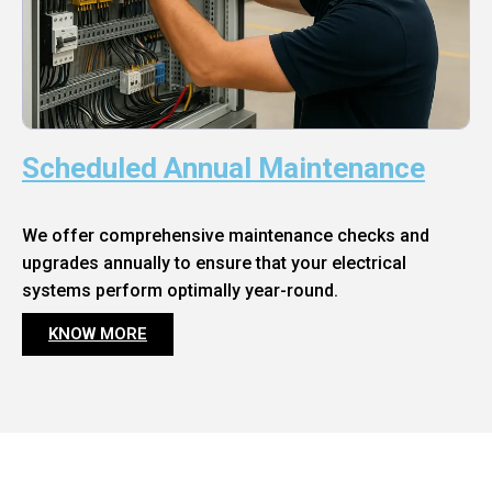
Scheduled Annual Maintenance
We offer comprehensive maintenance checks and
upgrades annually to ensure that your electrical
systems perform optimally year-round.
KNOW MORE