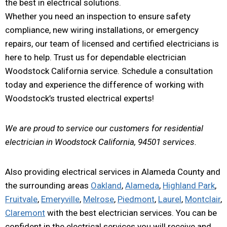
the best in electrical solutions.
Whether you need an inspection to ensure safety
compliance, new wiring installations, or emergency
repairs, our team of licensed and certified electricians is
here to help. Trust us for dependable electrician
Woodstock California service. Schedule a consultation
today and experience the difference of working with
Woodstock’s trusted electrical experts!
We are proud to service our customers for residential
electrician in Woodstock California, 94501 services.
Also providing electrical services in Alameda County and
the surrounding areas
Oakland
,
Alameda
,
Highland Park
,
Fruitvale
,
Emeryville
,
Melrose
,
Piedmont
,
Laurel
,
Montclair
,
Claremont
with the best electrician services. You can be
confident in the electrical services you will receive and