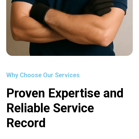
Why Choose Our Services
Proven Expertise and
Reliable Service
Record