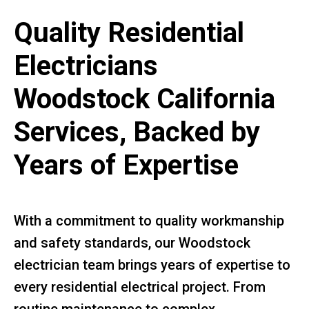
Quality Residential
Electricians
Woodstock California
Services, Backed by
Years of Expertise
With a commitment to quality workmanship
and safety standards, our Woodstock
electrician team brings years of expertise to
every residential electrical project. From
routine maintenance to complex