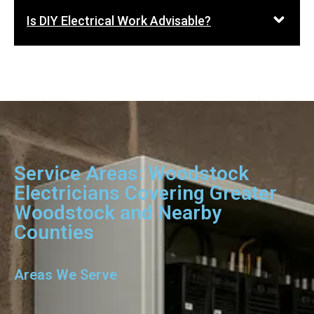
Is DIY Electrical Work Advisable?
Service Areas: Woodstock
Electricians Covering Greater
Woodstock and Nearby
Counties
Areas We Serve