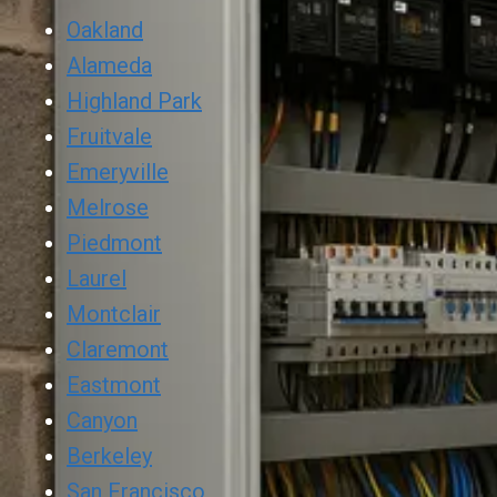
Oakland
Alameda
Highland Park
Fruitvale
Emeryville
Melrose
Piedmont
Laurel
Montclair
Claremont
Eastmont
Canyon
Berkeley
San Francisco