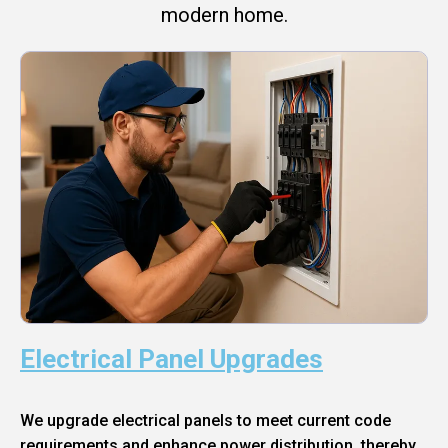
modern home.
Electrical Panel Upgrades
We upgrade electrical panels to meet current code
requirements and enhance power distribution, thereby