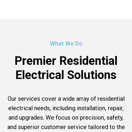
What We Do
Premier Residential
Electrical Solutions
Our services cover a wide array of residential
electrical needs, including installation, repair,
and upgrades. We focus on precision, safety,
and superior customer service tailored to the