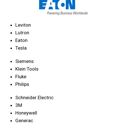
Leviton
Lutron
Eaton
Tesla
Siemens
Klein Tools
Fluke
Philips
Schneider Electric
3M
Honeywell
Generac