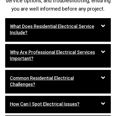
service options, and troubleshooting, ensuring
you are well informed before any project.
What Does Residential Electrical Service
Include?
Why Are Professional Electrical Services
Important?
Common Residential Electrical
Challenges?
How Can I Spot Electrical Issues?