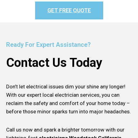
GET FREE QUOTE
Ready For Expert Assistance?
Contact Us Today
Don’t let electrical issues dim your shine any longer!
With our expert local electrician services, you can
reclaim the safety and comfort of your home today –
before those minor sparks turn into major headaches.
Call us now and spark a brighter tomorrow with our
lightning-fast
electricians Woodstock California