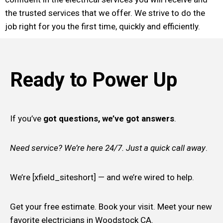
the trusted services that we offer. We strive to do the
job right for you the first time, quickly and efficiently.
Ready to Power Up
If you’ve
got questions, we’ve got answers
.
Need service? We’re here 24/7. Just a quick call away
.
We’re [xfield_siteshort] — and we’re wired to help.
Get your free estimate. Book your visit. Meet your new
favorite electricians in Woodstock CA.