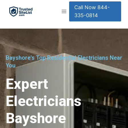
Call Now 844-
335-0814
Bayshore's Top Residential Electricians Near
You
Expert
Electricians
Bayshore