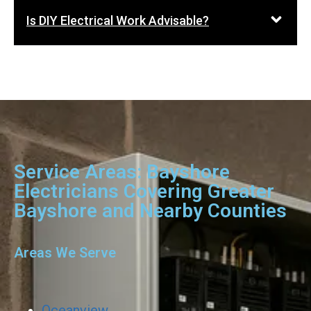
Is DIY Electrical Work Advisable?
Service Areas: Bayshore
Electricians Covering Greater
Bayshore and Nearby Counties
Areas We Serve
Oceanview