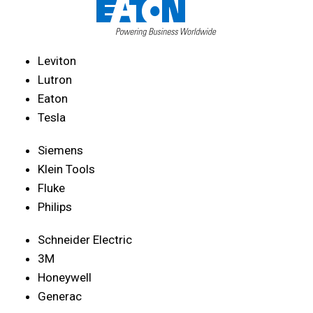
Leviton
Lutron
Eaton
Tesla
Siemens
Klein Tools
Fluke
Philips
Schneider Electric
3M
Honeywell
Generac