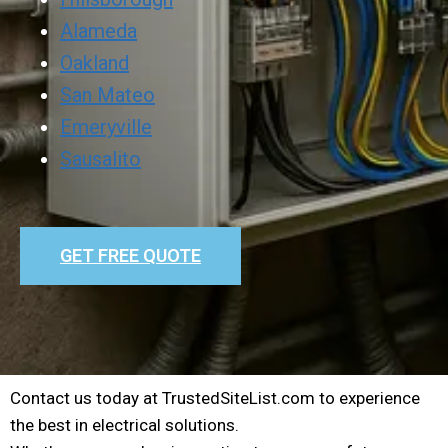
Alameda
Oakland
San Mateo
Emeryville
Sausalito
GET FREE QUOTE
Contact us today at TrustedSiteList.com to experience
the best in electrical solutions.