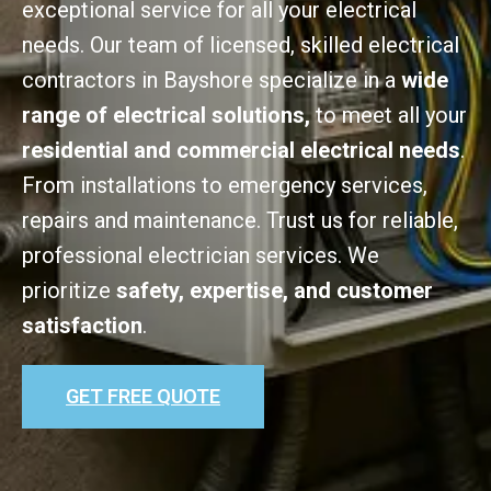
exceptional service for all your electrical
needs. Our team of licensed, skilled electrical
contractors in Bayshore specialize in a
wide
range of electrical solutions,
to meet all your
residential and commercial electrical needs
.
From installations to emergency services,
repairs and maintenance. Trust us for reliable,
professional electrician services. We
prioritize
safety, expertise, and customer
satisfaction
.
GET FREE QUOTE