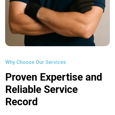
Why Choose Our Services
Proven Expertise and
Reliable Service
Record