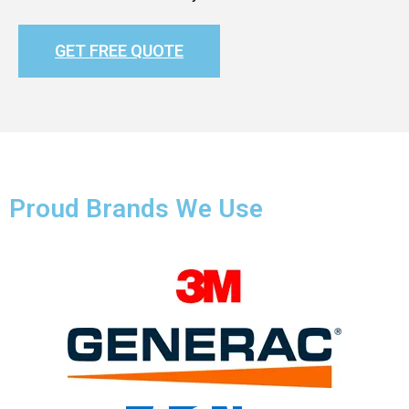
GET FREE QUOTE
Proud Brands We Use