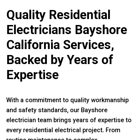
Quality Residential
Electricians Bayshore
California Services,
Backed by Years of
Expertise
With a commitment to quality workmanship
and safety standards, our Bayshore
electrician team brings years of expertise to
every residential electrical project. From
routine maintenance to complex