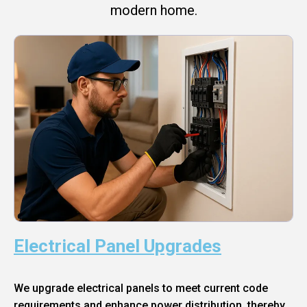
modern home.
Electrical Panel Upgrades
We upgrade electrical panels to meet current code
requirements and enhance power distribution, thereby