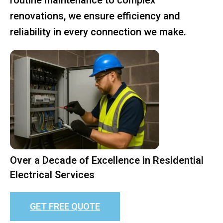
renovations, we ensure efficiency and
reliability in every connection we make.
Over a Decade of Excellence in Residential
Electrical Services
GET FREE QUOTE