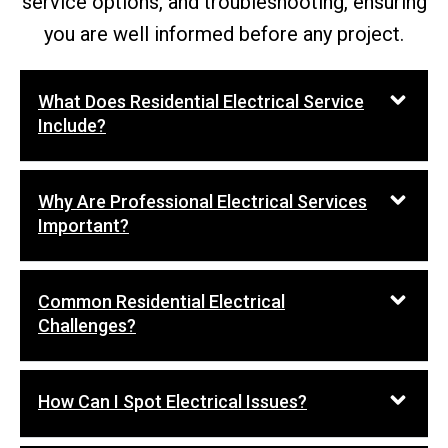
service options, and troubleshooting, ensuring
you are well informed before any project.
What Does Residential Electrical Service
Include?
Why Are Professional Electrical Services
Important?
Common Residential Electrical
Challenges?
How Can I Spot Electrical Issues?