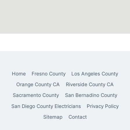
Home
Fresno County
Los Angeles County
Orange County CA
Riverside County CA
Sacramento County
San Bernadino County
San Diego County Electricians
Privacy Policy
Sitemap
Contact