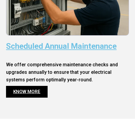
Scheduled Annual Maintenance
We offer comprehensive maintenance checks and
upgrades annually to ensure that your electrical
systems perform optimally year-round.
KNOW MORE