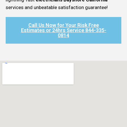
services and unbeatable satisfaction guarantee!
Call Us Now for Your Risk Free
Estimates or 24hrs Service 844-335-
0814​