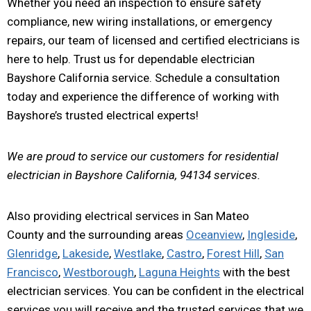
Whether you need an inspection to ensure safety
compliance, new wiring installations, or emergency
repairs, our team of licensed and certified electricians is
here to help. Trust us for dependable electrician
Bayshore California service. Schedule a consultation
today and experience the difference of working with
Bayshore’s trusted electrical experts!
We are proud to service our customers for residential
electrician in Bayshore California, 94134 services.
Also providing electrical services in San Mateo
County and the surrounding areas
Oceanview
,
Ingleside
,
Glenridge
,
Lakeside
,
Westlake
,
Castro
,
Forest Hill
,
San
Francisco
,
Westborough
,
Laguna Heights
with the best
electrician services. You can be confident in the electrical
services you will receive and the trusted services that we