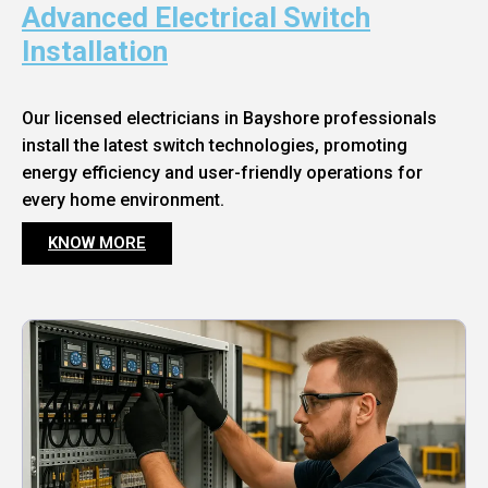
Advanced Electrical Switch
Installation
Our licensed electricians in Bayshore professionals
install the latest switch technologies, promoting
energy efficiency and user-friendly operations for
every home environment.
KNOW MORE