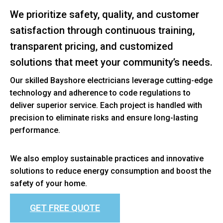
We prioritize safety, quality, and customer
satisfaction through continuous training,
transparent pricing, and customized
solutions that meet your community’s needs.
Our skilled Bayshore electricians leverage cutting-edge
technology and adherence to code regulations to
deliver superior service. Each project is handled with
precision to eliminate risks and ensure long-lasting
performance.
We also employ sustainable practices and innovative
solutions to reduce energy consumption and boost the
safety of your home.
GET FREE QUOTE