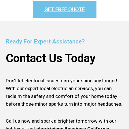
GET FREE QUOTE
Ready For Expert Assistance?
Contact Us Today
Don’t let electrical issues dim your shine any longer!
With our expert local electrician services, you can
reclaim the safety and comfort of your home today –
before those minor sparks turn into major headaches.
Call us now and spark a brighter tomorrow with our
lightning-fast
electricians Bayshore California