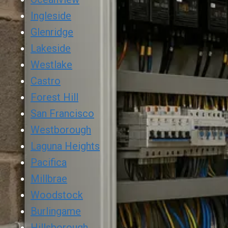
Ingleside
Glenridge
Lakeside
Westlake
Castro
Forest Hill
San Francisco
Westborough
Laguna Heights
Pacifica
Millbrae
Woodstock
Burlingame
Hillsborough