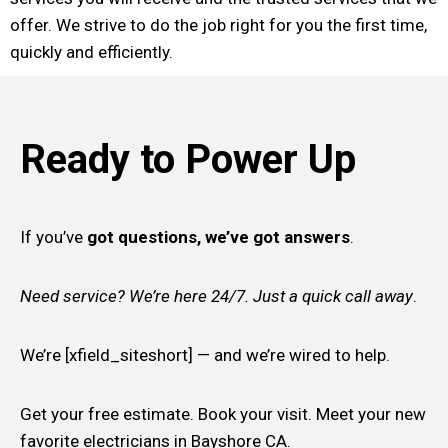
offer. We strive to do the job right for you the first time,
quickly and efficiently.
Ready to Power Up
If you’ve
got questions, we’ve got answers
.
Need service? We’re here 24/7. Just a quick call away
.
We’re [xfield_siteshort] — and we’re wired to help.
Get your free estimate. Book your visit. Meet your new
favorite electricians in Bayshore CA.