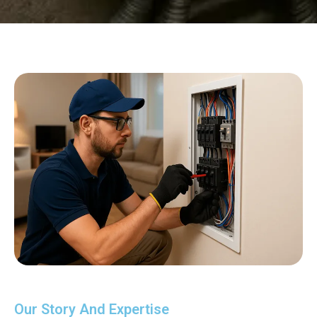
Our Story And Expertise