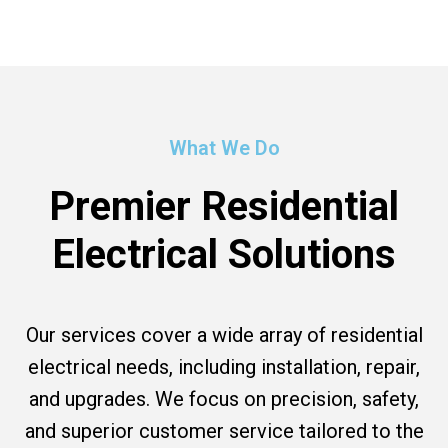
What We Do
Premier Residential
Electrical Solutions
Our services cover a wide array of residential
electrical needs, including installation, repair,
and upgrades. We focus on precision, safety,
and superior customer service tailored to the