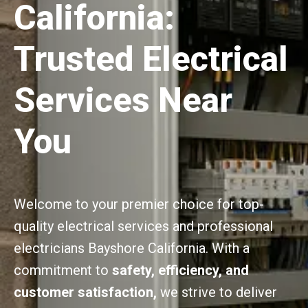
California:
Trusted Electrical
Services Near
You
Welcome to your premier choice for top-
quality electrical services and professional
electricians Bayshore California. With a
commitment to
safety, efficiency, and
customer satisfaction,
we strive to deliver