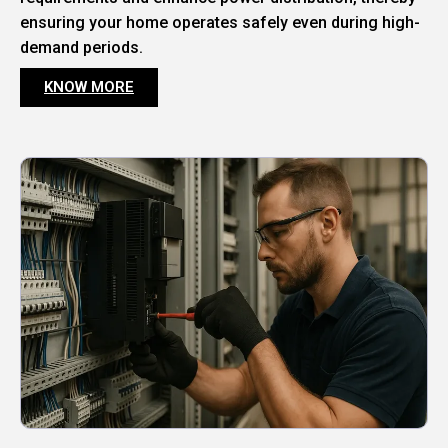
ensuring your home operates safely even during high-
demand periods.
KNOW MORE