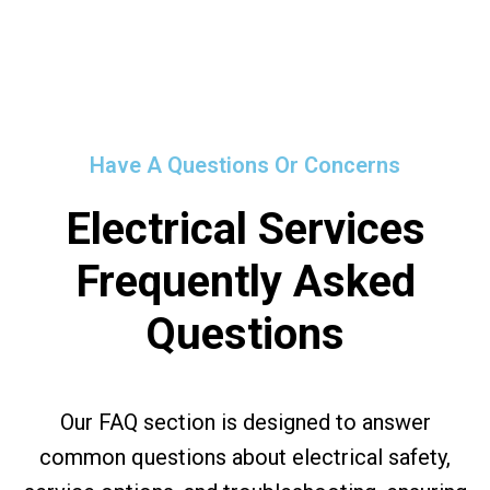
Have A Questions Or Concerns
Electrical Services
Frequently Asked
Questions
Our FAQ section is designed to answer
common questions about electrical safety,