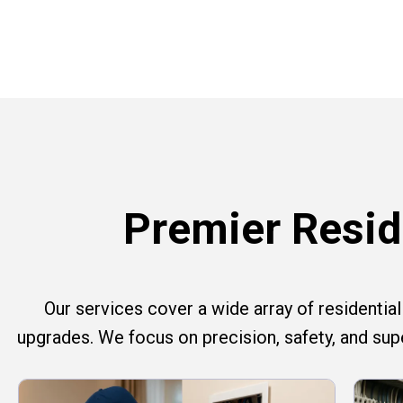
Premier Reside
Our services cover a wide array of residential e
upgrades. We focus on precision, safety, and su