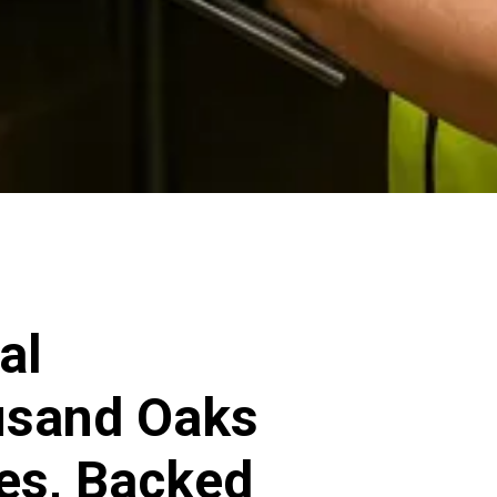
al
ousand Oaks
ces, Backed