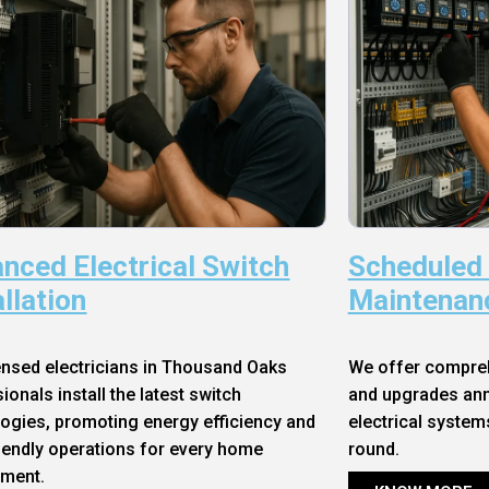
nced Electrical Switch
Scheduled
allation
Maintenan
ensed electricians in Thousand Oaks
We offer compre
ionals install the latest switch
and upgrades annu
ogies, promoting energy efficiency and
electrical system
iendly operations for every home
round.
nment.