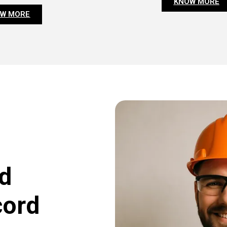
KNOW MORE
W MORE
d
cord