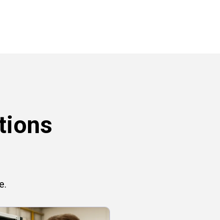
tions
e.