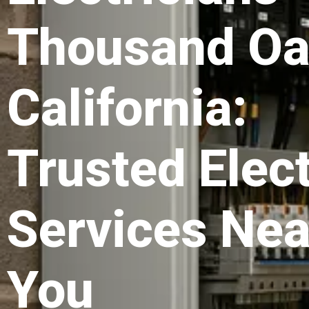
Thousand O
California:
Trusted Elect
Services Nea
You