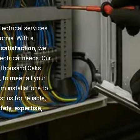
lectrical services
ornia. With a
 satisfaction,
we
lectrical needs. Our
n Thousand Oaks
,
to meet all your
om installations to
 us for reliable,
fety, expertise,