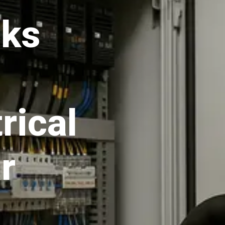
aks
rical
r