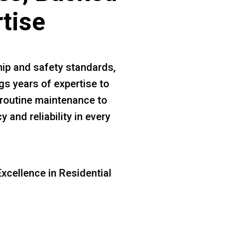
rtise
ip and safety standards,
s years of expertise to
m routine maintenance to
 and reliability in every
xcellence in Residential