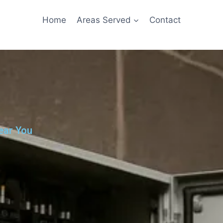
Home
Areas Served
Contact
ear You