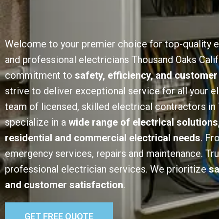
Welcome to your premier choice for top-quality e
and professional electricians Thousand Oaks Calif
commitment to
safety, efficiency, and customer
strive to deliver exceptional service for all your e
team of licensed, skilled electrical contractors i
specialize in a
wide range of electrical solutions
residential and commercial electrical needs
. Fr
emergency services, repairs and maintenance. Trust
professional electrician services. We prioritize
sa
and customer satisfaction
.
GET FREE QUOTE