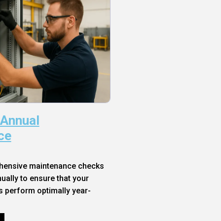
 Annual
ce
hensive maintenance checks
ally to ensure that your
s perform optimally year-