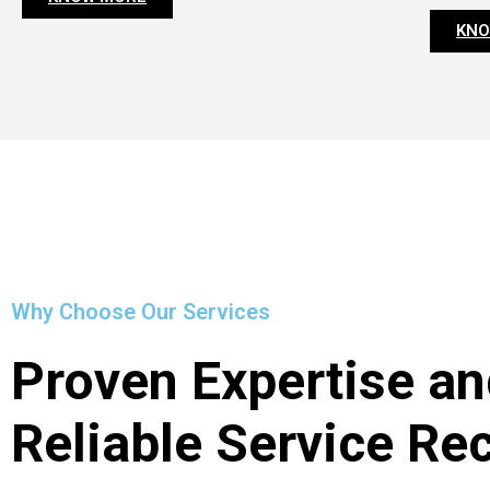
KNO
Why Choose Our Services
Proven Expertise an
Reliable Service Re