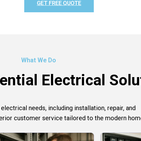
GET FREE QUOTE
What We Do
ntial Electrical Solu
lectrical needs, including installation, repair, and
perior customer service tailored to the modern hom