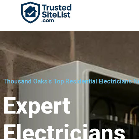
Thousand Oaks's Top Residential Electricians N
Expert
Electricians