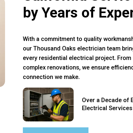
by Years of Expe
With a commitment to quality workmansh
our Thousand Oaks electrician team bring
every residential electrical project. Fro
complex renovations, we ensure efficiency
connection we make.
Over a Decade of E
Electrical Services