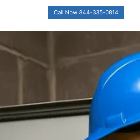
Call Now 844-335-0814