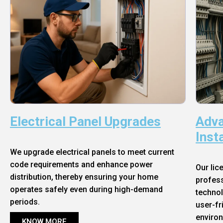
Electrical Panel Upgrades
Adva
Inst
We upgrade electrical panels to meet current
code requirements and enhance power
Our lic
distribution, thereby ensuring your home
profess
operates safely even during high-demand
technol
periods.
user-fr
enviro
KNOW MORE