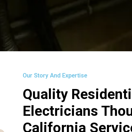
Our Story And Expertise
Quality Residenti
Electricians Th
California Servi