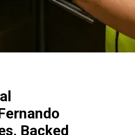
al
 Fernando
ces, Backed