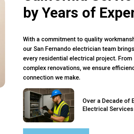
by Years of Expe
With a commitment to quality workmansh
our San Fernando electrician team brings
every residential electrical project. Fro
complex renovations, we ensure efficiency
connection we make.
Over a Decade of E
Electrical Services