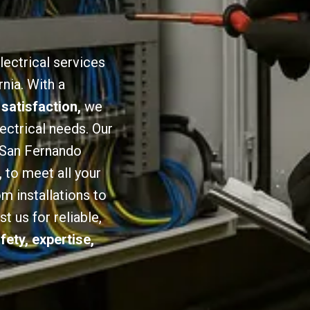
lectrical services
nia. With a
 satisfaction,
we
lectrical needs. Our
n San Fernando
,
to meet all your
om installations to
 us for reliable,
fety, expertise,