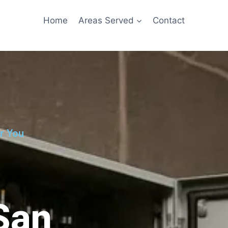
Home
Areas Served
Contact
ar You
 San