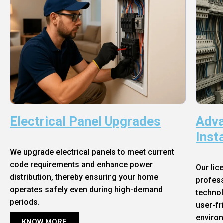
Electrical Panel Upgrades
Adva
Inst
We upgrade electrical panels to meet current
code requirements and enhance power
Our lic
distribution, thereby ensuring your home
profess
operates safely even during high-demand
technol
periods.
user-fr
enviro
KNOW MORE