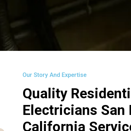
Our Story And Expertise
Quality Residenti
Electricians San
California Servi