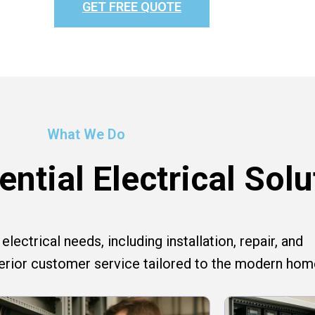
GET FREE QUOTE
What We Do
ntial Electrical Solu
lectrical needs, including installation, repair, and
perior customer service tailored to the modern hom