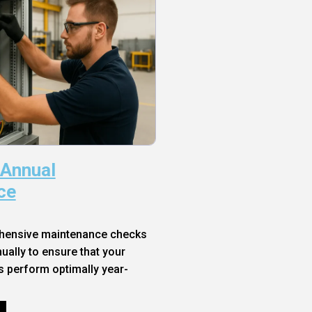
 Annual
ce
hensive maintenance checks
ally to ensure that your
s perform optimally year-