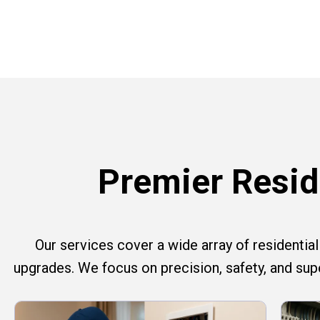
Premier Reside
Our services cover a wide array of residential e
upgrades. We focus on precision, safety, and su