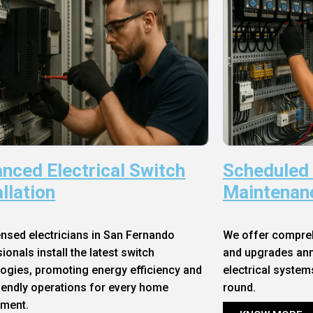
nced Electrical Switch
Scheduled
allation
Maintenan
ensed electricians in San Fernando
We offer compre
ionals install the latest switch
and upgrades annu
ogies, promoting energy efficiency and
electrical system
iendly operations for every home
round.
nment.