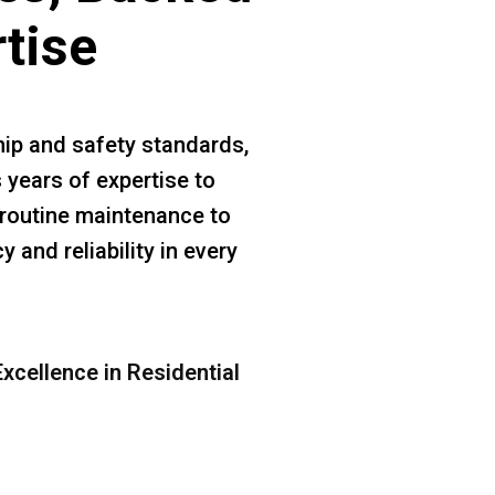
rtise
ip and safety standards,
 years of expertise to
m routine maintenance to
 and reliability in every
xcellence in Residential