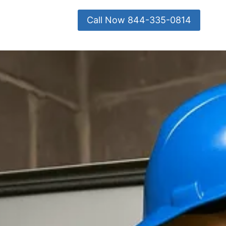
Call Now 844-335-0814