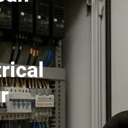
rical
r