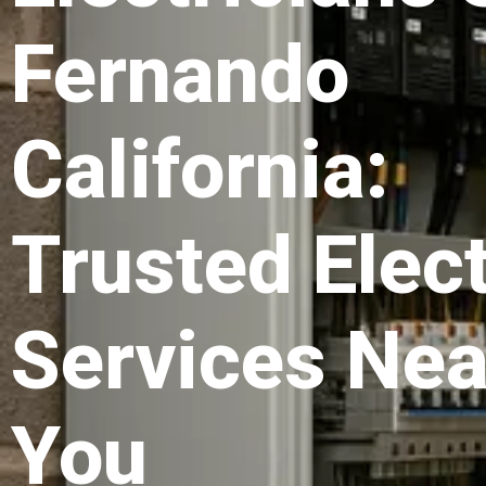
Fernando
California:
Trusted Elect
Services Nea
You