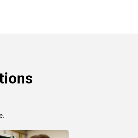
tions
e.