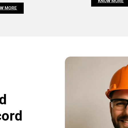
KNOW MORE
W MORE
d
cord