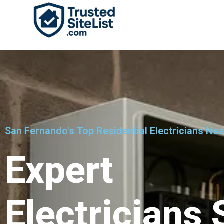
San Fernando's Top Residential Electricians Ne
Expert
Electricians