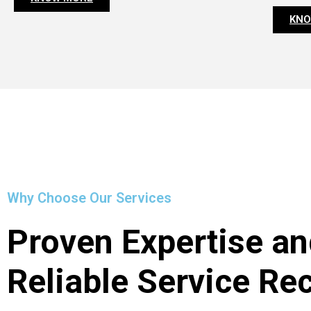
KNO
Why Choose Our Services
Proven Expertise an
Reliable Service Re