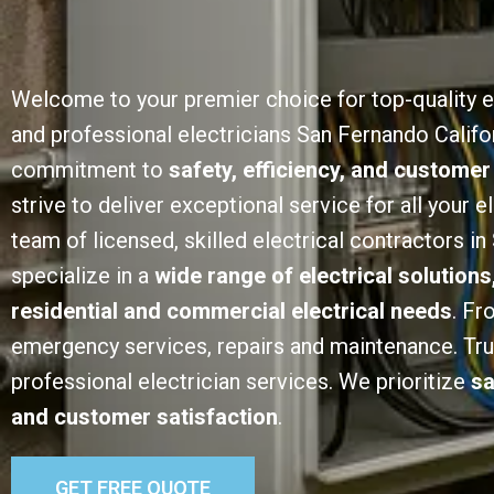
Welcome to your premier choice for top-quality e
and professional electricians San Fernando Califor
commitment to
safety, efficiency, and customer
strive to deliver exceptional service for all your e
team of licensed, skilled electrical contractors i
specialize in a
wide range of electrical solutions
residential and commercial electrical needs
. Fr
emergency services, repairs and maintenance. Trust
professional electrician services. We prioritize
sa
and customer satisfaction
.
GET FREE QUOTE