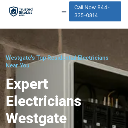
Call Now 844-
335-0814
Westgate's Top Residential Electricians
Near You
Expert
Electricians
Westgate