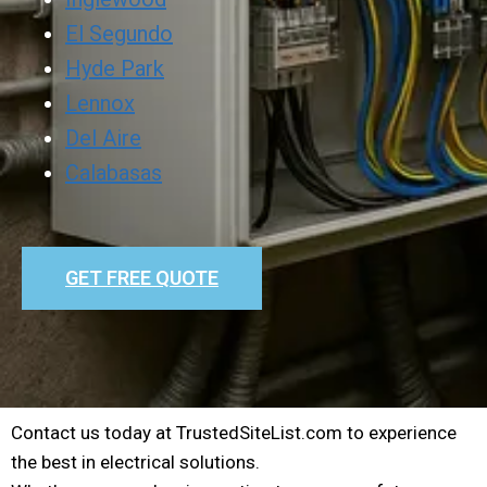
El Segundo
Hyde Park
Lennox
Del Aire
Calabasas
GET FREE QUOTE
Contact us today at TrustedSiteList.com to experience
the best in electrical solutions.