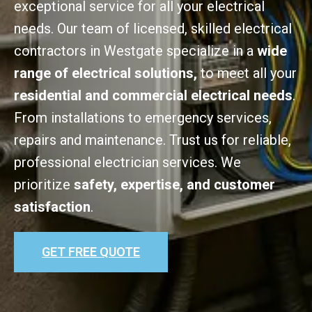
exceptional service for all your electrical
needs. Our team of licensed, skilled electrical
contractors in Westgate specialize in a
wide
range of electrical solutions,
to meet all your
residential and commercial electrical needs
.
From installations to emergency services,
repairs and maintenance. Trust us for reliable,
professional electrician services. We
prioritize
safety, expertise, and customer
satisfaction
.
GET FREE QUOTE