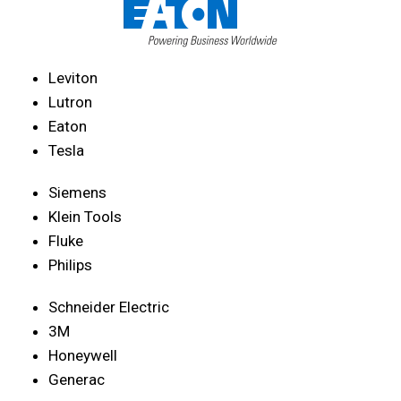
Leviton
Lutron
Eaton
Tesla
Siemens
Klein Tools
Fluke
Philips
Schneider Electric
3M
Honeywell
Generac