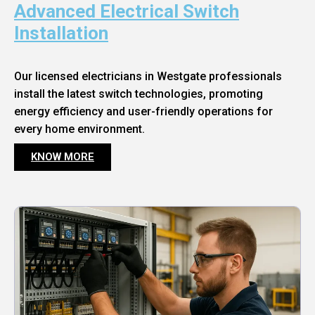
Advanced Electrical Switch
Installation
Our licensed electricians in Westgate professionals
install the latest switch technologies, promoting
energy efficiency and user-friendly operations for
every home environment.
KNOW MORE