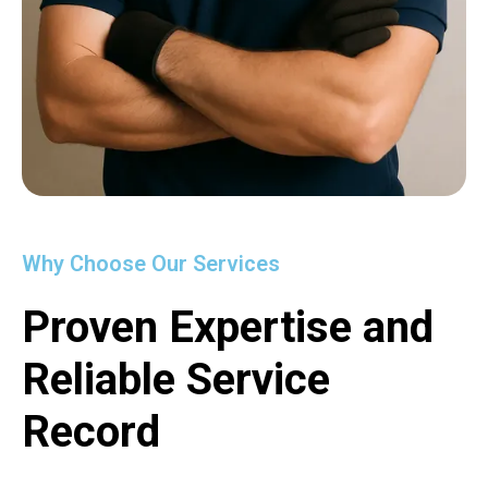
Why Choose Our Services
Proven Expertise and
Reliable Service
Record