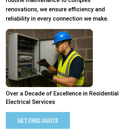
renovations, we ensure efficiency and
reliability in every connection we make.
Over a Decade of Excellence in Residential
Electrical Services
GET FREE QUOTE