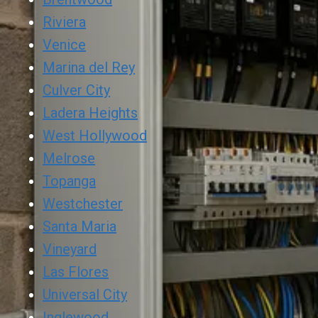
Riviera
Venice
Marina del Rey
Culver City
Ladera Heights
West Hollywood
Melrose
Topanga
Westchester
Santa Maria
Vineyard
Las Flores
Universal City
Inglewood