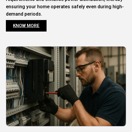
ensuring your home operates safely even during high-
demand periods.
KNOW MORE