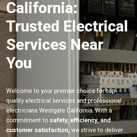
California:
Trusted Electrical
Services Near
You
Welcome to your premier choice for top-
quality electrical services and professional
electricians Westgate California. With a
commitment to
safety, efficiency, and
customer satisfaction,
we strive to deliver