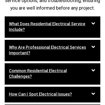
service options, and troubleshooting, ensuring
you are well informed before any project.
What Does Residential Electrical Service
Include?
Why Are Professional Electrical Services
Important?
Common Residential Electrical
Challenges?
How Can I Spot Electrical Issues?