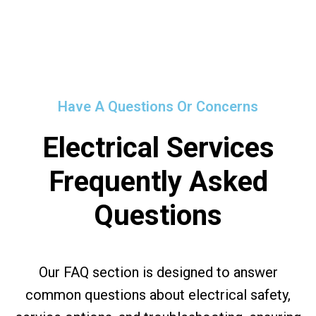
Have A Questions Or Concerns
Electrical Services
Frequently Asked
Questions
Our FAQ section is designed to answer
common questions about electrical safety,