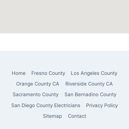
Home
Fresno County
Los Angeles County
Orange County CA
Riverside County CA
Sacramento County
San Bernadino County
San Diego County Electricians
Privacy Policy
Sitemap
Contact