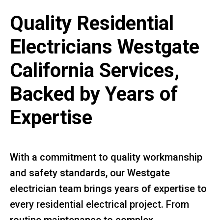
Quality Residential
Electricians Westgate
California Services,
Backed by Years of
Expertise
With a commitment to quality workmanship
and safety standards, our Westgate
electrician team brings years of expertise to
every residential electrical project. From
routine maintenance to complex