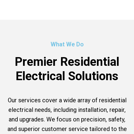
What We Do
Premier Residential
Electrical Solutions
Our services cover a wide array of residential
electrical needs, including installation, repair,
and upgrades. We focus on precision, safety,
and superior customer service tailored to the