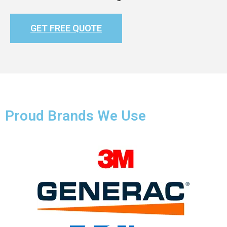
GET FREE QUOTE
Proud Brands We Use