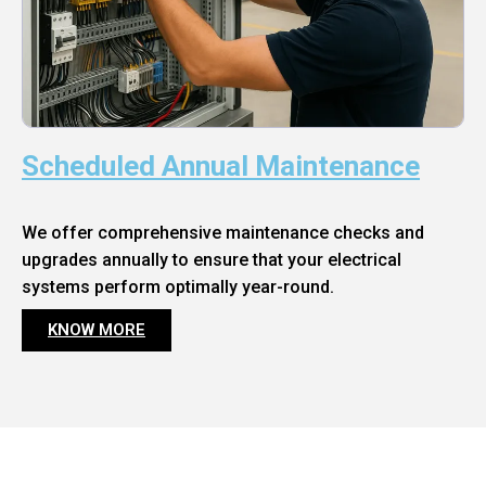
Scheduled Annual Maintenance
We offer comprehensive maintenance checks and
upgrades annually to ensure that your electrical
systems perform optimally year-round.
KNOW MORE