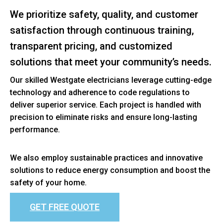
We prioritize safety, quality, and customer
satisfaction through continuous training,
transparent pricing, and customized
solutions that meet your community’s needs.
Our skilled Westgate electricians leverage cutting-edge
technology and adherence to code regulations to
deliver superior service. Each project is handled with
precision to eliminate risks and ensure long-lasting
performance.
We also employ sustainable practices and innovative
solutions to reduce energy consumption and boost the
safety of your home.
GET FREE QUOTE