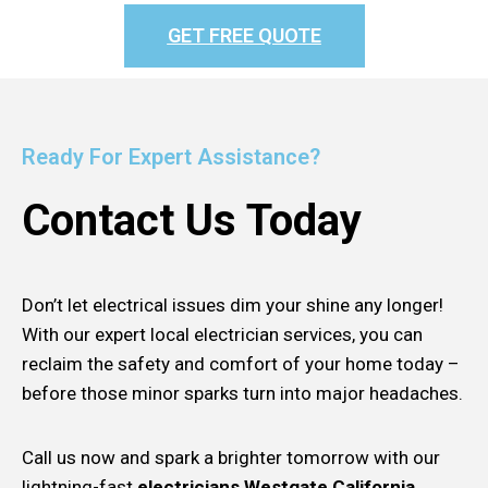
GET FREE QUOTE
Ready For Expert Assistance?
Contact Us Today
Don’t let electrical issues dim your shine any longer!
With our expert local electrician services, you can
reclaim the safety and comfort of your home today –
before those minor sparks turn into major headaches.
Call us now and spark a brighter tomorrow with our
lightning-fast
electricians Westgate California