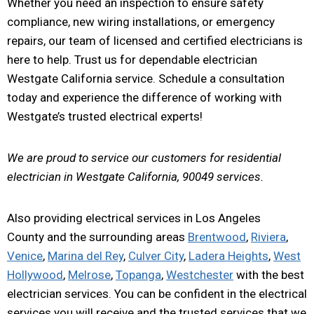
Whether you need an inspection to ensure safety
compliance, new wiring installations, or emergency
repairs, our team of licensed and certified electricians is
here to help. Trust us for dependable electrician
Westgate California service. Schedule a consultation
today and experience the difference of working with
Westgate’s trusted electrical experts!
We are proud to service our customers for residential
electrician in Westgate California, 90049 services.
Also providing electrical services in Los Angeles
County and the surrounding areas
Brentwood
,
Riviera
,
Venice
,
Marina del Rey
,
Culver City
,
Ladera Heights
,
West
Hollywood
,
Melrose
,
Topanga
,
Westchester
with the best
electrician services. You can be confident in the electrical
services you will receive and the trusted services that we