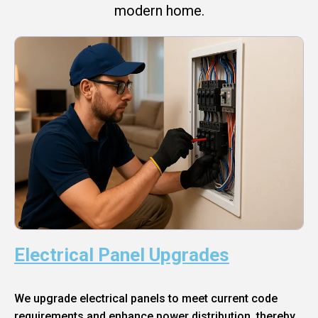
modern home.
Electrical Panel Upgrades
We upgrade electrical panels to meet current code
requirements and enhance power distribution, thereby