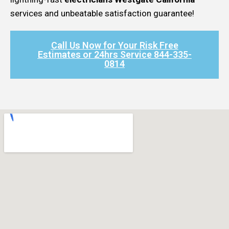
services and unbeatable satisfaction guarantee!
Call Us Now for Your Risk Free
Estimates or 24hrs Service 844-335-
0814​