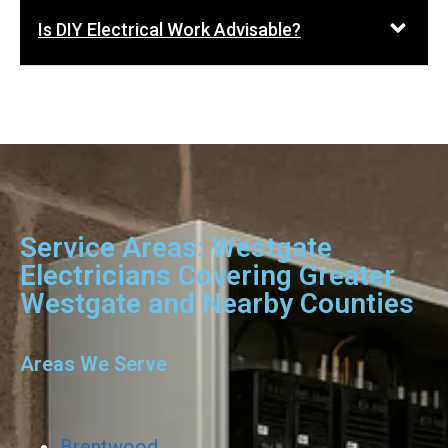
Is DIY Electrical Work Advisable?
Service Areas: Westgate
Electricians Covering Greater
Westgate and Nearby Counties
Areas We Serve
Brentwood