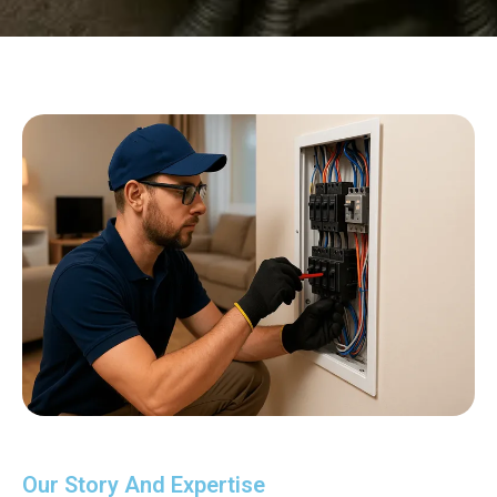
Our Story And Expertise