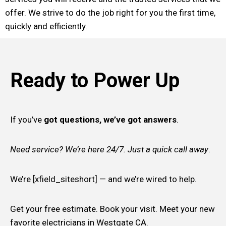
offer. We strive to do the job right for you the first time,
quickly and efficiently.
Ready to Power Up
If you’ve
got questions, we’ve got answers
.
Need service? We’re here 24/7. Just a quick call away
.
We’re [xfield_siteshort] — and we’re wired to help.
Get your free estimate. Book your visit. Meet your new
favorite electricians in Westgate CA.