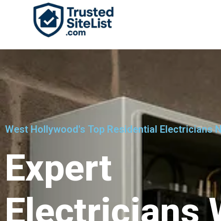
West Hollywood's Top Residential Electricians 
Expert
Electricians