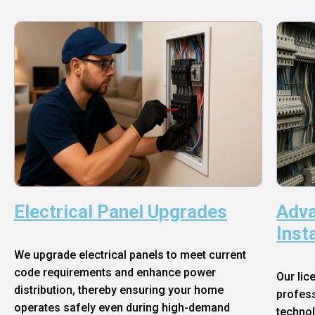
Electrical Panel Upgrades
Adva
Inst
We upgrade electrical panels to meet current
code requirements and enhance power
Our lic
distribution, thereby ensuring your home
profess
operates safely even during high-demand
technol