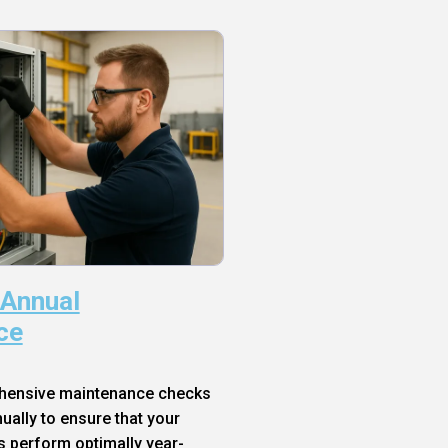
 Annual
ce
hensive maintenance checks
ally to ensure that your
s perform optimally year-