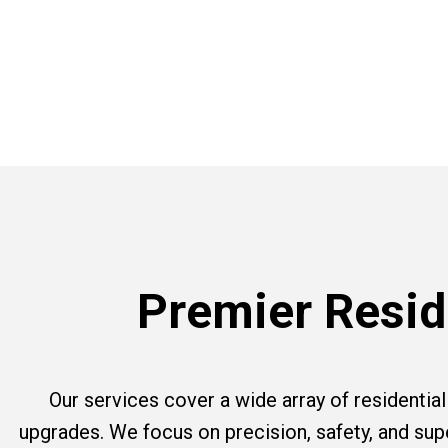
Premier Reside
Our services cover a wide array of residential e
upgrades. We focus on precision, safety, and su