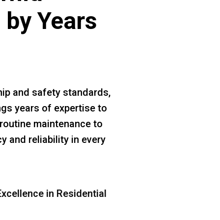
 by Years
ip and safety standards,
gs years of expertise to
m routine maintenance to
 and reliability in every
xcellence in Residential