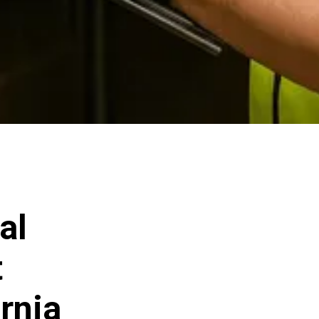
al
t
rnia