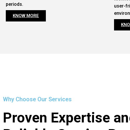
periods.
user-fr
enviro
KNOW MORE
KNO
Why Choose Our Services
Proven Expertise an