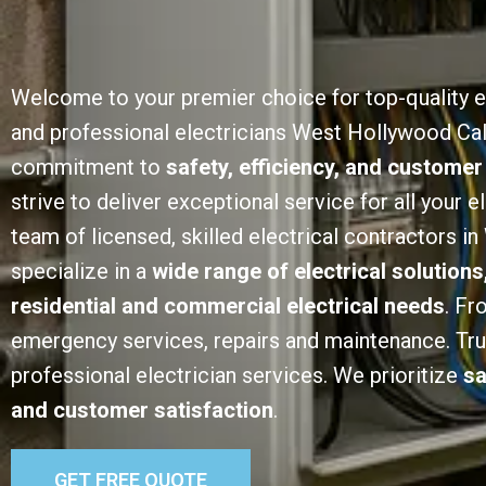
Welcome to your premier choice for top-quality e
and professional electricians West Hollywood Cali
commitment to
safety, efficiency, and customer
strive to deliver exceptional service for all your e
team of licensed, skilled electrical contractors 
specialize in a
wide range of electrical solutions
residential and commercial electrical needs
. Fr
emergency services, repairs and maintenance. Trust
professional electrician services. We prioritize
sa
and customer satisfaction
.
GET FREE QUOTE