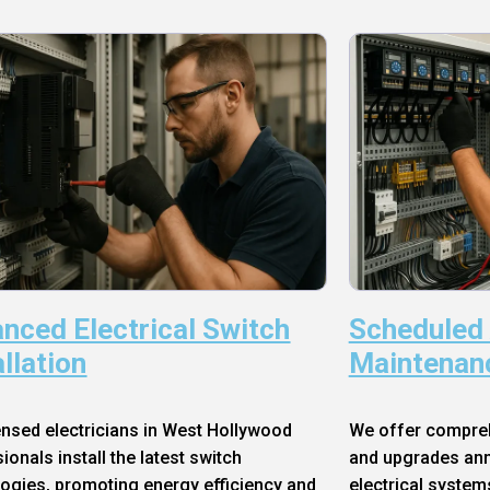
nced Electrical Switch
Scheduled
allation
Maintenan
ensed electricians in West Hollywood
We offer compre
ionals install the latest switch
and upgrades annu
ogies, promoting energy efficiency and
electrical system