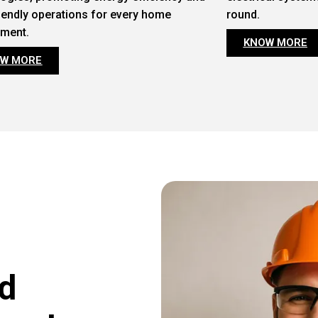
iendly operations for every home
round.
nment.
KNOW MORE
W MORE
d