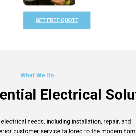
GET FREE QUOTE
What We Do
ntial Electrical Solu
lectrical needs, including installation, repair, and
perior customer service tailored to the modern hom