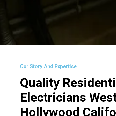
Our Story And Expertise
Quality Residenti
Electricians Wes
Hollywood Califo