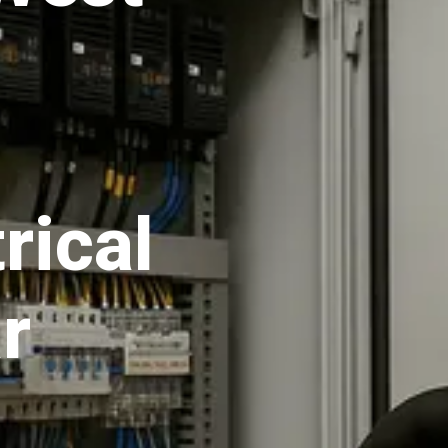
rical
r