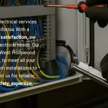
lectrical services
fornia. With a
 satisfaction,
we
lectrical needs. Our
in West Hollywood
,
to meet all your
om installations to
 us for reliable,
fety, expertise,