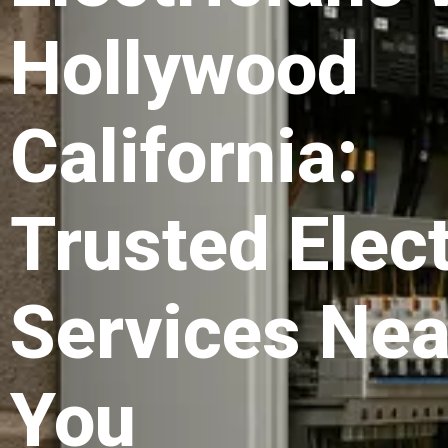
Hollywood
California:
Trusted Elect
Services Nea
You