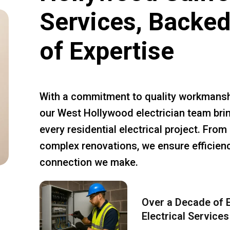
Services, Backed
of Expertise
With a commitment to quality workmansh
our West Hollywood electrician team brin
every residential electrical project. Fro
complex renovations, we ensure efficiency
connection we make.
Over a Decade of E
Electrical Services