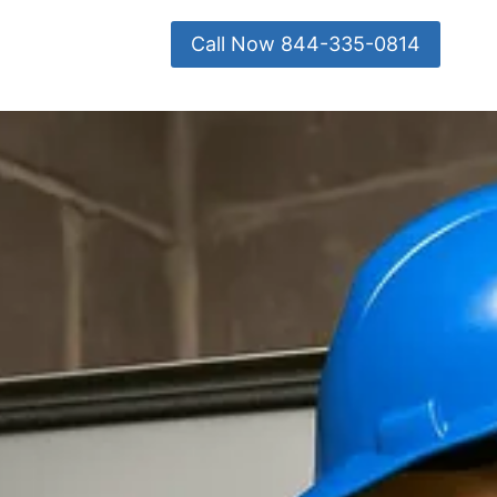
Call Now 844-335-0814