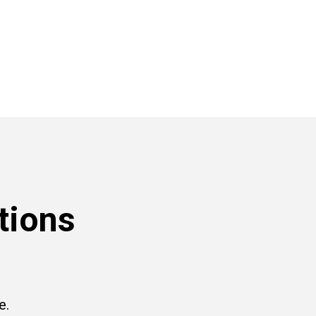
tions
e.