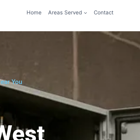
Home
Areas Served
Contact
Near You
 West