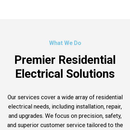
What We Do
Premier Residential
Electrical Solutions
Our services cover a wide array of residential
electrical needs, including installation, repair,
and upgrades. We focus on precision, safety,
and superior customer service tailored to the