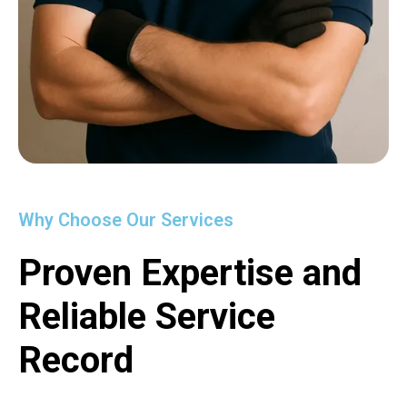
Why Choose Our Services
Proven Expertise and
Reliable Service
Record