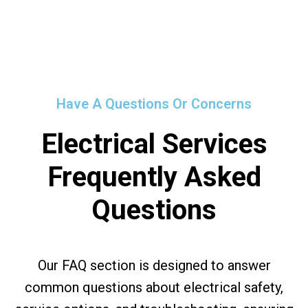
Have A Questions Or Concerns
Electrical Services
Frequently Asked
Questions
Our FAQ section is designed to answer
common questions about electrical safety,