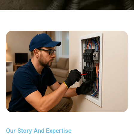
Our Story And Expertise