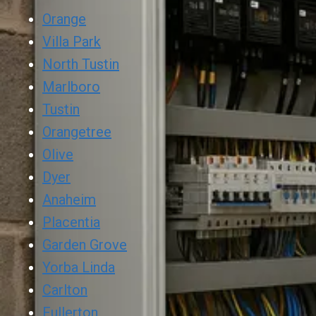
Orange
Villa Park
North Tustin
Marlboro
Tustin
Orangetree
Olive
Dyer
Anaheim
Placentia
Garden Grove
Yorba Linda
Carlton
Fullerton