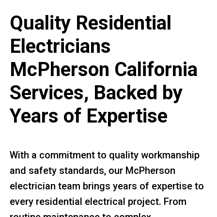
Quality Residential
Electricians
McPherson California
Services, Backed by
Years of Expertise
With a commitment to quality workmanship
and safety standards, our McPherson
electrician team brings years of expertise to
every residential electrical project. From
routine maintenance to complex