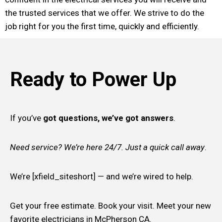
the trusted services that we offer. We strive to do the
job right for you the first time, quickly and efficiently.
Ready to Power Up
If you’ve
got questions, we’ve got answers
.
Need service? We’re here 24/7. Just a quick call away
.
We’re [xfield_siteshort] — and we’re wired to help.
Get your free estimate. Book your visit. Meet your new
favorite electricians in McPherson CA.