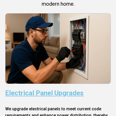
modern home.
Electrical Panel Upgrades
We upgrade electrical panels to meet current code
requirements and enhance power distribution, thereby