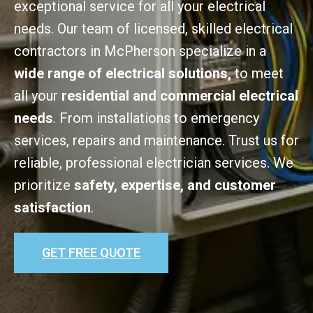
exceptional service for all your electrical
needs. Our team of licensed, skilled electrical
contractors in McPherson specialize in a
wide range of electrical solutions,
to meet
all your
residential and commercial electrical
needs
. From installations to emergency
services, repairs and maintenance. Trust us for
reliable, professional electrician services. We
prioritize
safety, expertise, and customer
satisfaction
.
GET FREE QUOTE