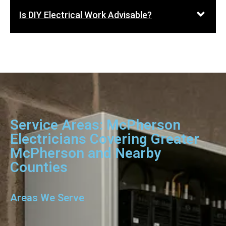
Is DIY Electrical Work Advisable?
Service Areas: McPherson
Electricians Covering Greater
McPherson and Nearby
Counties
Areas We Serve