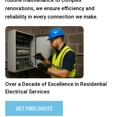
renovations, we ensure efficiency and
reliability in every connection we make.
Over a Decade of Excellence in Residential
Electrical Services
GET FREE QUOTE