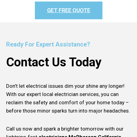
GET FREE QUOTE
Ready For Expert Assistance?
Contact Us Today
Don’t let electrical issues dim your shine any longer!
With our expert local electrician services, you can
reclaim the safety and comfort of your home today –
before those minor sparks turn into major headaches.
Call us now and spark a brighter tomorrow with our
lightning-fast
electricians McPherson California