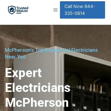
Call Now 844-
335-0814
McPherson's Top Residential Electricians
Near You
Expert
Electricians
McPherson