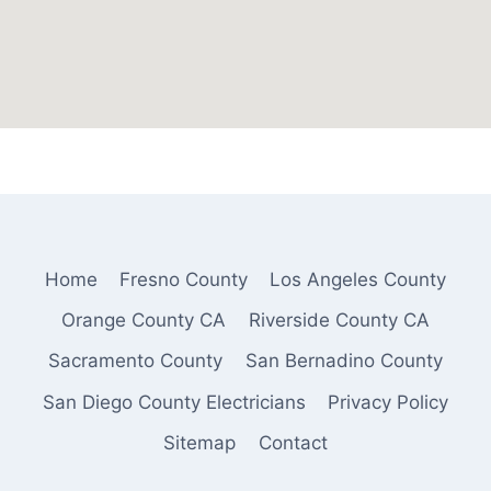
Home
Fresno County
Los Angeles County
Orange County CA
Riverside County CA
Sacramento County
San Bernadino County
San Diego County Electricians
Privacy Policy
Sitemap
Contact