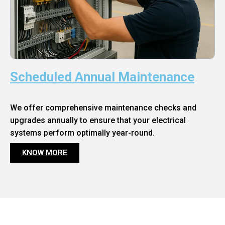
Scheduled Annual Maintenance
We offer comprehensive maintenance checks and
upgrades annually to ensure that your electrical
systems perform optimally year-round.
KNOW MORE