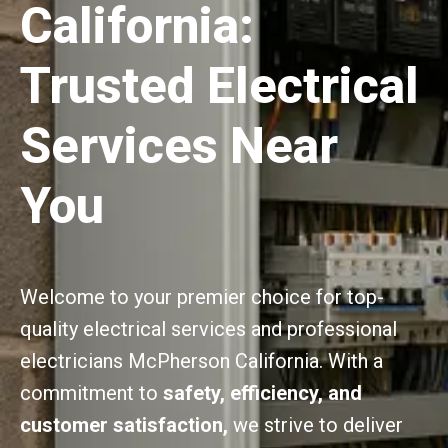
California:
Trusted Electrical
Services Near
You
Welcome to your premier choice for top-
quality electrical services and professional
electricians McPherson California. With a
commitment to
safety, efficiency, and
customer satisfaction,
we strive to deliver