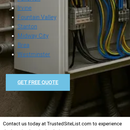
Irvine
Fountain Valley
Stanton
Midway City
Brea
Westminster
GET FREE QUOTE
Contact us today at TrustedSiteList.com to experience