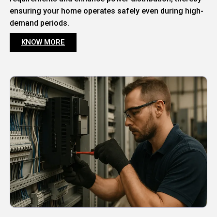
ensuring your home operates safely even during high-
demand periods.
KNOW MORE