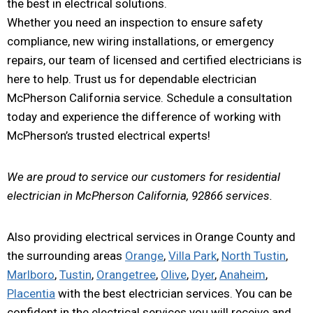
the best in electrical solutions.
Whether you need an inspection to ensure safety
compliance, new wiring installations, or emergency
repairs, our team of licensed and certified electricians is
here to help. Trust us for dependable electrician
McPherson California service. Schedule a consultation
today and experience the difference of working with
McPherson’s trusted electrical experts!
We are proud to service our customers for residential
electrician in McPherson California, 92866 services.
Also providing electrical services in Orange County and
the surrounding areas
Orange
,
Villa Park
,
North Tustin
,
Marlboro
,
Tustin
,
Orangetree
,
Olive
,
Dyer
,
Anaheim
,
Placentia
with the best electrician services. You can be
confident in the electrical services you will receive and