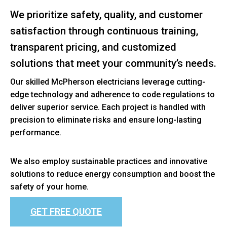
We prioritize safety, quality, and customer
satisfaction through continuous training,
transparent pricing, and customized
solutions that meet your community’s needs.
Our skilled McPherson electricians leverage cutting-
edge technology and adherence to code regulations to
deliver superior service. Each project is handled with
precision to eliminate risks and ensure long-lasting
performance.
We also employ sustainable practices and innovative
solutions to reduce energy consumption and boost the
safety of your home.
GET FREE QUOTE