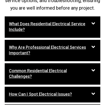
service options, and troubleshooting, ensuring
you are well informed before any project.
What Does Residential Electrical Service
Include?
Why Are Professional Electrical Services
Important?
Common Residential Electrical
Challenges?
How Can I Spot Electrical Issues?