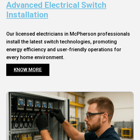
Advanced Electrical Switch
Installation
Our licensed electricians in McPherson professionals
install the latest switch technologies, promoting
energy efficiency and user-friendly operations for
every home environment.
KNOW MORE