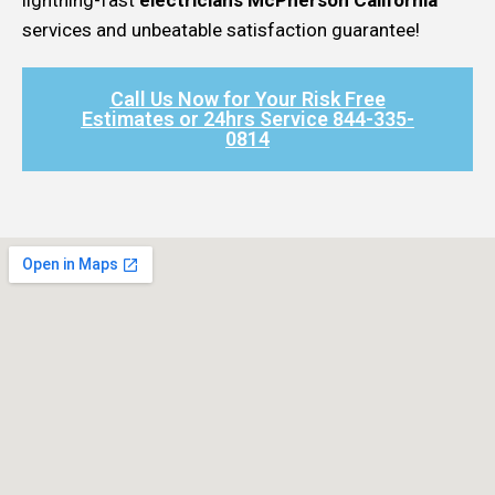
services and unbeatable satisfaction guarantee!
Call Us Now for Your Risk Free
Estimates or 24hrs Service 844-335-
0814​