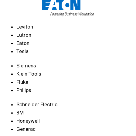
Leviton
Lutron
Eaton
Tesla
Siemens
Klein Tools
Fluke
Philips
Schneider Electric
3M
Honeywell
Generac