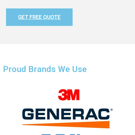
GET FREE QUOTE
Proud Brands We Use