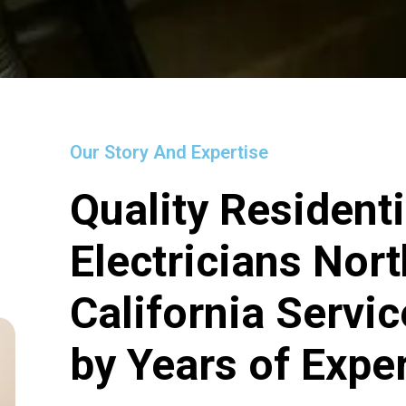
Our Story And Expertise
Quality Residenti
Electricians Nort
California Servi
by Years of Expe