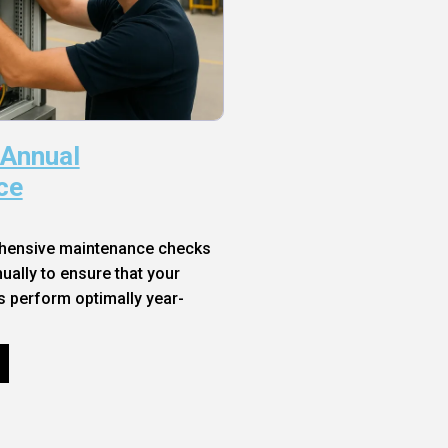
 Annual
ce
hensive maintenance checks
ally to ensure that your
s perform optimally year-