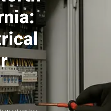
rnia:
rical
r