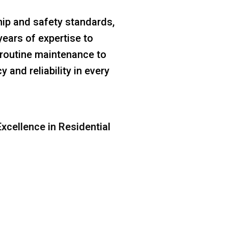
ip and safety standards,
years of expertise to
m routine maintenance to
 and reliability in every
xcellence in Residential