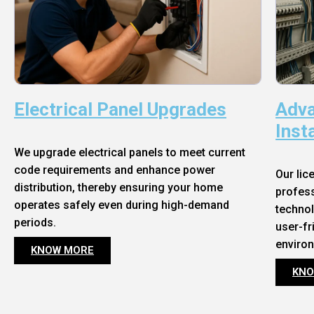
Electrical Panel Upgrades
Adva
Inst
We upgrade electrical panels to meet current
code requirements and enhance power
Our lic
distribution, thereby ensuring your home
profess
operates safely even during high-demand
technol
periods.
user-fr
enviro
KNOW MORE
KNO