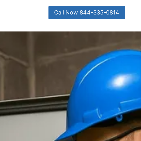
Call Now 844-335-0814