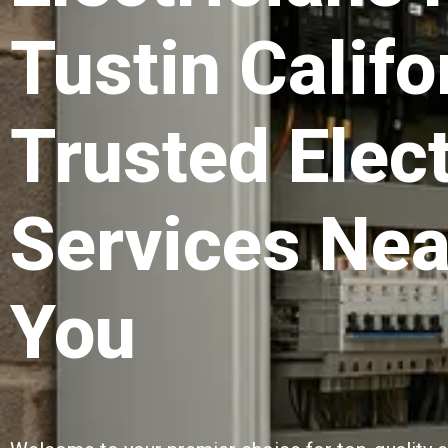
Tustin Califo
Trusted Elect
Services Nea
You