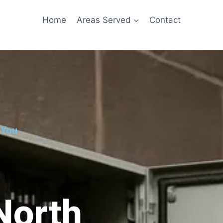
Home
Areas Served
Contact
 You
North