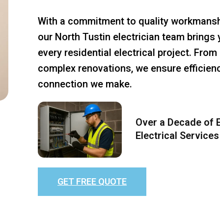
With a commitment to quality workmansh
our North Tustin electrician team brings 
every residential electrical project. Fro
complex renovations, we ensure efficiency
connection we make.
Over a Decade of E
Electrical Services
GET FREE QUOTE