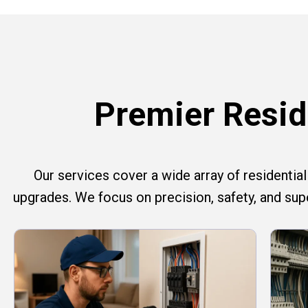
Premier Reside
Our services cover a wide array of residential e
upgrades. We focus on precision, safety, and su