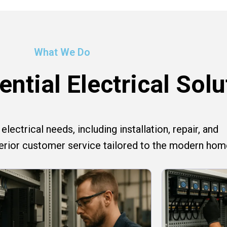
What We Do
ntial Electrical Solu
lectrical needs, including installation, repair, and
perior customer service tailored to the modern hom