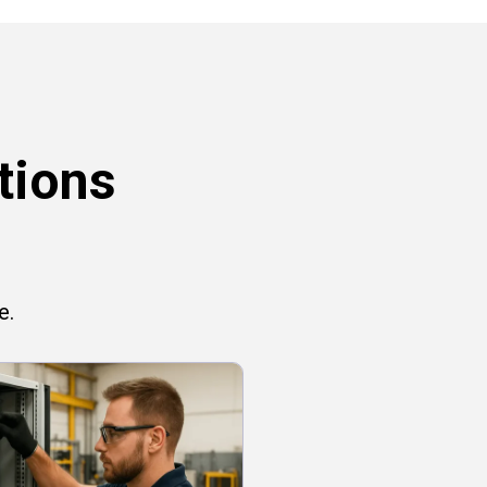
tions
e.