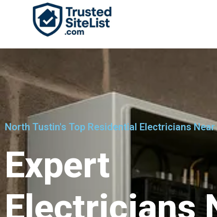
North Tustin's Top Residential Electricians Near
Expert
Electricians 