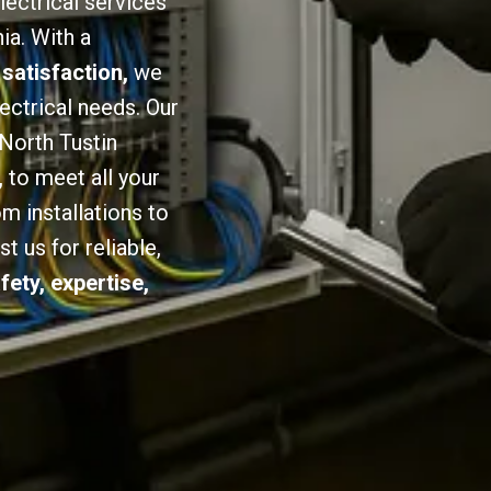
lectrical services
ia. With a
 satisfaction,
we
lectrical needs. Our
 North Tustin
,
to meet all your
om installations to
 us for reliable,
fety, expertise,