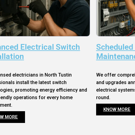
nced Electrical Switch
Scheduled
allation
Maintenan
ensed electricians in North Tustin
We offer compre
ionals install the latest switch
and upgrades annu
ogies, promoting energy efficiency and
electrical system
iendly operations for every home
round.
nment.
KNOW MORE
W MORE