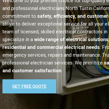
Welcome to your premier choice for top-quality e
and professional electricians North Tustin Californ
commitment to
safety, efficiency, and customer
strive to deliver exceptional service for all your e
team of licensed, skilled electrical contractors in
specialize in a
wide range of electrical solutions
residential and commercial electrical needs
. Fr
emergency services, repairs and maintenance. Trust
professional electrician services. We prioritize
sa
and customer satisfaction
.
GET FREE QUOTE