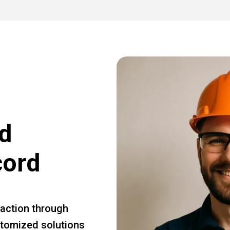
d
cord
faction through
ustomized solutions