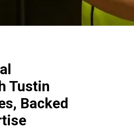
al
h Tustin
ces, Backed
rtise