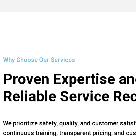
Why Choose Our Services
Proven Expertise an
Reliable Service Re
We prioritize safety, quality, and customer satis
continuous training, transparent pricing, and c