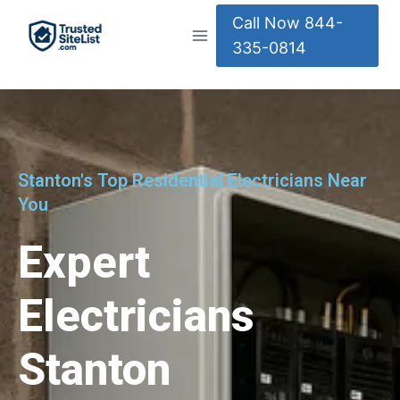
Call Now 844-
335-0814
Stanton's Top Residential Electricians Near
You
Expert
Electricians
Stanton