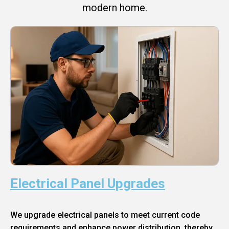
modern home.
Electrical Panel Upgrades
We upgrade electrical panels to meet current code
requirements and enhance power distribution, thereby