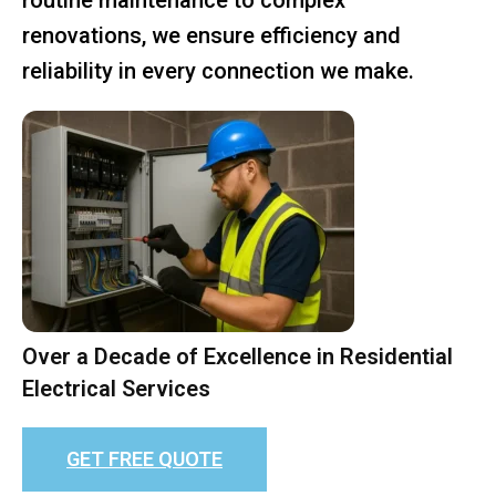
renovations, we ensure efficiency and
reliability in every connection we make.
Over a Decade of Excellence in Residential
Electrical Services
GET FREE QUOTE