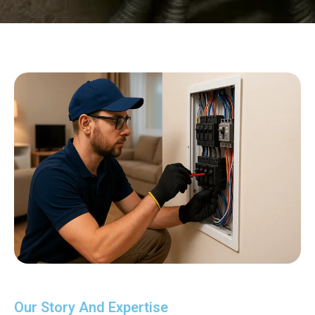
Our Story And Expertise