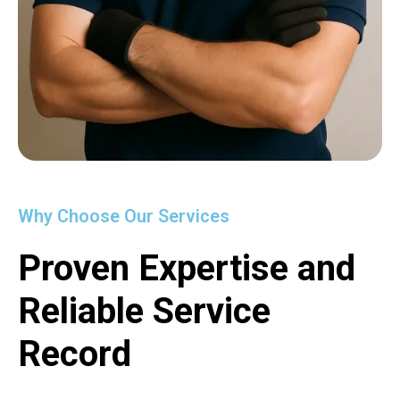
Why Choose Our Services
Proven Expertise and
Reliable Service
Record