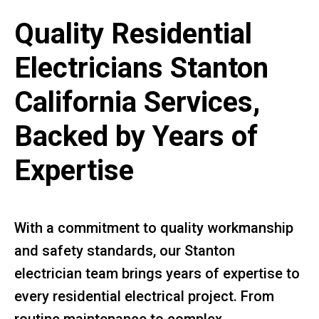
Quality Residential
Electricians Stanton
California Services,
Backed by Years of
Expertise
With a commitment to quality workmanship
and safety standards, our Stanton
electrician team brings years of expertise to
every residential electrical project. From
routine maintenance to complex