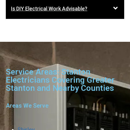
Is DIY Electrical Work Advisable?
Service Areas: Stanton
Electricians Covering Greater
Stanton and Nearby Counties
Areas We Serve
Shirley