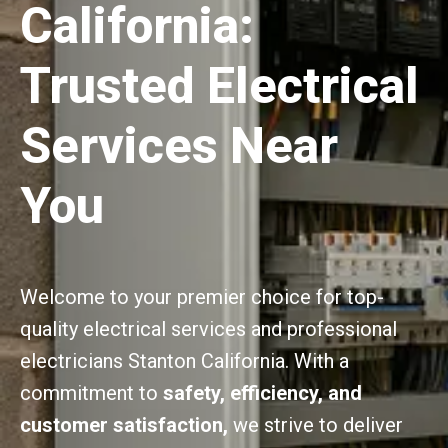
California:
Trusted Electrical
Services Near
You
Welcome to your premier choice for top-
quality electrical services and professional
electricians Stanton California. With a
commitment to
safety, efficiency, and
customer satisfaction,
we strive to deliver