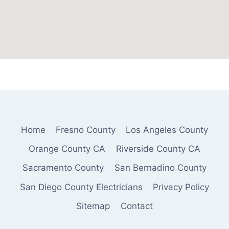
Home
Fresno County
Los Angeles County
Orange County CA
Riverside County CA
Sacramento County
San Bernadino County
San Diego County Electricians
Privacy Policy
Sitemap
Contact