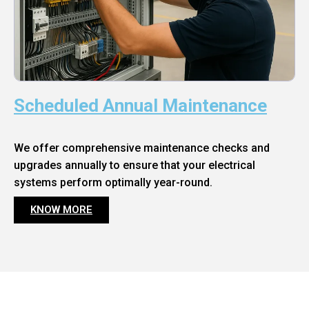
Scheduled Annual Maintenance
We offer comprehensive maintenance checks and
upgrades annually to ensure that your electrical
systems perform optimally year-round.
KNOW MORE