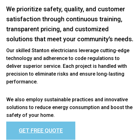
We prioritize safety, quality, and customer
satisfaction through continuous training,
transparent pricing, and customized
solutions that meet your community’s needs.
Our skilled Stanton electricians leverage cutting-edge
technology and adherence to code regulations to
deliver superior service. Each project is handled with
precision to eliminate risks and ensure long-lasting
performance.
We also employ sustainable practices and innovative
solutions to reduce energy consumption and boost the
safety of your home.
GET FREE QUOTE