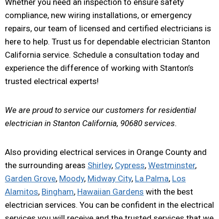
Whether you need an inspection to ensure safety
compliance, new wiring installations, or emergency
repairs, our team of licensed and certified electricians is
here to help. Trust us for dependable electrician Stanton
California service. Schedule a consultation today and
experience the difference of working with Stanton’s
trusted electrical experts!
We are proud to service our customers for residential
electrician in Stanton California, 90680 services.
Also providing electrical services in Orange County and
the surrounding areas
Shirley
,
Cypress
,
Westminster
,
Garden Grove
,
Moody
,
Midway City
,
La Palma
,
Los
Alamitos
,
Bingham
,
Hawaiian Gardens
with the best
electrician services. You can be confident in the electrical
services you will receive and the trusted services that we