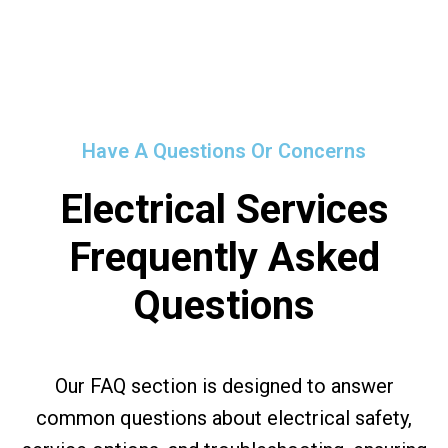
Have A Questions Or Concerns
Electrical Services
Frequently Asked
Questions
Our FAQ section is designed to answer
common questions about electrical safety,