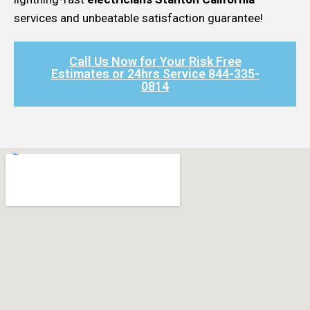
services and unbeatable satisfaction guarantee!
Call Us Now for Your Risk Free
Estimates or 24hrs Service 844-335-
0814​