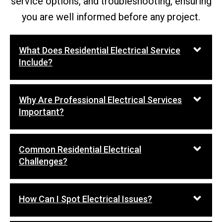
service options, and troubleshooting, ensuring
you are well informed before any project.
What Does Residential Electrical Service
Include?
Why Are Professional Electrical Services
Important?
Common Residential Electrical
Challenges?
How Can I Spot Electrical Issues?