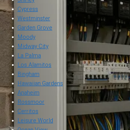
Cypress
Westminster
Garden Grove
Moody
Midway City
La Palma
Los Alamitos
Bingham
Hawaiian Gardens
Anaheim
Rossmoor
Cerritos
Leisure World
Ocean View