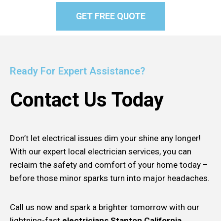
GET FREE QUOTE
Ready For Expert Assistance?
Contact Us Today
Don’t let electrical issues dim your shine any longer!
With our expert local electrician services, you can
reclaim the safety and comfort of your home today –
before those minor sparks turn into major headaches.
Call us now and spark a brighter tomorrow with our
lightning-fast
electricians Stanton California