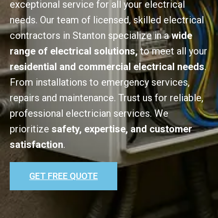
exceptional service for all your electrical
needs. Our team of licensed, skilled electrical
contractors in Stanton specialize in a
wide
range of electrical solutions,
to meet all your
residential and commercial electrical needs
.
From installations to emergency services,
repairs and maintenance. Trust us for reliable,
professional electrician services. We
prioritize
safety, expertise, and customer
satisfaction
.
GET FREE QUOTE