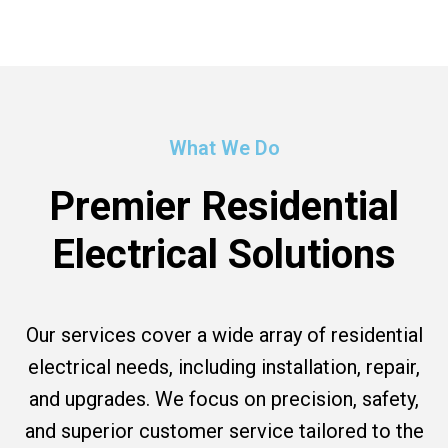
What We Do
Premier Residential
Electrical Solutions
Our services cover a wide array of residential
electrical needs, including installation, repair,
and upgrades. We focus on precision, safety,
and superior customer service tailored to the