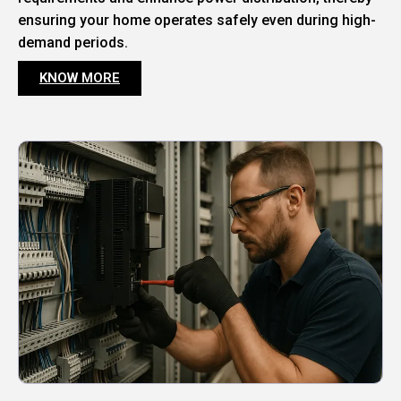
ensuring your home operates safely even during high-
demand periods.
KNOW MORE