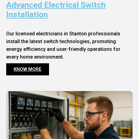
Advanced Electrical Switch
Installation
Our licensed electricians in Stanton professionals
install the latest switch technologies, promoting
energy efficiency and user-friendly operations for
every home environment.
KNOW MORE