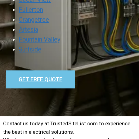
Fullerton
Orangetree
Artesia
Fountain Valley
Surfside
GET FREE QUOTE
Contact us today at TrustedSiteList.com to experience
the best in electrical solutions.