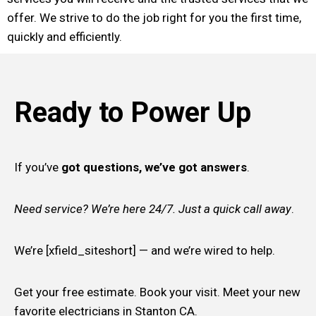
offer. We strive to do the job right for you the first time,
quickly and efficiently.
Ready to Power Up
If you’ve
got questions, we’ve got answers
.
Need service? We’re here 24/7. Just a quick call away
.
We’re [xfield_siteshort] — and we’re wired to help.
Get your free estimate. Book your visit. Meet your new
favorite electricians in Stanton CA.