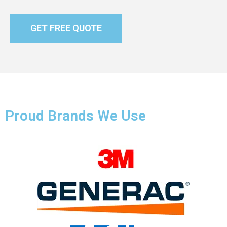
GET FREE QUOTE
Proud Brands We Use