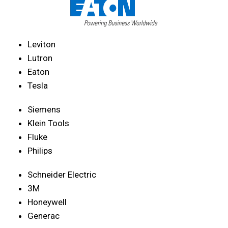
Leviton
Lutron
Eaton
Tesla
Siemens
Klein Tools
Fluke
Philips
Schneider Electric
3M
Honeywell
Generac