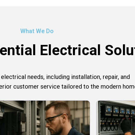
What We Do
ntial Electrical Solu
lectrical needs, including installation, repair, and
perior customer service tailored to the modern hom