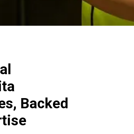
al
ita
ces, Backed
rtise