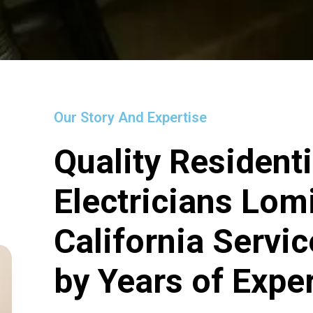
Our Story And Expertise
Quality Residenti
Electricians Lom
California Servi
by Years of Expe