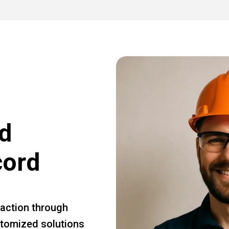
d
cord
faction through
ustomized solutions