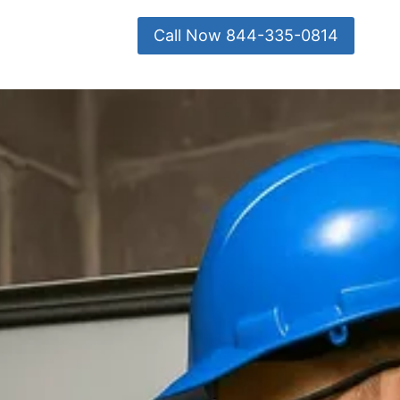
Call Now 844-335-0814