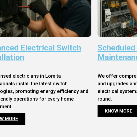
nced Electrical Switch
Scheduled
allation
Maintenan
ensed electricians in Lomita
We offer compre
ionals install the latest switch
and upgrades annu
ogies, promoting energy efficiency and
electrical system
iendly operations for every home
round.
nment.
KNOW MORE
W MORE