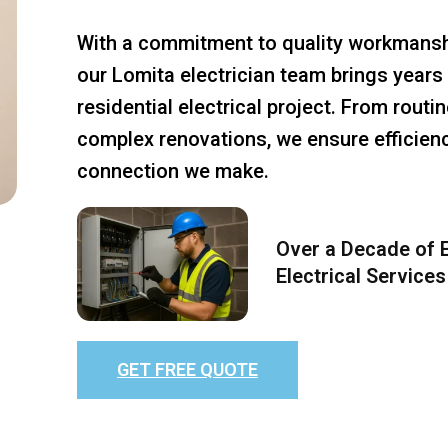
With a commitment to quality workmansh
our Lomita electrician team brings years 
residential electrical project. From rout
complex renovations, we ensure efficiency
connection we make.
Over a Decade of E
Electrical Services
GET FREE QUOTE