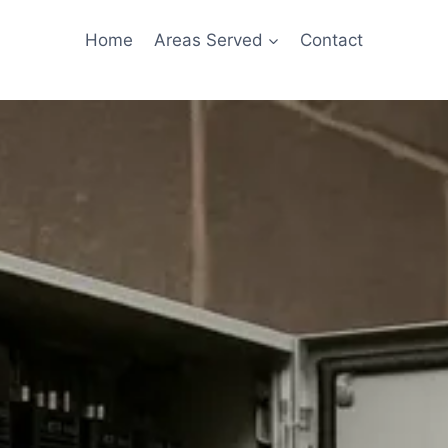
Home
Areas Served
Contact