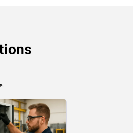
tions
e.