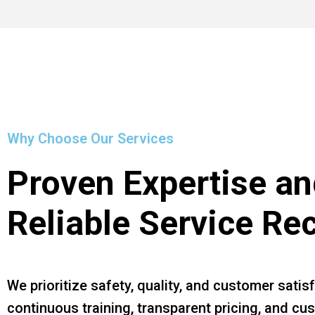
Why Choose Our Services
Proven Expertise an
Reliable Service Re
We prioritize safety, quality, and customer satis
continuous training, transparent pricing, and c