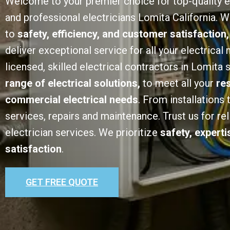
Welcome to your premier choice for top-quality e
and professional electricians Lomita California.
to
safety, efficiency, and customer satisfaction,
deliver exceptional service for all your electrical
licensed, skilled electrical contractors in Lomita 
range of electrical solutions,
to meet all your
re
commercial electrical needs
. From installations
services, repairs and maintenance. Trust us for rel
electrician services. We prioritize
safety, expert
satisfaction
.
GET FREE QUOTE