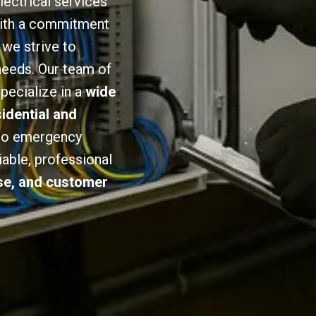
lectrical services
 With a commitment
we strive to
 needs. Our team of
specialize in a
wide
sidential and
 to emergency
iable, professional
ise, and customer