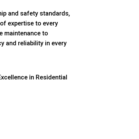
ip and safety standards,
of expertise to every
ine maintenance to
 and reliability in every
xcellence in Residential