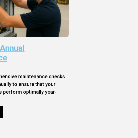
 Annual
ce
hensive maintenance checks
ally to ensure that your
s perform optimally year-