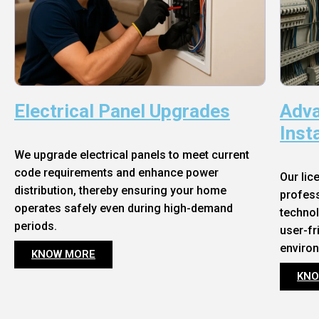
Electrical Panel Upgrades
Adva
Inst
We upgrade electrical panels to meet current
code requirements and enhance power
Our lic
distribution, thereby ensuring your home
profess
operates safely even during high-demand
technol
periods.
user-fr
enviro
KNOW MORE
KNO