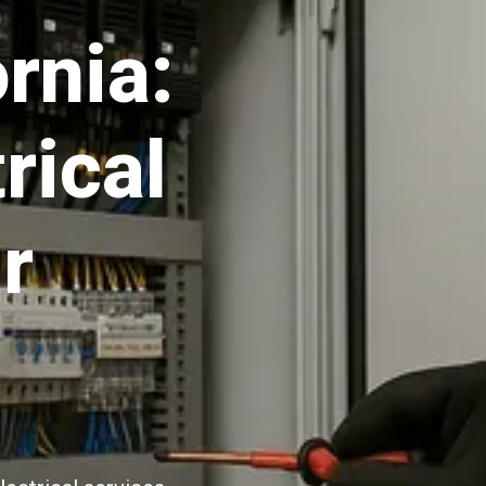
rnia:
rical
r