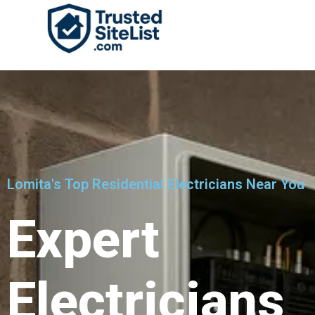
Lomita's Top Residential Electricians Near You
Expert
Electricians