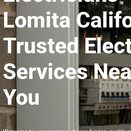
Lomita Califo
Trusted Elect
Services Nea
You