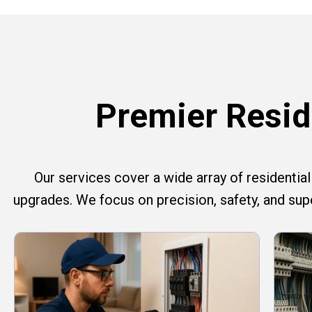
Premier Reside
Our services cover a wide array of residential e
upgrades. We focus on precision, safety, and su