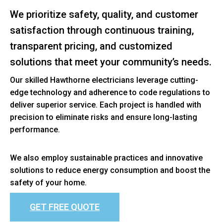
We prioritize safety, quality, and customer
satisfaction through continuous training,
transparent pricing, and customized
solutions that meet your community’s needs.
Our skilled Hawthorne electricians leverage cutting-
edge technology and adherence to code regulations to
deliver superior service. Each project is handled with
precision to eliminate risks and ensure long-lasting
performance.
We also employ sustainable practices and innovative
solutions to reduce energy consumption and boost the
safety of your home.
GET FREE QUOTE