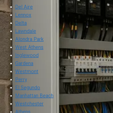
Del Aire
Lennox
Delta
Lawndale
Alondra Park
West Athens
Inglewood
Gardena
Westmont
Perry
El Segundo
Manhattan Beach
Westchester
Athens