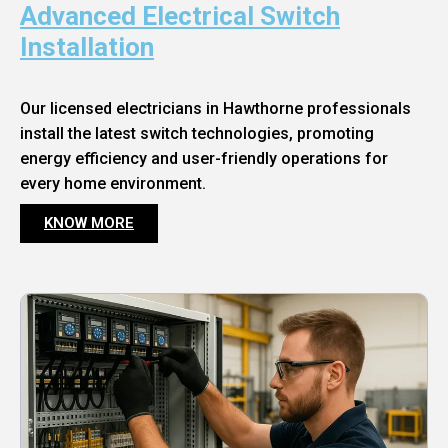
Advanced Electrical Switch
Installation
Our licensed electricians in Hawthorne professionals
install the latest switch technologies, promoting
energy efficiency and user-friendly operations for
every home environment.
KNOW MORE