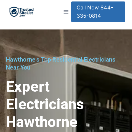
Call Now 844-
335-0814
Hawthorne's Top Residential Electricians
Near You
Expert
Electricians
Hawthorne