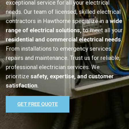
exceptional service for all your electrical
needs. Our team of licensed, skilled electrical
contractors in Hawthorne specialize in a
wide
range of electrical solutions,
to meet all your
residential and commercial electrical needs
.
From installations to emergency services,
repairs and maintenance. Trust us for reliable,
professional electrician services. We
prioritize
safety, expertise, and customer
satisfaction
.
GET FREE QUOTE