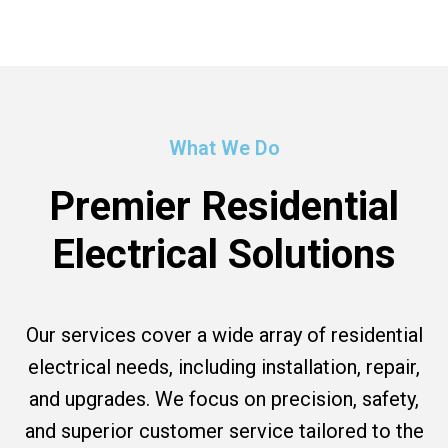
What We Do
Premier Residential
Electrical Solutions
Our services cover a wide array of residential
electrical needs, including installation, repair,
and upgrades. We focus on precision, safety,
and superior customer service tailored to the