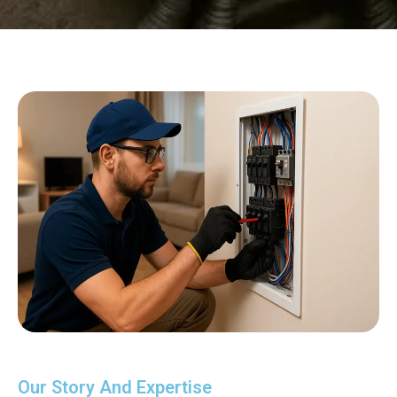
Our Story And Expertise