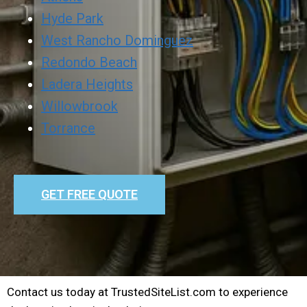
Hyde Park
West Rancho Dominguez
Redondo Beach
Ladera Heights
Willowbrook
Torrance
GET FREE QUOTE
Contact us today at TrustedSiteList.com to experience