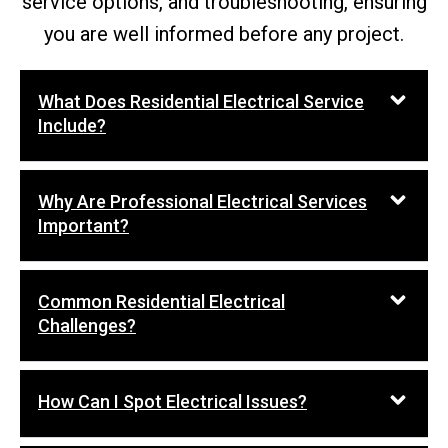
service options, and troubleshooting, ensuring
you are well informed before any project.
What Does Residential Electrical Service
Include?
Why Are Professional Electrical Services
Important?
Common Residential Electrical
Challenges?
How Can I Spot Electrical Issues?