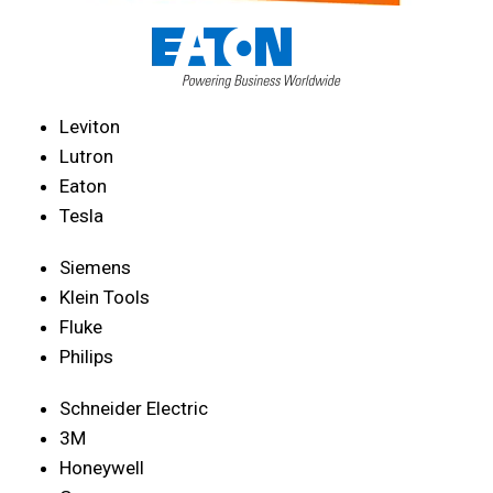
Leviton
Lutron
Eaton
Tesla
Siemens
Klein Tools
Fluke
Philips
Schneider Electric
3M
Honeywell