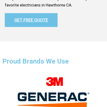
favorite electricians in Hawthorne CA.
GET FREE QUOTE
Proud Brands We Use