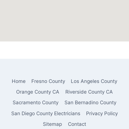
Home
Fresno County
Los Angeles County
Orange County CA
Riverside County CA
Sacramento County
San Bernadino County
San Diego County Electricians
Privacy Policy
Sitemap
Contact