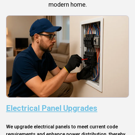
modern home.
Electrical Panel Upgrades
We upgrade electrical panels to meet current code
requirements and enhance power distribution, thereby