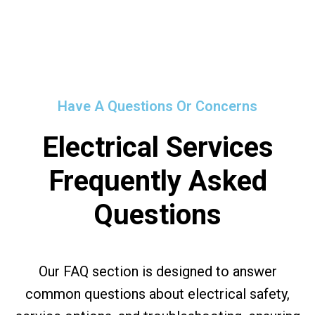
Have A Questions Or Concerns
Electrical Services
Frequently Asked
Questions
Our FAQ section is designed to answer
common questions about electrical safety,