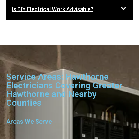
Is DIY Electrical Work Advisable?
Service Areas: Hawthorne
Electricians Covering Greater
Hawthorne and Nearby
Counties
Areas We Serve