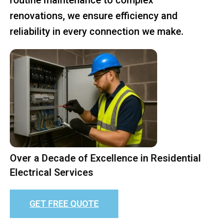
renovations, we ensure efficiency and
reliability in every connection we make.
Over a Decade of Excellence in Residential
Electrical Services
GET FREE QUOTE