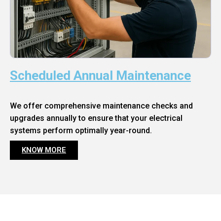
Scheduled Annual Maintenance
We offer comprehensive maintenance checks and
upgrades annually to ensure that your electrical
systems perform optimally year-round.
KNOW MORE