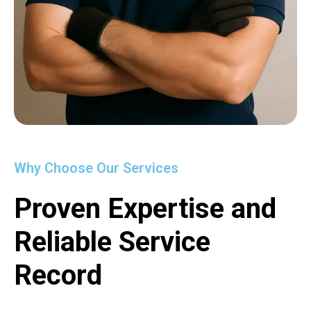
Why Choose Our Services
Proven Expertise and
Reliable Service
Record