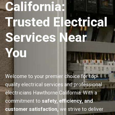
California:
Trusted Electrical
Services Near
You
Welcome to your premier choice for top-
quality electrical services and professional
electricians Hawthorne California. With a
commitment to
safety, efficiency, and
customer satisfaction,
we strive to deliver