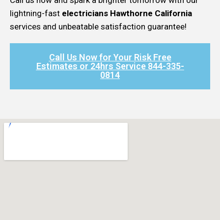
lightning-fast
electricians Hawthorne California
services and unbeatable satisfaction guarantee!
Call Us Now for Your Risk Free
Estimates or 24hrs Service 844-335-
0814​