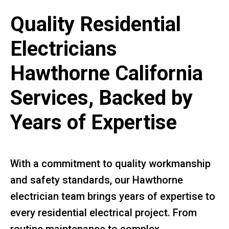
Quality Residential
Electricians
Hawthorne California
Services, Backed by
Years of Expertise
With a commitment to quality workmanship
and safety standards, our Hawthorne
electrician team brings years of expertise to
every residential electrical project. From
routine maintenance to complex