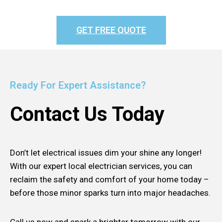
GET FREE QUOTE
Ready For Expert Assistance?
Contact Us Today
Don’t let electrical issues dim your shine any longer!
With our expert local electrician services, you can
reclaim the safety and comfort of your home today –
before those minor sparks turn into major headaches.
Call us now and spark a brighter tomorrow with our