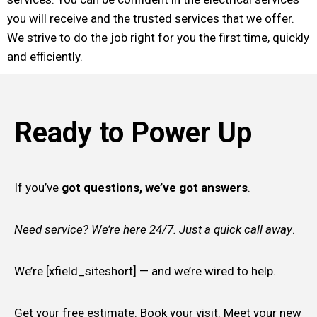
you will receive and the trusted services that we offer.
We strive to do the job right for you the first time, quickly
and efficiently.
Ready to Power Up
If you’ve
got questions, we’ve got answers
.
Need service? We’re here 24/7. Just a quick call away
.
We’re [xfield_siteshort] — and we’re wired to help.
Get your free estimate. Book your visit. Meet your new