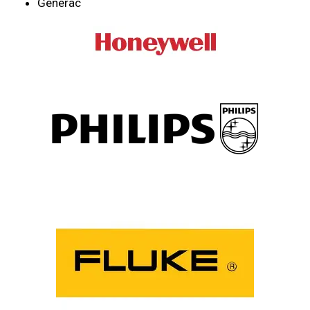
Generac