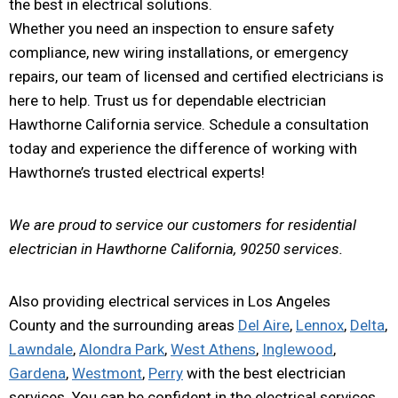
the best in electrical solutions.
Whether you need an inspection to ensure safety
compliance, new wiring installations, or emergency
repairs, our team of licensed and certified electricians is
here to help. Trust us for dependable electrician
Hawthorne California service. Schedule a consultation
today and experience the difference of working with
Hawthorne’s trusted electrical experts!
We are proud to service our customers for residential
electrician in Hawthorne California, 90250 services.
Also providing electrical services in Los Angeles
County and the surrounding areas
Del Aire
,
Lennox
,
Delta
,
Lawndale
,
Alondra Park
,
West Athens
,
Inglewood
,
Gardena
,
Westmont
,
Perry
with the best electrician
services. You can be confident in the electrical services