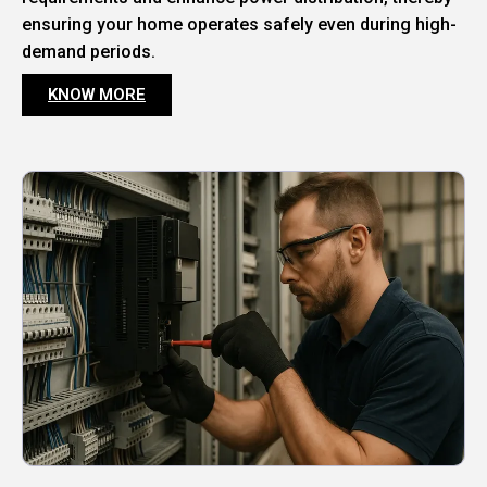
ensuring your home operates safely even during high-
demand periods.
KNOW MORE