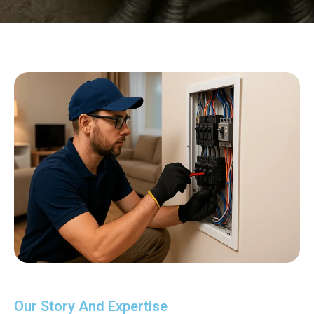
Our Story And Expertise