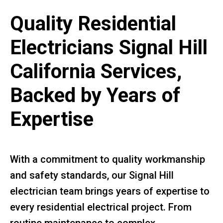
Quality Residential
Electricians Signal Hill
California Services,
Backed by Years of
Expertise
With a commitment to quality workmanship
and safety standards, our Signal Hill
electrician team brings years of expertise to
every residential electrical project. From
routine maintenance to complex