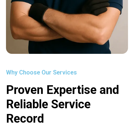
Why Choose Our Services
Proven Expertise and
Reliable Service
Record