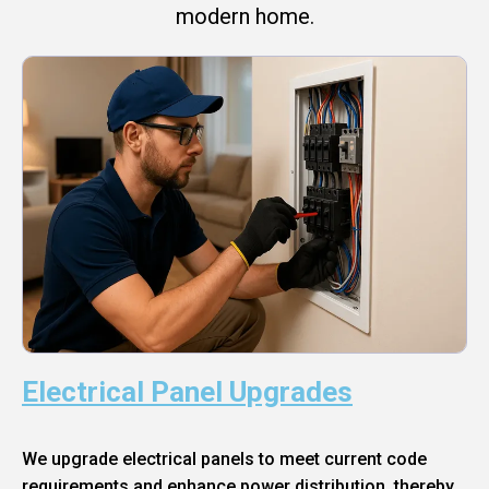
modern home.
Electrical Panel Upgrades
We upgrade electrical panels to meet current code
requirements and enhance power distribution, thereby