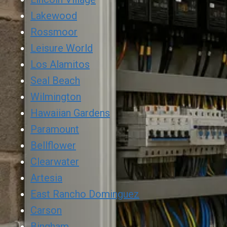
Lakewood
Rossmoor
Leisure World
Los Alamitos
Seal Beach
Wilmington
Hawaiian Gardens
Paramount
Bellflower
Clearwater
Artesia
East Rancho Dominguez
Carson
Bingham