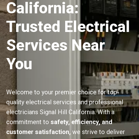
California:
Trusted Electrical
Services Near
You
Welcome to your premier choice for top-
quality electrical services and professional
electricians Signal Hill California. With a
commitment to
safety, efficiency, and
customer satisfaction,
we strive to deliver