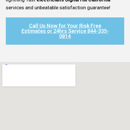
services and unbeatable satisfaction guarantee!
Call Us Now for Your Risk Free
Estimates or 24hrs Service 844-335-
0814​