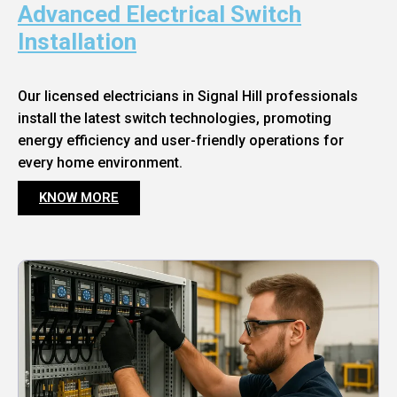
Advanced Electrical Switch
Installation
Our licensed electricians in Signal Hill professionals
install the latest switch technologies, promoting
energy efficiency and user-friendly operations for
every home environment.
KNOW MORE