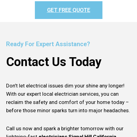
GET FREE QUOTE
Ready For Expert Assistance?
Contact Us Today
Don’t let electrical issues dim your shine any longer!
With our expert local electrician services, you can
reclaim the safety and comfort of your home today –
before those minor sparks turn into major headaches.
Call us now and spark a brighter tomorrow with our
lightning-fast
electricians Signal Hill California