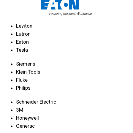
Leviton
Lutron
Eaton
Tesla
Siemens
Klein Tools
Fluke
Philips
Schneider Electric
3M
Honeywell
Generac