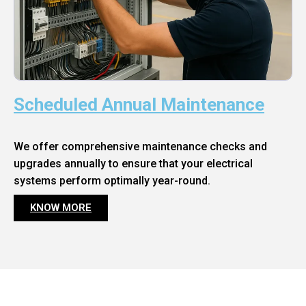
Scheduled Annual Maintenance
We offer comprehensive maintenance checks and
upgrades annually to ensure that your electrical
systems perform optimally year-round.
KNOW MORE