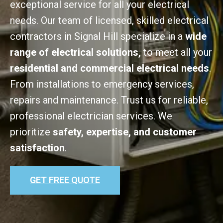
exceptional service for all your electrical
needs. Our team of licensed, skilled electrical
contractors in Signal Hill specialize in a
wide
range of electrical solutions,
to meet all your
residential and commercial electrical needs
.
From installations to emergency services,
repairs and maintenance. Trust us for reliable,
professional electrician services. We
prioritize
safety, expertise, and customer
satisfaction
.
GET FREE QUOTE