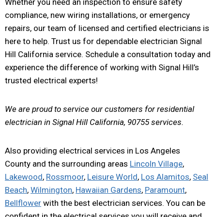
Whether you need an inspection to ensure safety
compliance, new wiring installations, or emergency
repairs, our team of licensed and certified electricians is
here to help. Trust us for dependable electrician Signal
Hill California service. Schedule a consultation today and
experience the difference of working with Signal Hill’s
trusted electrical experts!
We are proud to service our customers for residential
electrician in Signal Hill California, 90755 services.
Also providing electrical services in Los Angeles
County and the surrounding areas
Lincoln Village
,
Lakewood
,
Rossmoor
,
Leisure World
,
Los Alamitos
,
Seal
Beach
,
Wilmington
,
Hawaiian Gardens
,
Paramount
,
Bellflower
with the best electrician services. You can be
confident in the electrical services you will receive and