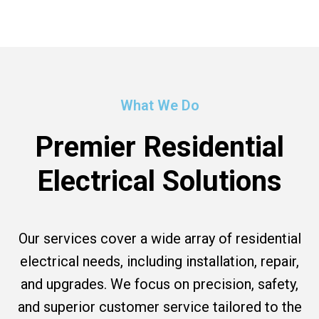
What We Do
Premier Residential
Electrical Solutions
Our services cover a wide array of residential
electrical needs, including installation, repair,
and upgrades. We focus on precision, safety,
and superior customer service tailored to the