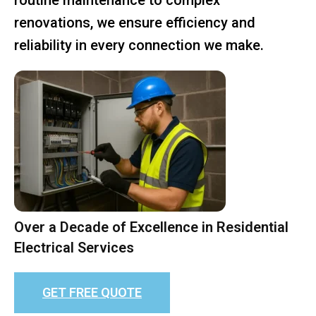
renovations, we ensure efficiency and
reliability in every connection we make.
Over a Decade of Excellence in Residential
Electrical Services
GET FREE QUOTE