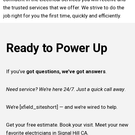
the trusted services that we offer. We strive to do the
job right for you the first time, quickly and efficiently.
Ready to Power Up
If you’ve
got questions, we’ve got answers
.
Need service? We’re here 24/7. Just a quick call away
.
We’re [xfield_siteshort] — and we’re wired to help.
Get your free estimate. Book your visit. Meet your new
favorite electricians in Signal Hill CA.