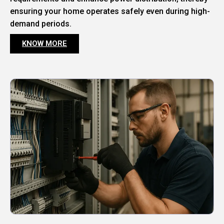
ensuring your home operates safely even during high-
demand periods.
KNOW MORE