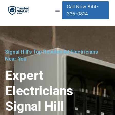
Call Now 844-
335-0814
Signal Hill's Top Residential Electricians
Near You
Expert
Electricians
Signal Hill