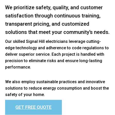
We prioritize safety, quality, and customer
satisfaction through continuous training,
transparent pricing, and customized
solutions that meet your community’s needs.
Our skilled Signal Hill electricians leverage cutting-
edge technology and adherence to code regulations to
deliver superior service. Each project is handled with
precision to eliminate risks and ensure long-lasting
performance.
We also employ sustainable practices and innovative
solutions to reduce energy consumption and boost the
safety of your home.
GET FREE QUOTE