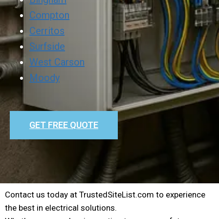
Compton
Cerritos
Surfside
West Carson
Moody
GET FREE QUOTE
Contact us today at TrustedSiteList.com to experience
the best in electrical solutions.