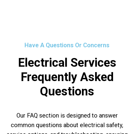
Have A Questions Or Concerns
Electrical Services
Frequently Asked
Questions
Our FAQ section is designed to answer
common questions about electrical safety,