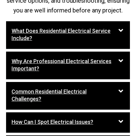
service options, and troubleshooting, ensuring
you are well informed before any project.
What Does Residential Electrical Service
Include?
Why Are Professional Electrical Services
Important?
Common Residential Electrical
Challenges?
How Can I Spot Electrical Issues?