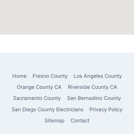
Home
Fresno County
Los Angeles County
Orange County CA
Riverside County CA
Sacramento County
San Bernadino County
San Diego County Electricians
Privacy Policy
Sitemap
Contact