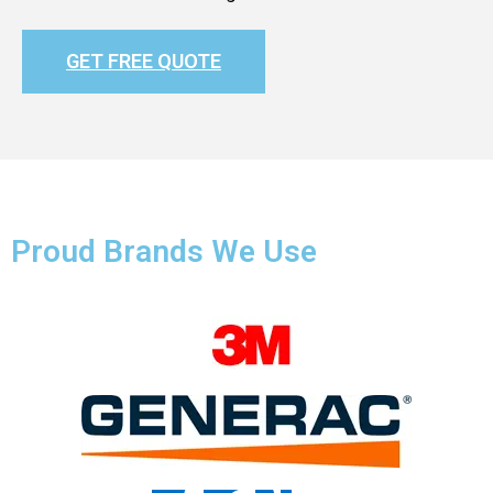
GET FREE QUOTE
Proud Brands We Use