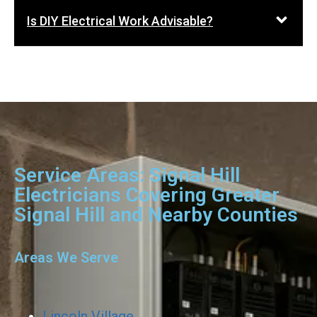
Is DIY Electrical Work Advisable?
Service Areas: Signal Hill
Electricians Covering Greater
Signal Hill and Nearby Counties
Areas We Serve
Lincoln Village