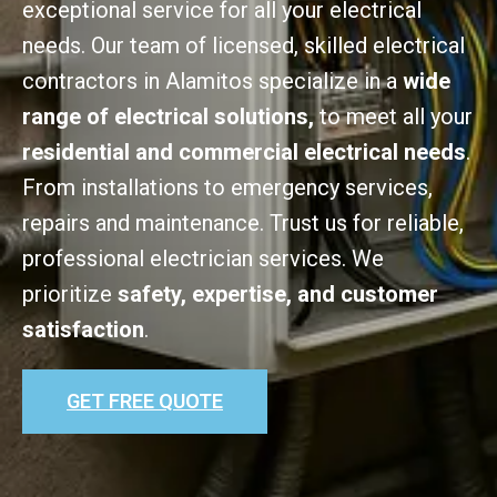
exceptional service for all your electrical
needs. Our team of licensed, skilled electrical
contractors in Alamitos specialize in a
wide
range of electrical solutions,
to meet all your
residential and commercial electrical needs
.
From installations to emergency services,
repairs and maintenance. Trust us for reliable,
professional electrician services. We
prioritize
safety, expertise, and customer
satisfaction
.
GET FREE QUOTE