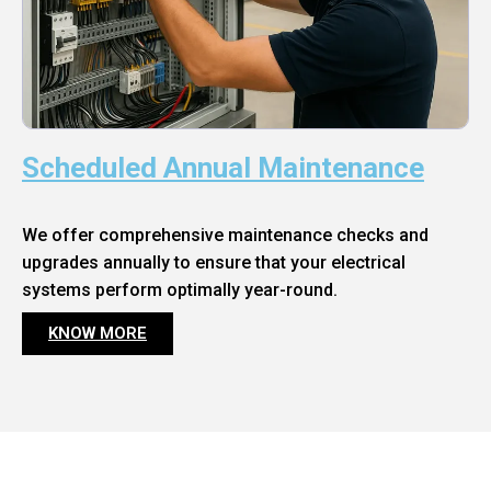
Scheduled Annual Maintenance
We offer comprehensive maintenance checks and
upgrades annually to ensure that your electrical
systems perform optimally year-round.
KNOW MORE