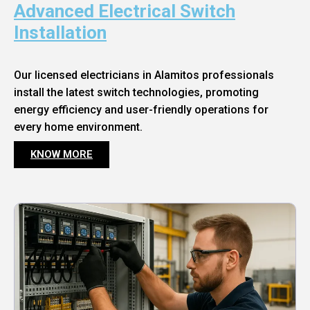
Advanced Electrical Switch
Installation
Our licensed electricians in Alamitos professionals
install the latest switch technologies, promoting
energy efficiency and user-friendly operations for
every home environment.
KNOW MORE