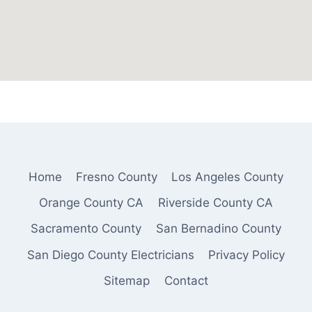
Home
Fresno County
Los Angeles County
Orange County CA
Riverside County CA
Sacramento County
San Bernadino County
San Diego County Electricians
Privacy Policy
Sitemap
Contact