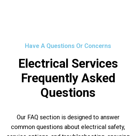
Have A Questions Or Concerns
Electrical Services
Frequently Asked
Questions
Our FAQ section is designed to answer
common questions about electrical safety,