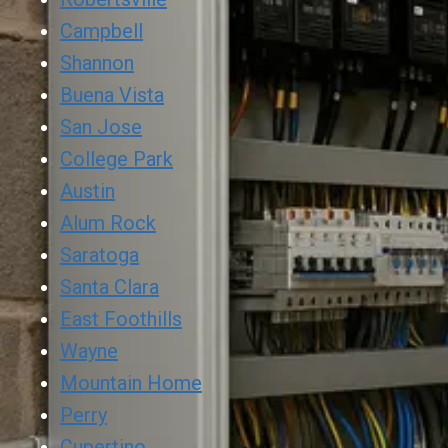
Campbell
Shannon
Buena Vista
San Jose
College Park
Austin
Alum Rock
Saratoga
Santa Clara
East Foothills
Wayne
Mountain Home
Perry
Cupertino