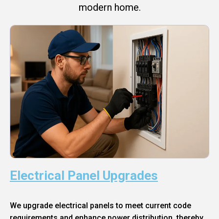
modern home.
Electrical Panel Upgrades
We upgrade electrical panels to meet current code
requirements and enhance power distribution, thereby