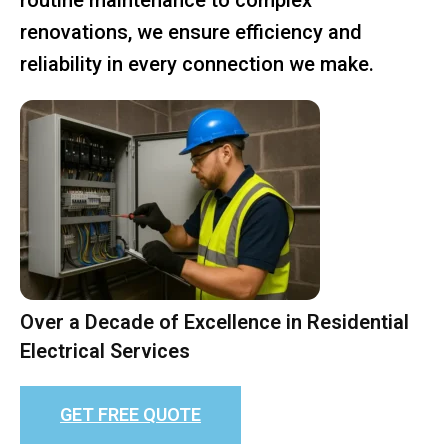
renovations, we ensure efficiency and
reliability in every connection we make.
Over a Decade of Excellence in Residential
Electrical Services
GET FREE QUOTE