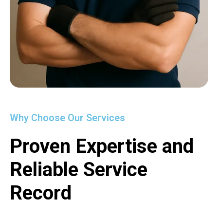
Why Choose Our Services
Proven Expertise and
Reliable Service
Record