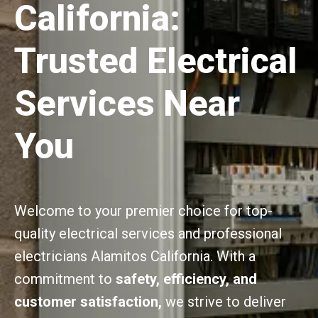
California:
Trusted Electrical
Services Near
You
Welcome to your premier choice for top-
quality electrical services and professional
electricians Alamitos California. With a
commitment to
safety, efficiency, and
customer satisfaction,
we strive to deliver