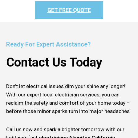
GET FREE QUOTE
Ready For Expert Assistance?
Contact Us Today
Don’t let electrical issues dim your shine any longer!
With our expert local electrician services, you can
reclaim the safety and comfort of your home today –
before those minor sparks turn into major headaches.
Call us now and spark a brighter tomorrow with our
lightning-fast
electricians Alamitos California