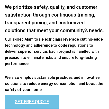
We prioritize safety, quality, and customer
satisfaction through continuous training,
transparent pricing, and customized
solutions that meet your community’s needs.
Our skilled Alamitos electricians leverage cutting-edge
technology and adherence to code regulations to
deliver superior service. Each project is handled with
precision to eliminate risks and ensure long-lasting
performance.
We also employ sustainable practices and innovative
solutions to reduce energy consumption and boost the
safety of your home.
GET FREE QUOTE