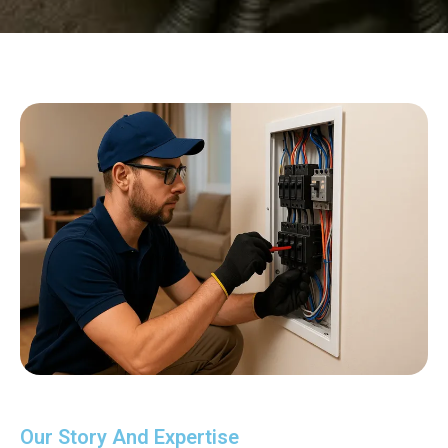
Our Story And Expertise