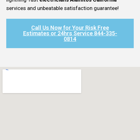
services and unbeatable satisfaction guarantee!
Call Us Now for Your Risk Free
Estimates or 24hrs Service 844-335-
0814​