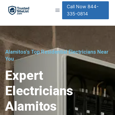
Call Now 844-
335-0814
Alamitos's Top Residential Electricians Near
You
Expert
Electricians
Alamitos