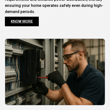
ensuring your home operates safely even during high-
demand periods.
KNOW MORE