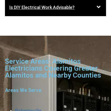
Is DIY Electrical Work Advisable?
Service Areas: Alamitos
Electricians Covering Greater
Alamitos and Nearby Counties
Areas We Serve
Robertsville