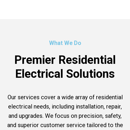
What We Do
Premier Residential
Electrical Solutions
Our services cover a wide array of residential
electrical needs, including installation, repair,
and upgrades. We focus on precision, safety,
and superior customer service tailored to the