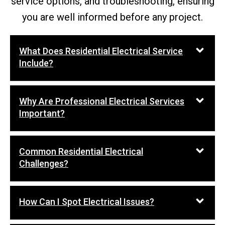
service options, and troubleshooting, ensuring
you are well informed before any project.
What Does Residential Electrical Service
Include?
Why Are Professional Electrical Services
Important?
Common Residential Electrical
Challenges?
How Can I Spot Electrical Issues?