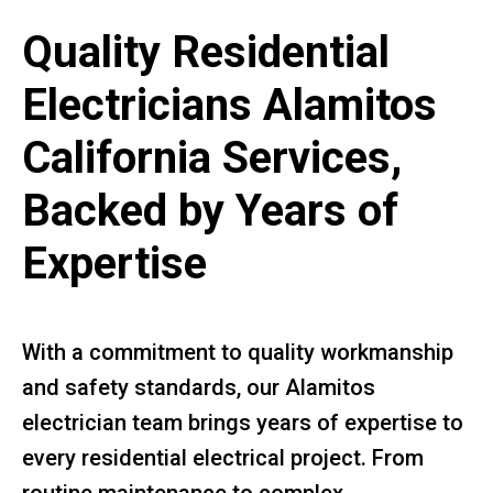
Quality Residential
Electricians Alamitos
California Services,
Backed by Years of
Expertise
With a commitment to quality workmanship
and safety standards, our Alamitos
electrician team brings years of expertise to
every residential electrical project. From
routine maintenance to complex