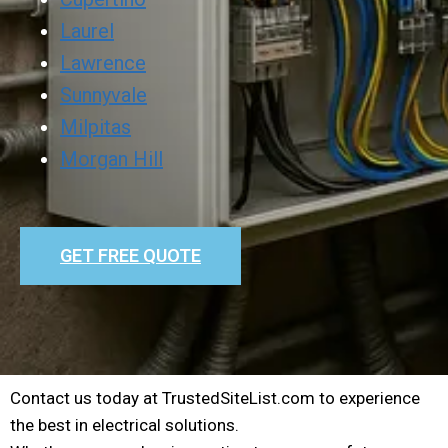
Laurel
Lawrence
Sunnyvale
Milpitas
Morgan Hill
GET FREE QUOTE
Contact us today at TrustedSiteList.com to experience
the best in electrical solutions.