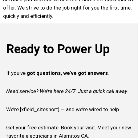
offer. We strive to do the job right for you the first time,
quickly and efficiently.
Ready to Power Up
If you’ve
got questions, we’ve got answers
.
Need service? We’re here 24/7. Just a quick call away
.
We’re [xfield_siteshort] — and we’re wired to help.
Get your free estimate. Book your visit. Meet your new
favorite electricians in Alamitos CA.