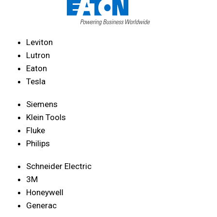
Leviton
Lutron
Eaton
Tesla
Siemens
Klein Tools
Fluke
Philips
Schneider Electric
3M
Honeywell
Generac