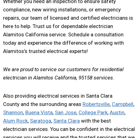
Whether you need an inspection to ensure safety
compliance, new wiring installations, or emergency
repairs, our team of licensed and certified electricians is
here to help. Trust us for dependable electrician
Alamitos California service. Schedule a consultation
today and experience the difference of working with
Alamitos’s trusted electrical experts!
We are proud to service our customers for residential
electrician in Alamitos California, 95158 services.
Also providing electrical services in Santa Clara
County and the surrounding areas
Robertsville
,
Campbell
,
Shannon
,
Buena Vista
,
San Jose
,
College Park
,
Austin
,
Alum Rock
,
Saratoga
,
Santa Clara
with the best
electrician services. You can be confident in the electrical
services you will receive and the trusted services that we