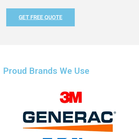
GET FREE QUOTE
Proud Brands We Use