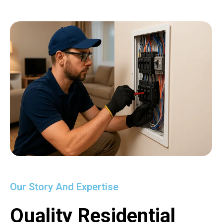
Our Story And Expertise
Quality Residential