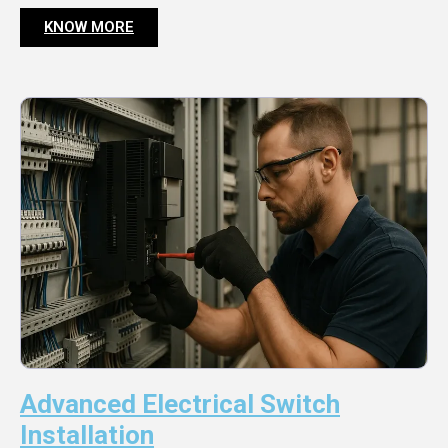
KNOW MORE
Advanced Electrical Switch
Installation