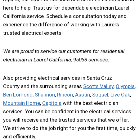
here to help. Trust us for dependable electrician Laurel
California service. Schedule a consultation today and
experience the difference of working with Laurel’s
trusted electrical experts!
We are proud to service our customers for residential
electrician in Laurel California, 95033 services.
Also providing electrical services in Santa Cruz
County and the surrounding areas
Scotts Valley
,
Olympia
,
Ben Lomond
,
Shannon
,
Rincon
,
Austin
,
Soquel
,
Live Oak
,
Mountain Home
,
Capitola
with the best electrician
services. You can be confident in the electrical services
you will receive and the trusted services that we offer.
We strive to do the job right for you the first time, quickly
and efficiently.