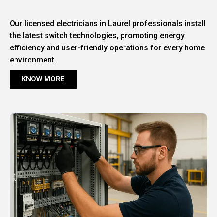
Our licensed electricians in Laurel professionals install
the latest switch technologies, promoting energy
efficiency and user-friendly operations for every home
environment.
KNOW MORE