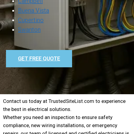
Campbell
Buena Vista
Cupertino
Swanton
GET FREE QUOTE
Contact us today at TrustedSiteList.com to experience
the best in electrical solutions.
Whether you need an inspection to ensure safety
compliance, new wiring installations, or emergency
repairs, our team of licensed and certified electricians is