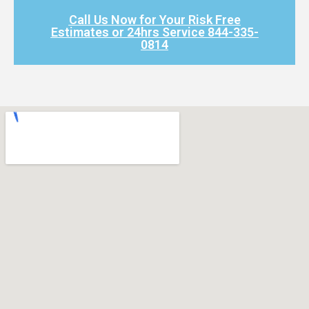
Call Us Now for Your Risk Free
Estimates or 24hrs Service 844-335-
0814​