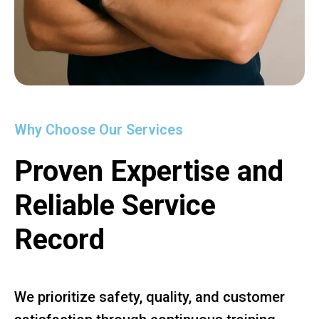
Why Choose Our Services
Proven Expertise and
Reliable Service
Record
We prioritize safety, quality, and customer