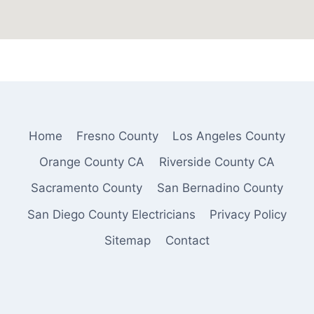
Home
Fresno County
Los Angeles County
Orange County CA
Riverside County CA
Sacramento County
San Bernadino County
San Diego County Electricians
Privacy Policy
Sitemap
Contact