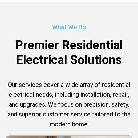
What We Do
Premier Residential
Electrical Solutions
Our services cover a wide array of residential
electrical needs, including installation, repair,
and upgrades. We focus on precision, safety,
and superior customer service tailored to the
modern home.