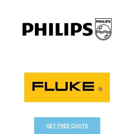
GET FREE QUOTE