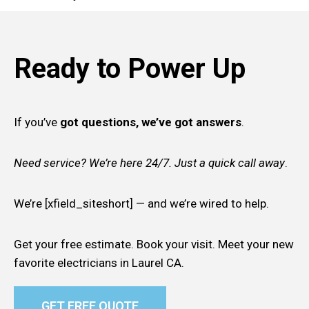
Ready to Power Up
If you’ve
got questions, we’ve got answers
.
Need service? We’re here 24/7. Just a quick call away
.
We’re [xfield_siteshort] — and we’re wired to help.
Get your free estimate. Book your visit. Meet your new
favorite electricians in Laurel CA.
GET FREE QUOTE