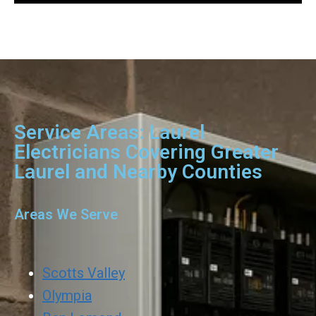
Service Areas: Laurel
Electricians Covering Greater
Laurel and Nearby Counties
Areas We Serve
Scotts Valley
Olympia