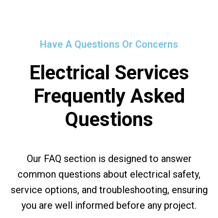
Have A Questions Or Concerns
Electrical Services
Frequently Asked
Questions
Our FAQ section is designed to answer
common questions about electrical safety,
service options, and troubleshooting, ensuring
you are well informed before any project.