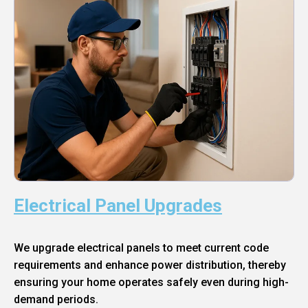
Electrical Panel Upgrades
We upgrade electrical panels to meet current code
requirements and enhance power distribution, thereby
ensuring your home operates safely even during high-
demand periods.