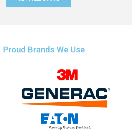
Proud Brands We Use