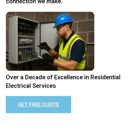
connection we make.
Over a Decade of Excellence in Residential
Electrical Services
GET FREE QUOTE