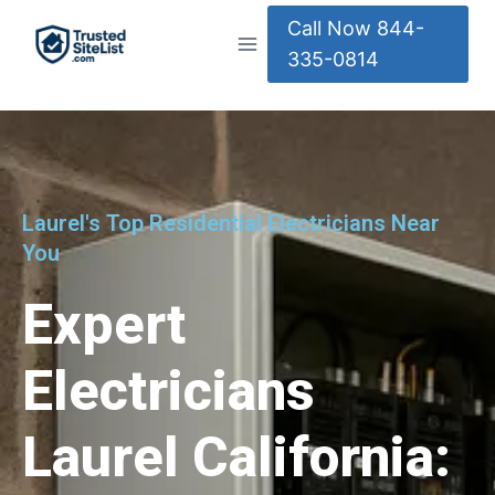
Call Now 844-
335-0814
Laurel's Top Residential Electricians Near
You
Expert
Electricians
Laurel California: