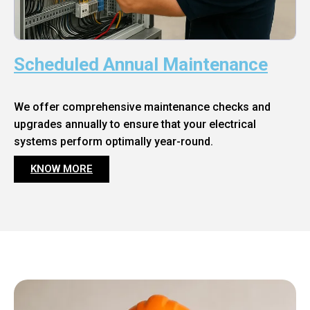
Scheduled Annual Maintenance
We offer comprehensive maintenance checks and
upgrades annually to ensure that your electrical
systems perform optimally year-round.
KNOW MORE