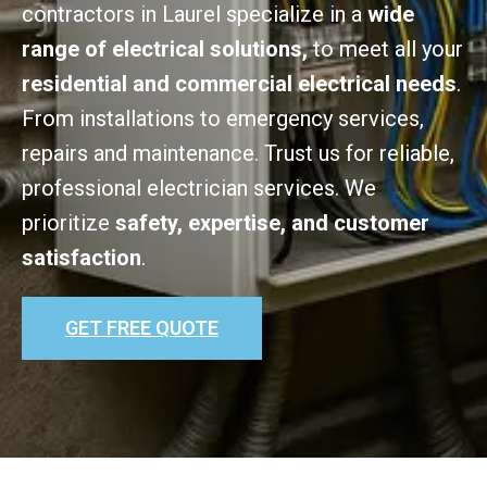
contractors in Laurel specialize in a
wide
range of electrical solutions,
to meet all your
residential and commercial electrical needs
.
From installations to emergency services,
repairs and maintenance. Trust us for reliable,
professional electrician services. We
prioritize
safety, expertise, and customer
satisfaction
.
GET FREE QUOTE