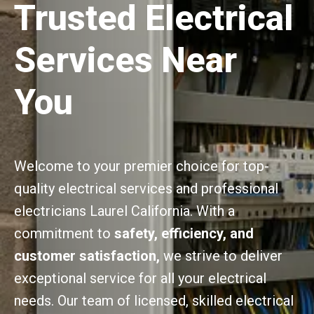
Trusted Electrical
Services Near
You
Welcome to your premier choice for top-
quality electrical services and professional
electricians Laurel California. With a
commitment to
safety, efficiency, and
customer satisfaction,
we strive to deliver
exceptional service for all your electrical
needs. Our team of licensed, skilled electrical