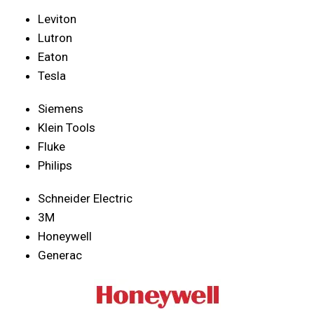
Leviton
Lutron
Eaton
Tesla
Siemens
Klein Tools
Fluke
Philips
Schneider Electric
3M
Honeywell
Generac