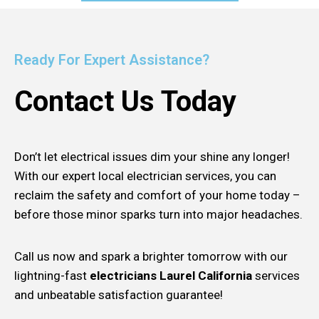
Ready For Expert Assistance?
Contact Us Today
Don’t let electrical issues dim your shine any longer!
With our expert local electrician services, you can
reclaim the safety and comfort of your home today –
before those minor sparks turn into major headaches.
Call us now and spark a brighter tomorrow with our
lightning-fast
electricians Laurel California
services
and unbeatable satisfaction guarantee!