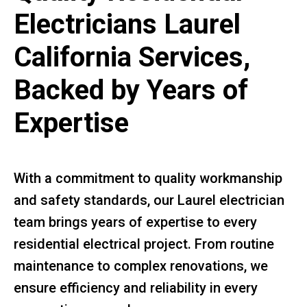
Electricians Laurel
California Services,
Backed by Years of
Expertise
With a commitment to quality workmanship
and safety standards, our Laurel electrician
team brings years of expertise to every
residential electrical project. From routine
maintenance to complex renovations, we
ensure efficiency and reliability in every