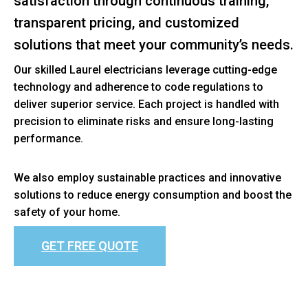
satisfaction through continuous training,
transparent pricing, and customized
solutions that meet your community’s needs.
Our skilled Laurel electricians leverage cutting-edge
technology and adherence to code regulations to
deliver superior service. Each project is handled with
precision to eliminate risks and ensure long-lasting
performance.
We also employ sustainable practices and innovative
solutions to reduce energy consumption and boost the
safety of your home.
GET FREE QUOTE