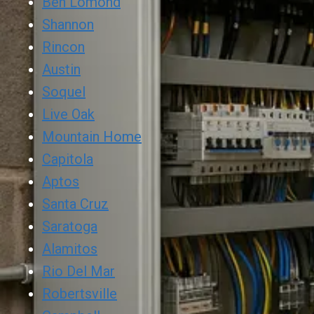
Ben Lomond
Shannon
Rincon
Austin
Soquel
Live Oak
Mountain Home
Capitola
Aptos
Santa Cruz
Saratoga
Alamitos
Rio Del Mar
Robertsville