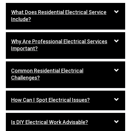
What Does Residential Electrical Service
Include?
Why Are Professional Electrical Services
Important?
Common Residential Electrical
Challenges?
How Can I Spot Electrical Issues?
Is DIY Electrical Work Advisable?