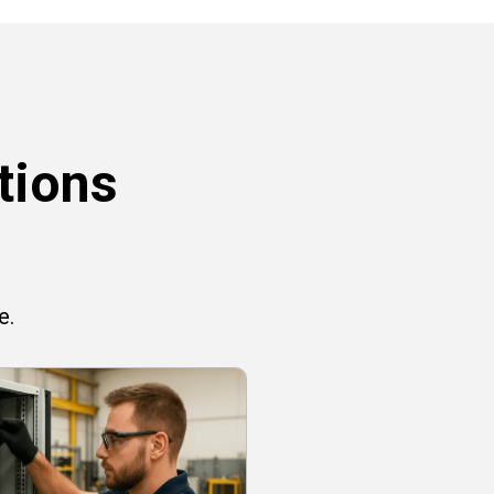
tions
e.