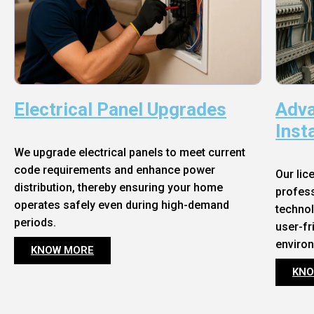
Electrical Panel Upgrades
Adva
Inst
We upgrade electrical panels to meet current
code requirements and enhance power
Our lic
distribution, thereby ensuring your home
profess
operates safely even during high-demand
technol
periods.
user-fr
enviro
KNOW MORE
KNO