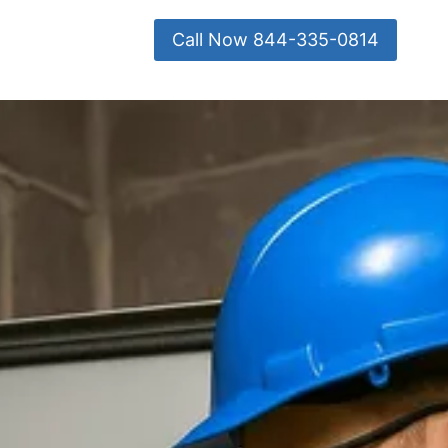
Call Now 844-335-0814