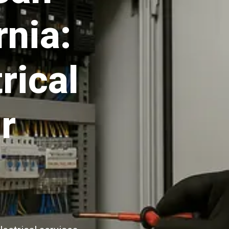
rnia:
rical
r