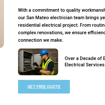
With a commitment to quality workmansh
our San Mateo electrician team brings ye
residential electrical project. From rout
complex renovations, we ensure efficiency
connection we make.
Over a Decade of E
Electrical Services
GET FREE QUOTE