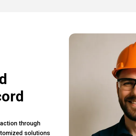
d
cord
faction through
ustomized solutions