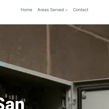
Home
Areas Served
Contact
ou
 San