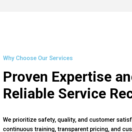
Why Choose Our Services
Proven Expertise an
Reliable Service Re
We prioritize safety, quality, and customer satis
continuous training, transparent pricing, and c