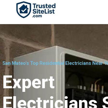
San Mateo's Top Residential Electricians Near Y
Expert
Electricians