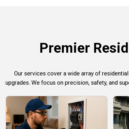
Premier Reside
Our services cover a wide array of residential e
upgrades. We focus on precision, safety, and su