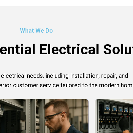
What We Do
ntial Electrical Solu
lectrical needs, including installation, repair, and
perior customer service tailored to the modern hom