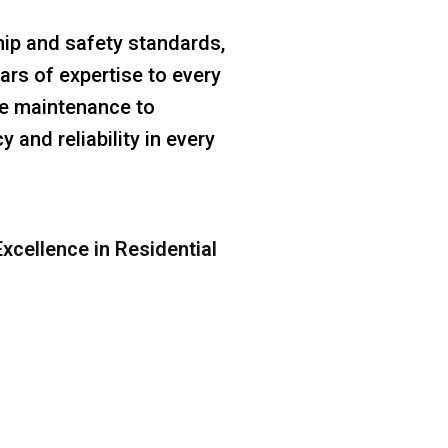
ip and safety standards,
ars of expertise to every
ine maintenance to
 and reliability in every
xcellence in Residential