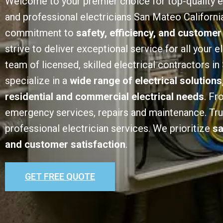
Welcome to your premier choice for top-quality e
and professional electricians San Mateo California
commitment to
safety, efficiency, and customer
strive to deliver exceptional service for all your e
team of licensed, skilled electrical contractors i
specialize in a
wide range of electrical solutions
residential and commercial electrical needs
. Fr
emergency services, repairs and maintenance. Trust
professional electrician services. We prioritize
sa
and customer satisfaction
.
GET FREE QUOTE