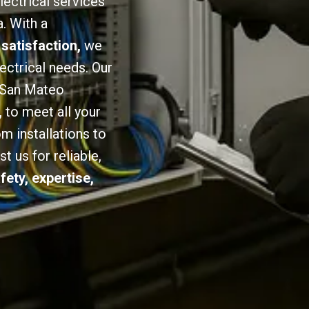
lectrical services
. With a
 satisfaction,
we
lectrical needs. Our
n San Mateo
,
to meet all your
om installations to
 us for reliable,
fety, expertise,