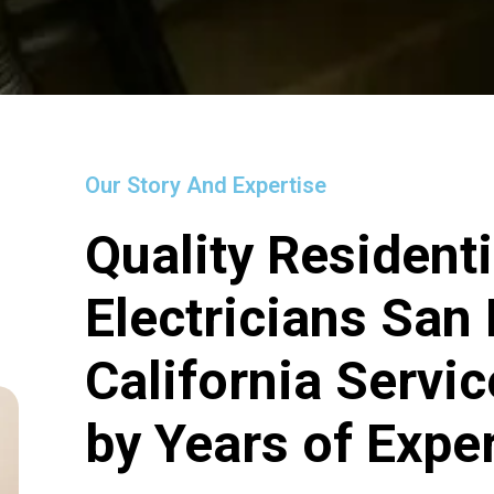
Our Story And Expertise
Quality Residenti
Electricians San
California Servi
by Years of Expe