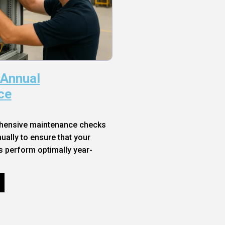
 Annual
ce
hensive maintenance checks
ally to ensure that your
s perform optimally year-