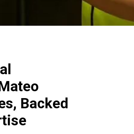
al
 Mateo
ces, Backed
rtise