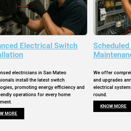
nced Electrical Switch
Scheduled
allation
Maintenan
ensed electricians in San Mateo
We offer compre
ionals install the latest switch
and upgrades annu
ogies, promoting energy efficiency and
electrical system
iendly operations for every home
round.
nment.
KNOW MORE
W MORE