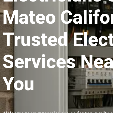
Mateo Califo
Trusted Elect
Services Nea
You