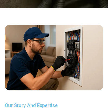
Our Story And Expertise