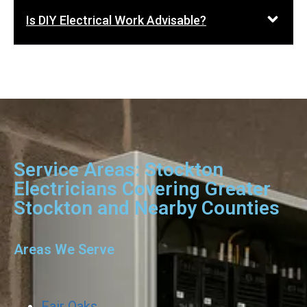
Is DIY Electrical Work Advisable?
Service Areas: Stockton
Electricians Covering Greater
Stockton and Nearby Counties
Areas We Serve
Fair Oaks