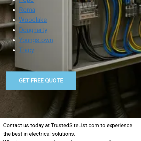
Roma
Woodlake
Dougherty
Youngstown
Tracy
GET FREE QUOTE
Contact us today at TrustedSiteList.com to experience
the best in electrical solutions.