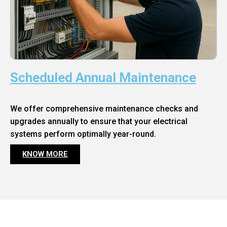
Scheduled Annual Maintenance
We offer comprehensive maintenance checks and
upgrades annually to ensure that your electrical
systems perform optimally year-round.
KNOW MORE