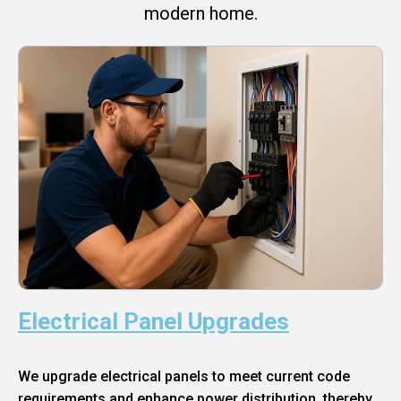
modern home.
Electrical Panel Upgrades
We upgrade electrical panels to meet current code
requirements and enhance power distribution, thereby