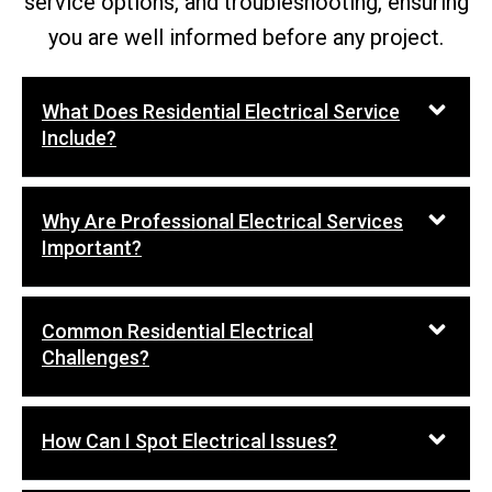
service options, and troubleshooting, ensuring
you are well informed before any project.
What Does Residential Electrical Service
Include?
Why Are Professional Electrical Services
Important?
Common Residential Electrical
Challenges?
How Can I Spot Electrical Issues?