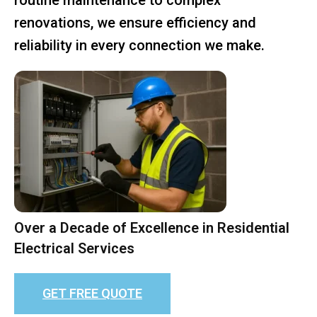
renovations, we ensure efficiency and
reliability in every connection we make.
Over a Decade of Excellence in Residential
Electrical Services
GET FREE QUOTE