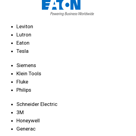
Leviton
Lutron
Eaton
Tesla
Siemens
Klein Tools
Fluke
Philips
Schneider Electric
3M
Honeywell
Generac