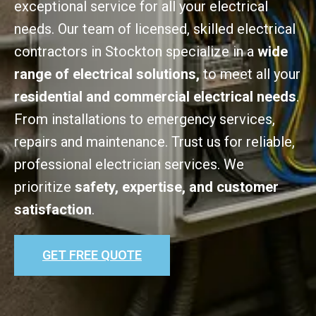
exceptional service for all your electrical
needs. Our team of licensed, skilled electrical
contractors in Stockton specialize in a
wide
range of electrical solutions,
to meet all your
residential and commercial electrical needs
.
From installations to emergency services,
repairs and maintenance. Trust us for reliable,
professional electrician services. We
prioritize
safety, expertise, and customer
satisfaction
.
GET FREE QUOTE