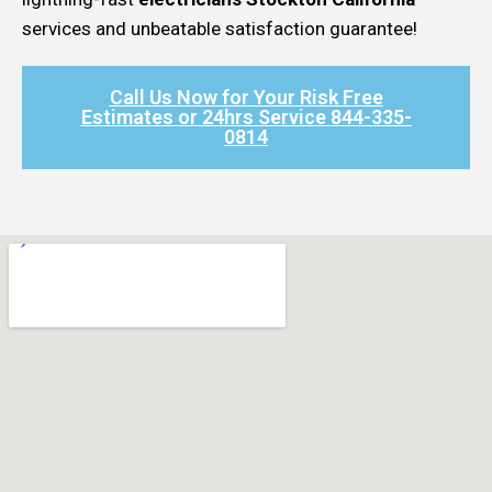
services and unbeatable satisfaction guarantee!
Call Us Now for Your Risk Free
Estimates or 24hrs Service 844-335-
0814​