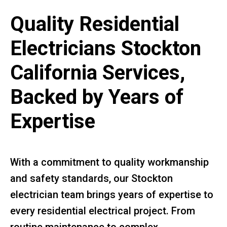
Quality Residential
Electricians Stockton
California Services,
Backed by Years of
Expertise
With a commitment to quality workmanship
and safety standards, our Stockton
electrician team brings years of expertise to
every residential electrical project. From
routine maintenance to complex