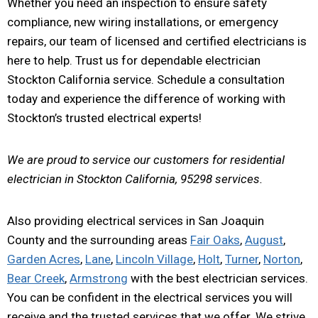
Whether you need an inspection to ensure safety
compliance, new wiring installations, or emergency
repairs, our team of licensed and certified electricians is
here to help. Trust us for dependable electrician
Stockton California service. Schedule a consultation
today and experience the difference of working with
Stockton’s trusted electrical experts!
We are proud to service our customers for residential
electrician in Stockton California, 95298 services.
Also providing electrical services in San Joaquin
County and the surrounding areas
Fair Oaks
,
August
,
Garden Acres
,
Lane
,
Lincoln Village
,
Holt
,
Turner
,
Norton
,
Bear Creek
,
Armstrong
with the best electrician services.
You can be confident in the electrical services you will
receive and the trusted services that we offer. We strive