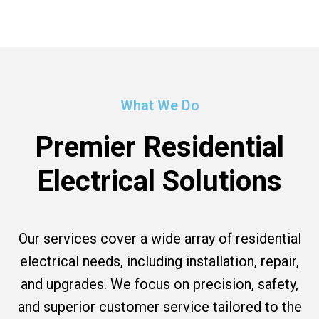
What We Do
Premier Residential
Electrical Solutions
Our services cover a wide array of residential
electrical needs, including installation, repair,
and upgrades. We focus on precision, safety,
and superior customer service tailored to the