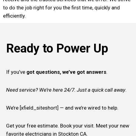
to do the job right for you the first time, quickly and
efficiently.
Ready to Power Up
If you’ve
got questions, we’ve got answers
.
Need service? We’re here 24/7. Just a quick call away
.
We’re [xfield_siteshort] — and we’re wired to help.
Get your free estimate. Book your visit. Meet your new
favorite electricians in Stockton CA.