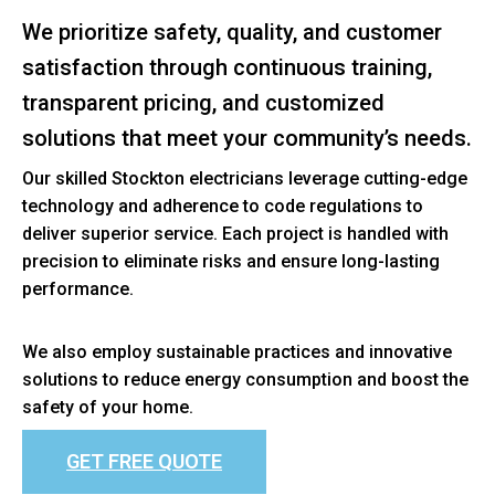
We prioritize safety, quality, and customer
satisfaction through continuous training,
transparent pricing, and customized
solutions that meet your community’s needs.
Our skilled Stockton electricians leverage cutting-edge
technology and adherence to code regulations to
deliver superior service. Each project is handled with
precision to eliminate risks and ensure long-lasting
performance.
We also employ sustainable practices and innovative
solutions to reduce energy consumption and boost the
safety of your home.
GET FREE QUOTE