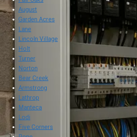
August
Garden Acres
Lane
Lincoln Village
Holt
Turner
Norton
Bear Creek
Armstrong
Lathrop
Manteca
Lodi
Five Corners
Pope