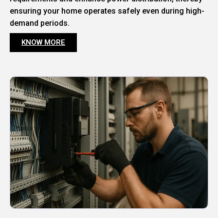
ensuring your home operates safely even during high-
demand periods.
KNOW MORE