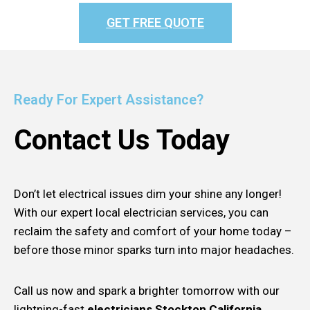
GET FREE QUOTE
Ready For Expert Assistance?
Contact Us Today
Don’t let electrical issues dim your shine any longer!
With our expert local electrician services, you can
reclaim the safety and comfort of your home today –
before those minor sparks turn into major headaches.
Call us now and spark a brighter tomorrow with our
lightning-fast
electricians Stockton California