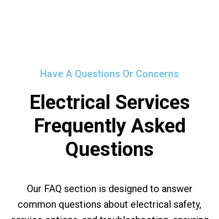
Have A Questions Or Concerns
Electrical Services
Frequently Asked
Questions
Our FAQ section is designed to answer
common questions about electrical safety,