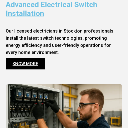
Advanced Electrical Switch
Installation
Our licensed electricians in Stockton professionals
install the latest switch technologies, promoting
energy efficiency and user-friendly operations for
every home environment.
KNOW MORE