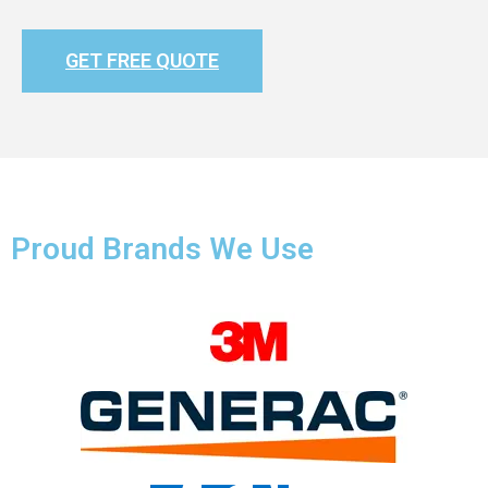
GET FREE QUOTE
Proud Brands We Use