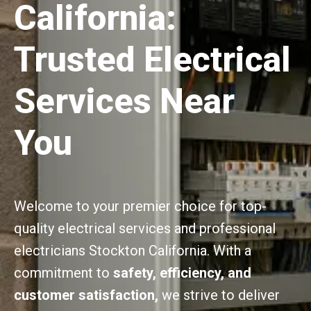
California:
Trusted Electrical
Services Near
You
Welcome to your premier choice for top-
quality electrical services and professional
electricians Stockton California. With a
commitment to
safety, efficiency, and
customer satisfaction,
we strive to deliver