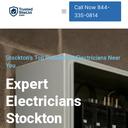
Call Now 844-
335-0814
Stockton's Top Residential Electricians Near
You
Expert
Electricians
Stockton