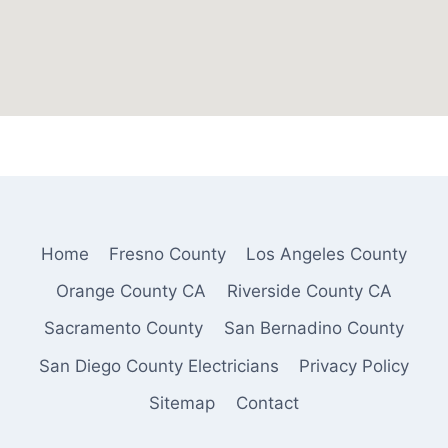
Home
Fresno County
Los Angeles County
Orange County CA
Riverside County CA
Sacramento County
San Bernadino County
San Diego County Electricians
Privacy Policy
Sitemap
Contact