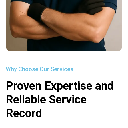
Why Choose Our Services
Proven Expertise and
Reliable Service
Record