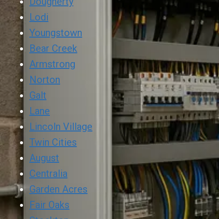
Dougherty
Lodi
Youngstown
Bear Creek
Armstrong
Norton
Galt
Lane
Lincoln Village
Twin Cities
August
Centralia
Garden Acres
Fair Oaks