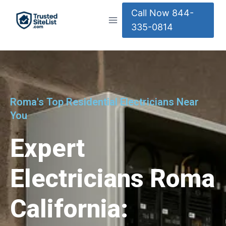
Call Now 844-
335-0814
Roma's Top Residential Electricians Near
You
Expert
Electricians Roma
California: