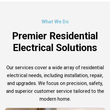
What We Do
Premier Residential
Electrical Solutions
Our services cover a wide array of residential
electrical needs, including installation, repair,
and upgrades. We focus on precision, safety,
and superior customer service tailored to the
modern home.