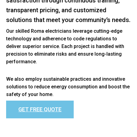
satisfaction through continuous training,
transparent pricing, and customized
solutions that meet your community’s needs.
Our skilled Roma electricians leverage cutting-edge
technology and adherence to code regulations to
deliver superior service. Each project is handled with
precision to eliminate risks and ensure long-lasting
performance.
We also employ sustainable practices and innovative
solutions to reduce energy consumption and boost the
safety of your home.
GET FREE QUOTE