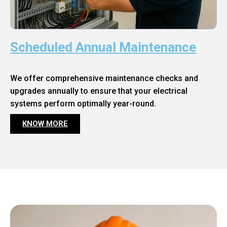
Scheduled Annual Maintenance
We offer comprehensive maintenance checks and
upgrades annually to ensure that your electrical
systems perform optimally year-round.
KNOW MORE