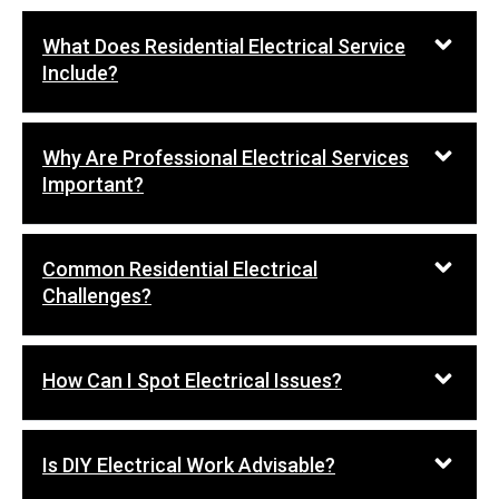
What Does Residential Electrical Service
Include?
Why Are Professional Electrical Services
Important?
Common Residential Electrical
Challenges?
How Can I Spot Electrical Issues?
Is DIY Electrical Work Advisable?