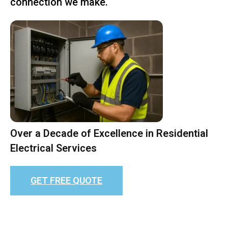
connection we make.
Over a Decade of Excellence in Residential
Electrical Services
GET FREE QUOTE