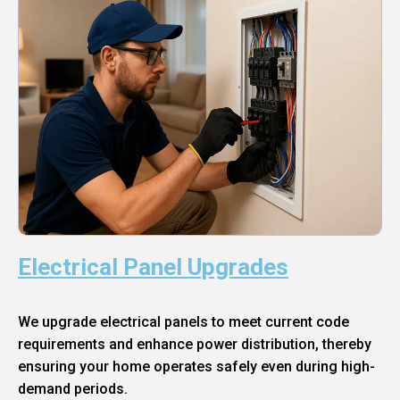
Electrical Panel Upgrades
We upgrade electrical panels to meet current code
requirements and enhance power distribution, thereby
ensuring your home operates safely even during high-
demand periods.