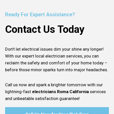
Ready For Expert Assistance?
Contact Us Today
Don’t let electrical issues dim your shine any longer!
With our expert local electrician services, you can
reclaim the safety and comfort of your home today –
before those minor sparks turn into major headaches.
Call us now and spark a brighter tomorrow with our
lightning-fast
electricians Roma California
services
and unbeatable satisfaction guarantee!