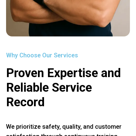
Why Choose Our Services
Proven Expertise and
Reliable Service
Record
We prioritize safety, quality, and customer