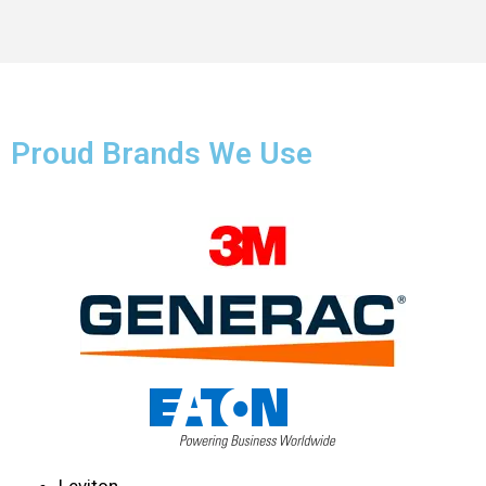
Proud Brands We Use
Leviton