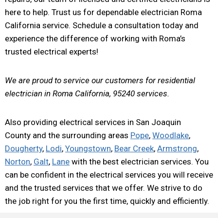
here to help. Trust us for dependable electrician Roma
California service. Schedule a consultation today and
experience the difference of working with Roma’s
trusted electrical experts!
We are proud to service our customers for residential
electrician in Roma California, 95240 services.
Also providing electrical services in San Joaquin
County and the surrounding areas
Pope
,
Woodlake
,
Dougherty
,
Lodi
,
Youngstown
,
Bear Creek
,
Armstrong
,
Norton
,
Galt
,
Lane
with the best electrician services. You
can be confident in the electrical services you will receive
and the trusted services that we offer. We strive to do
the job right for you the first time, quickly and efficiently.