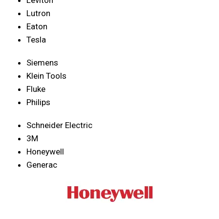
Lutron
Eaton
Tesla
Siemens
Klein Tools
Fluke
Philips
Schneider Electric
3M
Honeywell
Generac