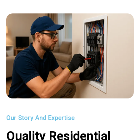
Our Story And Expertise
Quality Residential