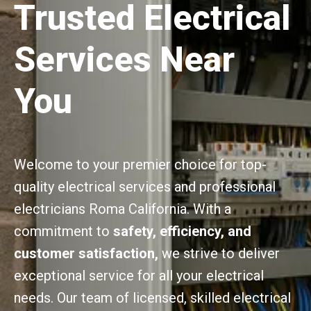
Trusted Electrical
Services Near
You
Welcome to your premier choice for top-
quality electrical services and professional
electricians Roma California. With a
commitment to
safety, efficiency, and
customer satisfaction,
we strive to deliver
exceptional service for all your electrical
needs. Our team of licensed, skilled electrical