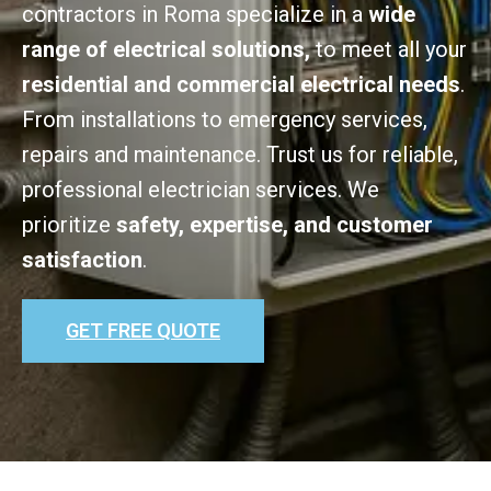
contractors in Roma specialize in a
wide
range of electrical solutions,
to meet all your
residential and commercial electrical needs
.
From installations to emergency services,
repairs and maintenance. Trust us for reliable,
professional electrician services. We
prioritize
safety, expertise, and customer
satisfaction
.
GET FREE QUOTE