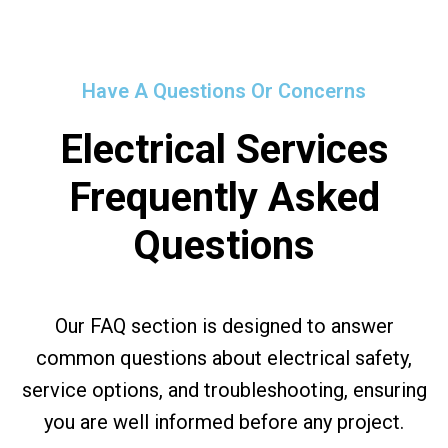
Have A Questions Or Concerns
Electrical Services
Frequently Asked
Questions
Our FAQ section is designed to answer
common questions about electrical safety,
service options, and troubleshooting, ensuring
you are well informed before any project.