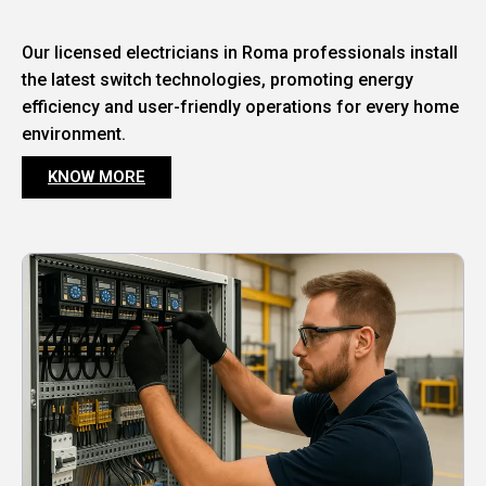
Our licensed electricians in Roma professionals install
the latest switch technologies, promoting energy
efficiency and user-friendly operations for every home
environment.
KNOW MORE