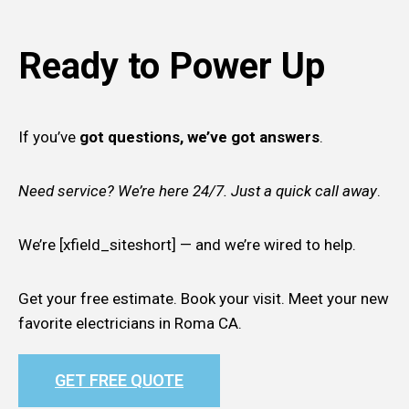
Ready to Power Up
If you’ve
got questions, we’ve got answers
.
Need service? We’re here 24/7. Just a quick call away
.
We’re [xfield_siteshort] — and we’re wired to help.
Get your free estimate. Book your visit. Meet your new
favorite electricians in Roma CA.
GET FREE QUOTE