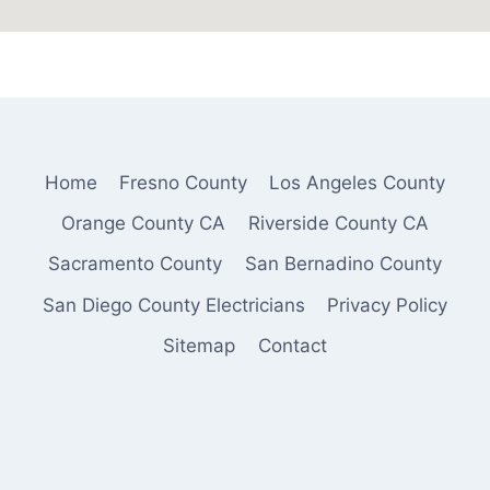
Home
Fresno County
Los Angeles County
Orange County CA
Riverside County CA
Sacramento County
San Bernadino County
San Diego County Electricians
Privacy Policy
Sitemap
Contact