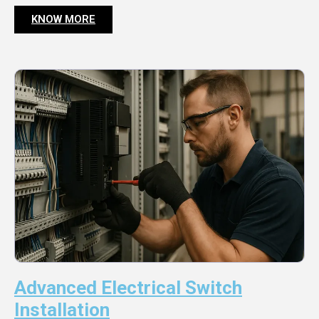
KNOW MORE
Advanced Electrical Switch
Installation