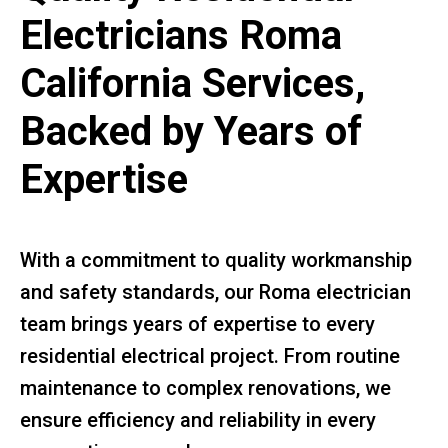
Electricians Roma
California Services,
Backed by Years of
Expertise
With a commitment to quality workmanship
and safety standards, our Roma electrician
team brings years of expertise to every
residential electrical project. From routine
maintenance to complex renovations, we
ensure efficiency and reliability in every