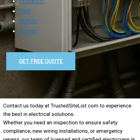
Stockton
Holt
Wilton
Turner
GET FREE QUOTE
Contact us today at TrustedSiteList.com to experience
the best in electrical solutions.
Whether you need an inspection to ensure safety
compliance, new wiring installations, or emergency
repairs, our team of licensed and certified electricians is