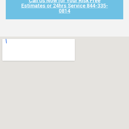
Call Us Now for Your Risk Free
Estimates or 24hrs Service 844-335-
0814​