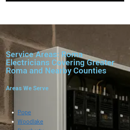
Service Areas: Roma
Electricians Covering Greater
Roma and Nearby Counties
Areas We Serve
Pope
Woodlake