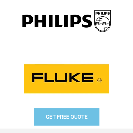
GET FREE QUOTE