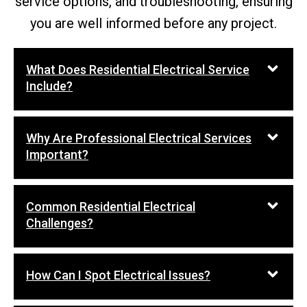
service options, and troubleshooting, ensuring
you are well informed before any project.
What Does Residential Electrical Service
Include?
Why Are Professional Electrical Services
Important?
Common Residential Electrical
Challenges?
How Can I Spot Electrical Issues?