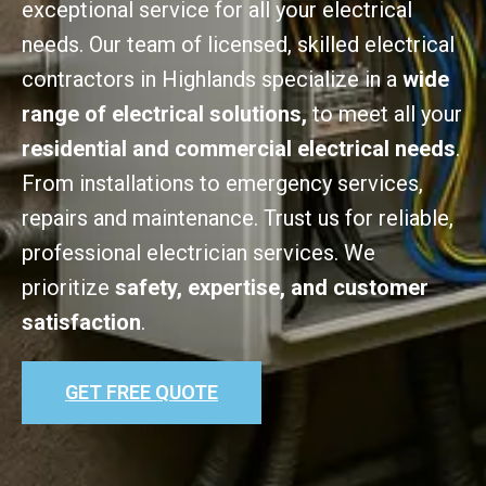
exceptional service for all your electrical
needs. Our team of licensed, skilled electrical
contractors in Highlands specialize in a
wide
range of electrical solutions,
to meet all your
residential and commercial electrical needs
.
From installations to emergency services,
repairs and maintenance. Trust us for reliable,
professional electrician services. We
prioritize
safety, expertise, and customer
satisfaction
.
GET FREE QUOTE