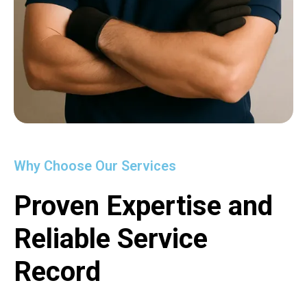
Why Choose Our Services
Proven Expertise and
Reliable Service
Record