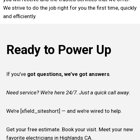
We strive to do the job right for you the first time, quickly
and efficiently.
Ready to Power Up
If you’ve
got questions, we’ve got answers
.
Need service? We’re here 24/7. Just a quick call away
.
We’re [xfield_siteshort] — and we’re wired to help.
Get your free estimate. Book your visit. Meet your new
favorite electricians in Highlands CA.