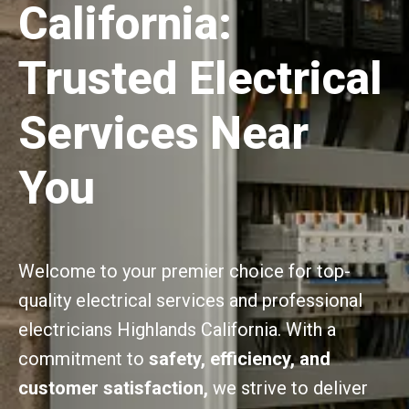
California:
Trusted Electrical
Services Near
You
Welcome to your premier choice for top-
quality electrical services and professional
electricians Highlands California. With a
commitment to
safety, efficiency, and
customer satisfaction,
we strive to deliver