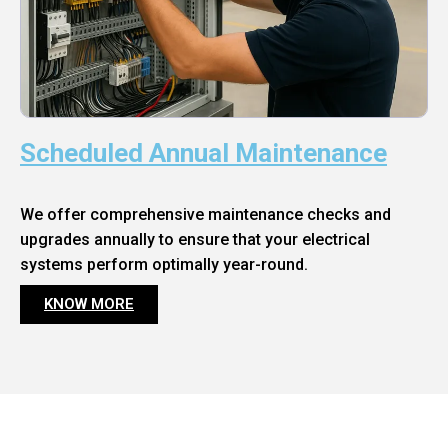
Scheduled Annual Maintenance
We offer comprehensive maintenance checks and
upgrades annually to ensure that your electrical
systems perform optimally year-round.
KNOW MORE