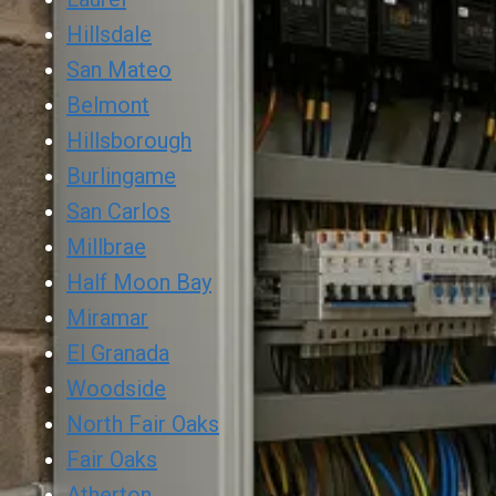
Hillsdale
San Mateo
Belmont
Hillsborough
Burlingame
San Carlos
Millbrae
Half Moon Bay
Miramar
El Granada
Woodside
North Fair Oaks
Fair Oaks
Atherton