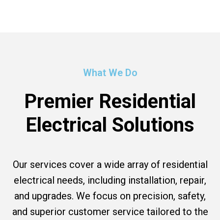
What We Do
Premier Residential
Electrical Solutions
Our services cover a wide array of residential
electrical needs, including installation, repair,
and upgrades. We focus on precision, safety,
and superior customer service tailored to the