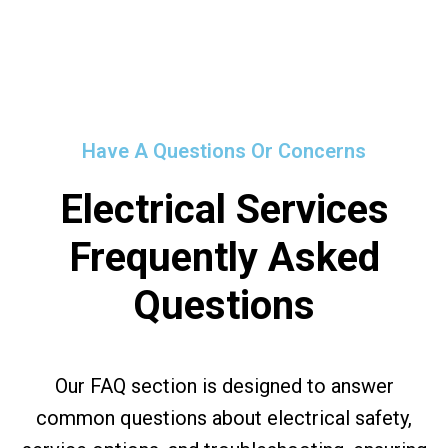
Have A Questions Or Concerns
Electrical Services
Frequently Asked
Questions
Our FAQ section is designed to answer
common questions about electrical safety,