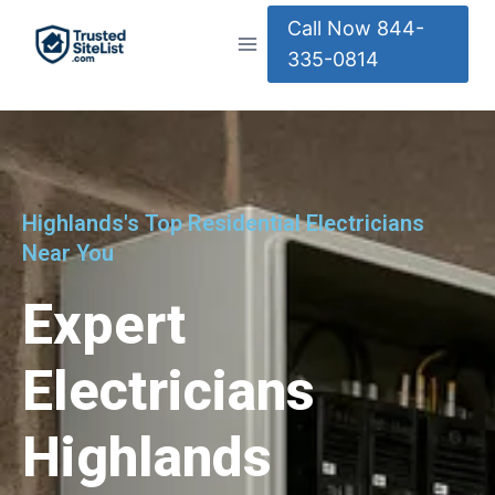
Call Now 844-
335-0814
Highlands's Top Residential Electricians
Near You
Expert
Electricians
Highlands