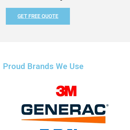
GET FREE QUOTE
Proud Brands We Use