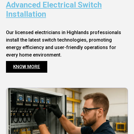
Advanced Electrical Switch
Installation
Our licensed electricians in Highlands professionals
install the latest switch technologies, promoting
energy efficiency and user-friendly operations for
every home environment.
KNOW MORE