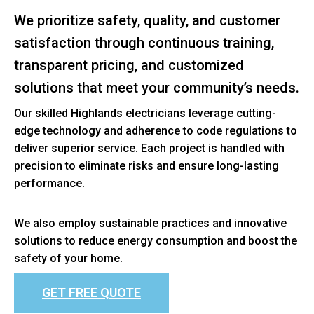
We prioritize safety, quality, and customer
satisfaction through continuous training,
transparent pricing, and customized
solutions that meet your community’s needs.
Our skilled Highlands electricians leverage cutting-
edge technology and adherence to code regulations to
deliver superior service. Each project is handled with
precision to eliminate risks and ensure long-lasting
performance.
We also employ sustainable practices and innovative
solutions to reduce energy consumption and boost the
safety of your home.
GET FREE QUOTE