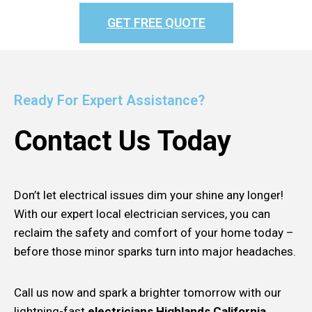
GET FREE QUOTE
Ready For Expert Assistance?
Contact Us Today
Don’t let electrical issues dim your shine any longer!
With our expert local electrician services, you can
reclaim the safety and comfort of your home today –
before those minor sparks turn into major headaches.
Call us now and spark a brighter tomorrow with our
lightning-fast
electricians Highlands California