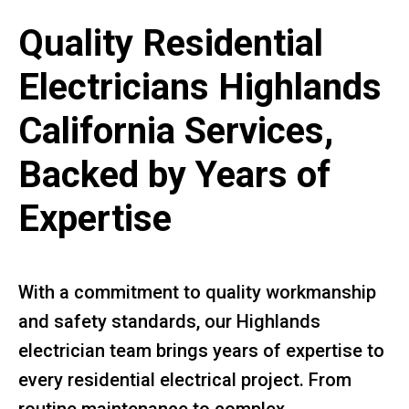
Quality Residential
Electricians Highlands
California Services,
Backed by Years of
Expertise
With a commitment to quality workmanship
and safety standards, our Highlands
electrician team brings years of expertise to
every residential electrical project. From
routine maintenance to complex