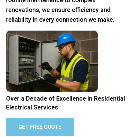
renovations, we ensure efficiency and
reliability in every connection we make.
Over a Decade of Excellence in Residential
Electrical Services
GET FREE QUOTE