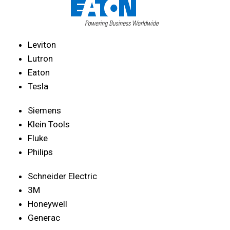
Leviton
Lutron
Eaton
Tesla
Siemens
Klein Tools
Fluke
Philips
Schneider Electric
3M
Honeywell
Generac