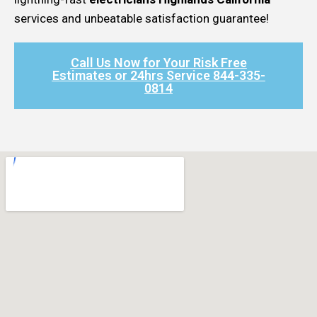
services and unbeatable satisfaction guarantee!
Call Us Now for Your Risk Free
Estimates or 24hrs Service 844-335-
0814​