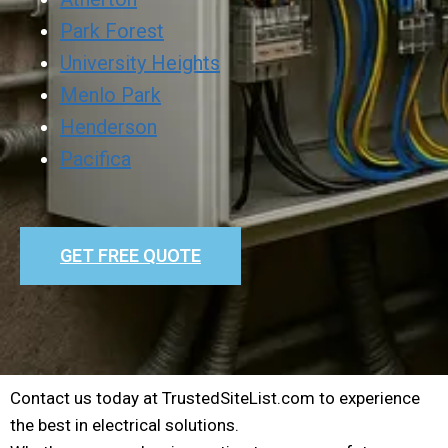
Park Forest
University Heights
Menlo Park
Henderson
Pacifica
GET FREE QUOTE
Contact us today at TrustedSiteList.com to experience
the best in electrical solutions.