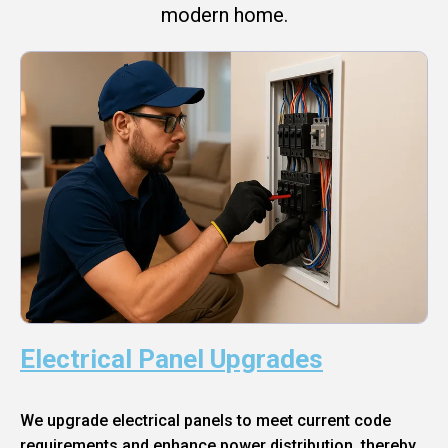
modern home.
Electrical Panel Upgrades
We upgrade electrical panels to meet current code
requirements and enhance power distribution, thereby