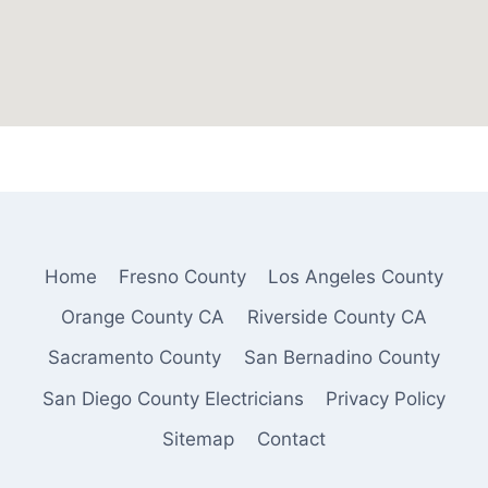
Home
Fresno County
Los Angeles County
Orange County CA
Riverside County CA
Sacramento County
San Bernadino County
San Diego County Electricians
Privacy Policy
Sitemap
Contact