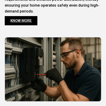
ensuring your home operates safely even during high-
demand periods.
KNOW MORE