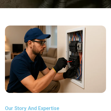
Our Story And Expertise