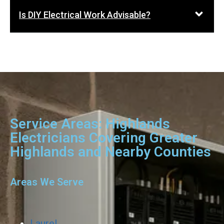
Is DIY Electrical Work Advisable?
Service Areas: Highlands
Electricians Covering Greater
Highlands and Nearby Counties
Areas We Serve
Laurel