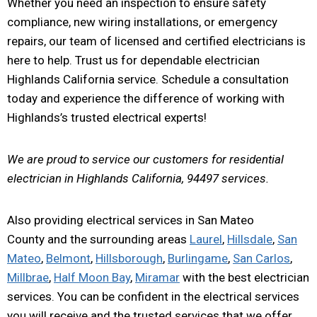
Whether you need an inspection to ensure safety
compliance, new wiring installations, or emergency
repairs, our team of licensed and certified electricians is
here to help. Trust us for dependable electrician
Highlands California service. Schedule a consultation
today and experience the difference of working with
Highlands’s trusted electrical experts!
We are proud to service our customers for residential
electrician in Highlands California, 94497 services.
Also providing electrical services in San Mateo
County and the surrounding areas
Laurel
,
Hillsdale
,
San
Mateo
,
Belmont
,
Hillsborough
,
Burlingame
,
San Carlos
,
Millbrae
,
Half Moon Bay
,
Miramar
with the best electrician
services. You can be confident in the electrical services
you will receive and the trusted services that we offer.