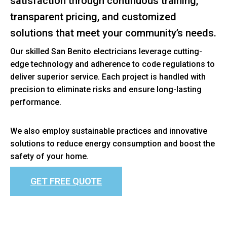
satisfaction through continuous training,
transparent pricing, and customized
solutions that meet your community’s needs.
Our skilled San Benito electricians leverage cutting-
edge technology and adherence to code regulations to
deliver superior service. Each project is handled with
precision to eliminate risks and ensure long-lasting
performance.
We also employ sustainable practices and innovative
solutions to reduce energy consumption and boost the
safety of your home.
GET FREE QUOTE