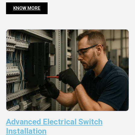
KNOW MORE
Advanced Electrical Switch
Installation