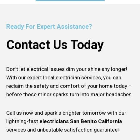
Ready For Expert Assistance?
Contact Us Today
Don’t let electrical issues dim your shine any longer!
With our expert local electrician services, you can
reclaim the safety and comfort of your home today –
before those minor sparks turn into major headaches.
Call us now and spark a brighter tomorrow with our
lightning-fast
electricians San Benito California
services and unbeatable satisfaction guarantee!