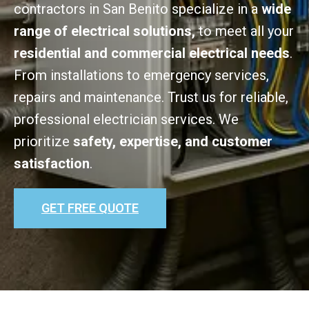
contractors in San Benito specialize in a
wide
range of electrical solutions,
to meet all your
residential and commercial electrical needs
.
From installations to emergency services,
repairs and maintenance. Trust us for reliable,
professional electrician services. We
prioritize
safety, expertise, and customer
satisfaction
.
GET FREE QUOTE