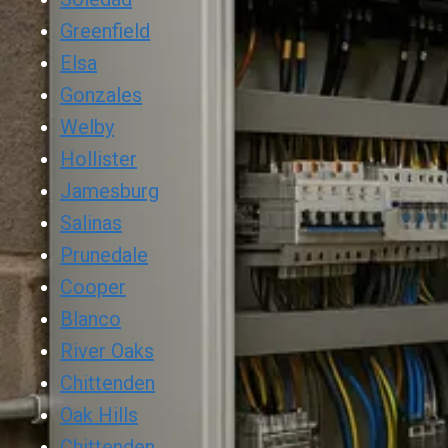
Greenfield
Elsa
Gonzales
Welby
Hollister
Jamesburg
Salinas
Prunedale
Cooper
Blanco
River Oaks
Chittenden
Oak Hills
Chittenden