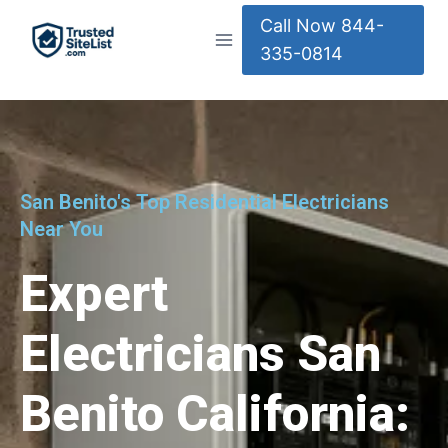
Call Now 844-
335-0814
San Benito's Top Residential Electricians
Near You
Expert
Electricians San
Benito California: