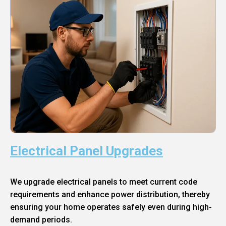
Electrical Panel Upgrades
We upgrade electrical panels to meet current code
requirements and enhance power distribution, thereby
ensuring your home operates safely even during high-
demand periods.