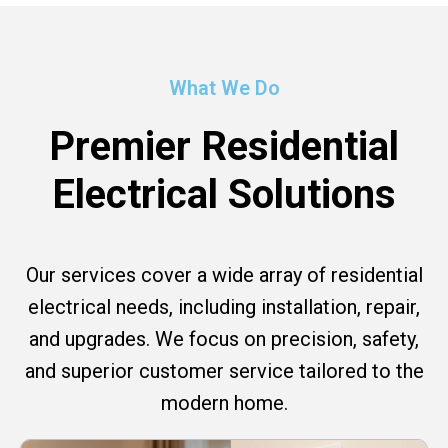
What We Do
Premier Residential
Electrical Solutions
Our services cover a wide array of residential
electrical needs, including installation, repair,
and upgrades. We focus on precision, safety,
and superior customer service tailored to the
modern home.