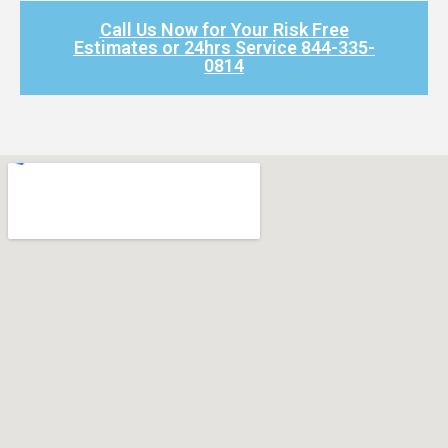
Call Us Now for Your Risk Free
Estimates or 24hrs Service 844-335-
0814​