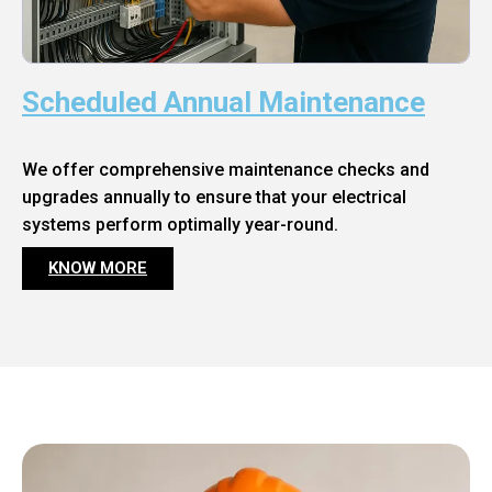
Scheduled Annual Maintenance
We offer comprehensive maintenance checks and
upgrades annually to ensure that your electrical
systems perform optimally year-round.
KNOW MORE