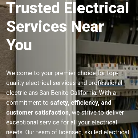
Trusted Electrical
Services Near
You
Welcome to your premier choice for top-
quality electrical services and professional
electricians San Benito California. With a
commitment to
safety, efficiency, and
customer satisfaction,
we strive to deliver
exceptional service for all your electrical
needs. Our team of licensed, skilled electrical