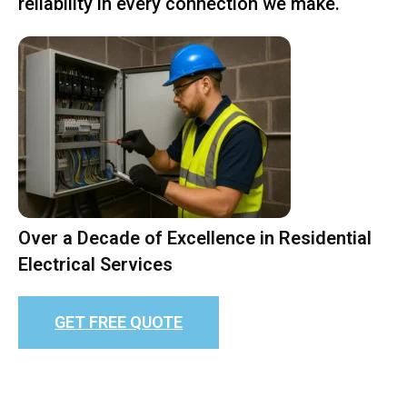
reliability in every connection we make.
Over a Decade of Excellence in Residential
Electrical Services
GET FREE QUOTE