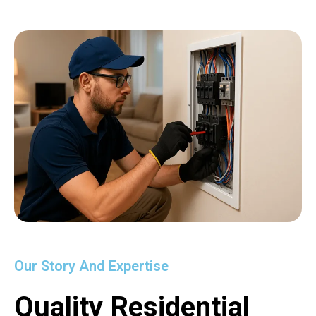
Our Story And Expertise
Quality Residential