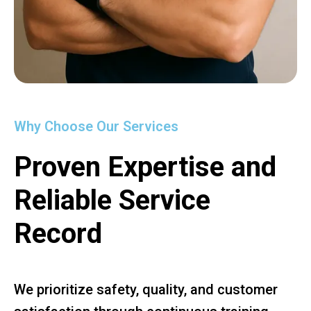
Why Choose Our Services
Proven Expertise and
Reliable Service
Record
We prioritize safety, quality, and customer