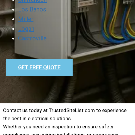
Los Banos
Miller
Logan
Castroville
GET FREE QUOTE
Contact us today at TrustedSiteList.com to experience
the best in electrical solutions.
Whether you need an inspection to ensure safety
compliance, new wiring installations, or emergency