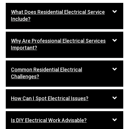
What Does Residential Electrical Service
Include?
Why Are Professional Electrical Services
Important?
Common Residential Electrical
Challenges?
How Can I Spot Electrical Issues?
Is DIY Electrical Work Advisable?