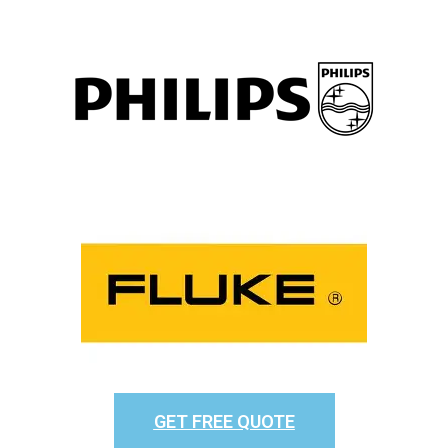
GET FREE QUOTE