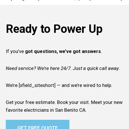
Ready to Power Up
If you’ve
got questions, we’ve got answers
.
Need service? We’re here 24/7. Just a quick call away
.
We’re [xfield_siteshort] — and we’re wired to help.
Get your free estimate. Book your visit. Meet your new
favorite electricians in San Benito CA.
GET FREE QUOTE