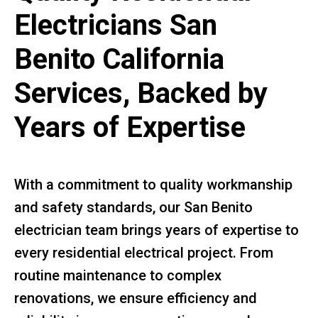
Electricians San
Benito California
Services, Backed by
Years of Expertise
With a commitment to quality workmanship
and safety standards, our San Benito
electrician team brings years of expertise to
every residential electrical project. From
routine maintenance to complex
renovations, we ensure efficiency and