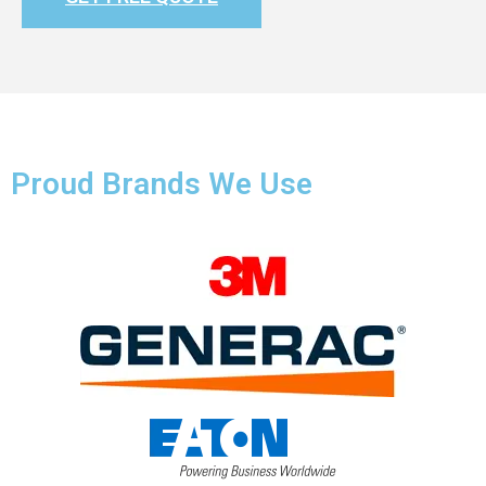
Proud Brands We Use