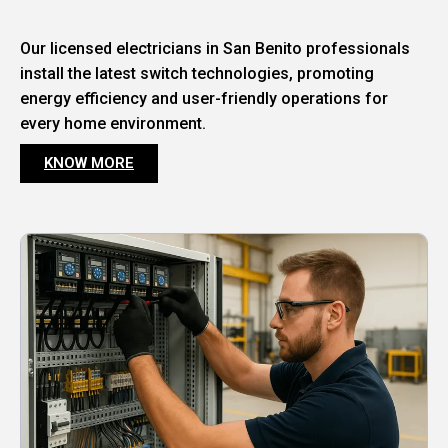
Our licensed electricians in San Benito professionals
install the latest switch technologies, promoting
energy efficiency and user-friendly operations for
every home environment.
KNOW MORE