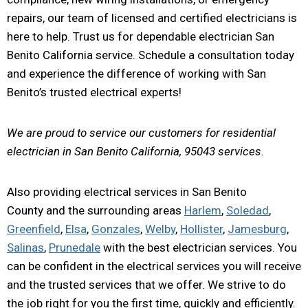
repairs, our team of licensed and certified electricians is
here to help. Trust us for dependable electrician San
Benito California service. Schedule a consultation today
and experience the difference of working with San
Benito’s trusted electrical experts!
We are proud to service our customers for residential
electrician in San Benito California, 95043 services.
Also providing electrical services in San Benito
County and the surrounding areas
Harlem
,
Soledad
,
Greenfield
,
Elsa
,
Gonzales
,
Welby
,
Hollister
,
Jamesburg
,
Salinas
,
Prunedale
with the best electrician services. You
can be confident in the electrical services you will receive
and the trusted services that we offer. We strive to do
the job right for you the first time, quickly and efficiently.