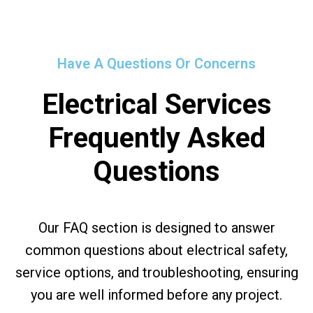
Have A Questions Or Concerns
Electrical Services
Frequently Asked
Questions
Our FAQ section is designed to answer
common questions about electrical safety,
service options, and troubleshooting, ensuring
you are well informed before any project.