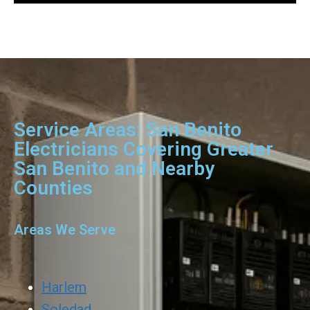
Service Areas: San Benito
Electricians Covering Greater
San Benito and Nearby
Counties
Areas We Serve
Harlem
Soledad