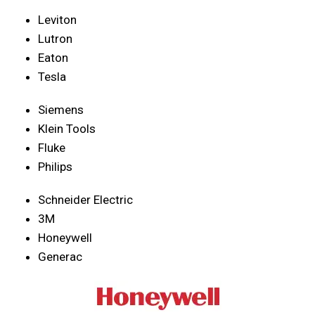
Leviton
Lutron
Eaton
Tesla
Siemens
Klein Tools
Fluke
Philips
Schneider Electric
3M
Honeywell
Generac