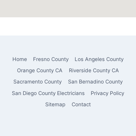
Home
Fresno County
Los Angeles County
Orange County CA
Riverside County CA
Sacramento County
San Bernadino County
San Diego County Electricians
Privacy Policy
Sitemap
Contact