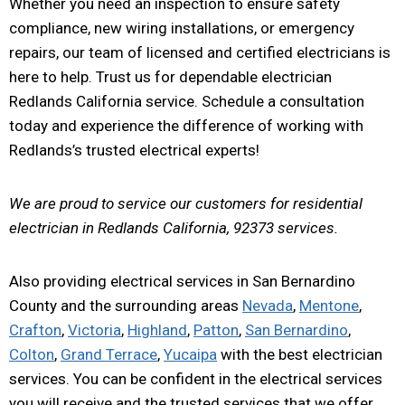
Whether you need an inspection to ensure safety
compliance, new wiring installations, or emergency
repairs, our team of licensed and certified electricians is
here to help. Trust us for dependable electrician
Redlands California service. Schedule a consultation
today and experience the difference of working with
Redlands’s trusted electrical experts!
We are proud to service our customers for residential
electrician in Redlands California, 92373 services.
Also providing electrical services in San Bernardino
County and the surrounding areas
Nevada
,
Mentone
,
Crafton
,
Victoria
,
Highland
,
Patton
,
San Bernardino
,
Colton
,
Grand Terrace
,
Yucaipa
with the best electrician
services. You can be confident in the electrical services
you will receive and the trusted services that we offer.