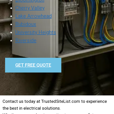
Cherry Valley
Lake Arrowhead
Rubidoux
University Heights
Riverside
GET FREE QUOTE
Contact us today at TrustedSiteList.com to experience
the best in electrical solutions.