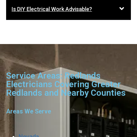
Is DIY Electrical Work Advisable?
Service Areas: Redlands
Electricians Covering Greater
Redlands and Nearby Counties
Areas We Serve
Nevada