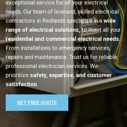
exceptional service for all your electrical
needs. Our team of licensed, skilled electrical
contractors in Redlands specialize in a
wide
range of electrical solutions,
to meet all your
residential and commercial electrical needs
.
From installations to emergency services,
repairs and maintenance. Trust us for reliable,
professional electrician services. We
prioritize
safety, expertise, and customer
satisfaction
.
GET FREE QUOTE