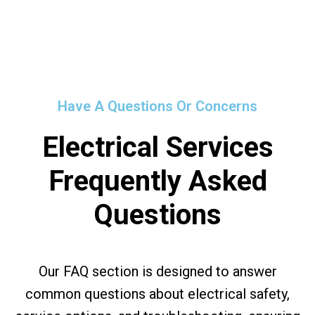
Have A Questions Or Concerns
Electrical Services
Frequently Asked
Questions
Our FAQ section is designed to answer
common questions about electrical safety,