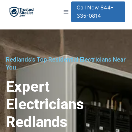
Call Now 844-
335-0814
Redlands's Top Residential Electricians Near
You
Expert
Electricians
Redlands