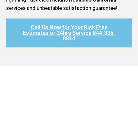
services and unbeatable satisfaction guarantee!
Call Us Now for Your Risk Free
Estimates or 24hrs Service 844-335-
0814​