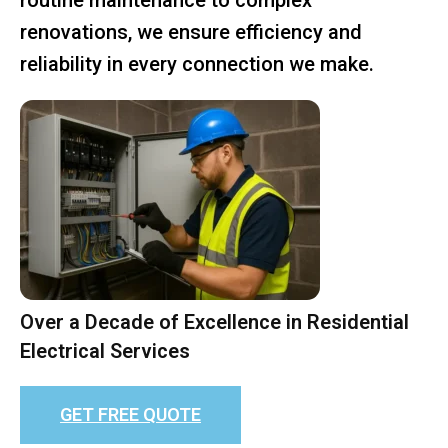
renovations, we ensure efficiency and
reliability in every connection we make.
Over a Decade of Excellence in Residential
Electrical Services
GET FREE QUOTE