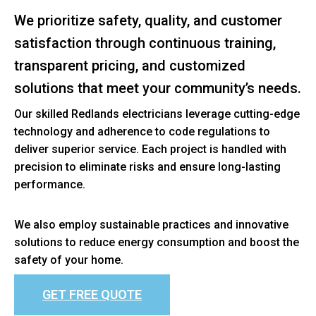
We prioritize safety, quality, and customer
satisfaction through continuous training,
transparent pricing, and customized
solutions that meet your community’s needs.
Our skilled Redlands electricians leverage cutting-edge
technology and adherence to code regulations to
deliver superior service. Each project is handled with
precision to eliminate risks and ensure long-lasting
performance.
We also employ sustainable practices and innovative
solutions to reduce energy consumption and boost the
safety of your home.
GET FREE QUOTE