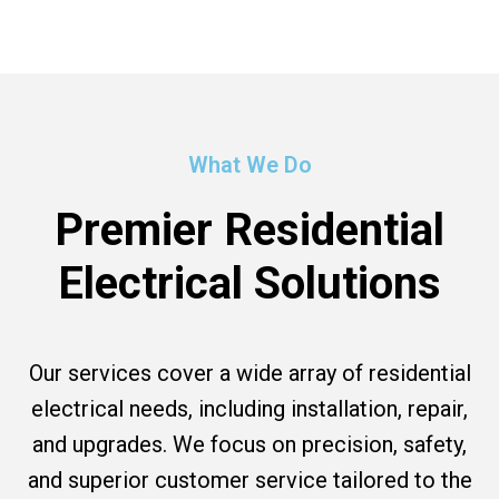
What We Do
Premier Residential
Electrical Solutions
Our services cover a wide array of residential
electrical needs, including installation, repair,
and upgrades. We focus on precision, safety,
and superior customer service tailored to the