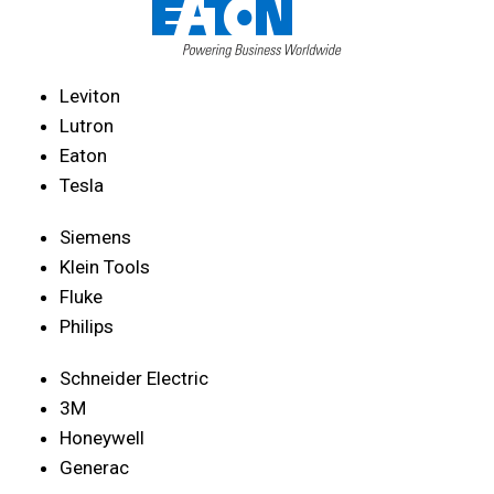
Leviton
Lutron
Eaton
Tesla
Siemens
Klein Tools
Fluke
Philips
Schneider Electric
3M
Honeywell
Generac