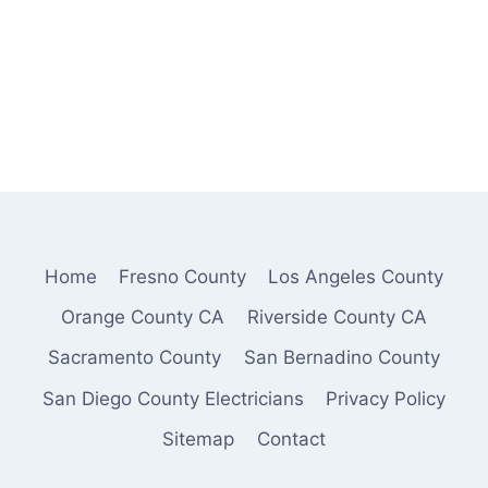
Home
Fresno County
Los Angeles County
Orange County CA
Riverside County CA
Sacramento County
San Bernadino County
San Diego County Electricians
Privacy Policy
Sitemap
Contact