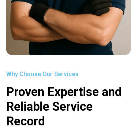
Why Choose Our Services
Proven Expertise and
Reliable Service
Record