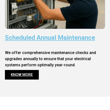
Scheduled Annual Maintenance
We offer comprehensive maintenance checks and
upgrades annually to ensure that your electrical
systems perform optimally year-round.
KNOW MORE