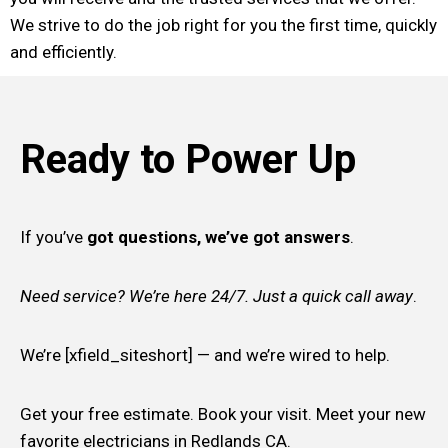
We strive to do the job right for you the first time, quickly
and efficiently.
Ready to Power Up
If you’ve
got questions, we’ve got answers
.
Need service? We’re here 24/7. Just a quick call away
.
We’re [xfield_siteshort] — and we’re wired to help.
Get your free estimate. Book your visit. Meet your new
favorite electricians in Redlands CA.