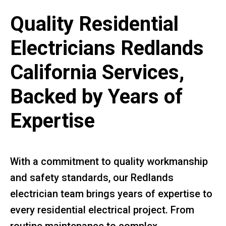
Quality Residential
Electricians Redlands
California Services,
Backed by Years of
Expertise
With a commitment to quality workmanship
and safety standards, our Redlands
electrician team brings years of expertise to
every residential electrical project. From
routine maintenance to complex