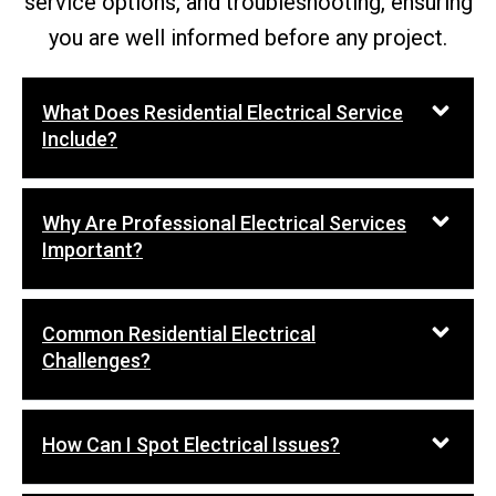
service options, and troubleshooting, ensuring
you are well informed before any project.
What Does Residential Electrical Service
Include?
Why Are Professional Electrical Services
Important?
Common Residential Electrical
Challenges?
How Can I Spot Electrical Issues?