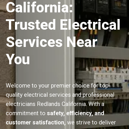
California:
Trusted Electrical
Services Near
You
Welcome to your premier choice for top-
quality electrical services and professional
electricians Redlands California. With a
commitment to
safety, efficiency, and
customer satisfaction,
we strive to deliver