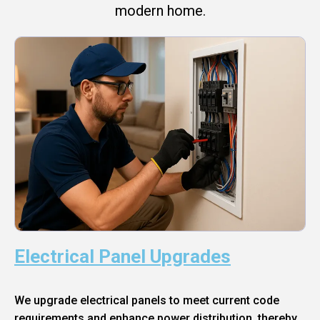
modern home.
Electrical Panel Upgrades
We upgrade electrical panels to meet current code
requirements and enhance power distribution, thereby