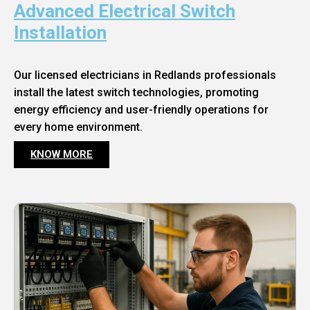
Advanced Electrical Switch
Installation
Our licensed electricians in Redlands professionals
install the latest switch technologies, promoting
energy efficiency and user-friendly operations for
every home environment.
KNOW MORE