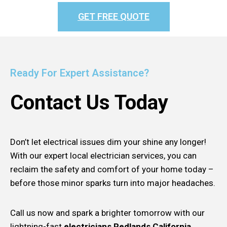
GET FREE QUOTE
Ready For Expert Assistance?
Contact Us Today
Don’t let electrical issues dim your shine any longer!
With our expert local electrician services, you can
reclaim the safety and comfort of your home today –
before those minor sparks turn into major headaches.
Call us now and spark a brighter tomorrow with our
lightning-fast
electricians Redlands California