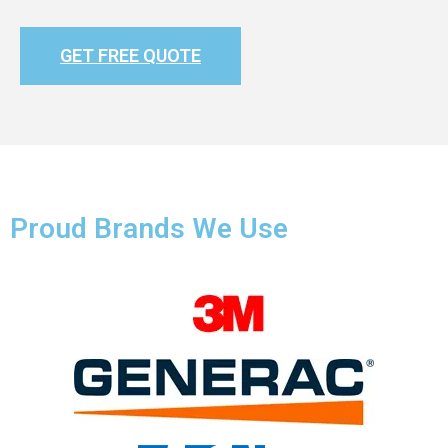
GET FREE QUOTE
Proud Brands We Use