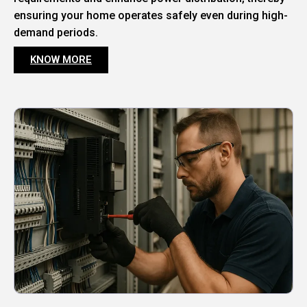
ensuring your home operates safely even during high-
demand periods.
KNOW MORE