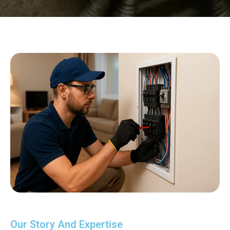
Our Story And Expertise