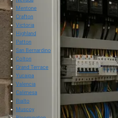
Mentone
Crafton
Victoria
Highland
Patton
San Bernardino
Colton
Grand Terrace
Yucaipa
Valencia
Calimesa
Rialto
Muscoy
Bloomington