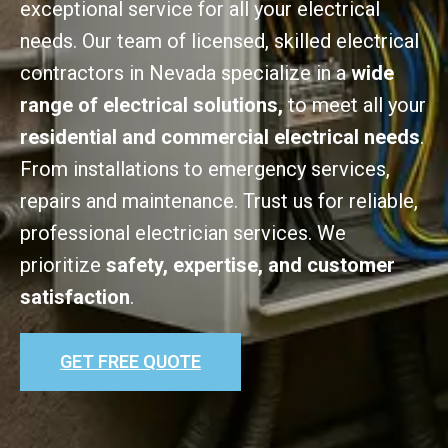
exceptional service for all your electrical
needs. Our team of licensed, skilled electrical
contractors in Nevada specialize in a
wide
range of electrical solutions,
to meet all your
residential and commercial electrical needs
.
From installations to emergency services,
repairs and maintenance. Trust us for reliable,
professional electrician services. We
prioritize
safety, expertise, and customer
satisfaction
.
GET FREE QUOTE