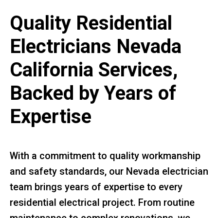
Quality Residential
Electricians Nevada
California Services,
Backed by Years of
Expertise
With a commitment to quality workmanship
and safety standards, our Nevada electrician
team brings years of expertise to every
residential electrical project. From routine
maintenance to complex renovations, we