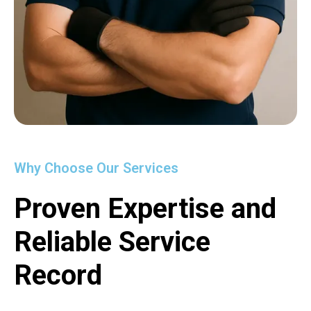
Why Choose Our Services
Proven Expertise and
Reliable Service
Record