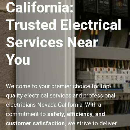
California:
Trusted Electrical
Services Near
You
Welcome to your premier choice for top-
quality electrical services and professional
electricians Nevada California. With a
commitment to
safety, efficiency, and
customer satisfaction,
we strive to deliver