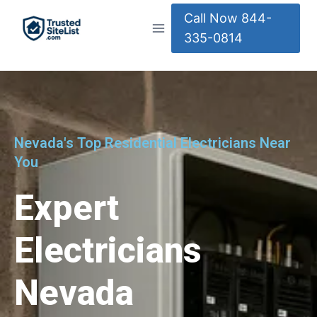
Call Now 844-
335-0814
Nevada's Top Residential Electricians Near
You
Expert
Electricians
Nevada