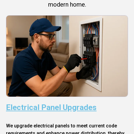
modern home.
Electrical Panel Upgrades
We upgrade electrical panels to meet current code
requirements and enhance power distribution, thereby