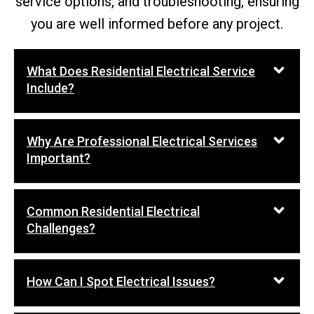
service options, and troubleshooting, ensuring
you are well informed before any project.
What Does Residential Electrical Service
Include?
Why Are Professional Electrical Services
Important?
Common Residential Electrical
Challenges?
How Can I Spot Electrical Issues?