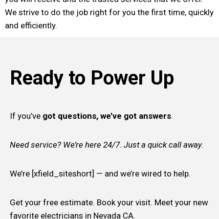
We strive to do the job right for you the first time, quickly
and efficiently.
Ready to Power Up
If you’ve
got questions, we’ve got answers
.
Need service? We’re here 24/7. Just a quick call away
.
We’re [xfield_siteshort] — and we’re wired to help.
Get your free estimate. Book your visit. Meet your new
favorite electricians in Nevada CA.