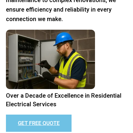
ensure efficiency and reliability in every
connection we make.
Over a Decade of Excellence in Residential
Electrical Services
GET FREE QUOTE