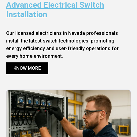
Advanced Electrical Switch
Installation
Our licensed electricians in Nevada professionals
install the latest switch technologies, promoting
energy efficiency and user-friendly operations for
every home environment.
KNOW MORE