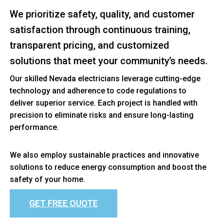
We prioritize safety, quality, and customer
satisfaction through continuous training,
transparent pricing, and customized
solutions that meet your community’s needs.
Our skilled Nevada electricians leverage cutting-edge
technology and adherence to code regulations to
deliver superior service. Each project is handled with
precision to eliminate risks and ensure long-lasting
performance.
We also employ sustainable practices and innovative
solutions to reduce energy consumption and boost the
safety of your home.
GET FREE QUOTE