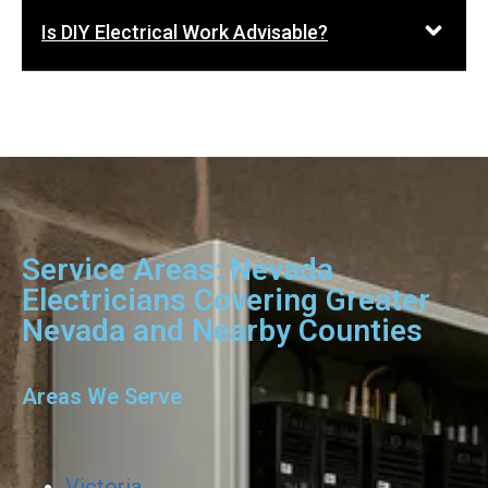
Is DIY Electrical Work Advisable?
Service Areas: Nevada
Electricians Covering Greater
Nevada and Nearby Counties
Areas We Serve
Victoria