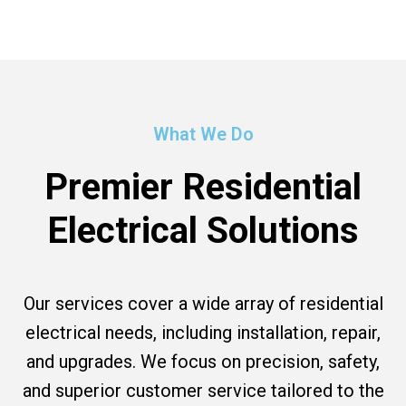
What We Do
Premier Residential
Electrical Solutions
Our services cover a wide array of residential
electrical needs, including installation, repair,
and upgrades. We focus on precision, safety,
and superior customer service tailored to the