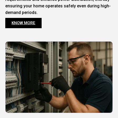
ensuring your home operates safely even during high-
demand periods.
KNOW MORE