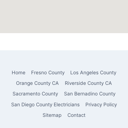
Home
Fresno County
Los Angeles County
Orange County CA
Riverside County CA
Sacramento County
San Bernadino County
San Diego County Electricians
Privacy Policy
Sitemap
Contact