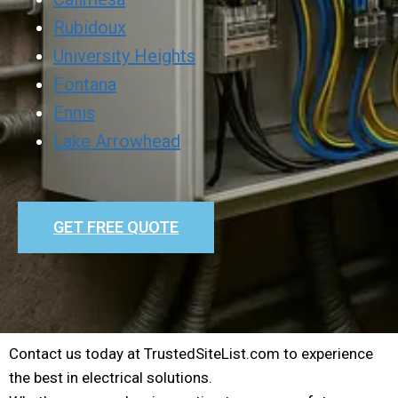
Rubidoux
University Heights
Fontana
Ennis
Lake Arrowhead
GET FREE QUOTE
Contact us today at TrustedSiteList.com to experience
the best in electrical solutions.