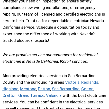
Whether you need an inspection to ensure safety
compliance, new wiring installations, or emergency
repairs, our team of licensed and certified electricians is
here to help. Trust us for dependable electrician Nevada
California service. Schedule a consultation today and
experience the difference of working with Nevada’s
trusted electrical experts!
We are proud to service our customers for residential
electrician in Nevada California, 92354 services.
Also providing electrical services in San Bernardino
County and the surrounding areas
Victoria
,
Redlands
,
Highland
,
Mentone
,
Patton
,
San Bernardino
,
Colton
,
Crafton
,
Grand Terrace
,
Valencia
with the best electrician
services. You can be confident in the electrical services
you will receive and the trusted services that we offer.