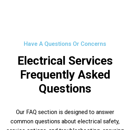
Have A Questions Or Concerns
Electrical Services
Frequently Asked
Questions
Our FAQ section is designed to answer
common questions about electrical safety,