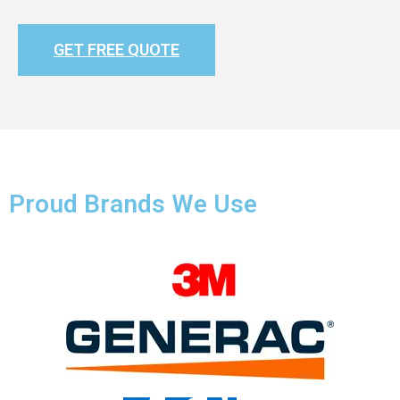
GET FREE QUOTE
Proud Brands We Use