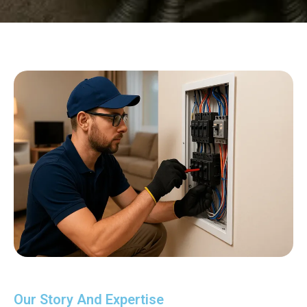
Our Story And Expertise