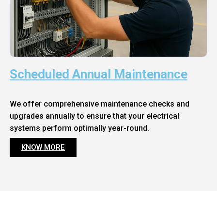
Scheduled Annual Maintenance
We offer comprehensive maintenance checks and
upgrades annually to ensure that your electrical
systems perform optimally year-round.
KNOW MORE