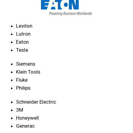
Leviton
Lutron
Eaton
Tesla
Siemens
Klein Tools
Fluke
Philips
Schneider Electric
3M
Honeywell
Generac