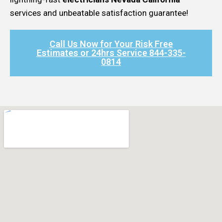
services and unbeatable satisfaction guarantee!
Call Us Now for Your Risk Free
Estimates or 24hrs Service 844-335-
0814​