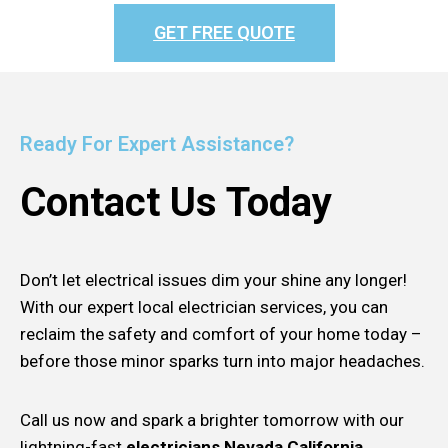
GET FREE QUOTE
Ready For Expert Assistance?
Contact Us Today
Don’t let electrical issues dim your shine any longer!
With our expert local electrician services, you can
reclaim the safety and comfort of your home today –
before those minor sparks turn into major headaches.
Call us now and spark a brighter tomorrow with our
lightning-fast
electricians Nevada California