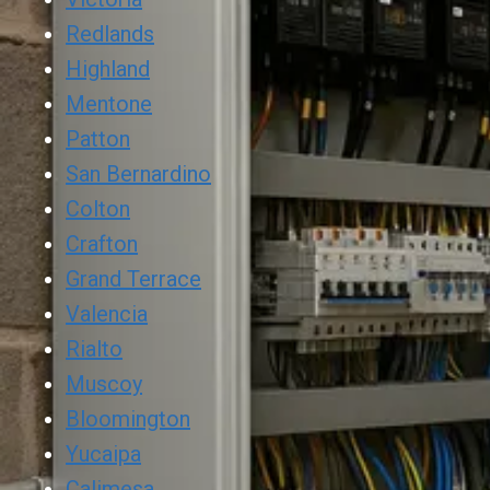
Redlands
Highland
Mentone
Patton
San Bernardino
Colton
Crafton
Grand Terrace
Valencia
Rialto
Muscoy
Bloomington
Yucaipa
Calimesa