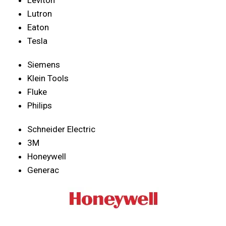
Lutron
Eaton
Tesla
Siemens
Klein Tools
Fluke
Philips
Schneider Electric
3M
Honeywell
Generac