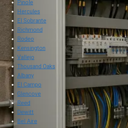
Pinole
Hercules
El Sobrante
Richmond
Rodeo
Kensington
Vallejo
Thousand Oaks
Albany
El Campo
Glencove
Reed
Dewitt
Bel Aire