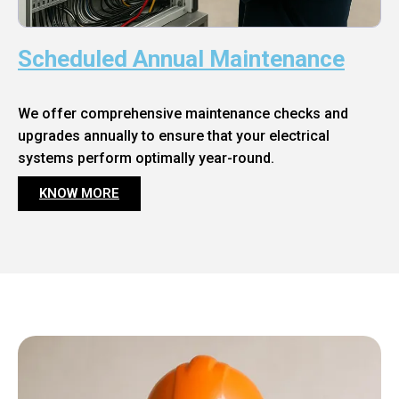
Scheduled Annual Maintenance
We offer comprehensive maintenance checks and
upgrades annually to ensure that your electrical
systems perform optimally year-round.
KNOW MORE