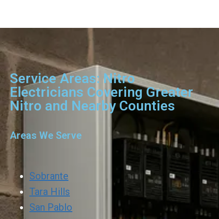
Service Areas: Nitro
Electricians Covering Greater
Nitro and Nearby Counties
Areas We Serve
Sobrante
Tara Hills
San Pablo