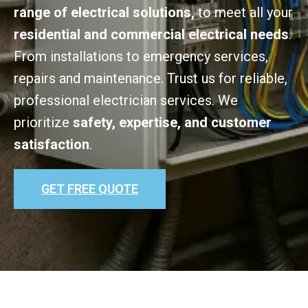
range of electrical solutions,
to meet all your
residential and commercial electrical needs
.
From installations to emergency services,
repairs and maintenance. Trust us for reliable,
professional electrician services. We
prioritize
safety, expertise, and customer
satisfaction
.
GET FREE QUOTE