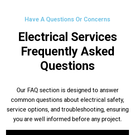
Have A Questions Or Concerns
Electrical Services
Frequently Asked
Questions
Our FAQ section is designed to answer
common questions about electrical safety,
service options, and troubleshooting, ensuring
you are well informed before any project.