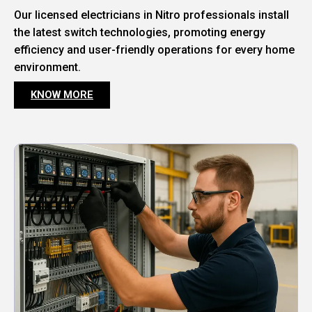
Our licensed electricians in Nitro professionals install
the latest switch technologies, promoting energy
efficiency and user-friendly operations for every home
environment.
KNOW MORE