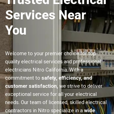
Services Near
You
Welcome to your premier choice for top-
quality electrical services and professional
electricians Nitro California. With a
commitment to
safety, efficiency, and
customer satisfaction,
we strive to deliver
exceptional service for all your electrical
needs. Our team of licensed, skilled electrical
contractors in Nitro specialize in a
wide