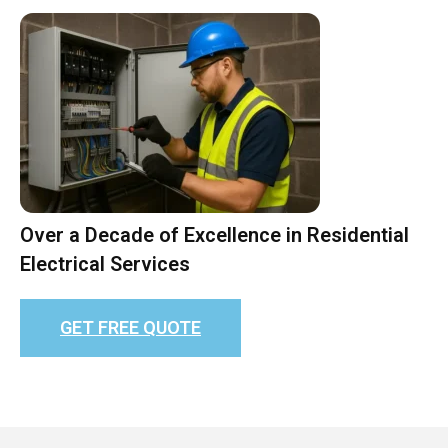
Over a Decade of Excellence in Residential
Electrical Services
GET FREE QUOTE