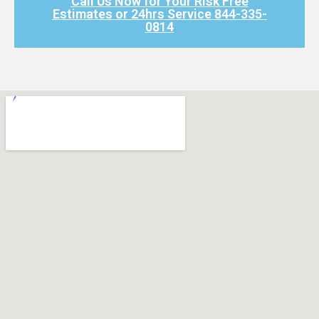
Call Us Now for Your Risk Free
Estimates or 24hrs Service 844-335-
0814​