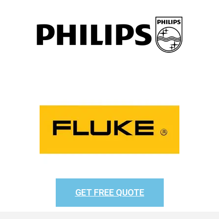
GET FREE QUOTE