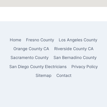
Home
Fresno County
Los Angeles County
Orange County CA
Riverside County CA
Sacramento County
San Bernadino County
San Diego County Electricians
Privacy Policy
Sitemap
Contact