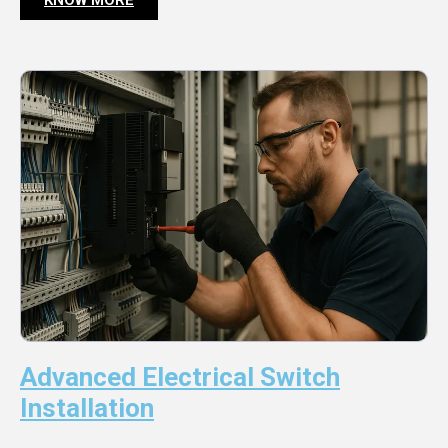
Advanced Electrical Switch
Installation