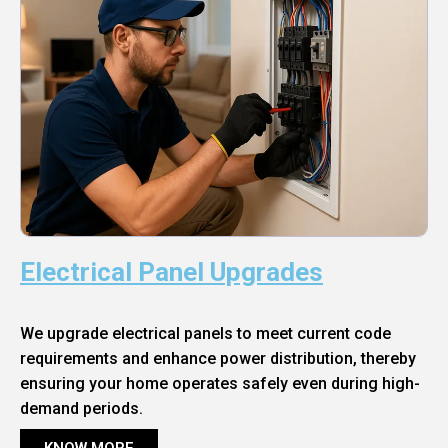
Electrical Panel Upgrades
We upgrade electrical panels to meet current code
requirements and enhance power distribution, thereby
ensuring your home operates safely even during high-
demand periods.
KNOW MORE