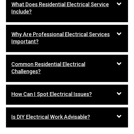
What Does Residential Electrical Service
Include?
Why Are Professional Electrical Services
Important?
Common Residential Electrical
Challenges?
How Can I Spot Electrical Issues?
Is DIY Electrical Work Advisable?