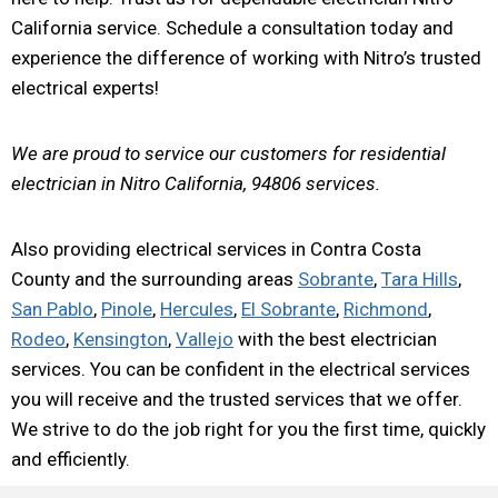
California service. Schedule a consultation today and
experience the difference of working with Nitro’s trusted
electrical experts!
We are proud to service our customers for residential
electrician in Nitro California, 94806 services.
Also providing electrical services in Contra Costa
County and the surrounding areas
Sobrante
,
Tara Hills
,
San Pablo
,
Pinole
,
Hercules
,
El Sobrante
,
Richmond
,
Rodeo
,
Kensington
,
Vallejo
with the best electrician
services. You can be confident in the electrical services
you will receive and the trusted services that we offer.
We strive to do the job right for you the first time, quickly
and efficiently.