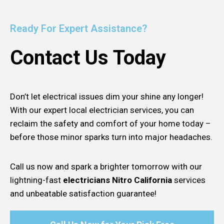
Ready For Expert Assistance?
Contact Us Today
Don’t let electrical issues dim your shine any longer!
With our expert local electrician services, you can
reclaim the safety and comfort of your home today –
before those minor sparks turn into major headaches.
Call us now and spark a brighter tomorrow with our
lightning-fast
electricians Nitro California
services
and unbeatable satisfaction guarantee!