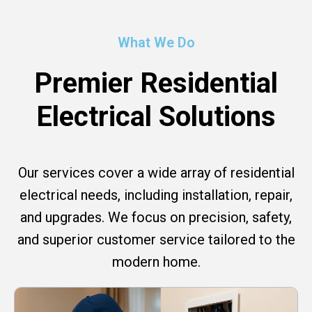
What We Do
Premier Residential
Electrical Solutions
Our services cover a wide array of residential
electrical needs, including installation, repair,
and upgrades. We focus on precision, safety,
and superior customer service tailored to the
modern home.