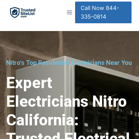
Call Now 844-
335-0814
Nitro's Top Residential Electricians Near You
Expert
Electricians Nitro
California:
Trusted Electrical