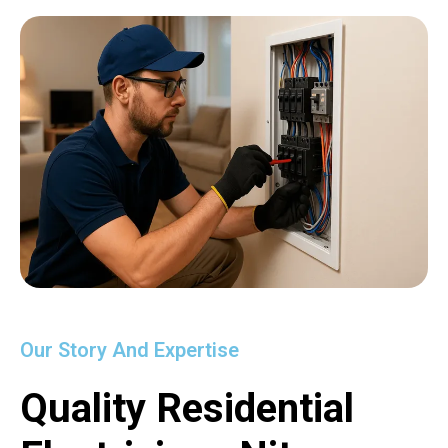
Our Story And Expertise
Quality Residential