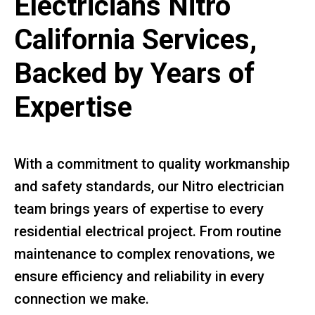
Electricians Nitro
California Services,
Backed by Years of
Expertise
With a commitment to quality workmanship
and safety standards, our Nitro electrician
team brings years of expertise to every
residential electrical project. From routine
maintenance to complex renovations, we
ensure efficiency and reliability in every
connection we make.