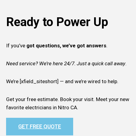
Ready to Power Up
If you’ve
got questions, we’ve got answers
.
Need service? We’re here 24/7. Just a quick call away
.
We’re [xfield_siteshort] — and we’re wired to help.
Get your free estimate. Book your visit. Meet your new
favorite electricians in Nitro CA.
GET FREE QUOTE