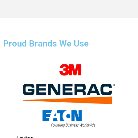
Proud Brands We Use
Leviton