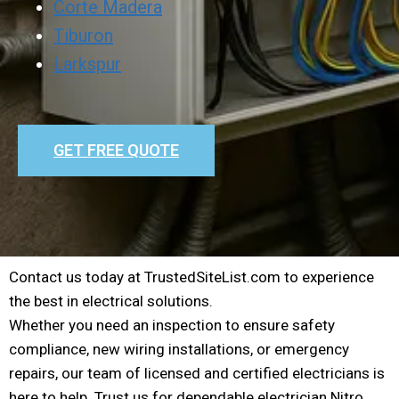
Corte Madera
Tiburon
Larkspur
GET FREE QUOTE
Contact us today at TrustedSiteList.com to experience
the best in electrical solutions.
Whether you need an inspection to ensure safety
compliance, new wiring installations, or emergency
repairs, our team of licensed and certified electricians is
here to help. Trust us for dependable electrician Nitro