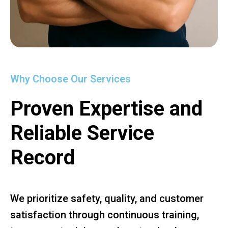
Why Choose Our Services
Proven Expertise and
Reliable Service
Record
We prioritize safety, quality, and customer
satisfaction through continuous training,