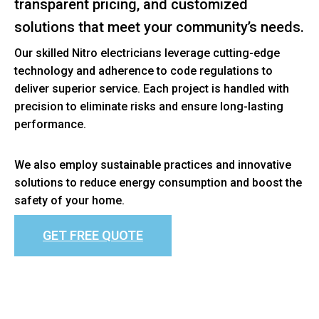
transparent pricing, and customized
solutions that meet your community’s needs.
Our skilled Nitro electricians leverage cutting-edge
technology and adherence to code regulations to
deliver superior service. Each project is handled with
precision to eliminate risks and ensure long-lasting
performance.
We also employ sustainable practices and innovative
solutions to reduce energy consumption and boost the
safety of your home.
GET FREE QUOTE