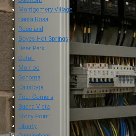
Montgomery Village
Santa Rosa
Roseland
Boyes Hot Springs
Deer Park
Cotati
Monroe
Sonoma
Calistoga
Four Corners
Buena Vista
Stony Point
Liberty
Cunningham