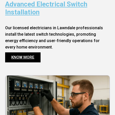
Advanced Electrical Switch
Installation
Our licensed electricians in Lawndale professionals
install the latest switch technologies, promoting
energy efficiency and user-friendly operations for
every home environment.
KNOW MORE