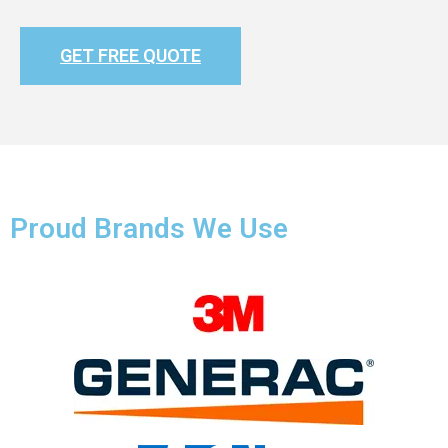
GET FREE QUOTE
Proud Brands We Use