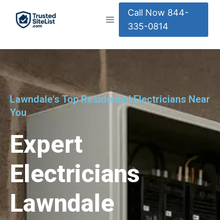
Call Now 844-
335-0814
Lawndale's Top Residential Electricians Near
You
Expert
Electricians
Lawndale