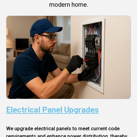
modern home.
Electrical Panel Upgrades
We upgrade electrical panels to meet current code
requirements and enhance power distribution, thereby