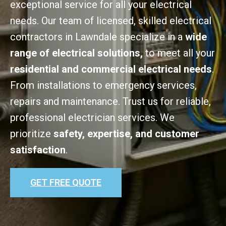
exceptional service for all your electrical
needs. Our team of licensed, skilled electrical
contractors in Lawndale specialize in a
wide
range of electrical solutions,
to meet all your
residential and commercial electrical needs
.
From installations to emergency services,
repairs and maintenance. Trust us for reliable,
professional electrician services. We
prioritize
safety, expertise, and customer
satisfaction
.
GET FREE QUOTE