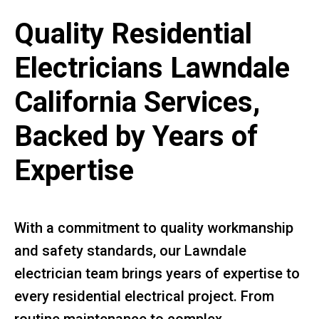
Quality Residential
Electricians Lawndale
California Services,
Backed by Years of
Expertise
With a commitment to quality workmanship
and safety standards, our Lawndale
electrician team brings years of expertise to
every residential electrical project. From
routine maintenance to complex