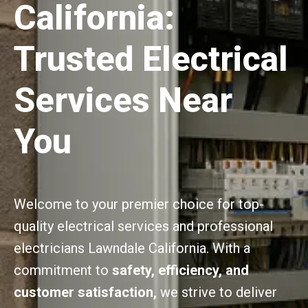
California:
Trusted Electrical
Services Near
You
Welcome to your premier choice for top-
quality electrical services and professional
electricians Lawndale California. With a
commitment to
safety, efficiency, and
customer satisfaction,
we strive to deliver