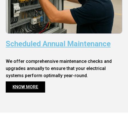
Scheduled Annual Maintenance
We offer comprehensive maintenance checks and
upgrades annually to ensure that your electrical
systems perform optimally year-round.
KNOW MORE