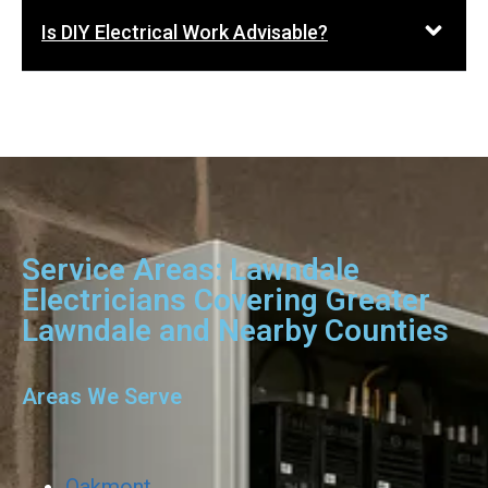
Is DIY Electrical Work Advisable?
Service Areas: Lawndale
Electricians Covering Greater
Lawndale and Nearby Counties
Areas We Serve
Oakmont