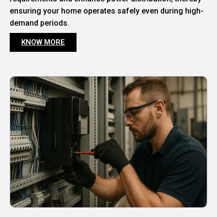
ensuring your home operates safely even during high-
demand periods.
KNOW MORE