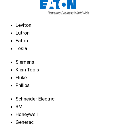
Leviton
Lutron
Eaton
Tesla
Siemens
Klein Tools
Fluke
Philips
Schneider Electric
3M
Honeywell
Generac