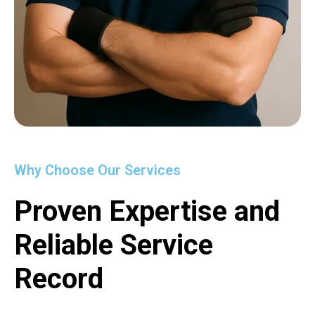
Why Choose Our Services
Proven Expertise and
Reliable Service
Record