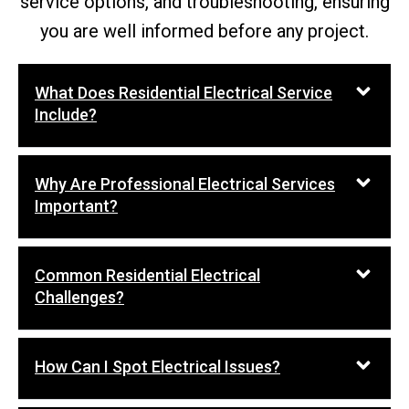
service options, and troubleshooting, ensuring
you are well informed before any project.
What Does Residential Electrical Service
Include?
Why Are Professional Electrical Services
Important?
Common Residential Electrical
Challenges?
How Can I Spot Electrical Issues?