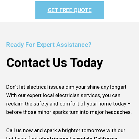
GET FREE QUOTE
Ready For Expert Assistance?
Contact Us Today
Don’t let electrical issues dim your shine any longer!
With our expert local electrician services, you can
reclaim the safety and comfort of your home today –
before those minor sparks turn into major headaches.
Call us now and spark a brighter tomorrow with our
lightning-fast
electricians Lawndale California