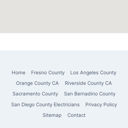
Home
Fresno County
Los Angeles County
Orange County CA
Riverside County CA
Sacramento County
San Bernadino County
San Diego County Electricians
Privacy Policy
Sitemap
Contact