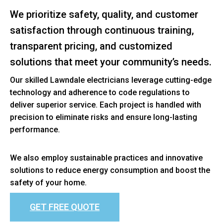
We prioritize safety, quality, and customer
satisfaction through continuous training,
transparent pricing, and customized
solutions that meet your community’s needs.
Our skilled Lawndale electricians leverage cutting-edge
technology and adherence to code regulations to
deliver superior service. Each project is handled with
precision to eliminate risks and ensure long-lasting
performance.
We also employ sustainable practices and innovative
solutions to reduce energy consumption and boost the
safety of your home.
GET FREE QUOTE