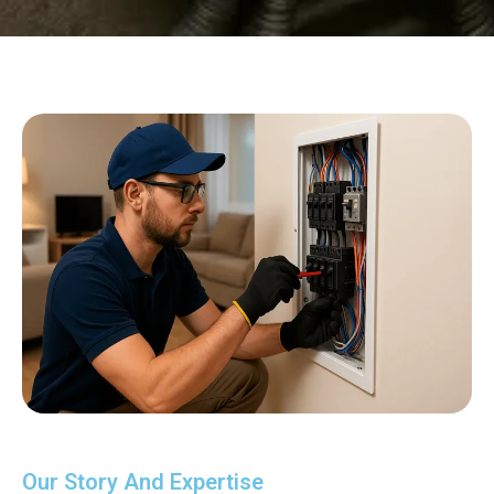
Our Story And Expertise