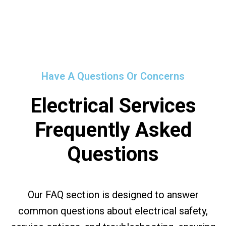
Have A Questions Or Concerns
Electrical Services
Frequently Asked
Questions
Our FAQ section is designed to answer
common questions about electrical safety,