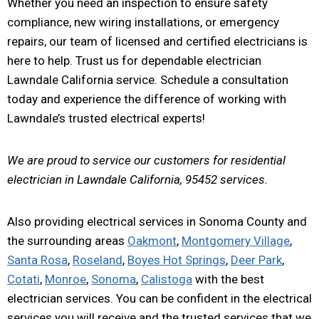
Whether you need an inspection to ensure safety
compliance, new wiring installations, or emergency
repairs, our team of licensed and certified electricians is
here to help. Trust us for dependable electrician
Lawndale California service. Schedule a consultation
today and experience the difference of working with
Lawndale’s trusted electrical experts!
We are proud to service our customers for residential
electrician in Lawndale California, 95452 services.
Also providing electrical services in Sonoma County and
the surrounding areas
Oakmont
,
Montgomery Village
,
Santa Rosa
,
Roseland
,
Boyes Hot Springs
,
Deer Park
,
Cotati
,
Monroe
,
Sonoma
,
Calistoga
with the best
electrician services. You can be confident in the electrical
services you will receive and the trusted services that we