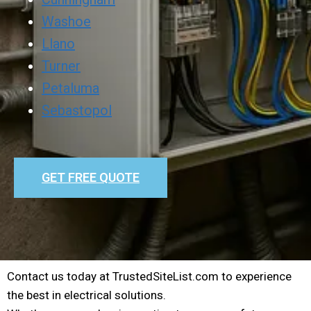
Washoe
Llano
Turner
Petaluma
Sebastopol
GET FREE QUOTE
Contact us today at TrustedSiteList.com to experience
the best in electrical solutions.