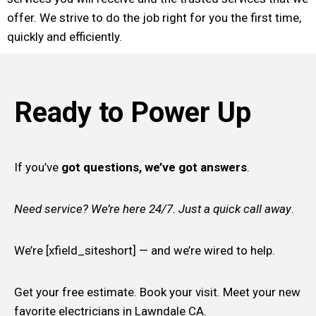
offer. We strive to do the job right for you the first time,
quickly and efficiently.
Ready to Power Up
If you’ve
got questions, we’ve got answers
.
Need service? We’re here 24/7. Just a quick call away
.
We’re [xfield_siteshort] — and we’re wired to help.
Get your free estimate. Book your visit. Meet your new
favorite electricians in Lawndale CA.