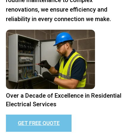
renovations, we ensure efficiency and
reliability in every connection we make.
Over a Decade of Excellence in Residential
Electrical Services
GET FREE QUOTE