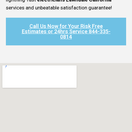
services and unbeatable satisfaction guarantee!
Call Us Now for Your Risk Free
Estimates or 24hrs Service 844-335-
0814​