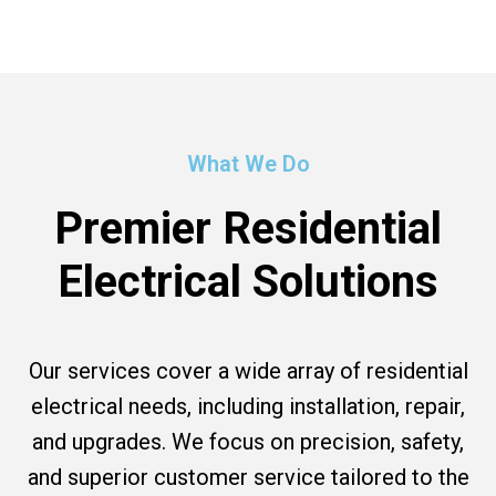
What We Do
Premier Residential
Electrical Solutions
Our services cover a wide array of residential
electrical needs, including installation, repair,
and upgrades. We focus on precision, safety,
and superior customer service tailored to the