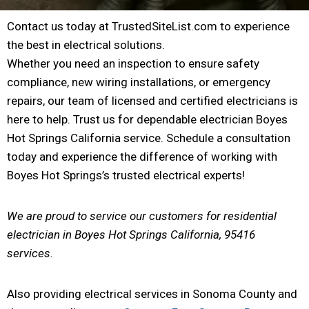
Contact us today at TrustedSiteList.com to experience
the best in electrical solutions.
Whether you need an inspection to ensure safety
compliance, new wiring installations, or emergency
repairs, our team of licensed and certified electricians is
here to help. Trust us for dependable electrician Boyes
Hot Springs California service. Schedule a consultation
today and experience the difference of working with
Boyes Hot Springs’s trusted electrical experts!
We are proud to service our customers for residential
electrician in Boyes Hot Springs California, 95416
services.
Also providing electrical services in Sonoma County and