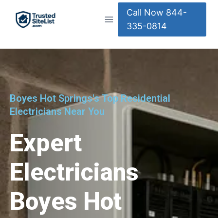
Call Now 844-
335-0814
Boyes Hot Springs's Top Residential
Electricians Near You
Expert
Electricians
Boyes Hot