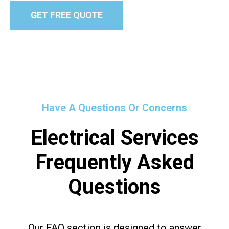
GET FREE QUOTE
Have A Questions Or Concerns
Electrical Services
Frequently Asked
Questions
Our FAQ section is designed to answer