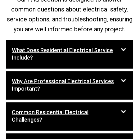
common questions about electrical safety,
service options, and troubleshooting, ensuring
you are well informed before any project.
What Does Residential Electrical Service
Include?
Why Are Professional Electrical Services
Important?
Common Residential Electrical
Challenges?