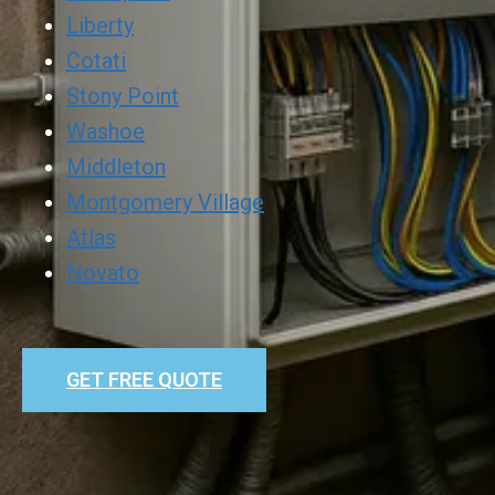
Liberty
Cotati
Stony Point
Washoe
Middleton
Montgomery Village
Atlas
Novato
GET FREE QUOTE