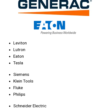
Leviton
Lutron
Eaton
Tesla
Siemens
Klein Tools
Fluke
Philips
Schneider Electric