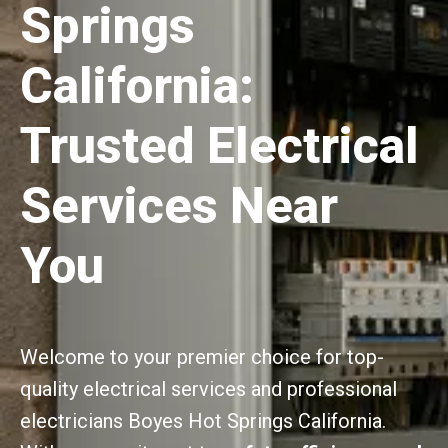
Springs
California:
Trusted Electrical
Services Near
You
Welcome to your premier choice for top-
quality electrical services and professional
electricians Boyes Hot Springs California.