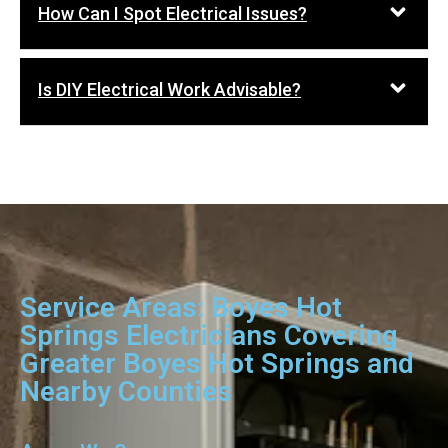
How Can I Spot Electrical Issues?
Is DIY Electrical Work Advisable?
Service Areas: Boyes Hot
Springs Electricians Covering
Greater Boyes Hot Springs and
Nearby Counties