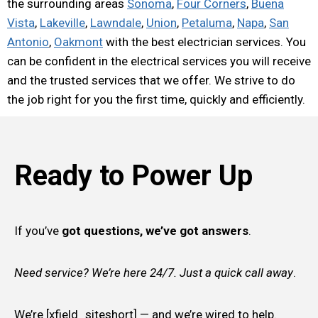
the surrounding areas
Sonoma
,
Four Corners
,
Buena
Vista
,
Lakeville
,
Lawndale
,
Union
,
Petaluma
,
Napa
,
San
Antonio
,
Oakmont
with the best electrician services. You
can be confident in the electrical services you will receive
and the trusted services that we offer. We strive to do
the job right for you the first time, quickly and efficiently.
Ready to Power Up
If you’ve
got questions, we’ve got answers
.
Need service? We’re here 24/7. Just a quick call away
.
We’re [xfield_siteshort] — and we’re wired to help.