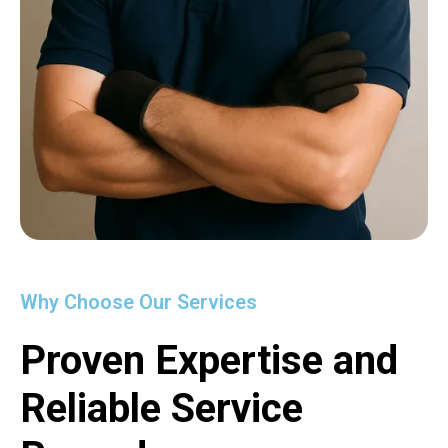
Why Choose Our Services
Proven Expertise and
Reliable Service