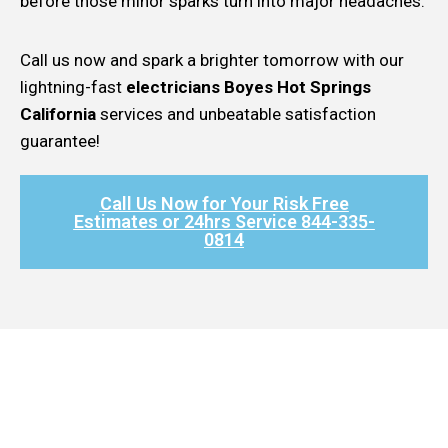
before those minor sparks turn into major headaches.
Call us now and spark a brighter tomorrow with our
lightning-fast
electricians Boyes Hot Springs
California
services and unbeatable satisfaction
guarantee!
Call Us Now for Your Risk Free
Estimates or 24hrs Service 844-335-
0814​