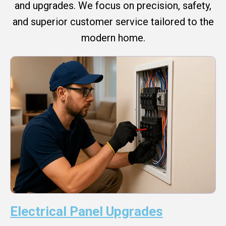
and upgrades. We focus on precision, safety,
and superior customer service tailored to the
modern home.
Electrical Panel Upgrades