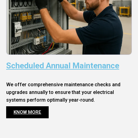
Scheduled Annual Maintenance
We offer comprehensive maintenance checks and
upgrades annually to ensure that your electrical
systems perform optimally year-round.
KNOW MORE