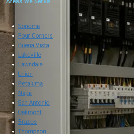
Areas We Serve
Sonoma
Four Corners
Buena Vista
Lakeville
Lawndale
Union
Petaluma
Napa
San Antonio
Oakmont
Brazos
Thompson