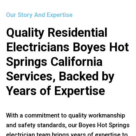
Our Story And Expertise
Quality Residential
Electricians Boyes Hot
Springs California
Services, Backed by
Years of Expertise
With a commitment to quality workmanship
and safety standards, our Boyes Hot Springs
electrician team brings years of expertise to