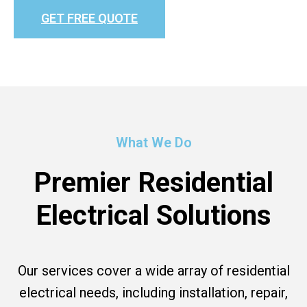
GET FREE QUOTE
What We Do
Premier Residential
Electrical Solutions
Our services cover a wide array of residential
electrical needs, including installation, repair,