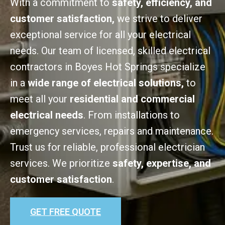
With a commitment to
safety, efficiency, and
customer satisfaction,
we strive to deliver
exceptional service for all your electrical
needs. Our team of licensed, skilled electrical
contractors in Boyes Hot Springs specialize
in a
wide range of electrical solutions,
to
meet all your
residential and commercial
electrical needs
. From installations to
emergency services, repairs and maintenance.
Trust us for reliable, professional electrician
services. We prioritize
safety, expertise, and
customer satisfaction
.
GET FREE QUOTE