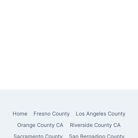
Home
Fresno County
Los Angeles County
Orange County CA
Riverside County CA
Sacramento County
San Bernadino County