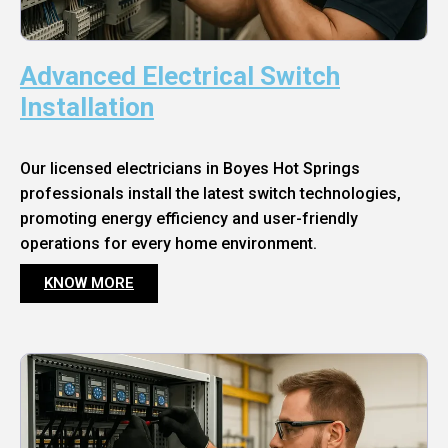
Advanced Electrical Switch
Installation
Our licensed electricians in Boyes Hot Springs
professionals install the latest switch technologies,
promoting energy efficiency and user-friendly
operations for every home environment.
KNOW MORE