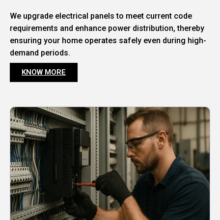
We upgrade electrical panels to meet current code
requirements and enhance power distribution, thereby
ensuring your home operates safely even during high-
demand periods.
KNOW MORE