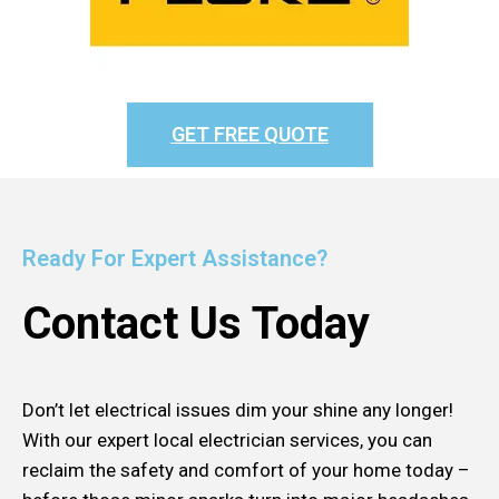
GET FREE QUOTE
Ready For Expert Assistance?
Contact Us Today
Don’t let electrical issues dim your shine any longer!
With our expert local electrician services, you can
reclaim the safety and comfort of your home today –