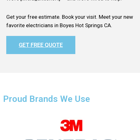
Get your free estimate. Book your visit. Meet your new
favorite electricians in Boyes Hot Springs CA.
GET FREE QUOTE
Proud Brands We Use