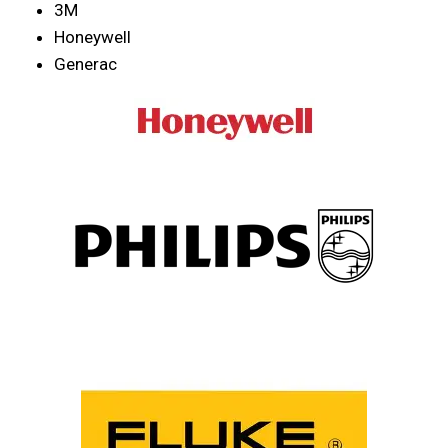
3M
Honeywell
Generac