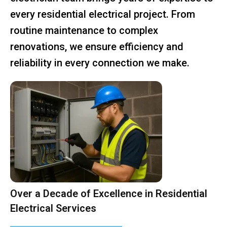
every residential electrical project. From
routine maintenance to complex
renovations, we ensure efficiency and
reliability in every connection we make.
Over a Decade of Excellence in Residential
Electrical Services