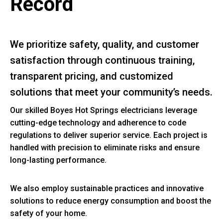
Record
We prioritize safety, quality, and customer
satisfaction through continuous training,
transparent pricing, and customized
solutions that meet your community’s needs.
Our skilled Boyes Hot Springs electricians leverage
cutting-edge technology and adherence to code
regulations to deliver superior service. Each project is
handled with precision to eliminate risks and ensure
long-lasting performance.
We also employ sustainable practices and innovative
solutions to reduce energy consumption and boost the
safety of your home.