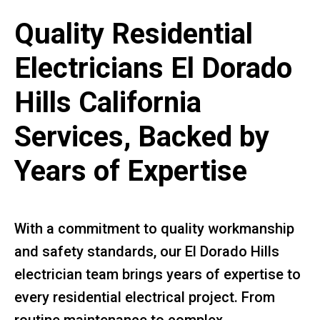
Quality Residential
Electricians El Dorado
Hills California
Services, Backed by
Years of Expertise
With a commitment to quality workmanship
and safety standards, our El Dorado Hills
electrician team brings years of expertise to
every residential electrical project. From
routine maintenance to complex