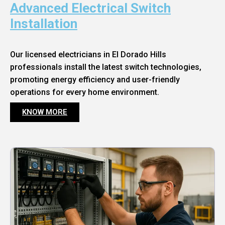
Advanced Electrical Switch
Installation
Our licensed electricians in El Dorado Hills
professionals install the latest switch technologies,
promoting energy efficiency and user-friendly
operations for every home environment.
KNOW MORE