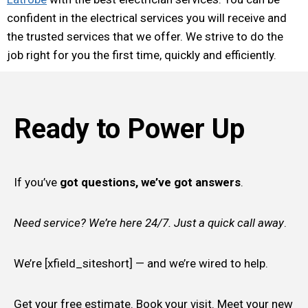
confident in the electrical services you will receive and
the trusted services that we offer. We strive to do the
job right for you the first time, quickly and efficiently.
Ready to Power Up
If you’ve
got questions, we’ve got answers
.
Need service? We’re here 24/7. Just a quick call away
.
We’re [xfield_siteshort] — and we’re wired to help.
Get your free estimate. Book your visit. Meet your new