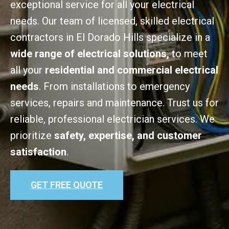
exceptional service for all your electrical
needs. Our team of licensed, skilled electrical
contractors in El Dorado Hills specialize in a
wide range of electrical solutions,
to meet
all your
residential and commercial electrical
needs
. From installations to emergency
services, repairs and maintenance. Trust us for
reliable, professional electrician services. We
prioritize
safety, expertise, and customer
satisfaction
.
GET FREE QUOTE