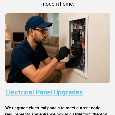
modern home.
Electrical Panel Upgrades
We upgrade electrical panels to meet current code
requirements and enhance power distribution, thereby