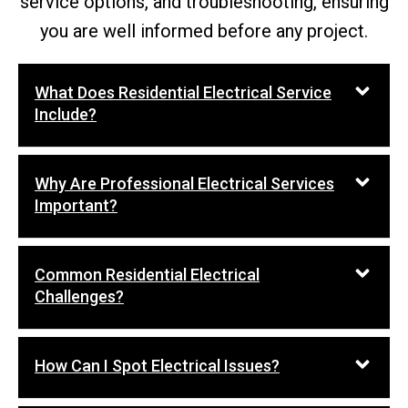
service options, and troubleshooting, ensuring
you are well informed before any project.
What Does Residential Electrical Service
Include?
Why Are Professional Electrical Services
Important?
Common Residential Electrical
Challenges?
How Can I Spot Electrical Issues?