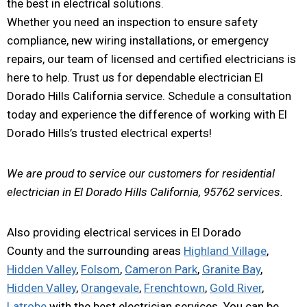
the best in electrical solutions.
Whether you need an inspection to ensure safety
compliance, new wiring installations, or emergency
repairs, our team of licensed and certified electricians is
here to help. Trust us for dependable electrician El
Dorado Hills California service. Schedule a consultation
today and experience the difference of working with El
Dorado Hills’s trusted electrical experts!
We are proud to service our customers for residential
electrician in El Dorado Hills California, 95762 services.
Also providing electrical services in El Dorado
County and the surrounding areas
Highland Village
,
Hidden Valley
,
Folsom
,
Cameron Park
,
Granite Bay
,
Hidden Valley
,
Orangevale
,
Frenchtown
,
Gold River
,
Latrobe
with the best electrician services. You can be