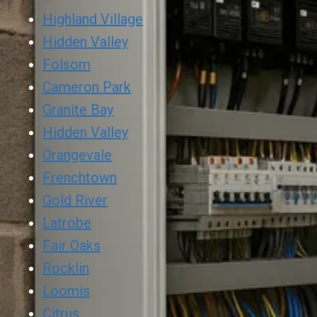
Highland Village
Hidden Valley
Folsom
Cameron Park
Granite Bay
Hidden Valley
Orangevale
Frenchtown
Gold River
Latrobe
Fair Oaks
Rocklin
Loomis
Citrus