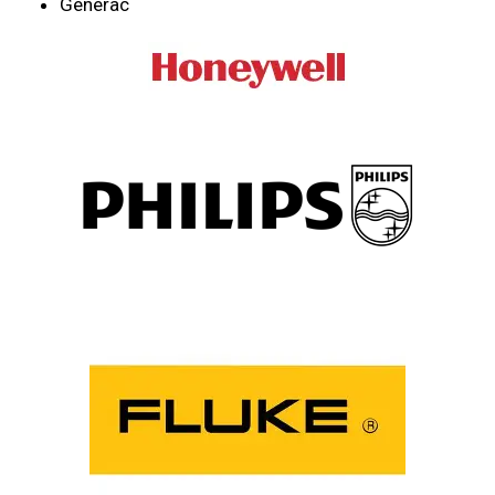
Generac