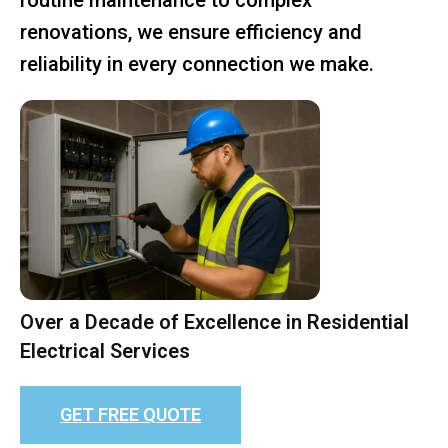
renovations, we ensure efficiency and
reliability in every connection we make.
Over a Decade of Excellence in Residential
Electrical Services
GET FREE QUOTE