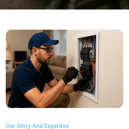
Our Story And Expertise