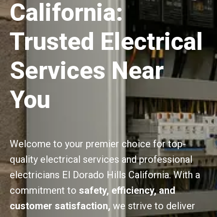
California:
Trusted Electrical
Services Near
You
Welcome to your premier choice for top-
quality electrical services and professional
electricians El Dorado Hills California. With a
commitment to
safety, efficiency, and
customer satisfaction,
we strive to deliver