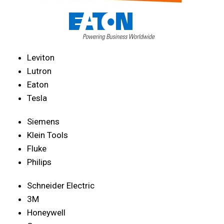
Leviton
Lutron
Eaton
Tesla
Siemens
Klein Tools
Fluke
Philips
Schneider Electric
3M
Honeywell