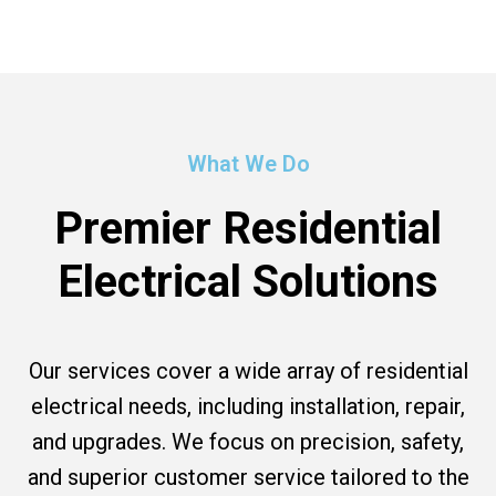
What We Do
Premier Residential
Electrical Solutions
Our services cover a wide array of residential
electrical needs, including installation, repair,
and upgrades. We focus on precision, safety,
and superior customer service tailored to the