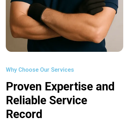
Why Choose Our Services
Proven Expertise and
Reliable Service
Record