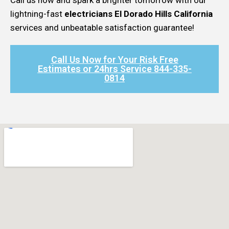
lightning-fast
electricians El Dorado Hills California
services and unbeatable satisfaction guarantee!
Call Us Now for Your Risk Free
Estimates or 24hrs Service 844-335-
0814​