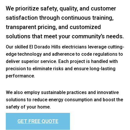
We prioritize safety, quality, and customer
satisfaction through continuous training,
transparent pricing, and customized
solutions that meet your community’s needs.
Our skilled El Dorado Hills electricians leverage cutting-
edge technology and adherence to code regulations to
deliver superior service. Each project is handled with
precision to eliminate risks and ensure long-lasting
performance.
We also employ sustainable practices and innovative
solutions to reduce energy consumption and boost the
safety of your home.
GET FREE QUOTE