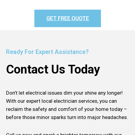
GET FREE QUOTE
Ready For Expert Assistance?
Contact Us Today
Don’t let electrical issues dim your shine any longer!
With our expert local electrician services, you can
reclaim the safety and comfort of your home today –
before those minor sparks turn into major headaches.
Call us now and spark a brighter tomorrow with our