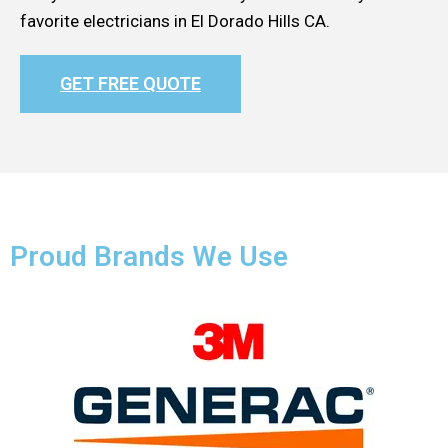
favorite electricians in El Dorado Hills CA.
GET FREE QUOTE
Proud Brands We Use