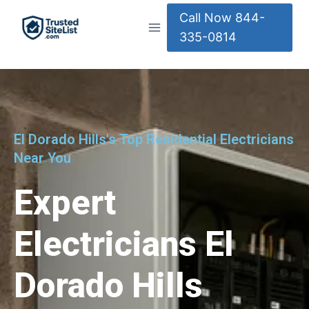
Call Now 844-
335-0814
El Dorado Hills's Top Residential Electricians
Near You
Expert
Electricians El
Dorado Hills