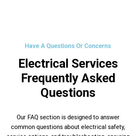
Have A Questions Or Concerns
Electrical Services
Frequently Asked
Questions
Our FAQ section is designed to answer
common questions about electrical safety,