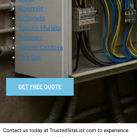
Roseville
El Dorado
Rancho Murieta
Antelope
Rancho Cordova
Live Oak
GET FREE QUOTE
Contact us today at TrustedSiteList.com to experience