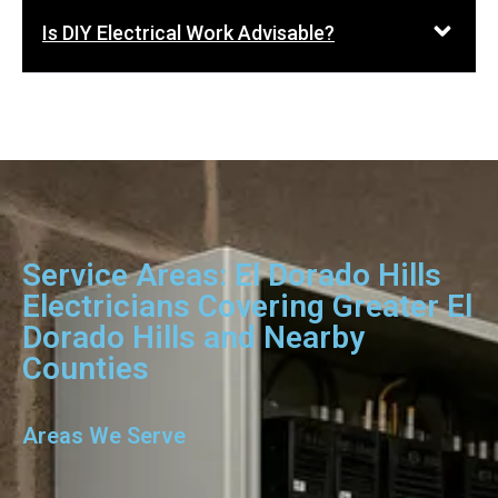
Is DIY Electrical Work Advisable?
Service Areas: El Dorado Hills
Electricians Covering Greater El
Dorado Hills and Nearby
Counties
Areas We Serve