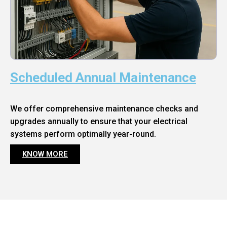
Scheduled Annual Maintenance
We offer comprehensive maintenance checks and
upgrades annually to ensure that your electrical
systems perform optimally year-round.
KNOW MORE