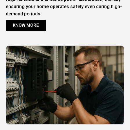
ensuring your home operates safely even during high-
demand periods.
KNOW MORE