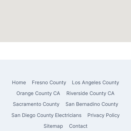
Home
Fresno County
Los Angeles County
Orange County CA
Riverside County CA
Sacramento County
San Bernadino County
San Diego County Electricians
Privacy Policy
Sitemap
Contact