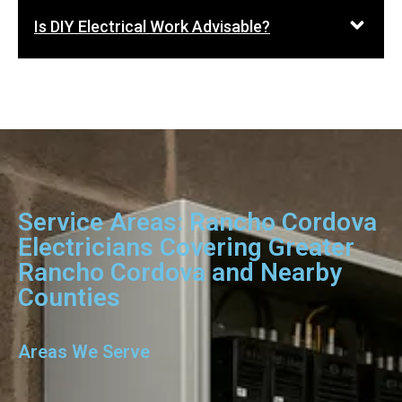
Is DIY Electrical Work Advisable?
Service Areas: Rancho Cordova
Electricians Covering Greater
Rancho Cordova and Nearby
Counties
Areas We Serve