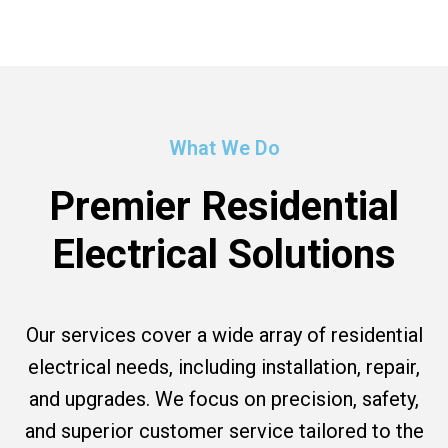
What We Do
Premier Residential
Electrical Solutions
Our services cover a wide array of residential
electrical needs, including installation, repair,
and upgrades. We focus on precision, safety,
and superior customer service tailored to the