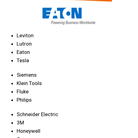
Leviton
Lutron
Eaton
Tesla
Siemens
Klein Tools
Fluke
Philips
Schneider Electric
3M
Honeywell