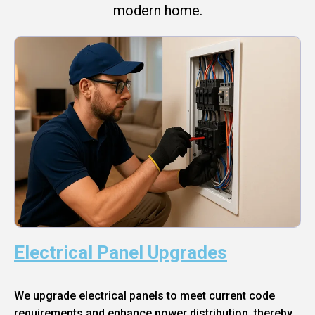
modern home.
Electrical Panel Upgrades
We upgrade electrical panels to meet current code
requirements and enhance power distribution, thereby