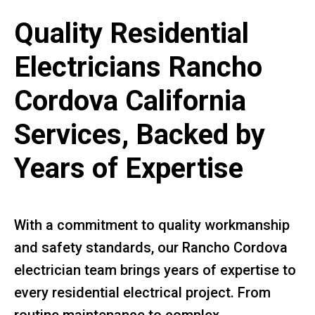
Quality Residential
Electricians Rancho
Cordova California
Services, Backed by
Years of Expertise
With a commitment to quality workmanship
and safety standards, our Rancho Cordova
electrician team brings years of expertise to
every residential electrical project. From
routine maintenance to complex