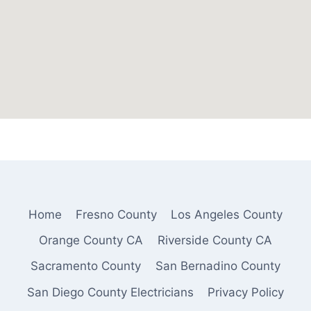
Home
Fresno County
Los Angeles County
Orange County CA
Riverside County CA
Sacramento County
San Bernadino County
San Diego County Electricians
Privacy Policy