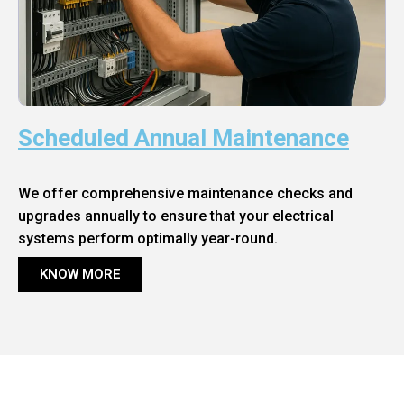
Scheduled Annual Maintenance
We offer comprehensive maintenance checks and
upgrades annually to ensure that your electrical
systems perform optimally year-round.
KNOW MORE