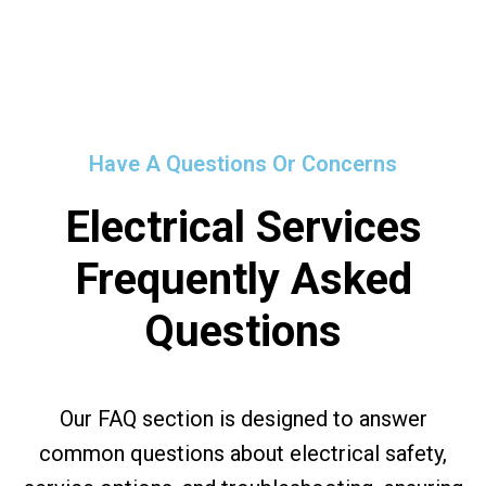
Have A Questions Or Concerns
Electrical Services
Frequently Asked
Questions
Our FAQ section is designed to answer
common questions about electrical safety,