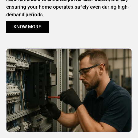
ensuring your home operates safely even during high-
demand periods.
KNOW MORE