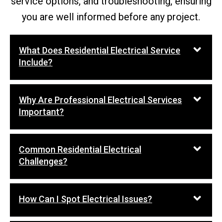
service options, and troubleshooting, ensuring
you are well informed before any project.
What Does Residential Electrical Service
Include?
Why Are Professional Electrical Services
Important?
Common Residential Electrical
Challenges?
How Can I Spot Electrical Issues?