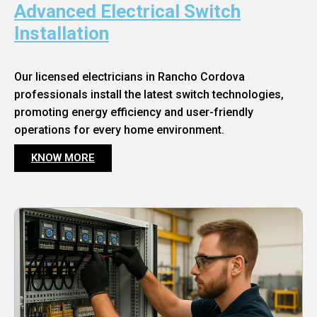
Advanced Electrical Switch
Installation
Our licensed electricians in Rancho Cordova
professionals install the latest switch technologies,
promoting energy efficiency and user-friendly
operations for every home environment.
KNOW MORE