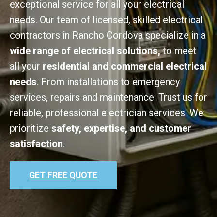
exceptional service for all your electrical
needs. Our team of licensed, skilled electrical
contractors in Rancho Cordova specialize in a
wide range of electrical solutions,
to meet
all your
residential and commercial electrical
needs
. From installations to emergency
services, repairs and maintenance. Trust us for
reliable, professional electrician services. We
prioritize
safety, expertise, and customer
satisfaction
.
GET FREE QUOTE