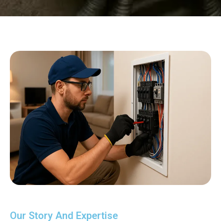
Our Story And Expertise