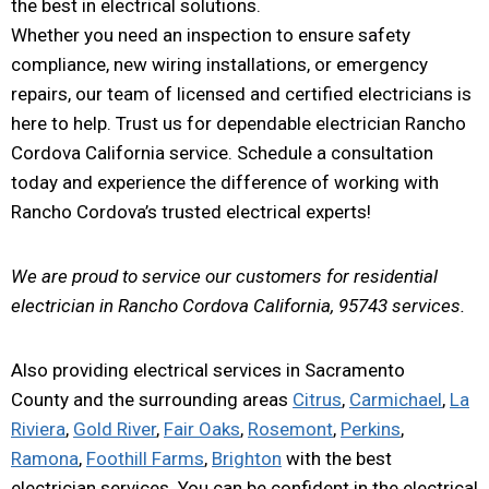
the best in electrical solutions.
Whether you need an inspection to ensure safety
compliance, new wiring installations, or emergency
repairs, our team of licensed and certified electricians is
here to help. Trust us for dependable electrician Rancho
Cordova California service. Schedule a consultation
today and experience the difference of working with
Rancho Cordova’s trusted electrical experts!
We are proud to service our customers for residential
electrician in Rancho Cordova California, 95743 services.
Also providing electrical services in Sacramento
County and the surrounding areas
Citrus
,
Carmichael
,
La
Riviera
,
Gold River
,
Fair Oaks
,
Rosemont
,
Perkins
,
Ramona
,
Foothill Farms
,
Brighton
with the best
electrician services. You can be confident in the electrical