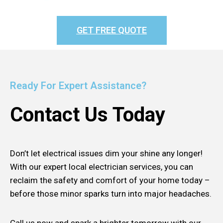
GET FREE QUOTE
Ready For Expert Assistance?
Contact Us Today
Don’t let electrical issues dim your shine any longer!
With our expert local electrician services, you can
reclaim the safety and comfort of your home today –
before those minor sparks turn into major headaches.
Call us now and spark a brighter tomorrow with our