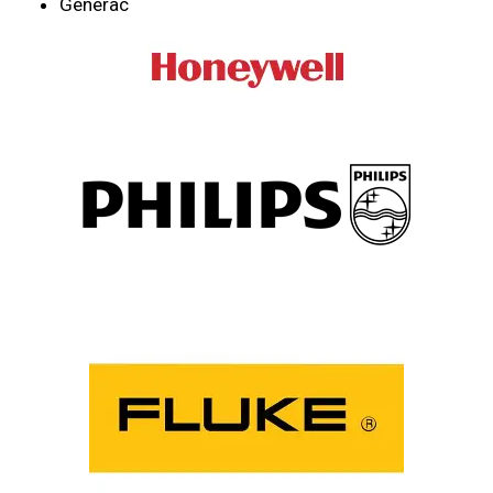
Generac