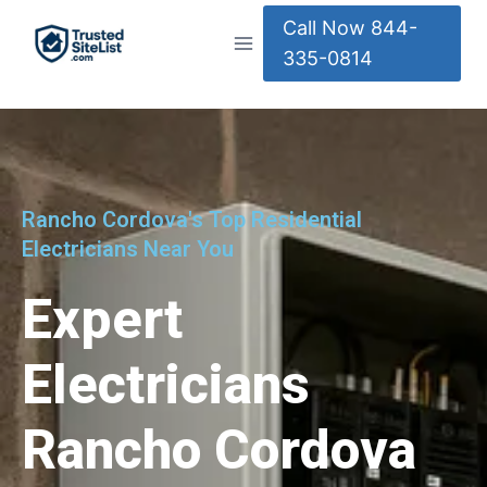
Call Now 844-
335-0814
Rancho Cordova's Top Residential
Electricians Near You
Expert
Electricians
Rancho Cordova