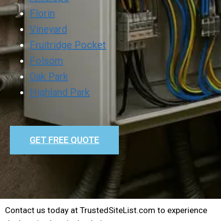
Florin
Vineyard
Fruitridge Pocket
Folsom
Oak Park
Highland Park
GET FREE QUOTE
Contact us today at TrustedSiteList.com to experience