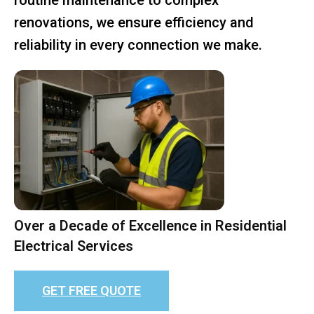
renovations, we ensure efficiency and
reliability in every connection we make.
Over a Decade of Excellence in Residential
Electrical Services
GET FREE QUOTE