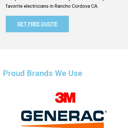
favorite electricians in Rancho Cordova CA.
GET FREE QUOTE
Proud Brands We Use