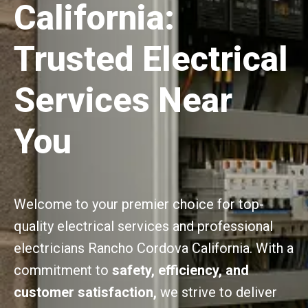
California:
Trusted Electrical
Services Near
You
Welcome to your premier choice for top-
quality electrical services and professional
electricians Rancho Cordova California. With a
commitment to
safety, efficiency, and
customer satisfaction,
we strive to deliver