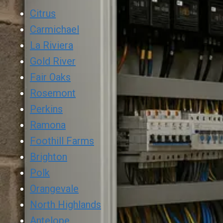
Citrus
Carmichael
La Riviera
Gold River
Fair Oaks
Rosemont
Perkins
Ramona
Foothill Farms
Brighton
Polk
Orangevale
North Highlands
Antelope