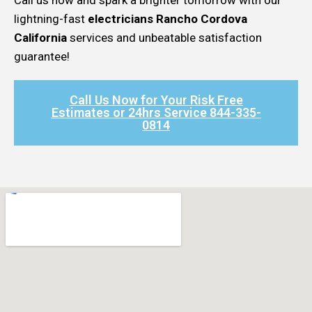
lightning-fast
electricians Rancho Cordova
California
services and unbeatable satisfaction
guarantee!
Call Us Now for Your Risk Free
Estimates or 24hrs Service 844-335-
0814​