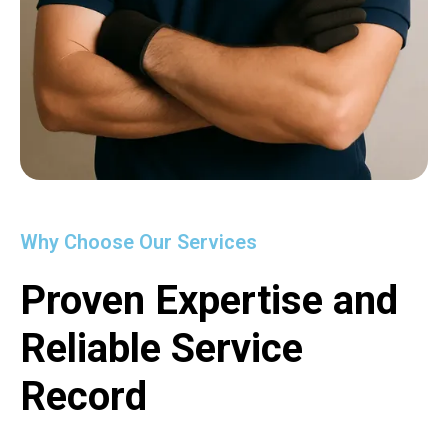
Why Choose Our Services
Proven Expertise and
Reliable Service
Record