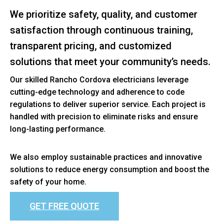
We prioritize safety, quality, and customer
satisfaction through continuous training,
transparent pricing, and customized
solutions that meet your community’s needs.
Our skilled Rancho Cordova electricians leverage
cutting-edge technology and adherence to code
regulations to deliver superior service. Each project is
handled with precision to eliminate risks and ensure
long-lasting performance.
We also employ sustainable practices and innovative
solutions to reduce energy consumption and boost the
safety of your home.
GET FREE QUOTE