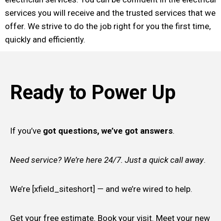
services you will receive and the trusted services that we
offer. We strive to do the job right for you the first time,
quickly and efficiently.
Ready to Power Up
If you’ve
got questions, we’ve got answers
.
Need service? We’re here 24/7. Just a quick call away
.
We’re [xfield_siteshort] — and we’re wired to help.
Get your free estimate. Book your visit. Meet your new