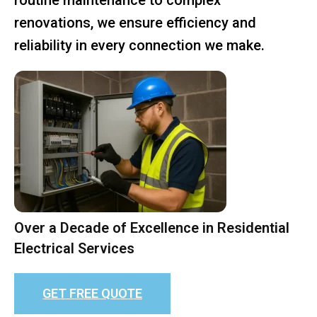
renovations, we ensure efficiency and
reliability in every connection we make.
Over a Decade of Excellence in Residential
Electrical Services
GET FREE QUOTE