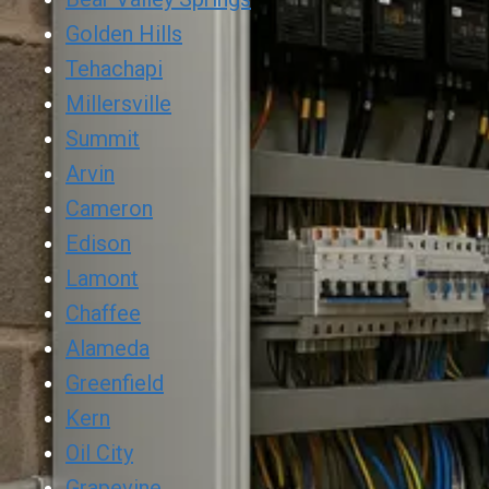
Golden Hills
Tehachapi
Millersville
Summit
Arvin
Cameron
Edison
Lamont
Chaffee
Alameda
Greenfield
Kern
Oil City
Grapevine