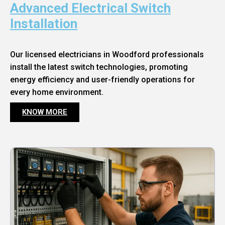
Advanced Electrical Switch
Installation
Our licensed electricians in Woodford professionals
install the latest switch technologies, promoting
energy efficiency and user-friendly operations for
every home environment.
KNOW MORE