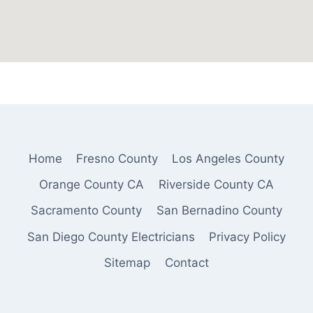
Home
Fresno County
Los Angeles County
Orange County CA
Riverside County CA
Sacramento County
San Bernadino County
San Diego County Electricians
Privacy Policy
Sitemap
Contact