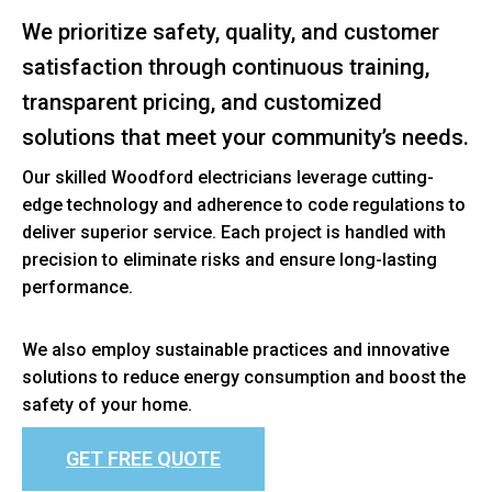
We prioritize safety, quality, and customer
satisfaction through continuous training,
transparent pricing, and customized
solutions that meet your community’s needs.
Our skilled Woodford electricians leverage cutting-
edge technology and adherence to code regulations to
deliver superior service. Each project is handled with
precision to eliminate risks and ensure long-lasting
performance.
We also employ sustainable practices and innovative
solutions to reduce energy consumption and boost the
safety of your home.
GET FREE QUOTE