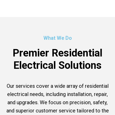
What We Do
Premier Residential
Electrical Solutions
Our services cover a wide array of residential
electrical needs, including installation, repair,
and upgrades. We focus on precision, safety,
and superior customer service tailored to the