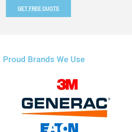
GET FREE QUOTE
Proud Brands We Use