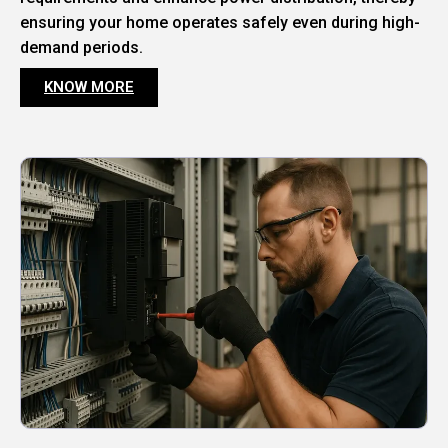
ensuring your home operates safely even during high-
demand periods.
KNOW MORE