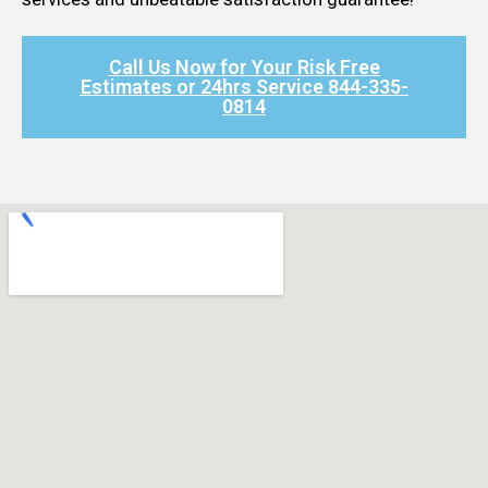
Call Us Now for Your Risk Free
Estimates or 24hrs Service 844-335-
0814​