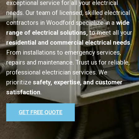
exceptional service for all your electrical
needs. Our team of licensed, skilled electrical
contractors in Woodford specialize in a
wide
range of electrical solutions,
to meet all your
residential and commercial electrical needs
.
From installations to emergency services,
repairs and maintenance. Trust us for reliable,
professional electrician services. We
prioritize
safety, expertise, and customer
satisfaction
.
GET FREE QUOTE