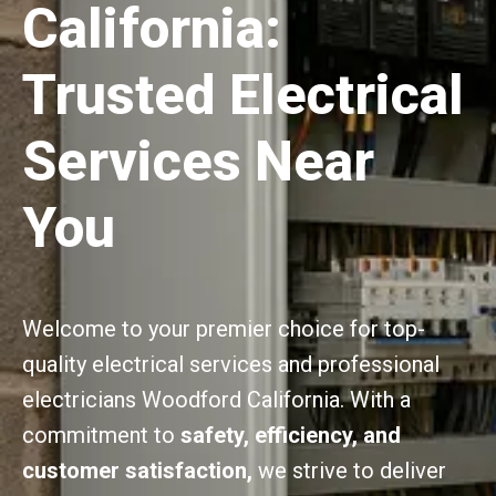
California:
Trusted Electrical
Services Near
You
Welcome to your premier choice for top-
quality electrical services and professional
electricians Woodford California. With a
commitment to
safety, efficiency, and
customer satisfaction,
we strive to deliver