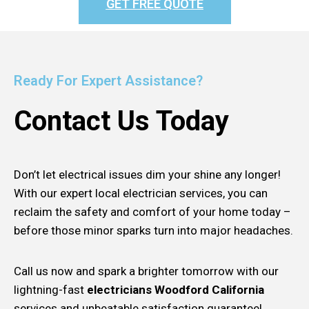
GET FREE QUOTE
Ready For Expert Assistance?
Contact Us Today
Don’t let electrical issues dim your shine any longer!
With our expert local electrician services, you can
reclaim the safety and comfort of your home today –
before those minor sparks turn into major headaches.
Call us now and spark a brighter tomorrow with our
lightning-fast
electricians Woodford California
services and unbeatable satisfaction guarantee!