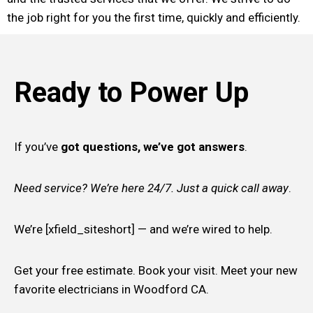
the job right for you the first time, quickly and efficiently.
Ready to Power Up
If you’ve
got questions, we’ve got answers
.
Need service? We’re here 24/7. Just a quick call away
.
We’re [xfield_siteshort] — and we’re wired to help.
Get your free estimate. Book your visit. Meet your new
favorite electricians in Woodford CA.