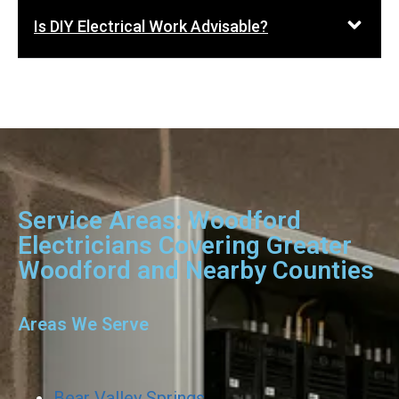
Is DIY Electrical Work Advisable?
Service Areas: Woodford
Electricians Covering Greater
Woodford and Nearby Counties
Areas We Serve
Bear Valley Springs