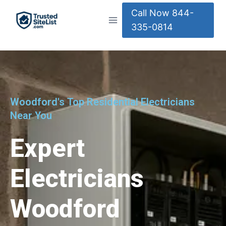
Call Now 844-
335-0814
Woodford's Top Residential Electricians
Near You
Expert
Electricians
Woodford