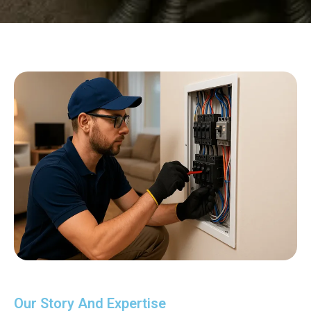
Our Story And Expertise