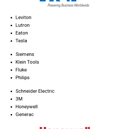
Leviton
Lutron
Eaton
Tesla
Siemens
Klein Tools
Fluke
Philips
Schneider Electric
3M
Honeywell
Generac