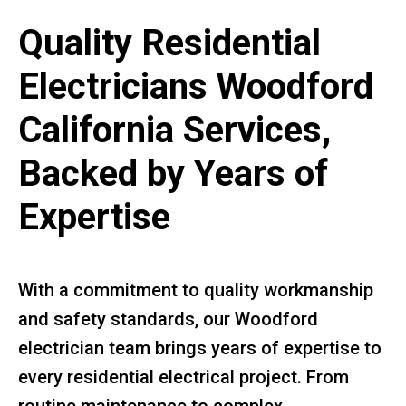
Quality Residential
Electricians Woodford
California Services,
Backed by Years of
Expertise
With a commitment to quality workmanship
and safety standards, our Woodford
electrician team brings years of expertise to
every residential electrical project. From
routine maintenance to complex