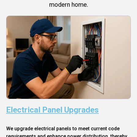
modern home.
Electrical Panel Upgrades
We upgrade electrical panels to meet current code
requirements and enhance power distribution, thereby