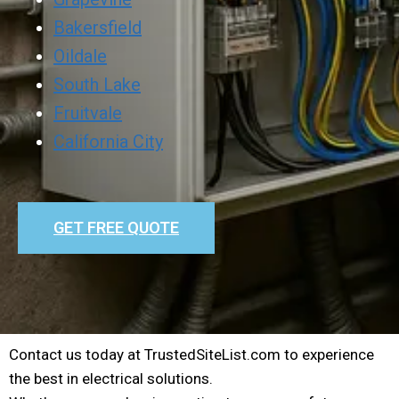
Bakersfield
Oildale
South Lake
Fruitvale
California City
GET FREE QUOTE
Contact us today at TrustedSiteList.com to experience
the best in electrical solutions.