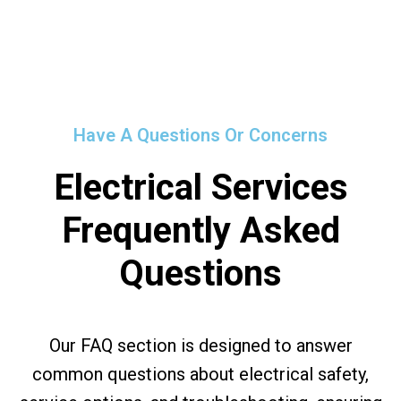
Have A Questions Or Concerns
Electrical Services
Frequently Asked
Questions
Our FAQ section is designed to answer
common questions about electrical safety,