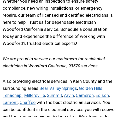
Whether you need an inspection to ensure safety
compliance, new wiring installations, or emergency
repairs, our team of licensed and certified electricians is
here to help. Trust us for dependable electrician
Woodford California service. Schedule a consultation
today and experience the difference of working with
Woodford’s trusted electrical experts!
We are proud to service our customers for residential
electrician in Woodford California, 93570 services.
Also providing electrical services in Kern County and the
surrounding areas
Bear Valley Springs
,
Golden Hills
,
Tehachapi
,
Millersville
,
Summit
,
Arvin
,
Cameron
,
Edison
,
Lamont
,
Chaffee
with the best electrician services. You
can be confident in the electrical services you will receive
and the trusted services that we offer. We strive to do