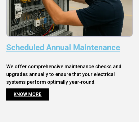
Scheduled Annual Maintenance
We offer comprehensive maintenance checks and
upgrades annually to ensure that your electrical
systems perform optimally year-round.
KNOW MORE