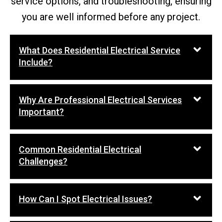
service options, and troubleshooting, ensuring
you are well informed before any project.
What Does Residential Electrical Service
Include?
Why Are Professional Electrical Services
Important?
Common Residential Electrical
Challenges?
How Can I Spot Electrical Issues?