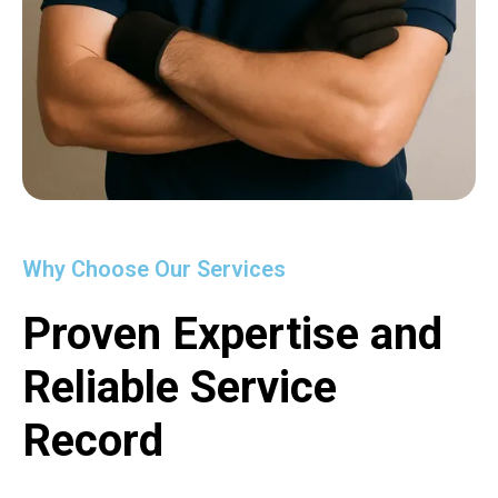
Why Choose Our Services
Proven Expertise and
Reliable Service
Record