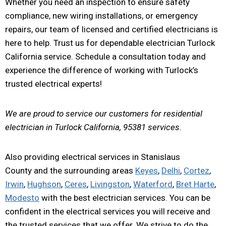
Whether you need an inspection to ensure safety
compliance, new wiring installations, or emergency
repairs, our team of licensed and certified electricians is
here to help. Trust us for dependable electrician Turlock
California service. Schedule a consultation today and
experience the difference of working with Turlock’s
trusted electrical experts!
We are proud to service our customers for residential
electrician in Turlock California, 95381 services.
Also providing electrical services in Stanislaus
County and the surrounding areas
Keyes
,
Delhi
,
Cortez
,
Irwin
,
Hughson
,
Ceres
,
Livingston
,
Waterford
,
Bret Harte
,
Modesto
with the best electrician services. You can be
confident in the electrical services you will receive and
the trusted services that we offer. We strive to do the