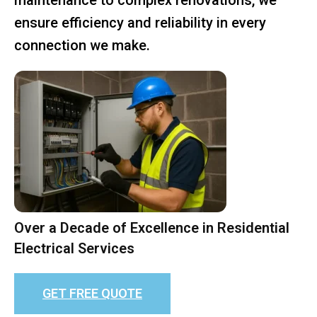
ensure efficiency and reliability in every
connection we make.
Over a Decade of Excellence in Residential
Electrical Services
GET FREE QUOTE