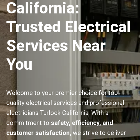
California:
Trusted Electrical
Services Near
You
Welcome to your premier choice for top-
quality electrical services and professional
electricians Turlock California. With a
commitment to
safety, efficiency, and
customer satisfaction,
we strive to deliver