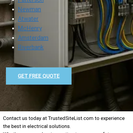
Newman
Atwater
McHenry
Amsterdam
Riverbank
GET FREE QUOTE
Contact us today at TrustedSiteList.com to experience
the best in electrical solutions.