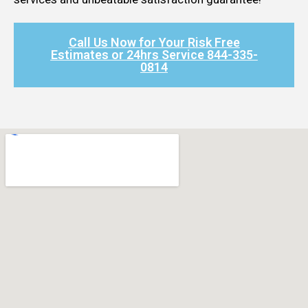
Call Us Now for Your Risk Free
Estimates or 24hrs Service 844-335-
0814​