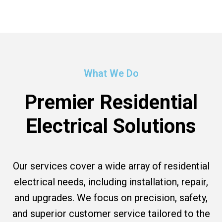
What We Do
Premier Residential
Electrical Solutions
Our services cover a wide array of residential
electrical needs, including installation, repair,
and upgrades. We focus on precision, safety,
and superior customer service tailored to the