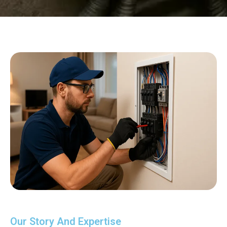
Our Story And Expertise