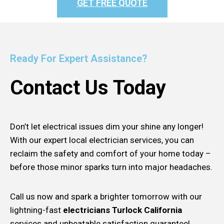
GET FREE QUOTE
Ready For Expert Assistance?
Contact Us Today
Don’t let electrical issues dim your shine any longer!
With our expert local electrician services, you can
reclaim the safety and comfort of your home today –
before those minor sparks turn into major headaches.
Call us now and spark a brighter tomorrow with our
lightning-fast
electricians Turlock California
services and unbeatable satisfaction guarantee!