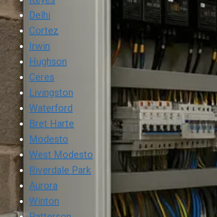
Delhi
Cortez
Irwin
Hughson
Ceres
Livingston
Waterford
Bret Harte
Modesto
West Modesto
Riverdale Park
Aurora
Winton
Patterson