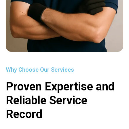
Why Choose Our Services
Proven Expertise and
Reliable Service
Record