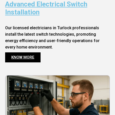
Advanced Electrical Switch
Installation
Our licensed electricians in Turlock professionals
install the latest switch technologies, promoting
energy efficiency and user-friendly operations for
every home environment.
KNOW MORE