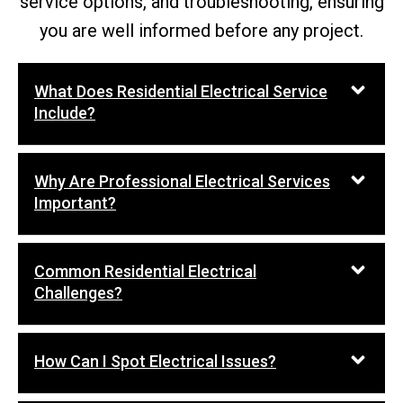
service options, and troubleshooting, ensuring
you are well informed before any project.
What Does Residential Electrical Service
Include?
Why Are Professional Electrical Services
Important?
Common Residential Electrical
Challenges?
How Can I Spot Electrical Issues?