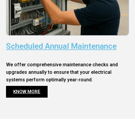
Scheduled Annual Maintenance
We offer comprehensive maintenance checks and
upgrades annually to ensure that your electrical
systems perform optimally year-round.
KNOW MORE