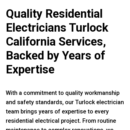
Quality Residential
Electricians Turlock
California Services,
Backed by Years of
Expertise
With a commitment to quality workmanship
and safety standards, our Turlock electrician
team brings years of expertise to every
residential electrical project. From routine
maintenance to complex renovations, we