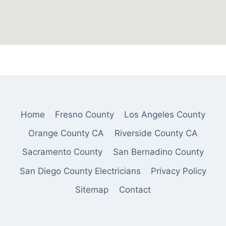
Home
Fresno County
Los Angeles County
Orange County CA
Riverside County CA
Sacramento County
San Bernadino County
San Diego County Electricians
Privacy Policy
Sitemap
Contact