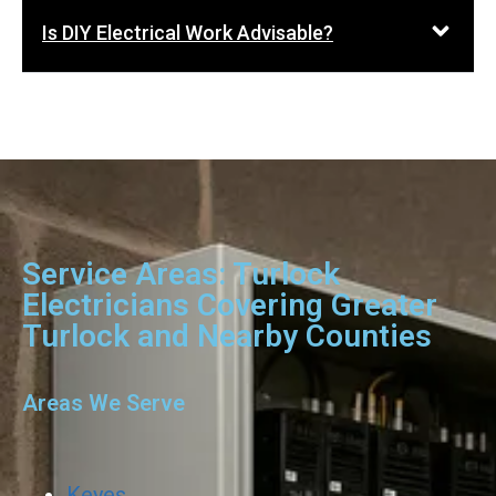
Is DIY Electrical Work Advisable?
Service Areas: Turlock
Electricians Covering Greater
Turlock and Nearby Counties
Areas We Serve
Keyes