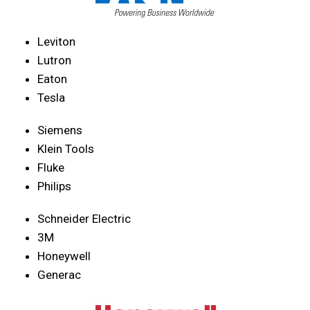
Leviton
Lutron
Eaton
Tesla
Siemens
Klein Tools
Fluke
Philips
Schneider Electric
3M
Honeywell
Generac