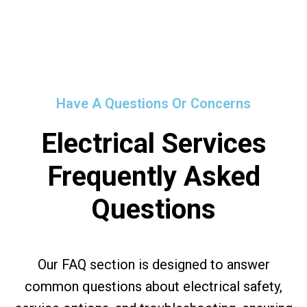
Have A Questions Or Concerns
Electrical Services
Frequently Asked
Questions
Our FAQ section is designed to answer
common questions about electrical safety,