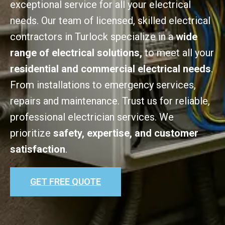
exceptional service for all your electrical
needs. Our team of licensed, skilled electrical
contractors in Turlock specialize in a
wide
range of electrical solutions,
to meet all your
residential and commercial electrical needs
.
From installations to emergency services,
repairs and maintenance. Trust us for reliable,
professional electrician services. We
prioritize
safety, expertise, and customer
satisfaction
.
GET FREE QUOTE