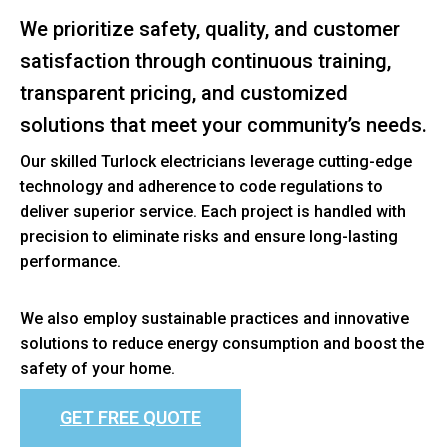
We prioritize safety, quality, and customer
satisfaction through continuous training,
transparent pricing, and customized
solutions that meet your community’s needs.
Our skilled Turlock electricians leverage cutting-edge
technology and adherence to code regulations to
deliver superior service. Each project is handled with
precision to eliminate risks and ensure long-lasting
performance.
We also employ sustainable practices and innovative
solutions to reduce energy consumption and boost the
safety of your home.
GET FREE QUOTE