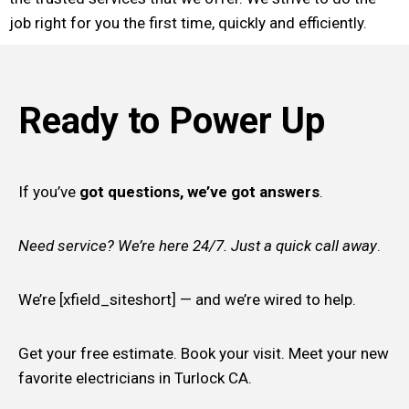
job right for you the first time, quickly and efficiently.
Ready to Power Up
If you’ve
got questions, we’ve got answers
.
Need service? We’re here 24/7. Just a quick call away
.
We’re [xfield_siteshort] — and we’re wired to help.
Get your free estimate. Book your visit. Meet your new
favorite electricians in Turlock CA.