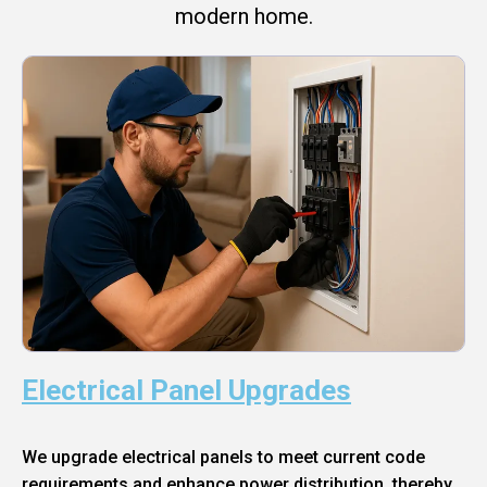
modern home.
Electrical Panel Upgrades
We upgrade electrical panels to meet current code
requirements and enhance power distribution, thereby