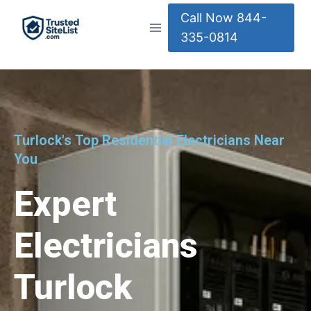
Call Now 844-
335-0814
Turlock's Top Residential Electricians Near
You
Expert
Electricians
Turlock