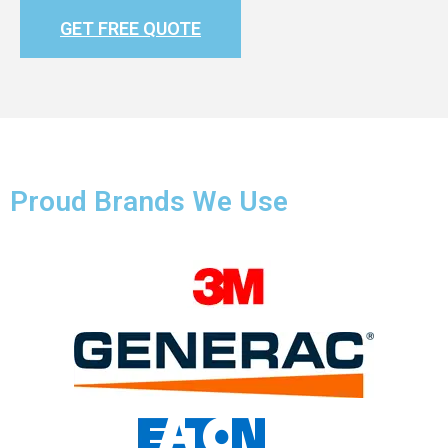
GET FREE QUOTE
Proud Brands We Use