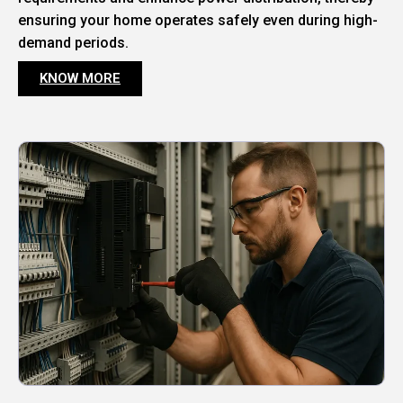
ensuring your home operates safely even during high-
demand periods.
KNOW MORE