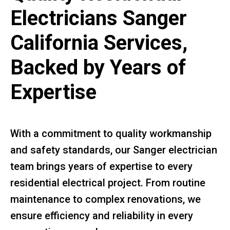
Electricians Sanger
California Services,
Backed by Years of
Expertise
With a commitment to quality workmanship
and safety standards, our Sanger electrician
team brings years of expertise to every
residential electrical project. From routine
maintenance to complex renovations, we
ensure efficiency and reliability in every