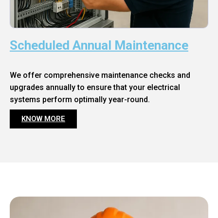
Scheduled Annual Maintenance
We offer comprehensive maintenance checks and
upgrades annually to ensure that your electrical
systems perform optimally year-round.
KNOW MORE