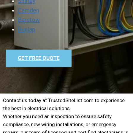
Shirley
Camden
Barstow
Dunlap
GET FREE QUOTE
Contact us today at TrustedSiteList.com to experience
the best in electrical solutions.
Whether you need an inspection to ensure safety
compliance, new wiring installations, or emergency
repairs, our team of licensed and certified electricians is