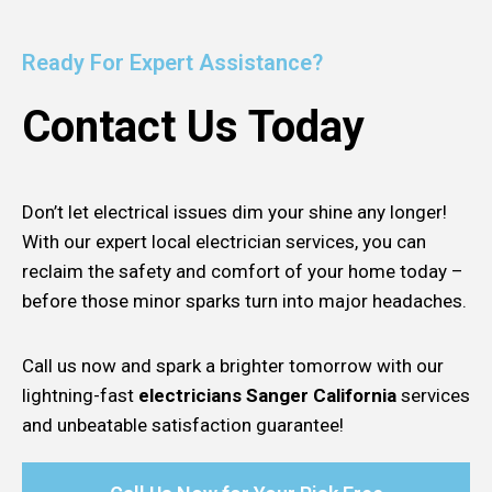
Ready For Expert Assistance?
Contact Us Today
Don’t let electrical issues dim your shine any longer!
With our expert local electrician services, you can
reclaim the safety and comfort of your home today –
before those minor sparks turn into major headaches.
Call us now and spark a brighter tomorrow with our
lightning-fast
electricians Sanger California
services
and unbeatable satisfaction guarantee!