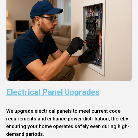
Electrical Panel Upgrades
We upgrade electrical panels to meet current code
requirements and enhance power distribution, thereby
ensuring your home operates safely even during high-
demand periods.