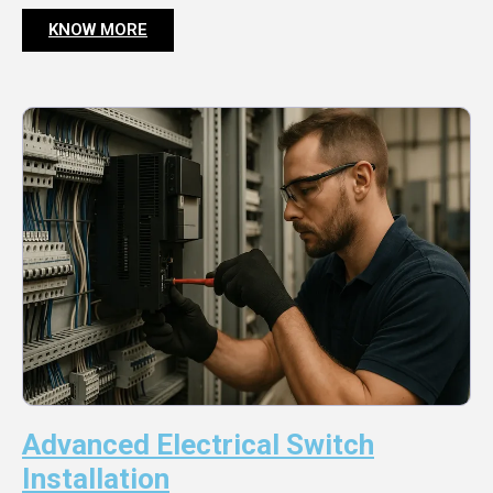
KNOW MORE
Advanced Electrical Switch
Installation