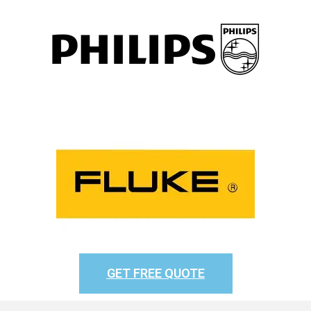
GET FREE QUOTE