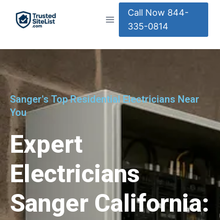
Call Now 844-
335-0814
Sanger's Top Residential Electricians Near
You
Expert
Electricians
Sanger California: