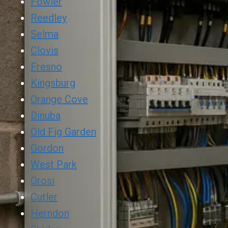
Fowler
Reedley
Selma
Clovis
Fresno
Kingsburg
Orange Cove
Dinuba
Old Fig Garden
Gordon
West Park
Orosi
Cutler
Herndon