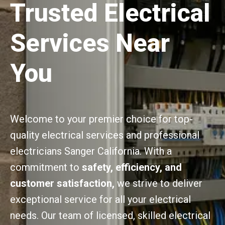
Trusted Electrical
Services Near
You
Welcome to your premier choice for top-
quality electrical services and professional
electricians Sanger California. With a
commitment to
safety, efficiency, and
customer satisfaction,
we strive to deliver
exceptional service for all your electrical
needs. Our team of licensed, skilled electrical