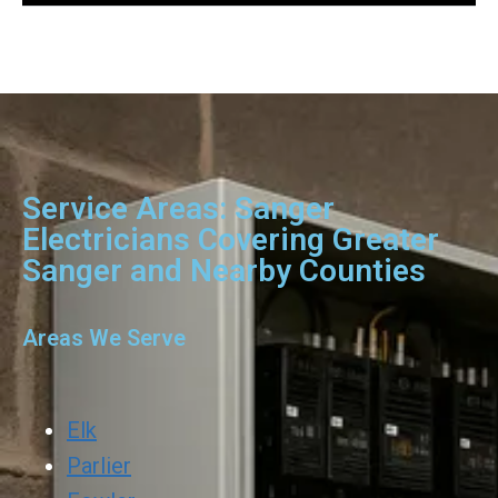
Service Areas: Sanger
Electricians Covering Greater
Sanger and Nearby Counties
Areas We Serve
Elk
Parlier