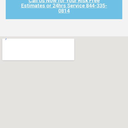
Call Us Now for Your Risk Free
Estimates or 24hrs Service 844-335-
0814​