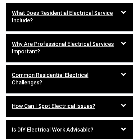
What Does Residential Electrical Service
Include?
Why Are Professional Electrical Services
Important?
Common Residential Electrical
Challenges?
How Can I Spot Electrical Issues?
Is DIY Electrical Work Advisable?