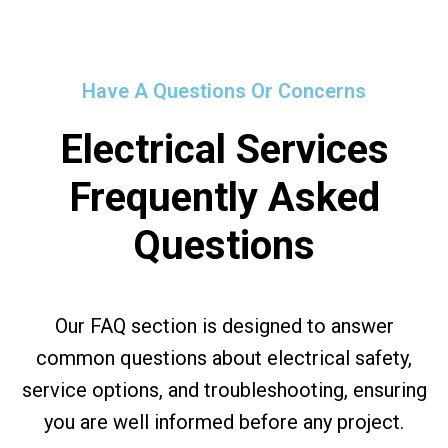
Have A Questions Or Concerns
Electrical Services
Frequently Asked
Questions
Our FAQ section is designed to answer
common questions about electrical safety,
service options, and troubleshooting, ensuring
you are well informed before any project.