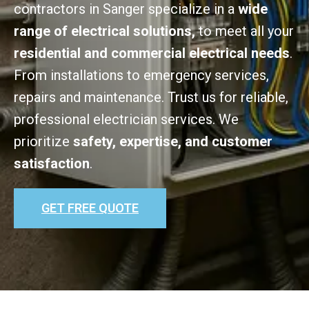
contractors in Sanger specialize in a
wide
range of electrical solutions,
to meet all your
residential and commercial electrical needs
.
From installations to emergency services,
repairs and maintenance. Trust us for reliable,
professional electrician services. We
prioritize
safety, expertise, and customer
satisfaction
.
GET FREE QUOTE