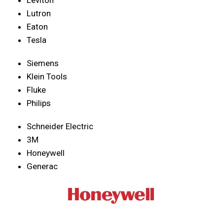
Lutron
Eaton
Tesla
Siemens
Klein Tools
Fluke
Philips
Schneider Electric
3M
Honeywell
Generac