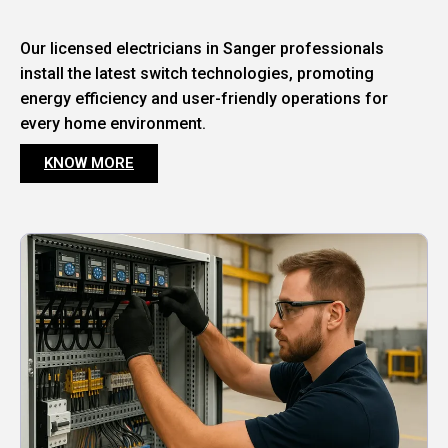
Our licensed electricians in Sanger professionals
install the latest switch technologies, promoting
energy efficiency and user-friendly operations for
every home environment.
KNOW MORE