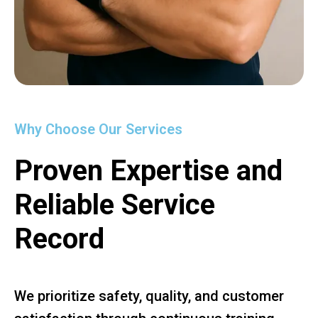
Why Choose Our Services
Proven Expertise and
Reliable Service
Record
We prioritize safety, quality, and customer