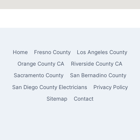
Home
Fresno County
Los Angeles County
Orange County CA
Riverside County CA
Sacramento County
San Bernadino County
San Diego County Electricians
Privacy Policy
Sitemap
Contact