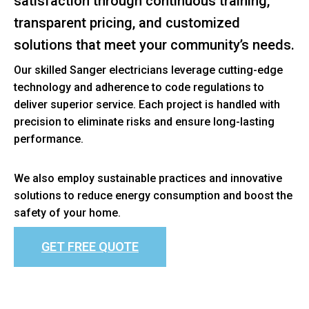
satisfaction through continuous training,
transparent pricing, and customized
solutions that meet your community’s needs.
Our skilled Sanger electricians leverage cutting-edge
technology and adherence to code regulations to
deliver superior service. Each project is handled with
precision to eliminate risks and ensure long-lasting
performance.
We also employ sustainable practices and innovative
solutions to reduce energy consumption and boost the
safety of your home.
GET FREE QUOTE