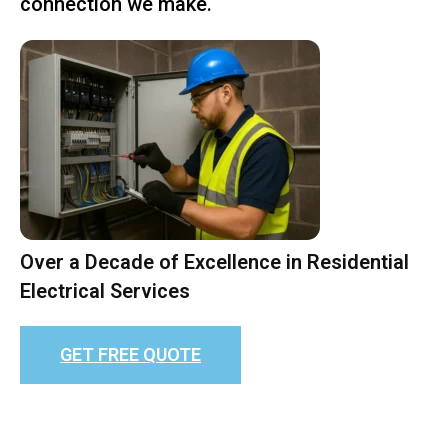
connection we make.
Over a Decade of Excellence in Residential
Electrical Services
GET FREE QUOTE