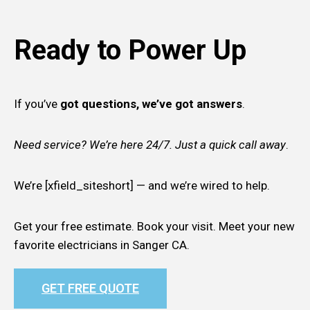
Ready to Power Up
If you’ve
got questions, we’ve got answers
.
Need service? We’re here 24/7. Just a quick call away
.
We’re [xfield_siteshort] — and we’re wired to help.
Get your free estimate. Book your visit. Meet your new
favorite electricians in Sanger CA.
GET FREE QUOTE