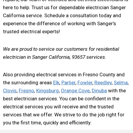
here to help. Trust us for dependable electrician Sanger
California service. Schedule a consultation today and
experience the difference of working with Sanger’s
trusted electrical experts!
We are proud to service our customers for residential
electrician in Sanger California, 93657 services.
Also providing electrical services in Fresno County and
the surrounding areas
Elk
,
Parlier
,
Fowler
,
Reedley
,
Selma
,
Clovis
,
Fresno
,
Kingsburg
,
Orange Cove
,
Dinuba
with the
best electrician services. You can be confident in the
electrical services you will receive and the trusted
services that we offer. We strive to do the job right for
you the first time, quickly and efficiently.