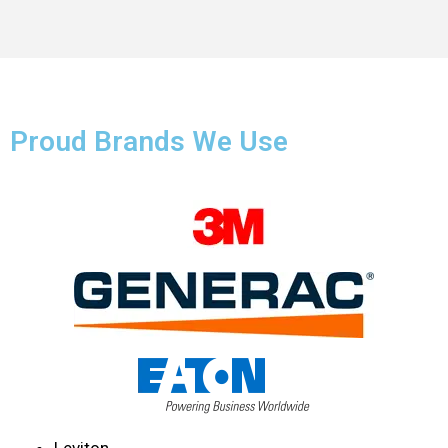
Proud Brands We Use
Leviton