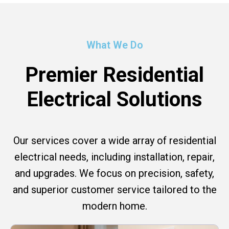
What We Do
Premier Residential
Electrical Solutions
Our services cover a wide array of residential
electrical needs, including installation, repair,
and upgrades. We focus on precision, safety,
and superior customer service tailored to the
modern home.