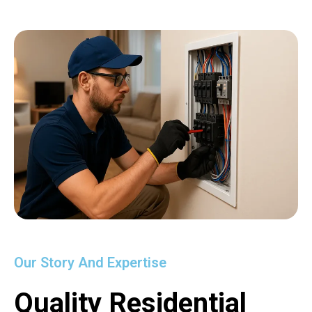
Our Story And Expertise
Quality Residential