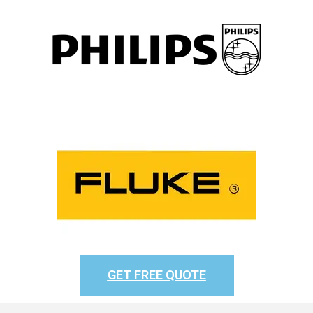
GET FREE QUOTE