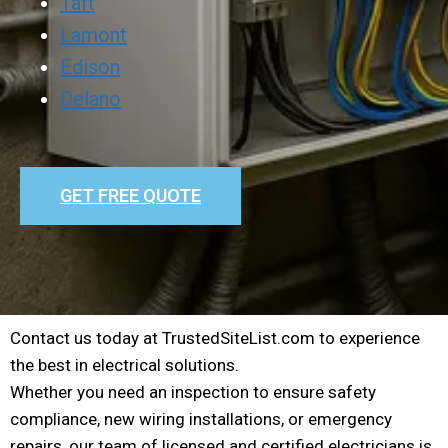
Taft
Lamont
Edison
Delano
GET FREE QUOTE
Contact us today at TrustedSiteList.com to experience
the best in electrical solutions.
Whether you need an inspection to ensure safety
compliance, new wiring installations, or emergency
repairs, our team of licensed and certified electricians is