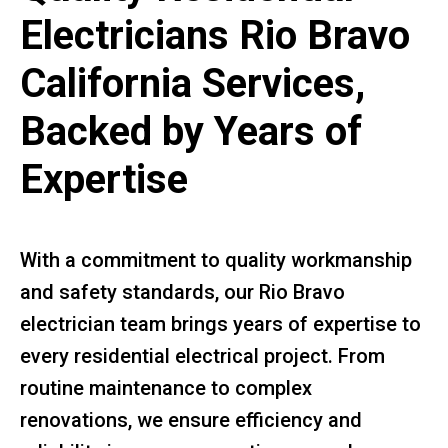
Electricians Rio Bravo
California Services,
Backed by Years of
Expertise
With a commitment to quality workmanship
and safety standards, our Rio Bravo
electrician team brings years of expertise to
every residential electrical project. From
routine maintenance to complex
renovations, we ensure efficiency and