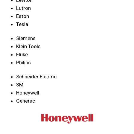
Lutron
Eaton
Tesla
Siemens
Klein Tools
Fluke
Philips
Schneider Electric
3M
Honeywell
Generac