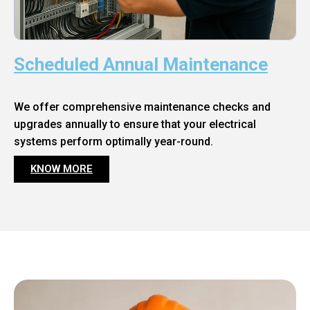
Scheduled Annual Maintenance
We offer comprehensive maintenance checks and
upgrades annually to ensure that your electrical
systems perform optimally year-round.
KNOW MORE