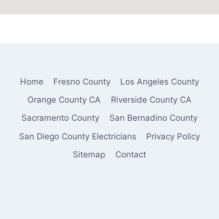
Home
Fresno County
Los Angeles County
Orange County CA
Riverside County CA
Sacramento County
San Bernadino County
San Diego County Electricians
Privacy Policy
Sitemap
Contact