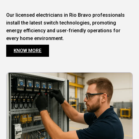
Our licensed electricians in Rio Bravo professionals
install the latest switch technologies, promoting
energy efficiency and user-friendly operations for
every home environment.
KNOW MORE