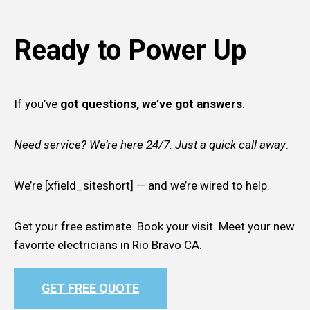
Ready to Power Up
If you’ve
got questions, we’ve got answers
.
Need service? We’re here 24/7. Just a quick call away
.
We’re [xfield_siteshort] — and we’re wired to help.
Get your free estimate. Book your visit. Meet your new
favorite electricians in Rio Bravo CA.
GET FREE QUOTE