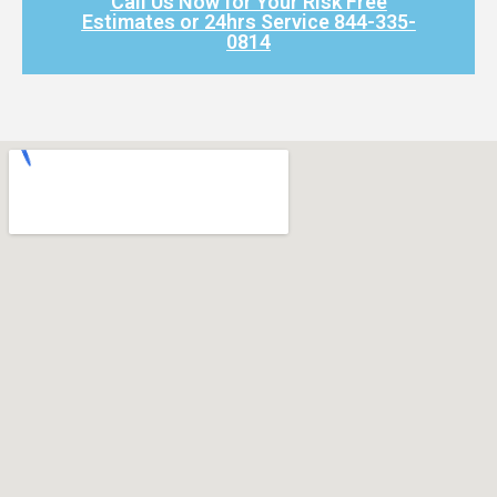
Call Us Now for Your Risk Free
Estimates or 24hrs Service 844-335-
0814​