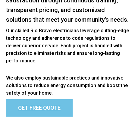
satisfaction through continuous training,
transparent pricing, and customized
solutions that meet your community’s needs.
Our skilled Rio Bravo electricians leverage cutting-edge
technology and adherence to code regulations to
deliver superior service. Each project is handled with
precision to eliminate risks and ensure long-lasting
performance.
We also employ sustainable practices and innovative
solutions to reduce energy consumption and boost the
safety of your home.
GET FREE QUOTE