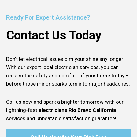
Ready For Expert Assistance?
Contact Us Today
Don’t let electrical issues dim your shine any longer!
With our expert local electrician services, you can
reclaim the safety and comfort of your home today –
before those minor sparks turn into major headaches.
Call us now and spark a brighter tomorrow with our
lightning-fast
electricians Rio Bravo California
services and unbeatable satisfaction guarantee!