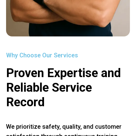
Why Choose Our Services
Proven Expertise and
Reliable Service
Record
We prioritize safety, quality, and customer