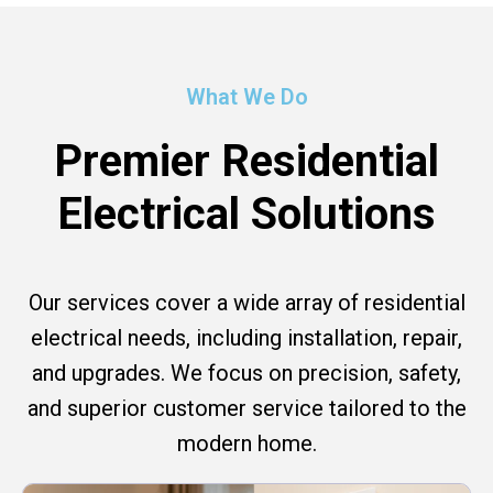
What We Do
Premier Residential
Electrical Solutions
Our services cover a wide array of residential
electrical needs, including installation, repair,
and upgrades. We focus on precision, safety,
and superior customer service tailored to the
modern home.