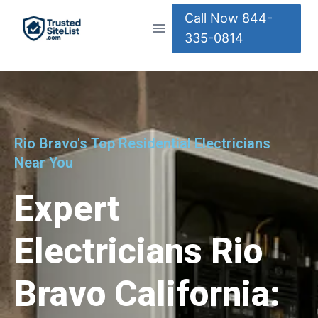
Call Now 844-
335-0814
Rio Bravo's Top Residential Electricians
Near You
Expert
Electricians Rio
Bravo California: