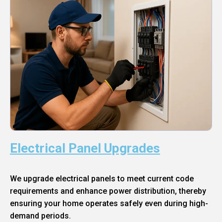
Electrical Panel Upgrades
We upgrade electrical panels to meet current code
requirements and enhance power distribution, thereby
ensuring your home operates safely even during high-
demand periods.