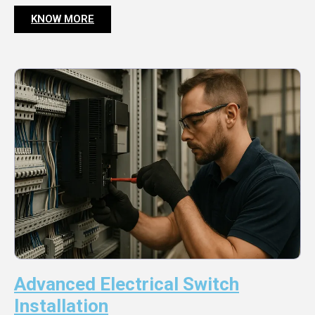
KNOW MORE
Advanced Electrical Switch
Installation