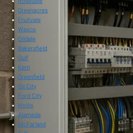
Rosedale
Greenacres
Fruitvale
Wasco
Oildale
Bakersfield
Gulf
Kern
Greenfield
Oil City
Ford City
Hollis
Alameda
McFarland