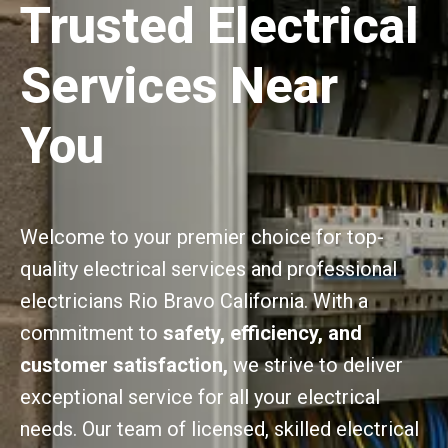
Trusted Electrical
Services Near
You
Welcome to your premier choice for top-
quality electrical services and professional
electricians Rio Bravo California. With a
commitment to
safety, efficiency, and
customer satisfaction,
we strive to deliver
exceptional service for all your electrical
needs. Our team of licensed, skilled electrical