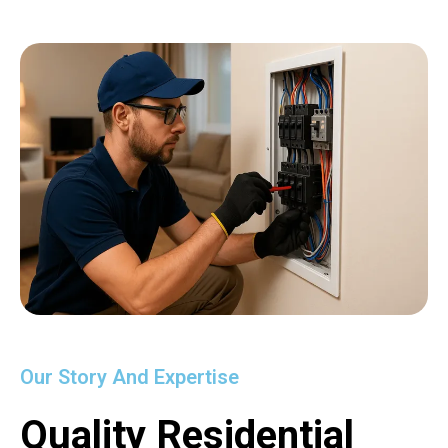
Our Story And Expertise
Quality Residential