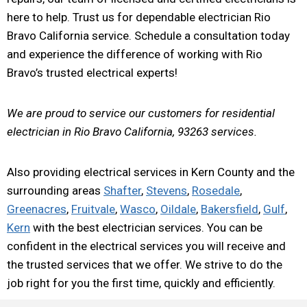
here to help. Trust us for dependable electrician Rio
Bravo California service. Schedule a consultation today
and experience the difference of working with Rio
Bravo’s trusted electrical experts!
We are proud to service our customers for residential
electrician in Rio Bravo California, 93263 services.
Also providing electrical services in Kern County and the
surrounding areas
Shafter
,
Stevens
,
Rosedale
,
Greenacres
,
Fruitvale
,
Wasco
,
Oildale
,
Bakersfield
,
Gulf
,
Kern
with the best electrician services. You can be
confident in the electrical services you will receive and
the trusted services that we offer. We strive to do the
job right for you the first time, quickly and efficiently.