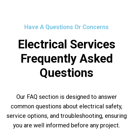
Have A Questions Or Concerns
Electrical Services
Frequently Asked
Questions
Our FAQ section is designed to answer
common questions about electrical safety,
service options, and troubleshooting, ensuring
you are well informed before any project.