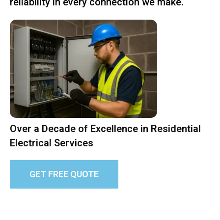
reliability in every connection we make.
Over a Decade of Excellence in Residential
Electrical Services
GET FREE QUOTE