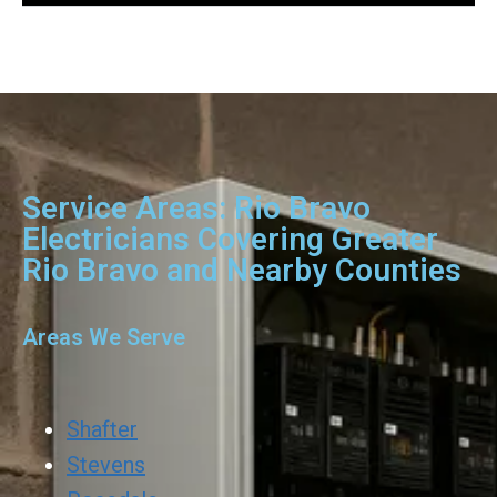
Service Areas: Rio Bravo
Electricians Covering Greater
Rio Bravo and Nearby Counties
Areas We Serve
Shafter
Stevens