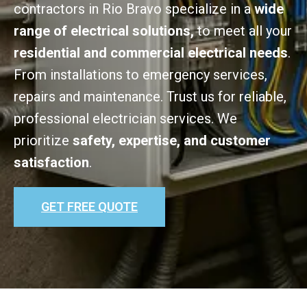
contractors in Rio Bravo specialize in a
wide
range of electrical solutions,
to meet all your
residential and commercial electrical needs
.
From installations to emergency services,
repairs and maintenance. Trust us for reliable,
professional electrician services. We
prioritize
safety, expertise, and customer
satisfaction
.
GET FREE QUOTE