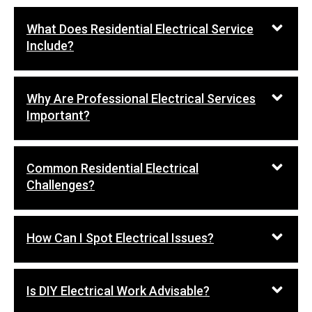
What Does Residential Electrical Service
Include?
Why Are Professional Electrical Services
Important?
Common Residential Electrical
Challenges?
How Can I Spot Electrical Issues?
Is DIY Electrical Work Advisable?