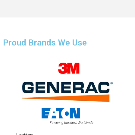
Proud Brands We Use
Leviton