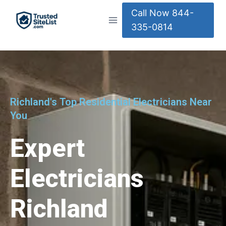
Call Now 844-
335-0814
Richland's Top Residential Electricians Near
You
Expert
Electricians
Richland