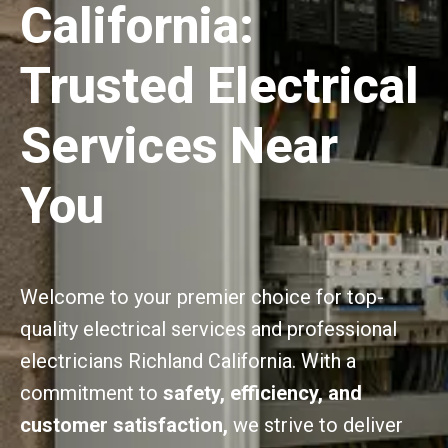
California:
Trusted Electrical
Services Near
You
Welcome to your premier choice for top-
quality electrical services and professional
electricians Richland California. With a
commitment to
safety, efficiency, and
customer satisfaction,
we strive to deliver