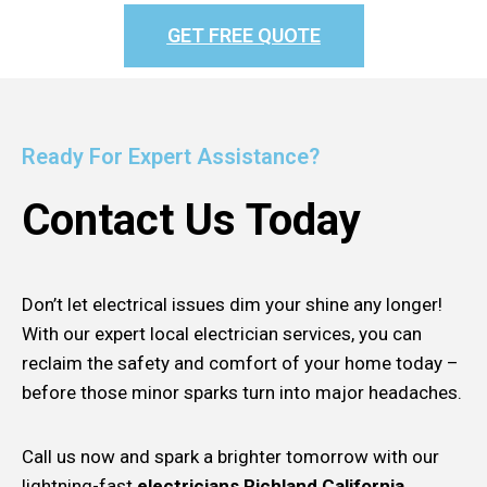
GET FREE QUOTE
Ready For Expert Assistance?
Contact Us Today
Don’t let electrical issues dim your shine any longer!
With our expert local electrician services, you can
reclaim the safety and comfort of your home today –
before those minor sparks turn into major headaches.
Call us now and spark a brighter tomorrow with our
lightning-fast
electricians Richland California