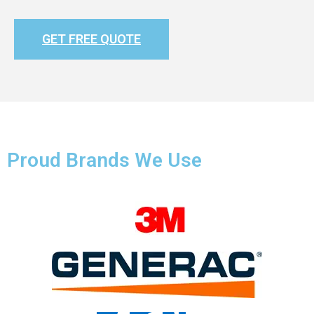
GET FREE QUOTE
Proud Brands We Use