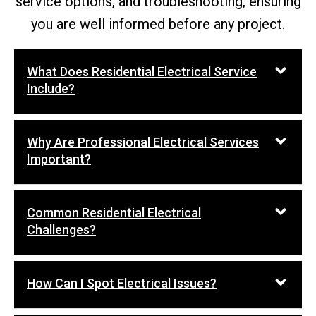
service options, and troubleshooting, ensuring
you are well informed before any project.
What Does Residential Electrical Service
Include?
Why Are Professional Electrical Services
Important?
Common Residential Electrical
Challenges?
How Can I Spot Electrical Issues?