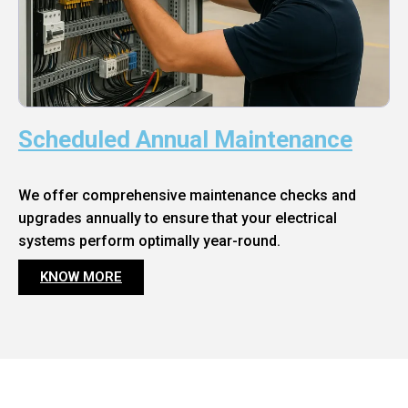
Scheduled Annual Maintenance
We offer comprehensive maintenance checks and
upgrades annually to ensure that your electrical
systems perform optimally year-round.
KNOW MORE