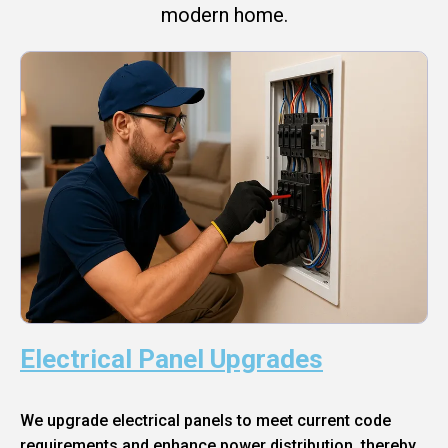
modern home.
Electrical Panel Upgrades
We upgrade electrical panels to meet current code
requirements and enhance power distribution, thereby