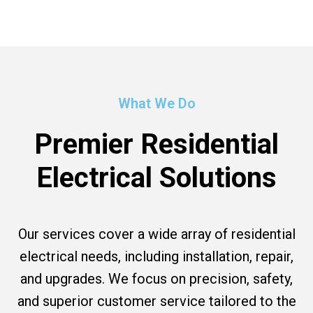
What We Do
Premier Residential
Electrical Solutions
Our services cover a wide array of residential
electrical needs, including installation, repair,
and upgrades. We focus on precision, safety,
and superior customer service tailored to the