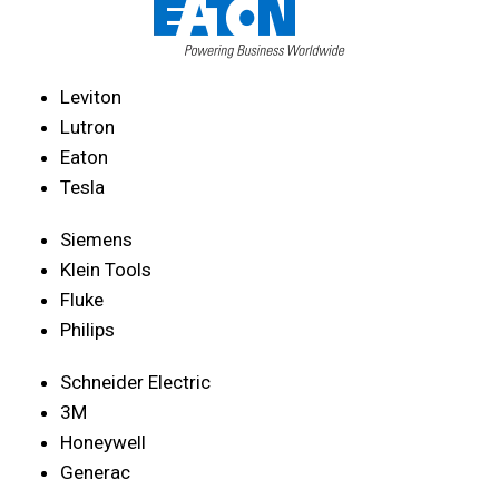
Leviton
Lutron
Eaton
Tesla
Siemens
Klein Tools
Fluke
Philips
Schneider Electric
3M
Honeywell
Generac