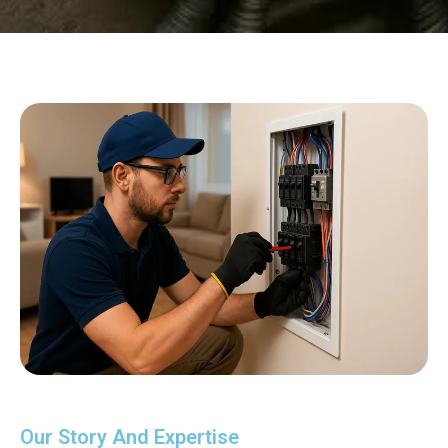
Our Story And Expertise