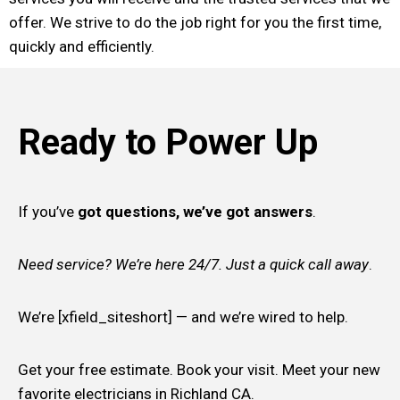
offer. We strive to do the job right for you the first time,
quickly and efficiently.
Ready to Power Up
If you’ve
got questions, we’ve got answers
.
Need service? We’re here 24/7. Just a quick call away
.
We’re [xfield_siteshort] — and we’re wired to help.
Get your free estimate. Book your visit. Meet your new
favorite electricians in Richland CA.