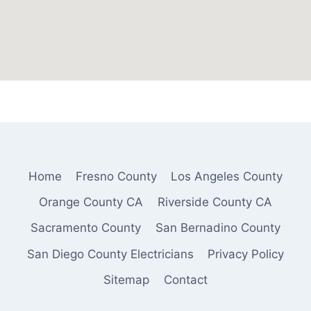
Home
Fresno County
Los Angeles County
Orange County CA
Riverside County CA
Sacramento County
San Bernadino County
San Diego County Electricians
Privacy Policy
Sitemap
Contact