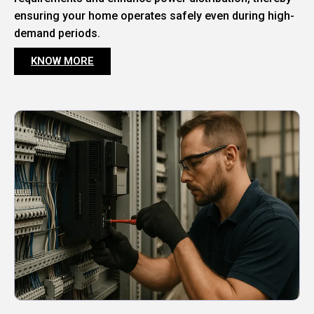
ensuring your home operates safely even during high-
demand periods.
KNOW MORE