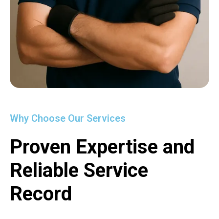
Why Choose Our Services
Proven Expertise and
Reliable Service
Record