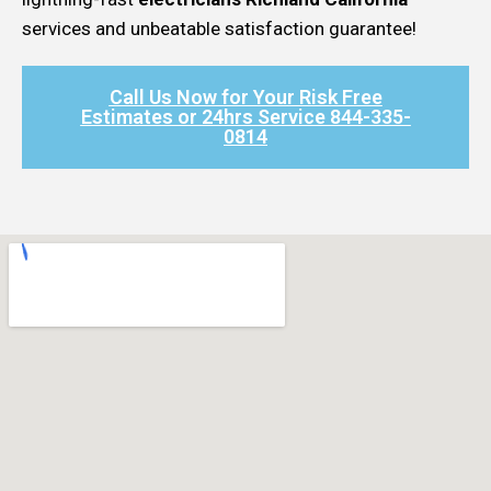
services and unbeatable satisfaction guarantee!
Call Us Now for Your Risk Free
Estimates or 24hrs Service 844-335-
0814​