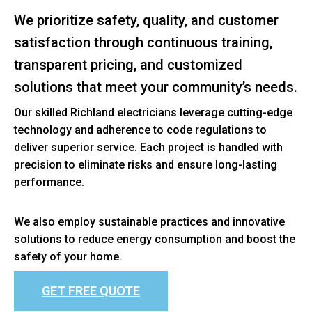
We prioritize safety, quality, and customer
satisfaction through continuous training,
transparent pricing, and customized
solutions that meet your community’s needs.
Our skilled Richland electricians leverage cutting-edge
technology and adherence to code regulations to
deliver superior service. Each project is handled with
precision to eliminate risks and ensure long-lasting
performance.
We also employ sustainable practices and innovative
solutions to reduce energy consumption and boost the
safety of your home.
GET FREE QUOTE