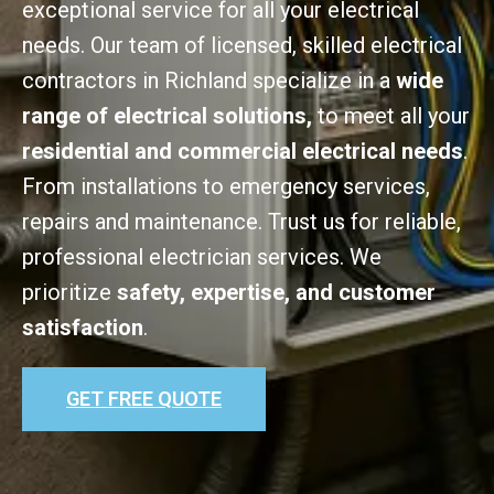
exceptional service for all your electrical
needs. Our team of licensed, skilled electrical
contractors in Richland specialize in a
wide
range of electrical solutions,
to meet all your
residential and commercial electrical needs
.
From installations to emergency services,
repairs and maintenance. Trust us for reliable,
professional electrician services. We
prioritize
safety, expertise, and customer
satisfaction
.
GET FREE QUOTE