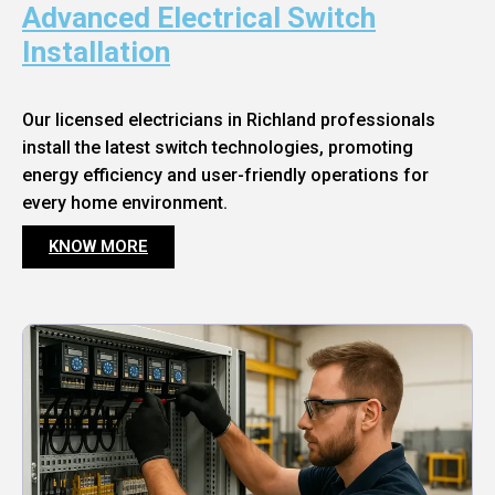
Advanced Electrical Switch
Installation
Our licensed electricians in Richland professionals
install the latest switch technologies, promoting
energy efficiency and user-friendly operations for
every home environment.
KNOW MORE