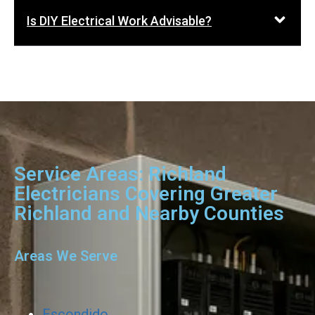
Is DIY Electrical Work Advisable?
Service Areas: Richland
Electricians Covering Greater
Richland and Nearby Counties
Areas We Serve
Escondido