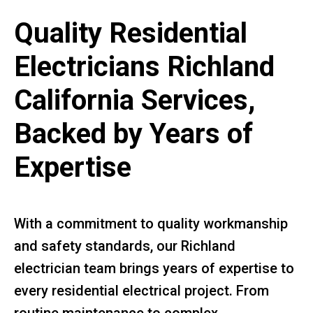
Quality Residential
Electricians Richland
California Services,
Backed by Years of
Expertise
With a commitment to quality workmanship
and safety standards, our Richland
electrician team brings years of expertise to
every residential electrical project. From
routine maintenance to complex