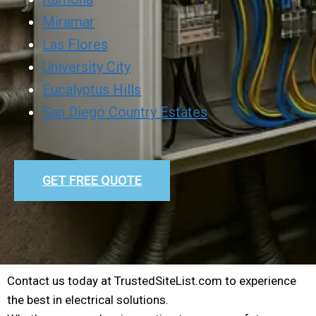
Miramar
Las Flores
University City
Eucalyptus Hills
San Diego Country Estates
GET FREE QUOTE
Contact us today at TrustedSiteList.com to experience
the best in electrical solutions.