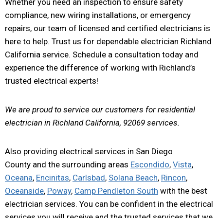
Whether you need an inspection to ensure safety
compliance, new wiring installations, or emergency
repairs, our team of licensed and certified electricians is
here to help. Trust us for dependable electrician Richland
California service. Schedule a consultation today and
experience the difference of working with Richland’s
trusted electrical experts!
We are proud to service our customers for residential
electrician in Richland California, 92069 services.
Also providing electrical services in San Diego
County and the surrounding areas
Escondido
,
Vista
,
Oceana
,
Encinitas
,
Carlsbad
,
Solana Beach
,
Rincon
,
Oceanside
,
Poway
,
Camp Pendleton South
with the best
electrician services. You can be confident in the electrical
services you will receive and the trusted services that we