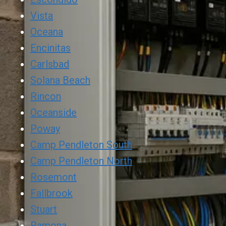
Vista
Oceana
Encinitas
Carlsbad
Solana Beach
Rincon
Oceanside
Poway
Camp Pendleton South
Camp Pendleton North
Rosemont
Fallbrook
Stuart
Ramona