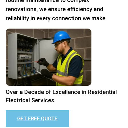
renovations, we ensure efficiency and
reliability in every connection we make.
Over a Decade of Excellence in Residential
Electrical Services
GET FREE QUOTE