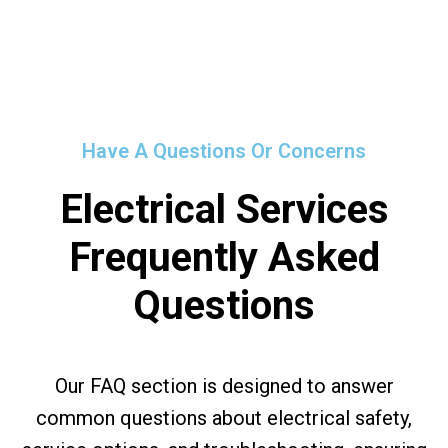
Have A Questions Or Concerns
Electrical Services
Frequently Asked
Questions
Our FAQ section is designed to answer
common questions about electrical safety,