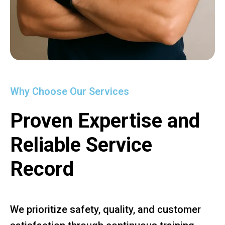
Why Choose Our Services
Proven Expertise and
Reliable Service
Record
We prioritize safety, quality, and customer