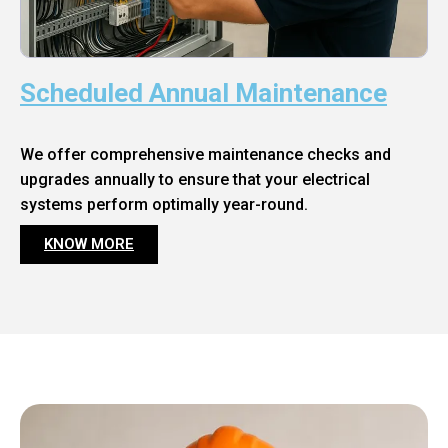
Scheduled Annual Maintenance
We offer comprehensive maintenance checks and
upgrades annually to ensure that your electrical
systems perform optimally year-round.
KNOW MORE