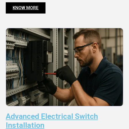
KNOW MORE
Advanced Electrical Switch
Installation