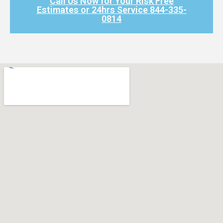
Call Us Now for Your Risk Free
Estimates or 24hrs Service 844-335-
0814​