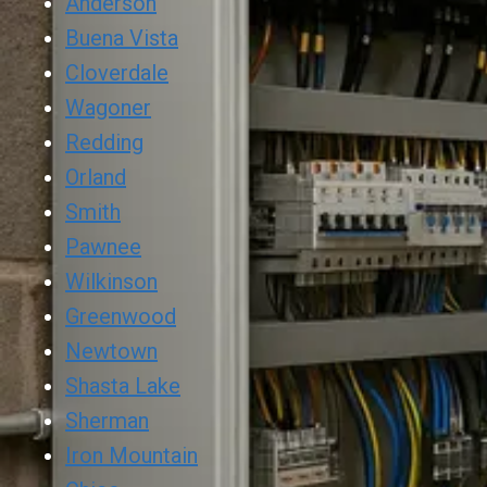
Anderson
Buena Vista
Cloverdale
Wagoner
Redding
Orland
Smith
Pawnee
Wilkinson
Greenwood
Newtown
Shasta Lake
Sherman
Iron Mountain