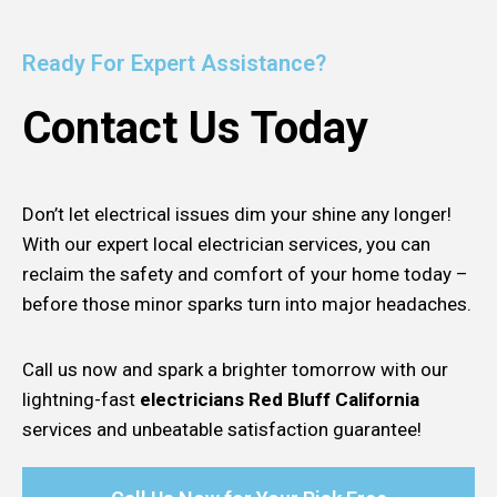
Ready For Expert Assistance?
Contact Us Today
Don’t let electrical issues dim your shine any longer!
With our expert local electrician services, you can
reclaim the safety and comfort of your home today –
before those minor sparks turn into major headaches.
Call us now and spark a brighter tomorrow with our
lightning-fast
electricians Red Bluff California
services and unbeatable satisfaction guarantee!