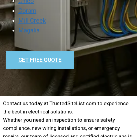
Chico
Coram
Mill Creek
Magalia
GET FREE QUOTE
Contact us today at TrustedSiteList.com to experience
the best in electrical solutions.
Whether you need an inspection to ensure safety
compliance, new wiring installations, or emergency
repairs, our team of licensed and certified electricians is