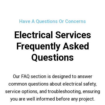
Have A Questions Or Concerns
Electrical Services
Frequently Asked
Questions
Our FAQ section is designed to answer
common questions about electrical safety,
service options, and troubleshooting, ensuring
you are well informed before any project.