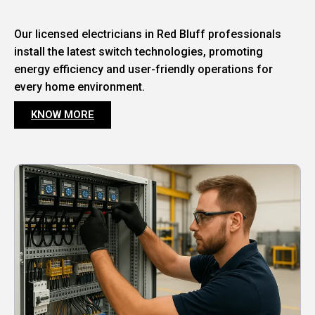
Our licensed electricians in Red Bluff professionals
install the latest switch technologies, promoting
energy efficiency and user-friendly operations for
every home environment.
KNOW MORE