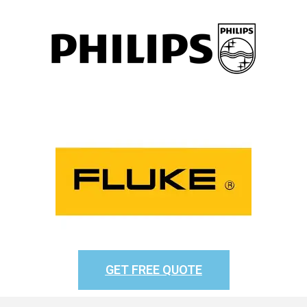
GET FREE QUOTE