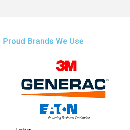
Proud Brands We Use
Leviton