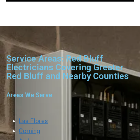
Service Areas: Red Bluff
Electricians Covering Greater
Red Bluff and Nearby Counties
Areas We Serve
Las Flores
Corning