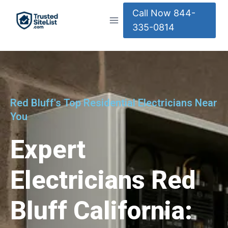
Call Now 844-
335-0814
Red Bluff's Top Residential Electricians Near
You
Expert
Electricians Red
Bluff California: