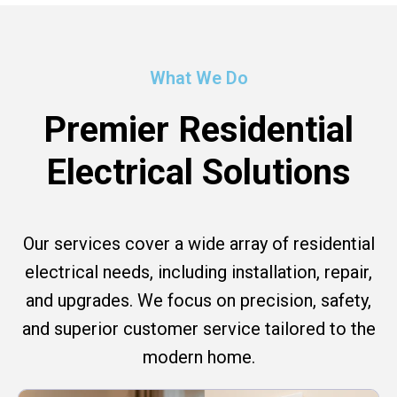
What We Do
Premier Residential
Electrical Solutions
Our services cover a wide array of residential
electrical needs, including installation, repair,
and upgrades. We focus on precision, safety,
and superior customer service tailored to the
modern home.