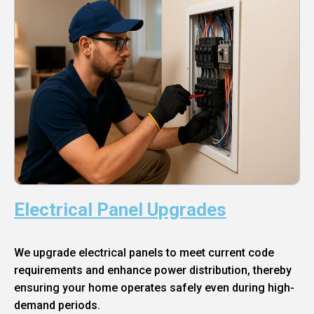
Electrical Panel Upgrades
We upgrade electrical panels to meet current code
requirements and enhance power distribution, thereby
ensuring your home operates safely even during high-
demand periods.