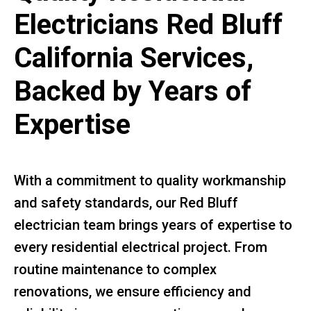
Electricians Red Bluff
California Services,
Backed by Years of
Expertise
With a commitment to quality workmanship
and safety standards, our Red Bluff
electrician team brings years of expertise to
every residential electrical project. From
routine maintenance to complex
renovations, we ensure efficiency and