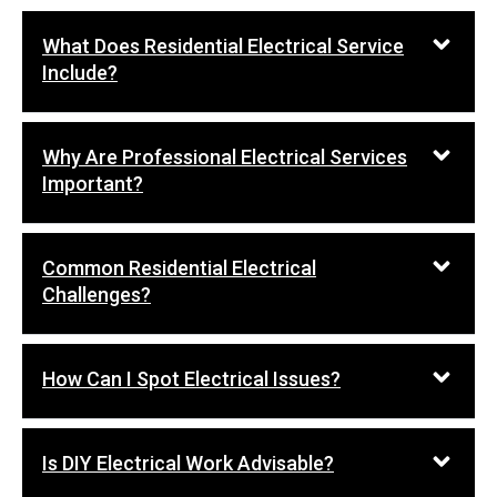
What Does Residential Electrical Service
Include?
Why Are Professional Electrical Services
Important?
Common Residential Electrical
Challenges?
How Can I Spot Electrical Issues?
Is DIY Electrical Work Advisable?