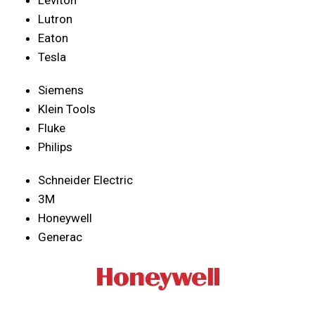
Lutron
Eaton
Tesla
Siemens
Klein Tools
Fluke
Philips
Schneider Electric
3M
Honeywell
Generac