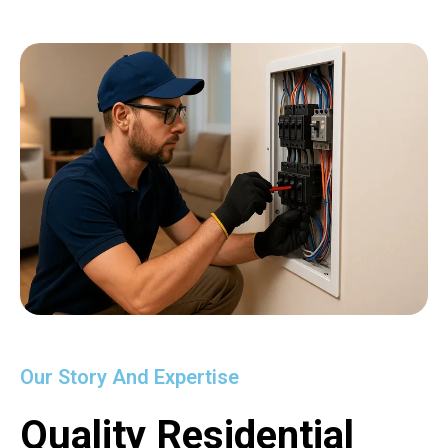
Our Story And Expertise
Quality Residential