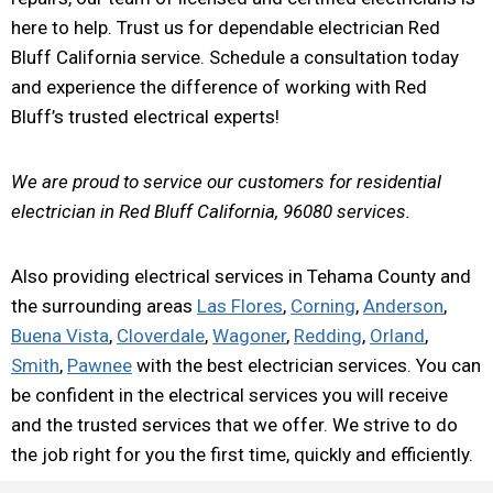
here to help. Trust us for dependable electrician Red
Bluff California service. Schedule a consultation today
and experience the difference of working with Red
Bluff’s trusted electrical experts!
We are proud to service our customers for residential
electrician in Red Bluff California, 96080 services.
Also providing electrical services in Tehama County and
the surrounding areas
Las Flores
,
Corning
,
Anderson
,
Buena Vista
,
Cloverdale
,
Wagoner
,
Redding
,
Orland
,
Smith
,
Pawnee
with the best electrician services. You can
be confident in the electrical services you will receive
and the trusted services that we offer. We strive to do
the job right for you the first time, quickly and efficiently.