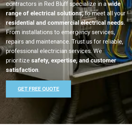
contractors in Red Bluff specialize in a
wide
range of electrical solutions,
to meet all your
residential and commercial electrical needs
.
From installations to emergency services,
repairs and maintenance. Trust us for reliable,
professional electrician services. We
prioritize
safety, expertise, and customer
satisfaction
.
GET FREE QUOTE