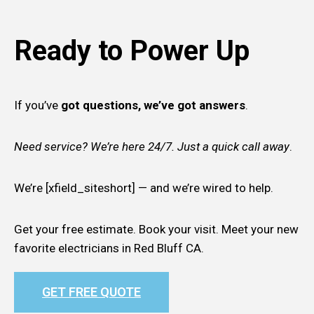
Ready to Power Up
If you’ve
got questions, we’ve got answers
.
Need service? We’re here 24/7. Just a quick call away
.
We’re [xfield_siteshort] — and we’re wired to help.
Get your free estimate. Book your visit. Meet your new
favorite electricians in Red Bluff CA.
GET FREE QUOTE