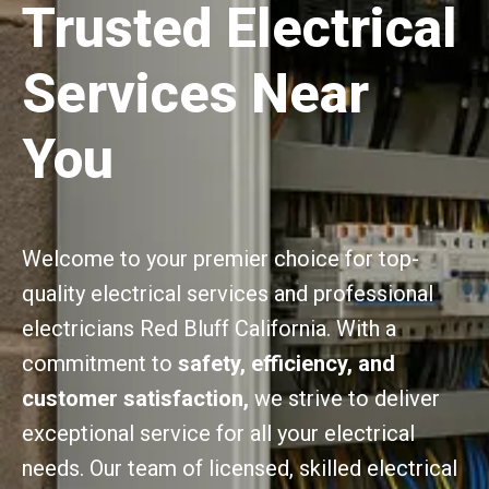
Trusted Electrical
Services Near
You
Welcome to your premier choice for top-
quality electrical services and professional
electricians Red Bluff California. With a
commitment to
safety, efficiency, and
customer satisfaction,
we strive to deliver
exceptional service for all your electrical
needs. Our team of licensed, skilled electrical