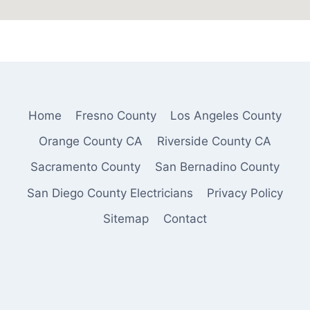
Home
Fresno County
Los Angeles County
Orange County CA
Riverside County CA
Sacramento County
San Bernadino County
San Diego County Electricians
Privacy Policy
Sitemap
Contact