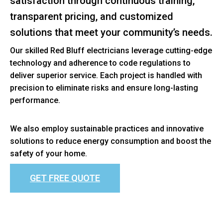
satisfaction through continuous training,
transparent pricing, and customized
solutions that meet your community’s needs.
Our skilled Red Bluff electricians leverage cutting-edge
technology and adherence to code regulations to
deliver superior service. Each project is handled with
precision to eliminate risks and ensure long-lasting
performance.
We also employ sustainable practices and innovative
solutions to reduce energy consumption and boost the
safety of your home.
GET FREE QUOTE