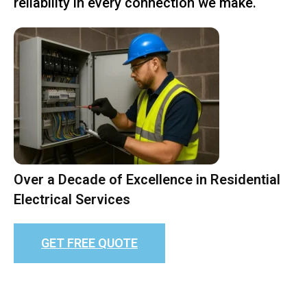
reliability in every connection we make.
Over a Decade of Excellence in Residential
Electrical Services
GET FREE QUOTE