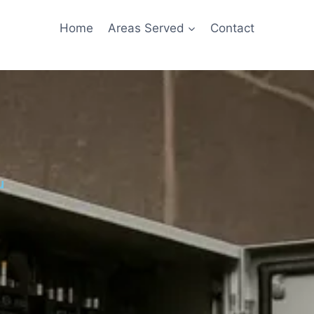
Home
Areas Served
Contact
u