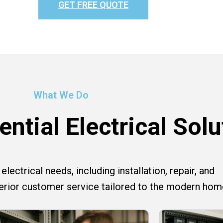
GET FREE QUOTE
What We Do
ntial Electrical Solu
lectrical needs, including installation, repair, and
perior customer service tailored to the modern hom