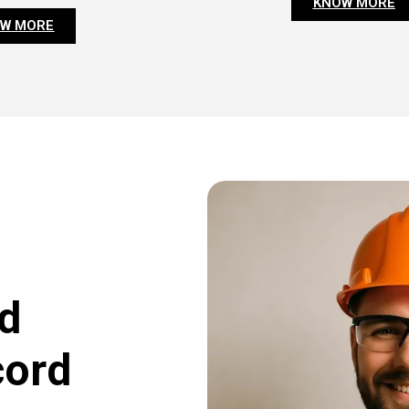
KNOW MORE
W MORE
d
cord