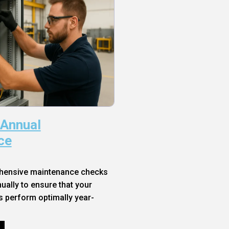
 Annual
ce
hensive maintenance checks
ally to ensure that your
s perform optimally year-