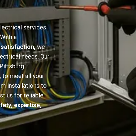
lectrical services
 With a
 satisfaction,
we
lectrical needs. Our
 Pittsburg
,
to meet all your
om installations to
 us for reliable,
fety, expertise,