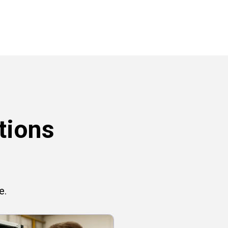
tions
e.