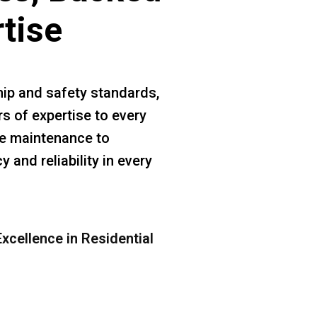
rtise
ip and safety standards,
rs of expertise to every
ine maintenance to
 and reliability in every
xcellence in Residential