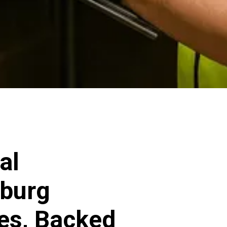
al
sburg
ces, Backed