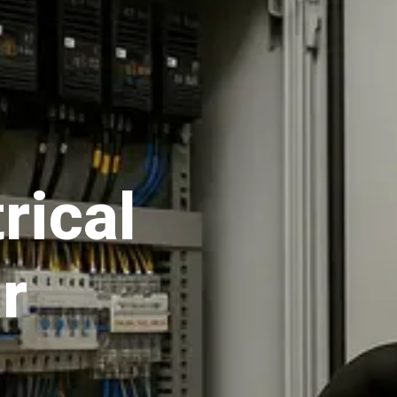
rical
r