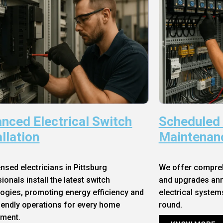
nced Electrical Switch
Scheduled
allation
Maintenan
ensed electricians in Pittsburg
We offer compre
ionals install the latest switch
and upgrades annu
ogies, promoting energy efficiency and
electrical system
iendly operations for every home
round.
nment.