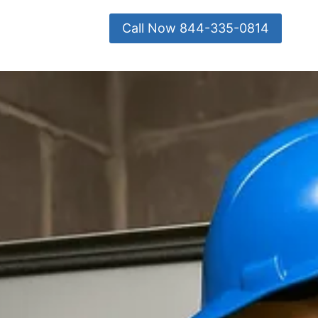
Call Now 844-335-0814