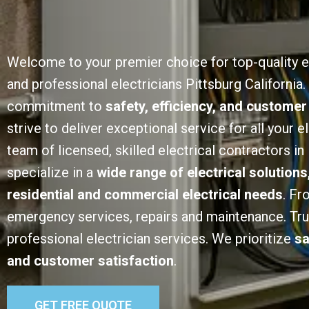
Welcome to your premier choice for top-quality e
and professional electricians Pittsburg California.
commitment to
safety, efficiency, and customer
strive to deliver exceptional service for all your e
team of licensed, skilled electrical contractors in
specialize in a
wide range of electrical solutions
residential and commercial electrical needs
. Fr
emergency services, repairs and maintenance. Trust
professional electrician services. We prioritize
sa
and customer satisfaction
.
GET FREE QUOTE