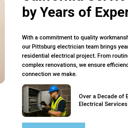
by Years of Expe
With a commitment to quality workmansh
our Pittsburg electrician team brings yea
residential electrical project. From rout
complex renovations, we ensure efficiency
connection we make.
Over a Decade of E
Electrical Services