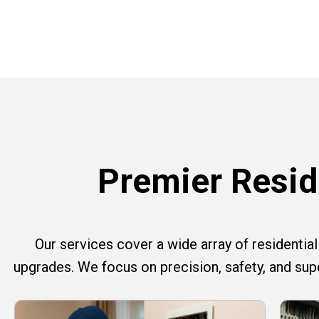
Premier Reside
Our services cover a wide array of residential e
upgrades. We focus on precision, safety, and su