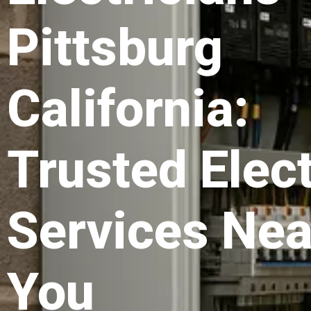
Pittsburg
California:
Trusted Elect
Services Nea
You