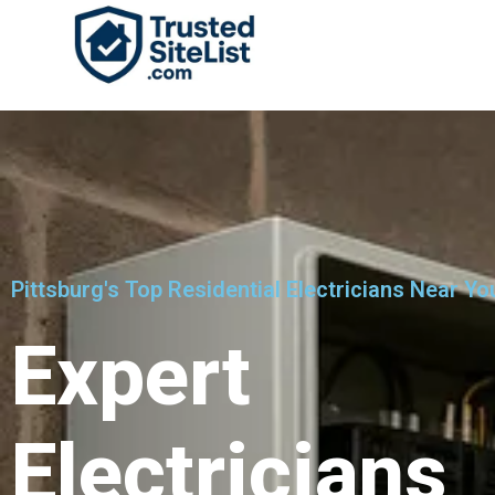
Pittsburg's Top Residential Electricians Near Yo
Expert
Electricians