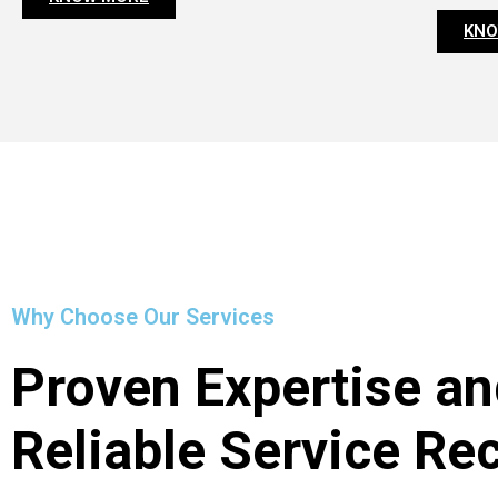
KNO
Why Choose Our Services
Proven Expertise an
Reliable Service Re