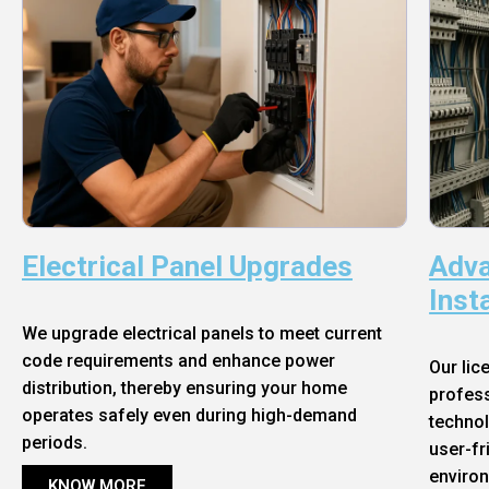
Electrical Panel Upgrades
Adva
Inst
We upgrade electrical panels to meet current
code requirements and enhance power
Our lic
distribution, thereby ensuring your home
profess
operates safely even during high-demand
technol
periods.
user-fr
enviro
KNOW MORE