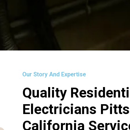
Our Story And Expertise
Quality Residenti
Electricians Pitt
California Servi