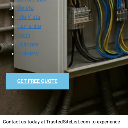
Goleta
Isla Vista
Camarillo
Keith
Fillmore
Fairview
GET FREE QUOTE
Contact us today at TrustedSiteList.com to experience