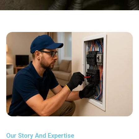
Our Story And Expertise