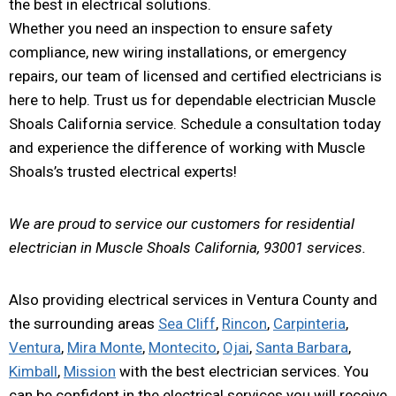
the best in electrical solutions.
Whether you need an inspection to ensure safety
compliance, new wiring installations, or emergency
repairs, our team of licensed and certified electricians is
here to help. Trust us for dependable electrician Muscle
Shoals California service. Schedule a consultation today
and experience the difference of working with Muscle
Shoals’s trusted electrical experts!
We are proud to service our customers for residential
electrician in Muscle Shoals California, 93001 services.
Also providing electrical services in Ventura County and
the surrounding areas
Sea Cliff
,
Rincon
,
Carpinteria
,
Ventura
,
Mira Monte
,
Montecito
,
Ojai
,
Santa Barbara
,
Kimball
,
Mission
with the best electrician services. You
can be confident in the electrical services you will receive