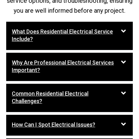
service options, and troubleshooting, ensuring
you are well informed before any project.
What Does Residential Electrical Service
Include?
Why Are Professional Electrical Services
Important?
Common Residential Electrical
Challenges?
How Can I Spot Electrical Issues?