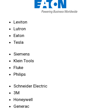
Leviton
Lutron
Eaton
Tesla
Siemens
Klein Tools
Fluke
Philips
Schneider Electric
3M
Honeywell
Generac