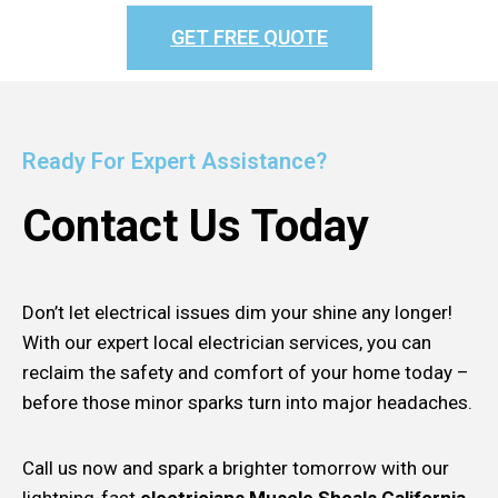
GET FREE QUOTE
Ready For Expert Assistance?
Contact Us Today
Don’t let electrical issues dim your shine any longer!
With our expert local electrician services, you can
reclaim the safety and comfort of your home today –
before those minor sparks turn into major headaches.
Call us now and spark a brighter tomorrow with our
lightning-fast
electricians Muscle Shoals California