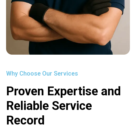
Why Choose Our Services
Proven Expertise and
Reliable Service
Record