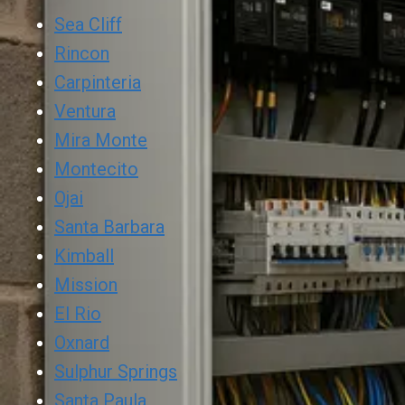
Sea Cliff
Rincon
Carpinteria
Ventura
Mira Monte
Montecito
Ojai
Santa Barbara
Kimball
Mission
El Rio
Oxnard
Sulphur Springs
Santa Paula