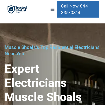
Call Now 844-
335-0814
Muscle Shoals's Top Residential Electricians
Near You
Expert
Electricians
Muscle Shoals