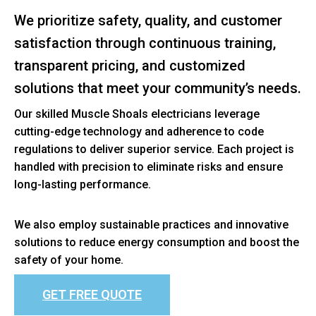
We prioritize safety, quality, and customer
satisfaction through continuous training,
transparent pricing, and customized
solutions that meet your community’s needs.
Our skilled Muscle Shoals electricians leverage
cutting-edge technology and adherence to code
regulations to deliver superior service. Each project is
handled with precision to eliminate risks and ensure
long-lasting performance.
We also employ sustainable practices and innovative
solutions to reduce energy consumption and boost the
safety of your home.
GET FREE QUOTE