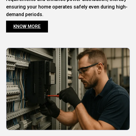
ensuring your home operates safely even during high-
demand periods.
KNOW MORE