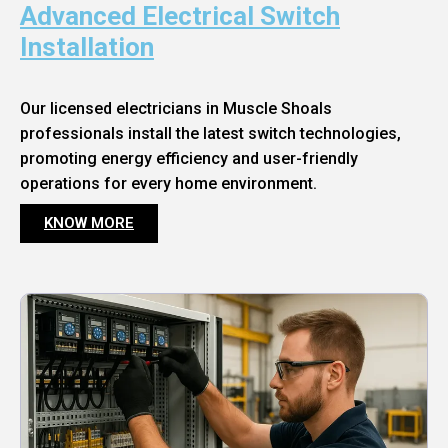
Advanced Electrical Switch
Installation
Our licensed electricians in Muscle Shoals
professionals install the latest switch technologies,
promoting energy efficiency and user-friendly
operations for every home environment.
KNOW MORE