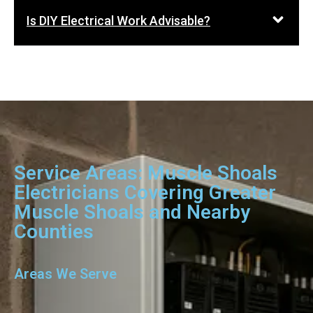
Is DIY Electrical Work Advisable?
Service Areas: Muscle Shoals
Electricians Covering Greater
Muscle Shoals and Nearby
Counties
Areas We Serve