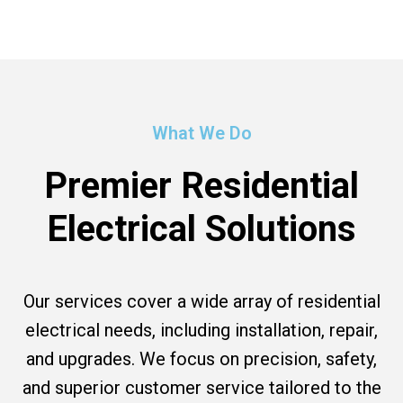
What We Do
Premier Residential
Electrical Solutions
Our services cover a wide array of residential
electrical needs, including installation, repair,
and upgrades. We focus on precision, safety,
and superior customer service tailored to the