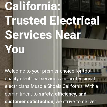
California:
Trusted Electrical
Services Near
You
Welcome to your premier choice for top-
quality electrical services and professional
electricians Muscle Shoals California. With a
commitment to
safety, efficiency, and
customer satisfaction,
we strive to deliver