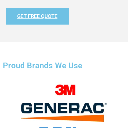
GET FREE QUOTE
Proud Brands We Use