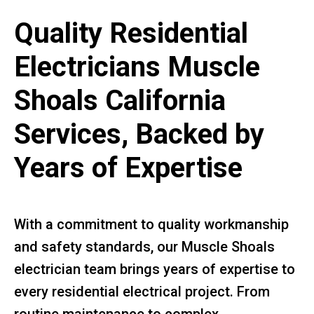
Quality Residential
Electricians Muscle
Shoals California
Services, Backed by
Years of Expertise
With a commitment to quality workmanship
and safety standards, our Muscle Shoals
electrician team brings years of expertise to
every residential electrical project. From
routine maintenance to complex