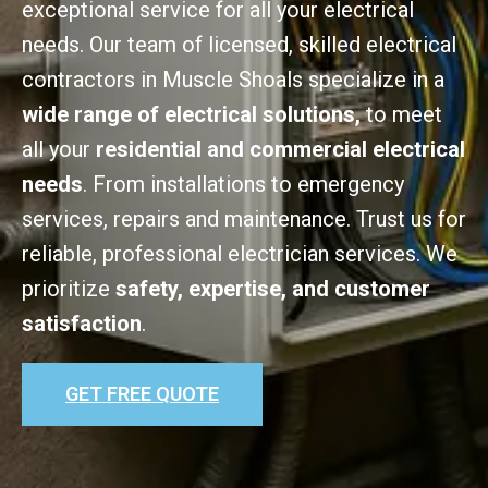
exceptional service for all your electrical
needs. Our team of licensed, skilled electrical
contractors in Muscle Shoals specialize in a
wide range of electrical solutions,
to meet
all your
residential and commercial electrical
needs
. From installations to emergency
services, repairs and maintenance. Trust us for
reliable, professional electrician services. We
prioritize
safety, expertise, and customer
satisfaction
.
GET FREE QUOTE