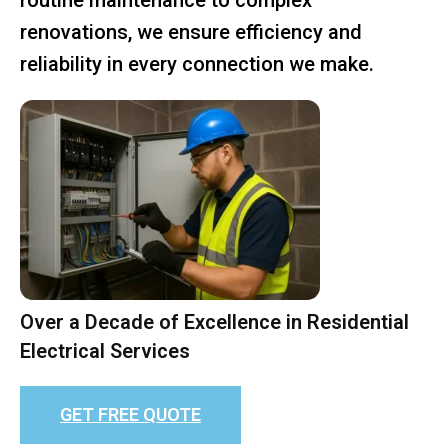
renovations, we ensure efficiency and
reliability in every connection we make.
Over a Decade of Excellence in Residential
Electrical Services
GET FREE QUOTE