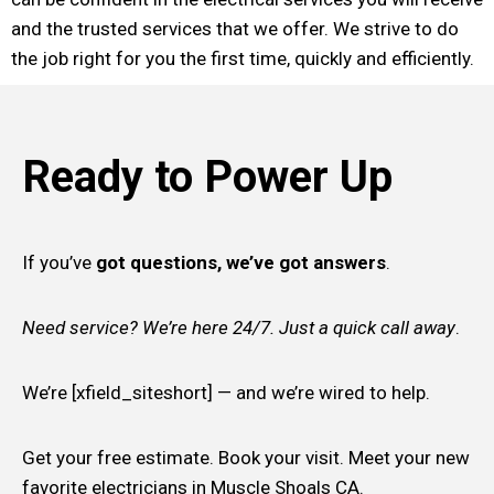
and the trusted services that we offer. We strive to do
the job right for you the first time, quickly and efficiently.
Ready to Power Up
If you’ve
got questions, we’ve got answers
.
Need service? We’re here 24/7. Just a quick call away
.
We’re [xfield_siteshort] — and we’re wired to help.
Get your free estimate. Book your visit. Meet your new
favorite electricians in Muscle Shoals CA.