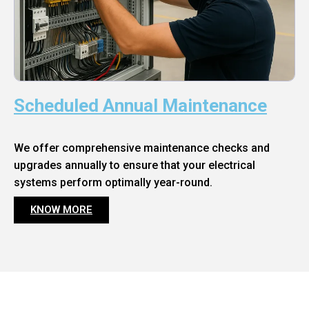
Scheduled Annual Maintenance
We offer comprehensive maintenance checks and
upgrades annually to ensure that your electrical
systems perform optimally year-round.
KNOW MORE