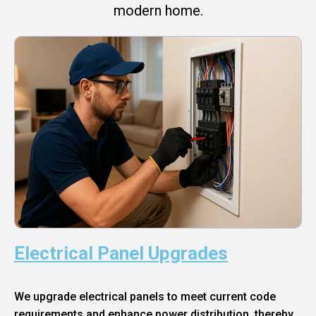
modern home.
Electrical Panel Upgrades
We upgrade electrical panels to meet current code
requirements and enhance power distribution, thereby