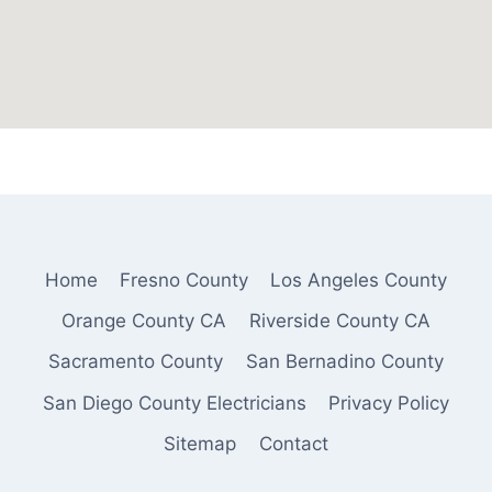
Home
Fresno County
Los Angeles County
Orange County CA
Riverside County CA
Sacramento County
San Bernadino County
San Diego County Electricians
Privacy Policy
Sitemap
Contact