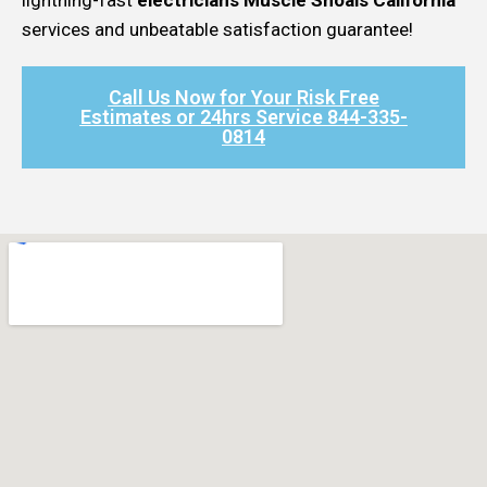
services and unbeatable satisfaction guarantee!
Call Us Now for Your Risk Free
Estimates or 24hrs Service 844-335-
0814​