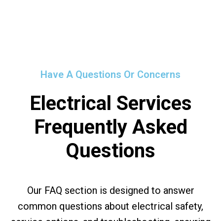
Have A Questions Or Concerns
Electrical Services
Frequently Asked
Questions
Our FAQ section is designed to answer
common questions about electrical safety,