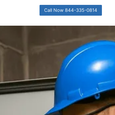
Call Now 844-335-0814