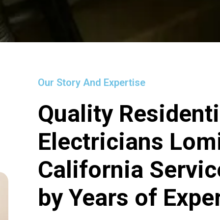
Our Story And Expertise
Quality Residenti
Electricians Lom
California Servi
by Years of Expe