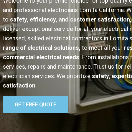
Welcome to your premier choice for top-quality e
and professional electricians Lomita California.
to
safety, efficiency, and customer satisfaction,
deliver exceptional service for all your electrical
licensed, skilled electrical contractors in Lomita 
range of electrical solutions,
to meet all your
re
commercial electrical needs
. From installations
services, repairs and maintenance. Trust us for rel
electrician services. We prioritize
safety, expert
satisfaction
.
GET FREE QUOTE