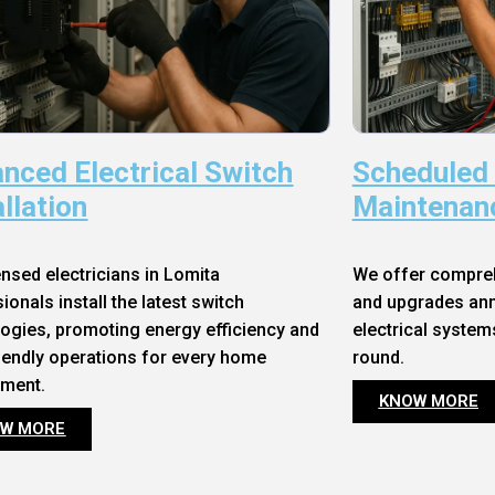
nced Electrical Switch
Scheduled
allation
Maintenan
ensed electricians in Lomita
We offer compre
ionals install the latest switch
and upgrades annu
ogies, promoting energy efficiency and
electrical system
iendly operations for every home
round.
nment.
KNOW MORE
W MORE