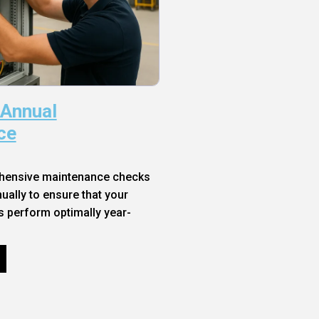
 Annual
ce
hensive maintenance checks
ally to ensure that your
s perform optimally year-