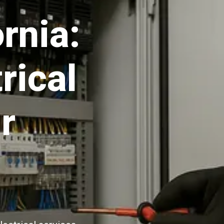
rnia:
rical
r