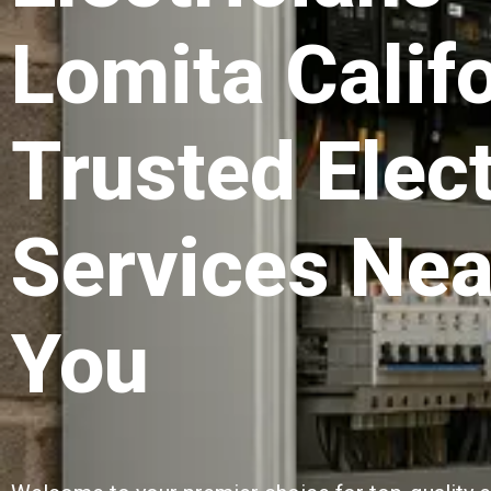
Lomita Califo
Trusted Elect
Services Nea
You