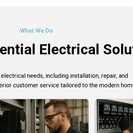
What We Do
ntial Electrical Solu
lectrical needs, including installation, repair, and
perior customer service tailored to the modern hom