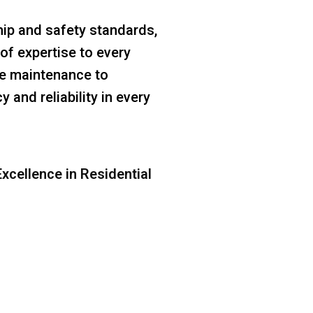
ip and safety standards,
of expertise to every
ine maintenance to
 and reliability in every
xcellence in Residential