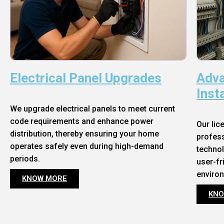
Electrical Panel Upgrades
Adva
Inst
We upgrade electrical panels to meet current
code requirements and enhance power
Our lic
distribution, thereby ensuring your home
profess
operates safely even during high-demand
technol
periods.
user-fr
enviro
KNOW MORE
KNO