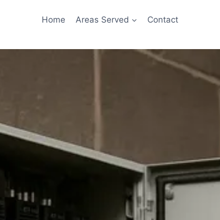
Home
Areas Served
Contact