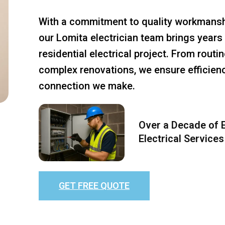
With a commitment to quality workmansh
our Lomita electrician team brings years 
residential electrical project. From rout
complex renovations, we ensure efficiency
connection we make.
Over a Decade of E
Electrical Services
GET FREE QUOTE