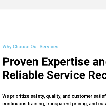
Why Choose Our Services
Proven Expertise an
Reliable Service Re
We prioritize safety, quality, and customer satis
continuous training, transparent pricing, and c