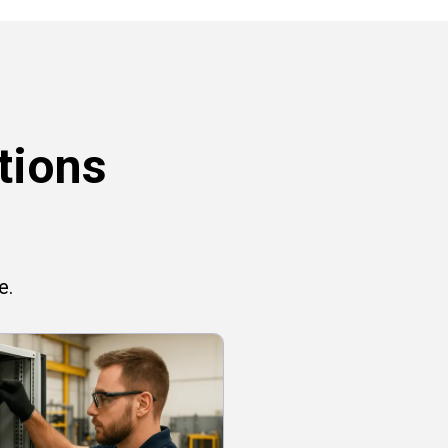
tions
e.