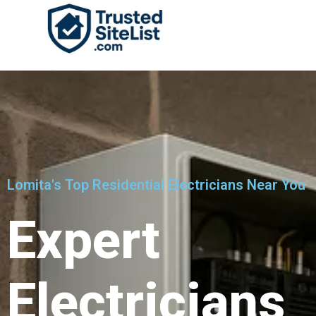
Lomita's Top Residential Electricians Near You
Expert
Electricians