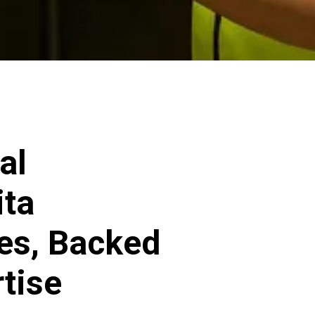
al
ita
ces, Backed
rtise