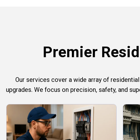
Premier Reside
Our services cover a wide array of residential e
upgrades. We focus on precision, safety, and su