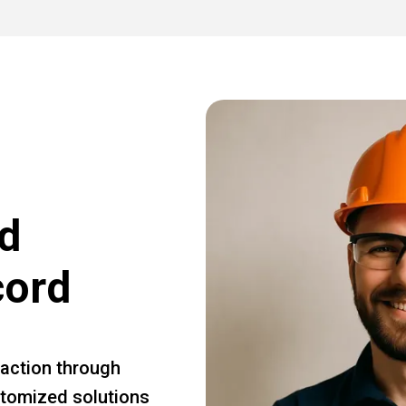
d
cord
faction through
ustomized solutions