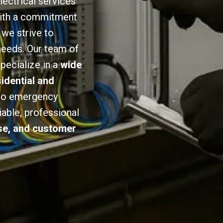
lectrical services
 With a commitment
we strive to
 needs. Our team of
specialize in a
wide
sidential and
 to emergency
iable, professional
ise, and customer