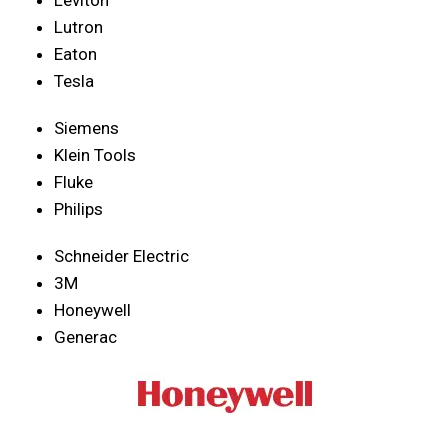
Lutron
Eaton
Tesla
Siemens
Klein Tools
Fluke
Philips
Schneider Electric
3M
Honeywell
Generac