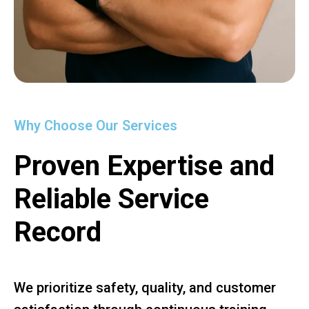
Why Choose Our Services
Proven Expertise and
Reliable Service
Record
We prioritize safety, quality, and customer