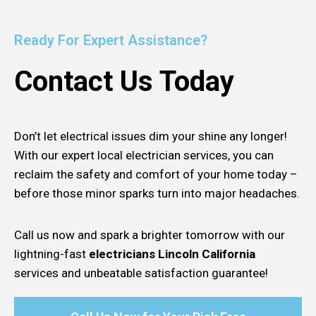
Ready For Expert Assistance?
Contact Us Today
Don’t let electrical issues dim your shine any longer!
With our expert local electrician services, you can
reclaim the safety and comfort of your home today –
before those minor sparks turn into major headaches.
Call us now and spark a brighter tomorrow with our
lightning-fast
electricians Lincoln California
services and unbeatable satisfaction guarantee!