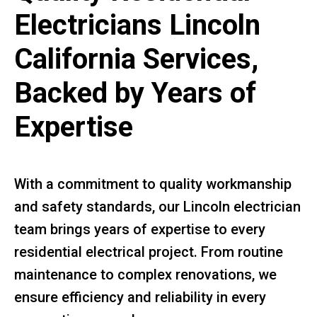
Electricians Lincoln
California Services,
Backed by Years of
Expertise
With a commitment to quality workmanship
and safety standards, our Lincoln electrician
team brings years of expertise to every
residential electrical project. From routine
maintenance to complex renovations, we
ensure efficiency and reliability in every