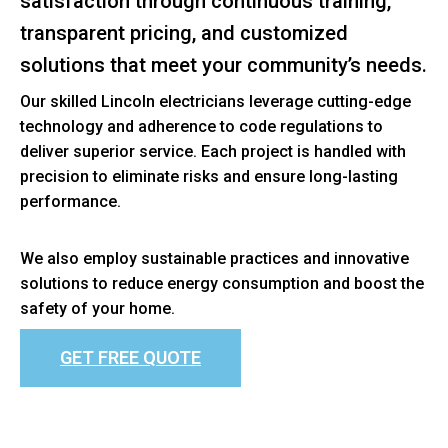
satisfaction through continuous training,
transparent pricing, and customized
solutions that meet your community’s needs.
Our skilled Lincoln electricians leverage cutting-edge
technology and adherence to code regulations to
deliver superior service. Each project is handled with
precision to eliminate risks and ensure long-lasting
performance.
We also employ sustainable practices and innovative
solutions to reduce energy consumption and boost the
safety of your home.
GET FREE QUOTE