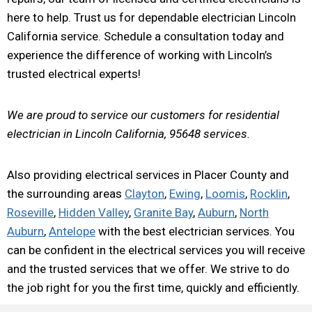
here to help. Trust us for dependable electrician Lincoln
California service. Schedule a consultation today and
experience the difference of working with Lincoln’s
trusted electrical experts!
We are proud to service our customers for residential
electrician in Lincoln California, 95648 services.
Also providing electrical services in Placer County and
the surrounding areas
Clayton
,
Ewing
,
Loomis
,
Rocklin
,
Roseville
,
Hidden Valley
,
Granite Bay
,
Auburn
,
North
Auburn
,
Antelope
with the best electrician services. You
can be confident in the electrical services you will receive
and the trusted services that we offer. We strive to do
the job right for you the first time, quickly and efficiently.