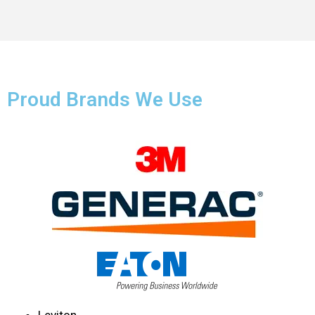
Proud Brands We Use
Leviton