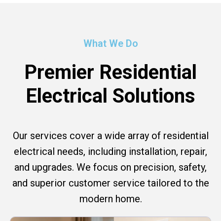
What We Do
Premier Residential
Electrical Solutions
Our services cover a wide array of residential
electrical needs, including installation, repair,
and upgrades. We focus on precision, safety,
and superior customer service tailored to the
modern home.