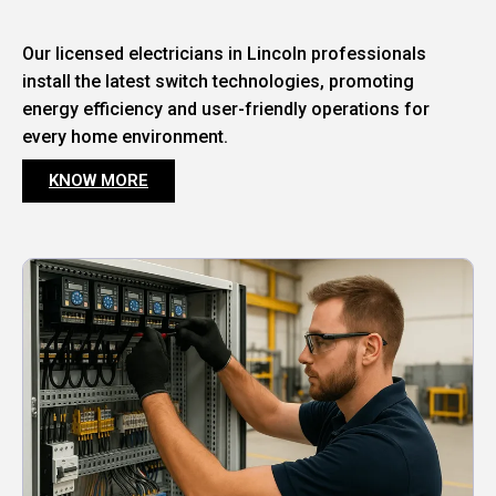
Our licensed electricians in Lincoln professionals
install the latest switch technologies, promoting
energy efficiency and user-friendly operations for
every home environment.
KNOW MORE