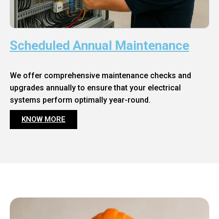
Scheduled Annual Maintenance
We offer comprehensive maintenance checks and
upgrades annually to ensure that your electrical
systems perform optimally year-round.
KNOW MORE