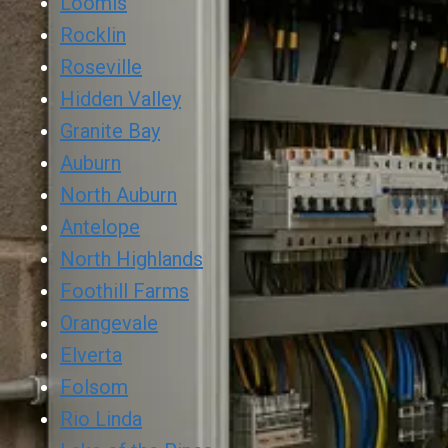
Loomis
Rocklin
Roseville
Hidden Valley
Granite Bay
Auburn
North Auburn
Antelope
North Highlands
Foothill Farms
Orangevale
Elverta
Folsom
Rio Linda