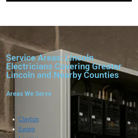
Service Areas: Lincoln
Electricians Covering Greater
Lincoln and Nearby Counties
Areas We Serve
Clayton
Ewing