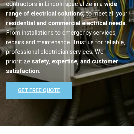
contractors in Lincoln specialize in a
wide
range of electrical solutions,
to meet all your
residential and commercial electrical needs
.
From installations to emergency services,
repairs and maintenance. Trust us for reliable,
professional electrician services. We
prioritize
safety, expertise, and customer
satisfaction
.
GET FREE QUOTE