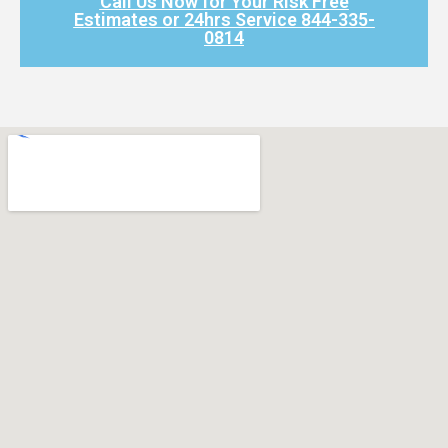
Call Us Now for Your Risk Free
Estimates or 24hrs Service 844-335-
0814​