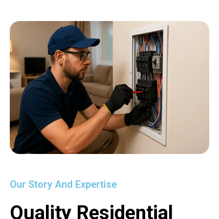
Our Story And Expertise
Quality Residential