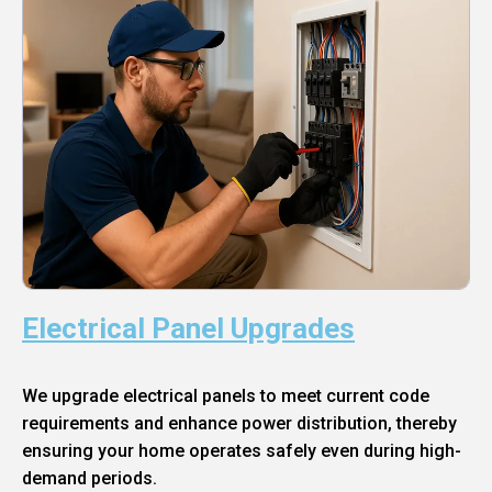
Electrical Panel Upgrades
We upgrade electrical panels to meet current code
requirements and enhance power distribution, thereby
ensuring your home operates safely even during high-
demand periods.