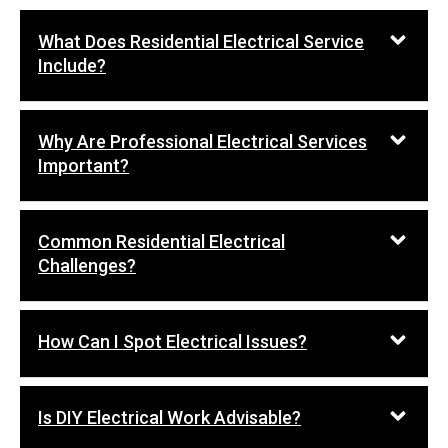
What Does Residential Electrical Service
Include?
Why Are Professional Electrical Services
Important?
Common Residential Electrical
Challenges?
How Can I Spot Electrical Issues?
Is DIY Electrical Work Advisable?