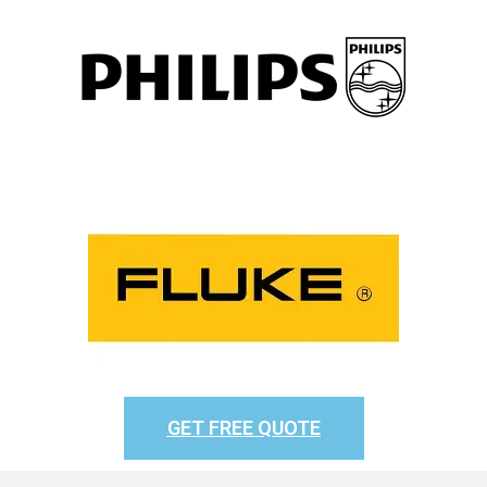
GET FREE QUOTE