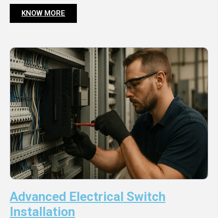
KNOW MORE
Advanced Electrical Switch
Installation