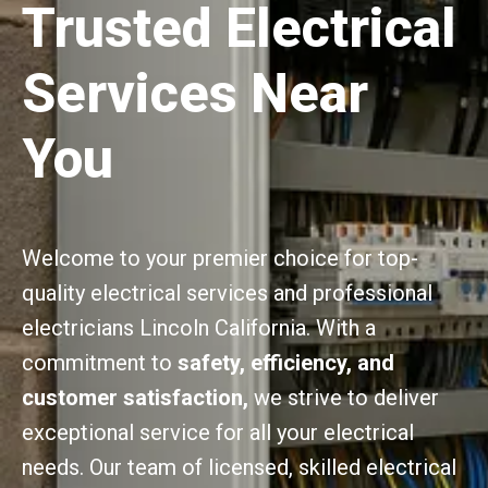
Trusted Electrical
Services Near
You
Welcome to your premier choice for top-
quality electrical services and professional
electricians Lincoln California. With a
commitment to
safety, efficiency, and
customer satisfaction,
we strive to deliver
exceptional service for all your electrical
needs. Our team of licensed, skilled electrical