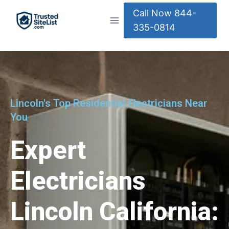
Call Now 844-
335-0814
Lincoln's Top Residential Electricians Near
You
Expert
Electricians
Lincoln California: