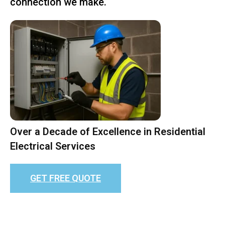
connection we make.
Over a Decade of Excellence in Residential
Electrical Services
GET FREE QUOTE