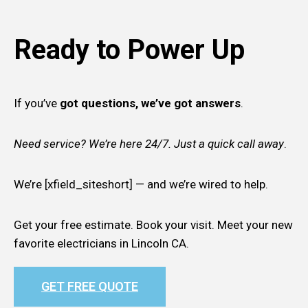
Ready to Power Up
If you’ve
got questions, we’ve got answers
.
Need service? We’re here 24/7. Just a quick call away
.
We’re [xfield_siteshort] — and we’re wired to help.
Get your free estimate. Book your visit. Meet your new
favorite electricians in Lincoln CA.
GET FREE QUOTE