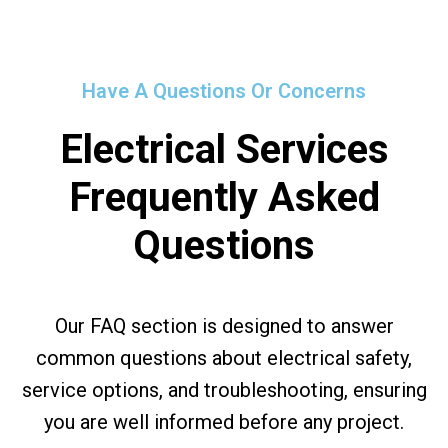
Have A Questions Or Concerns
Electrical Services
Frequently Asked
Questions
Our FAQ section is designed to answer
common questions about electrical safety,
service options, and troubleshooting, ensuring
you are well informed before any project.