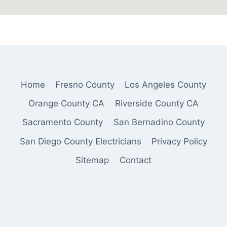
Home
Fresno County
Los Angeles County
Orange County CA
Riverside County CA
Sacramento County
San Bernadino County
San Diego County Electricians
Privacy Policy
Sitemap
Contact