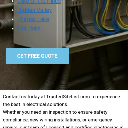
Lake of the Pines
Hidden Valley
Plumas Lake
Fair Oaks
GET FREE QUOTE
Contact us today at TrustedSiteList.com to experience
the best in electrical solutions.
Whether you need an inspection to ensure safety
compliance, new wiring installations, or emergency
repairs, our team of licensed and certified electricians is