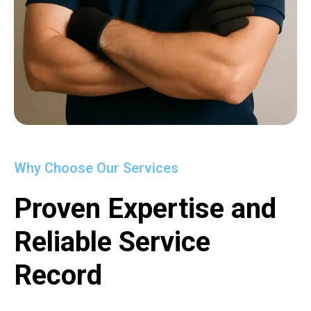
Why Choose Our Services
Proven Expertise and
Reliable Service
Record