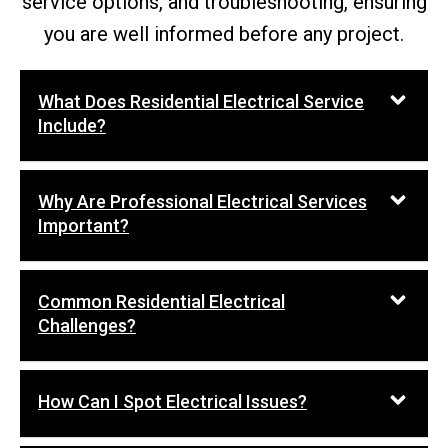
service options, and troubleshooting, ensuring
you are well informed before any project.
What Does Residential Electrical Service
Include?
Why Are Professional Electrical Services
Important?
Common Residential Electrical
Challenges?
How Can I Spot Electrical Issues?