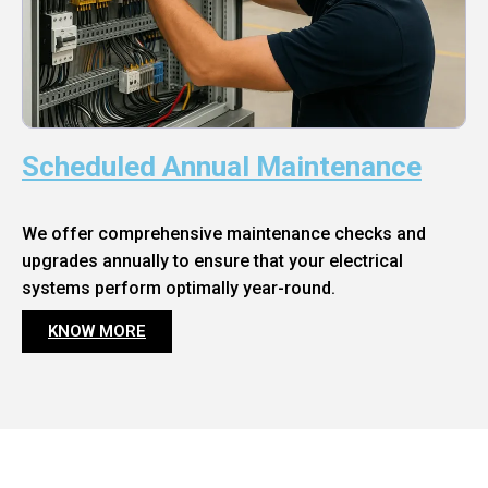
Scheduled Annual Maintenance
We offer comprehensive maintenance checks and
upgrades annually to ensure that your electrical
systems perform optimally year-round.
KNOW MORE