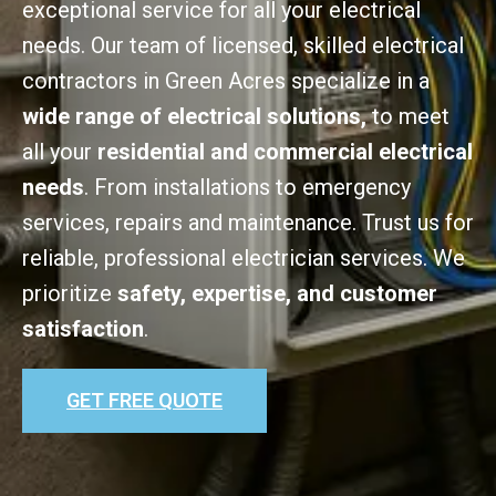
exceptional service for all your electrical
needs. Our team of licensed, skilled electrical
contractors in Green Acres specialize in a
wide range of electrical solutions,
to meet
all your
residential and commercial electrical
needs
. From installations to emergency
services, repairs and maintenance. Trust us for
reliable, professional electrician services. We
prioritize
safety, expertise, and customer
satisfaction
.
GET FREE QUOTE