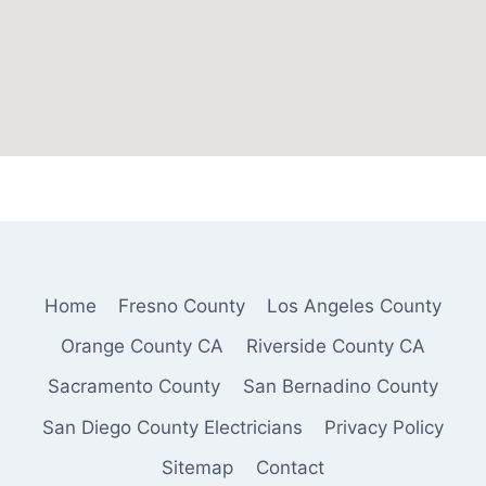
Home
Fresno County
Los Angeles County
Orange County CA
Riverside County CA
Sacramento County
San Bernadino County
San Diego County Electricians
Privacy Policy
Sitemap
Contact