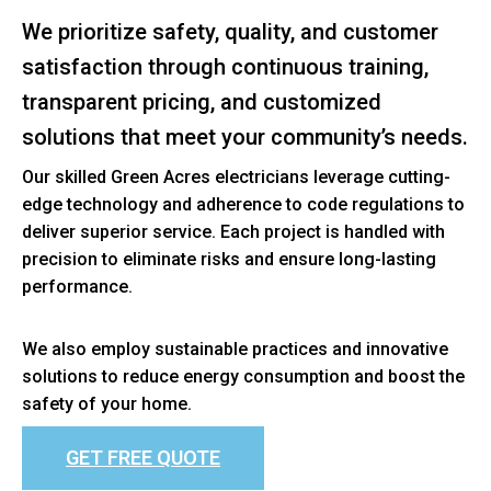
We prioritize safety, quality, and customer
satisfaction through continuous training,
transparent pricing, and customized
solutions that meet your community’s needs.
Our skilled Green Acres electricians leverage cutting-
edge technology and adherence to code regulations to
deliver superior service. Each project is handled with
precision to eliminate risks and ensure long-lasting
performance.
We also employ sustainable practices and innovative
solutions to reduce energy consumption and boost the
safety of your home.
GET FREE QUOTE