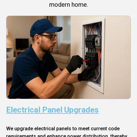
modern home.
Electrical Panel Upgrades
We upgrade electrical panels to meet current code
requirements and enhance power distribution, thereby