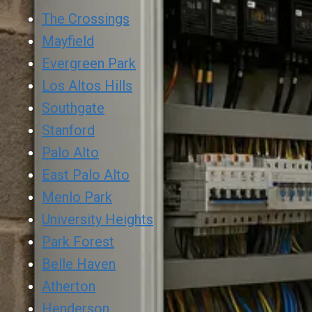
The Crossings
Mayfield
Evergreen Park
Los Altos Hills
Southgate
Stanford
Palo Alto
East Palo Alto
Menlo Park
University Heights
Park Forest
Belle Haven
Atherton
Henderson