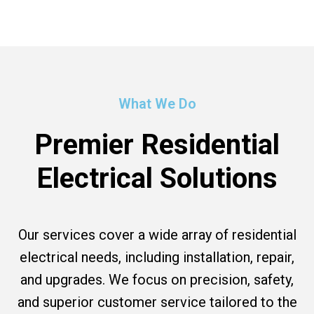
What We Do
Premier Residential
Electrical Solutions
Our services cover a wide array of residential
electrical needs, including installation, repair,
and upgrades. We focus on precision, safety,
and superior customer service tailored to the