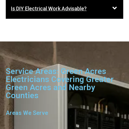
Is DIY Electrical Work Advisable?
Service Areas: Green Acres
Electricians Covering Greater
Green Acres and Nearby
Counties
Areas We Serve