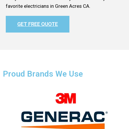
favorite electricians in Green Acres CA.
GET FREE QUOTE
Proud Brands We Use