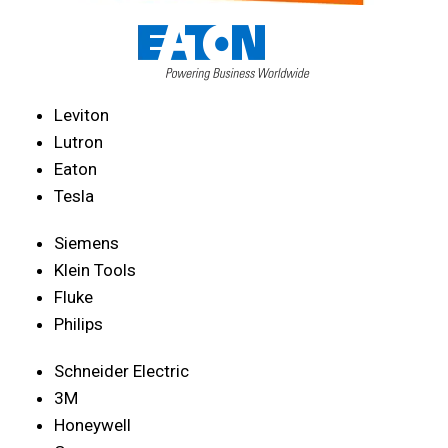
Leviton
Lutron
Eaton
Tesla
Siemens
Klein Tools
Fluke
Philips
Schneider Electric
3M
Honeywell