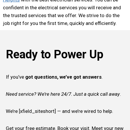
confident in the electrical services you will receive and
the trusted services that we offer. We strive to do the
job right for you the first time, quickly and efficiently.
Ready to Power Up
If you’ve
got questions, we’ve got answers
.
Need service? We’re here 24/7. Just a quick call away
.
We’re [xfield_siteshort] — and we’re wired to help.
Get your free estimate. Book your visit. Meet your new