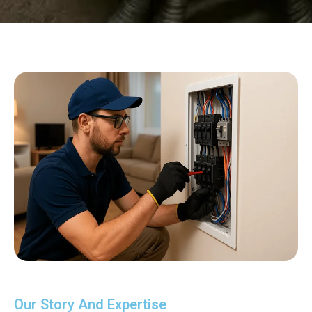
Our Story And Expertise