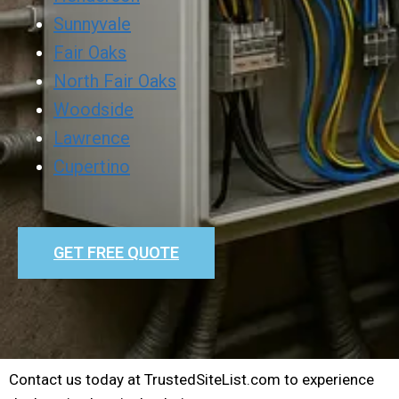
Sunnyvale
Fair Oaks
North Fair Oaks
Woodside
Lawrence
Cupertino
GET FREE QUOTE
Contact us today at TrustedSiteList.com to experience