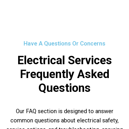
Have A Questions Or Concerns
Electrical Services
Frequently Asked
Questions
Our FAQ section is designed to answer
common questions about electrical safety,