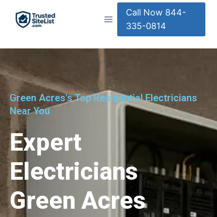
Call Now 844-
335-0814
Green Acres's Top Residential Electricians
Near You
Expert
Electricians
Green Acres