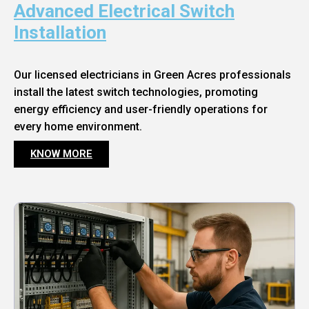
Advanced Electrical Switch
Installation
Our licensed electricians in Green Acres professionals
install the latest switch technologies, promoting
energy efficiency and user-friendly operations for
every home environment.
KNOW MORE