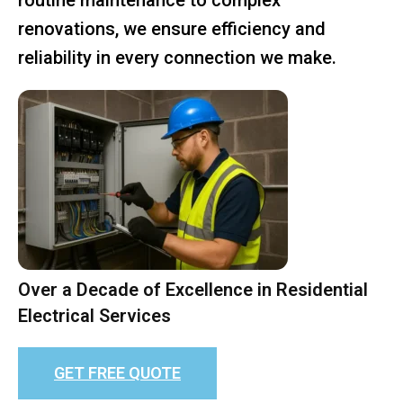
renovations, we ensure efficiency and
reliability in every connection we make.
Over a Decade of Excellence in Residential
Electrical Services
GET FREE QUOTE