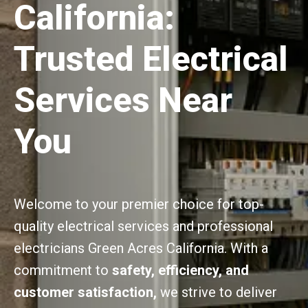
California:
Trusted Electrical
Services Near
You
Welcome to your premier choice for top-
quality electrical services and professional
electricians Green Acres California. With a
commitment to
safety, efficiency, and
customer satisfaction,
we strive to deliver