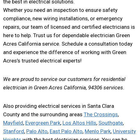
the best in electrical solutions.
Whether you need an inspection to ensure safety
compliance, new wiring installations, or emergency
repairs, our team of licensed and certified electricians is
here to help. Trust us for dependable electrician Green
Acres California service. Schedule a consultation today
and experience the difference of working with Green
Acres’s trusted electrical experts!
We are proud to service our customers for residential
electrician in Green Acres California, 94306 services.
Also providing electrical services in Santa Clara
County and the surrounding areas
The Crossings
,
Mayfield
,
Evergreen Park
,
Los Altos Hills
,
Southgate
,
Stanford
,
Palo Alto
,
East Palo Alto
,
Menlo Park
,
University
Heights
with the best electrician services. You can be