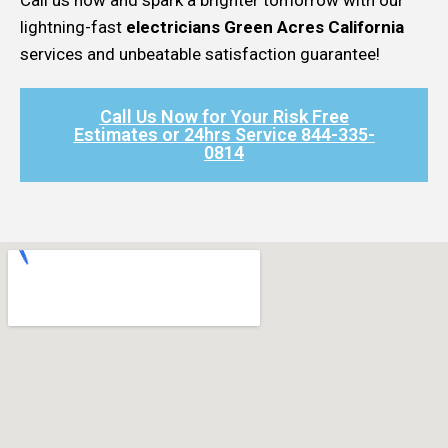
lightning-fast
electricians Green Acres California
services and unbeatable satisfaction guarantee!
Call Us Now for Your Risk Free
Estimates or 24hrs Service 844-335-
0814​