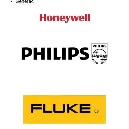
Generac