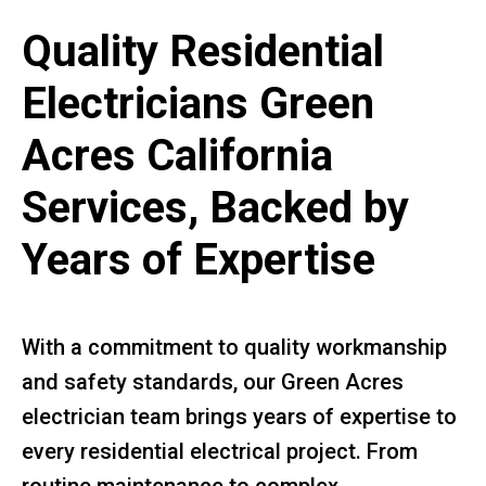
Quality Residential
Electricians Green
Acres California
Services, Backed by
Years of Expertise
With a commitment to quality workmanship
and safety standards, our Green Acres
electrician team brings years of expertise to
every residential electrical project. From
routine maintenance to complex