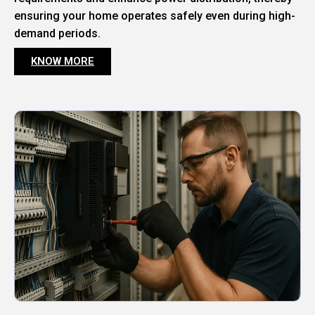
ensuring your home operates safely even during high-
demand periods.
KNOW MORE