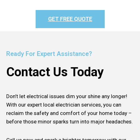
GET FREE QUOTE
Ready For Expert Assistance?
Contact Us Today
Don’t let electrical issues dim your shine any longer!
With our expert local electrician services, you can
reclaim the safety and comfort of your home today –
before those minor sparks turn into major headaches.
Call us now and spark a brighter tomorrow with our