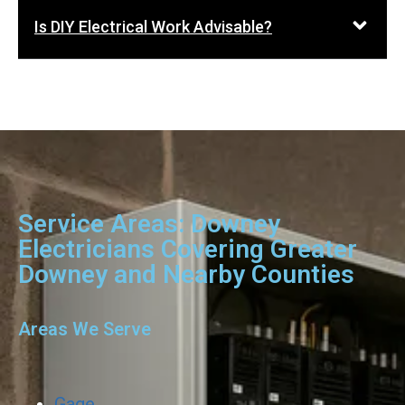
Is DIY Electrical Work Advisable?
Service Areas: Downey
Electricians Covering Greater
Downey and Nearby Counties
Areas We Serve
Gage