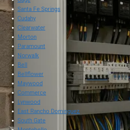
Santa Fe Springs
Cudahy
Clearwater
Morton
Paramount
Norwalk
Bell
Bellflower
Maywood
Commerce
Lynwood
East Rancho Dominguez
South Gate
Montebello