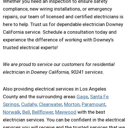
Whether you need an inspection to ensure safety
compliance, new wiring installations, or emergency
repairs, our team of licensed and certified electricians is
here to help. Trust us for dependable electrician Downey
California service. Schedule a consultation today and
experience the difference of working with Downey’s
trusted electrical experts!
We are proud to service our customers for residential
electrician in Downey California, 90241 services.
Also providing electrical services in Los Angeles
County and the surrounding areas
Gage
,
Santa Fe
Springs
,
Cudahy
,
Clearwater
,
Morton
,
Paramount
,
Norwalk
,
Bell
,
Bellflower
,
Maywood
with the best
electrician services. You can be confident in the electrical
services you will receive and the trusted services that we