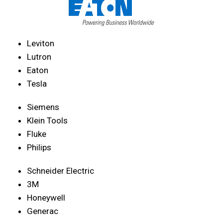
Leviton
Lutron
Eaton
Tesla
Siemens
Klein Tools
Fluke
Philips
Schneider Electric
3M
Honeywell
Generac