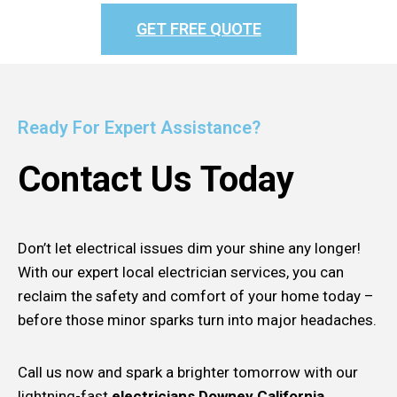
GET FREE QUOTE
Ready For Expert Assistance?
Contact Us Today
Don’t let electrical issues dim your shine any longer!
With our expert local electrician services, you can
reclaim the safety and comfort of your home today –
before those minor sparks turn into major headaches.
Call us now and spark a brighter tomorrow with our
lightning-fast
electricians Downey California