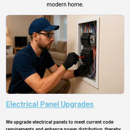
modern home.
Electrical Panel Upgrades
We upgrade electrical panels to meet current code
requirements and enhance power distribution, thereby