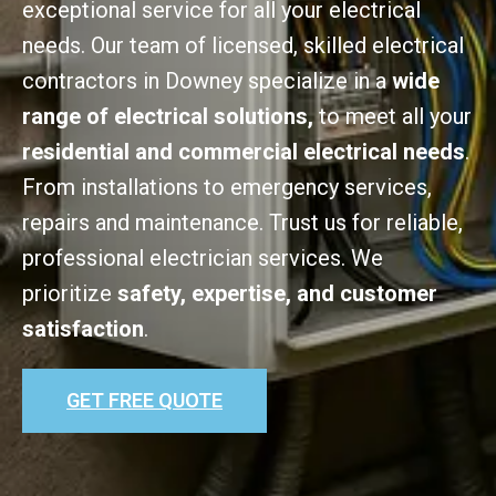
exceptional service for all your electrical
needs. Our team of licensed, skilled electrical
contractors in Downey specialize in a
wide
range of electrical solutions,
to meet all your
residential and commercial electrical needs
.
From installations to emergency services,
repairs and maintenance. Trust us for reliable,
professional electrician services. We
prioritize
safety, expertise, and customer
satisfaction
.
GET FREE QUOTE