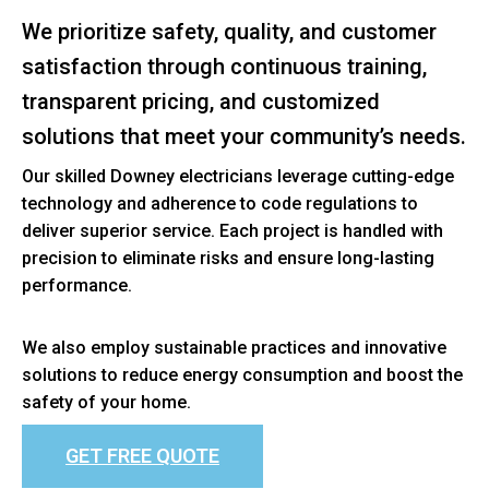
We prioritize safety, quality, and customer
satisfaction through continuous training,
transparent pricing, and customized
solutions that meet your community’s needs.
Our skilled Downey electricians leverage cutting-edge
technology and adherence to code regulations to
deliver superior service. Each project is handled with
precision to eliminate risks and ensure long-lasting
performance.
We also employ sustainable practices and innovative
solutions to reduce energy consumption and boost the
safety of your home.
GET FREE QUOTE