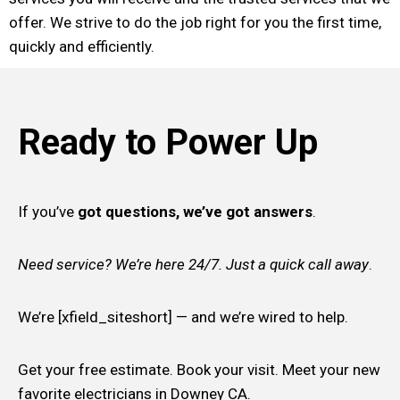
offer. We strive to do the job right for you the first time,
quickly and efficiently.
Ready to Power Up
If you’ve
got questions, we’ve got answers
.
Need service? We’re here 24/7. Just a quick call away
.
We’re [xfield_siteshort] — and we’re wired to help.
Get your free estimate. Book your visit. Meet your new
favorite electricians in Downey CA.