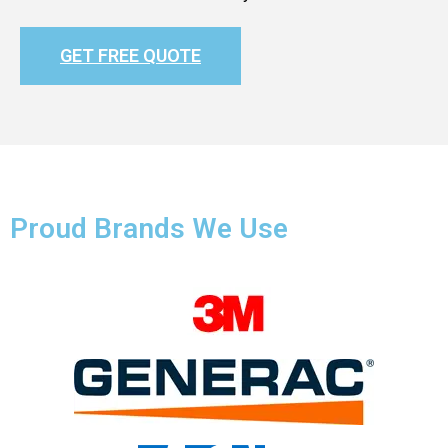
GET FREE QUOTE
Proud Brands We Use