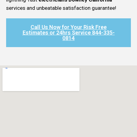
services and unbeatable satisfaction guarantee!
Call Us Now for Your Risk Free
Estimates or 24hrs Service 844-335-
0814​