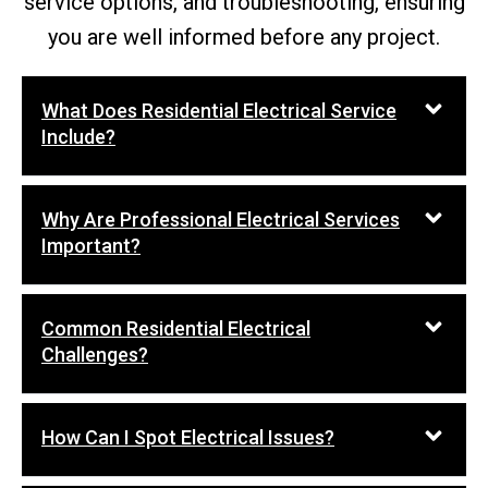
service options, and troubleshooting, ensuring
you are well informed before any project.
What Does Residential Electrical Service
Include?
Why Are Professional Electrical Services
Important?
Common Residential Electrical
Challenges?
How Can I Spot Electrical Issues?