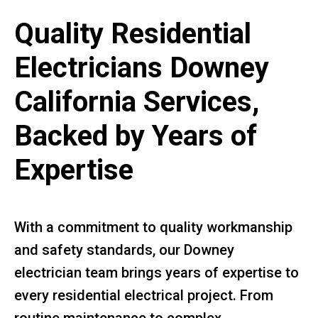
Quality Residential
Electricians Downey
California Services,
Backed by Years of
Expertise
With a commitment to quality workmanship
and safety standards, our Downey
electrician team brings years of expertise to
every residential electrical project. From
routine maintenance to complex