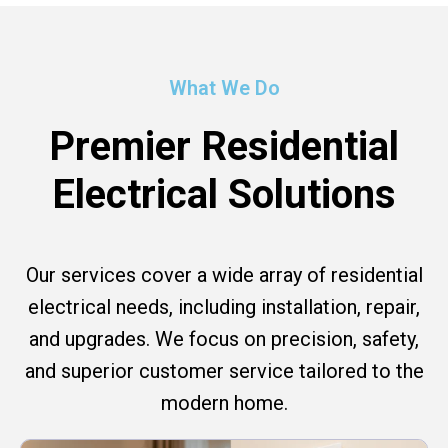
What We Do
Premier Residential
Electrical Solutions
Our services cover a wide array of residential
electrical needs, including installation, repair,
and upgrades. We focus on precision, safety,
and superior customer service tailored to the
modern home.