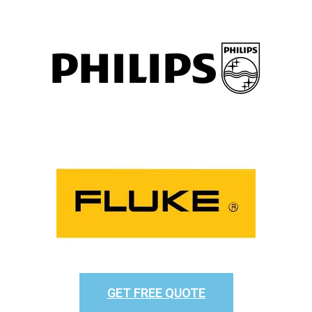
GET FREE QUOTE