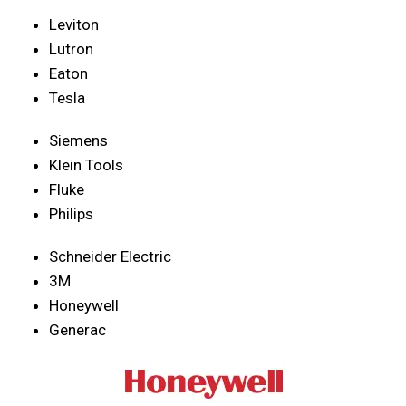
Leviton
Lutron
Eaton
Tesla
Siemens
Klein Tools
Fluke
Philips
Schneider Electric
3M
Honeywell
Generac