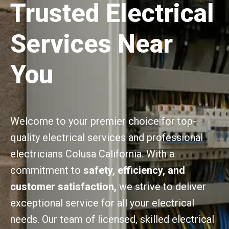
Trusted Electrical
Services Near
You
Welcome to your premier choice for top-
quality electrical services and professional
electricians Colusa California. With a
commitment to
safety, efficiency, and
customer satisfaction,
we strive to deliver
exceptional service for all your electrical
needs. Our team of licensed, skilled electrical