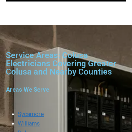
Service Areas: Colusa
Electricians Covering Greater
Colusa and Nearby Counties
Areas We Serve
Sycamore
Williams