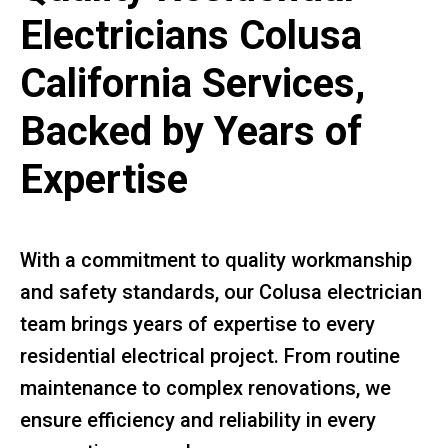
Electricians Colusa
California Services,
Backed by Years of
Expertise
With a commitment to quality workmanship
and safety standards, our Colusa electrician
team brings years of expertise to every
residential electrical project. From routine
maintenance to complex renovations, we
ensure efficiency and reliability in every