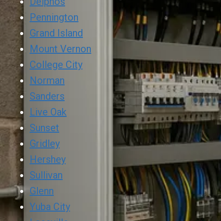
Delphos
Pennington
Grand Island
Mount Vernon
College City
Norman
Sanders
Live Oak
Sunset
Gridley
Hershey
Sullivan
Glenn
Yuba City