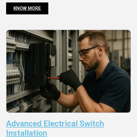
KNOW MORE
Advanced Electrical Switch
Installation