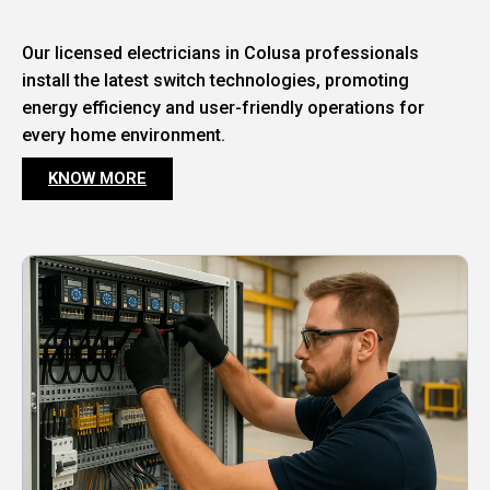
Our licensed electricians in Colusa professionals
install the latest switch technologies, promoting
energy efficiency and user-friendly operations for
every home environment.
KNOW MORE