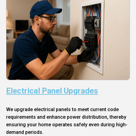
Electrical Panel Upgrades
We upgrade electrical panels to meet current code
requirements and enhance power distribution, thereby
ensuring your home operates safely even during high-
demand periods.