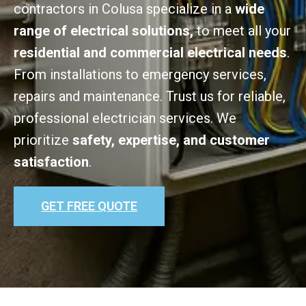
contractors in Colusa specialize in a
wide
range of electrical solutions,
to meet all your
residential and commercial electrical needs
.
From installations to emergency services,
repairs and maintenance. Trust us for reliable,
professional electrician services. We
prioritize
safety, expertise, and customer
satisfaction
.
GET FREE QUOTE