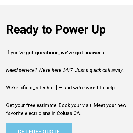
Ready to Power Up
If you’ve
got questions, we’ve got answers
.
Need service? We’re here 24/7. Just a quick call away
.
We’re [xfield_siteshort] — and we’re wired to help.
Get your free estimate. Book your visit. Meet your new
favorite electricians in Colusa CA.
GET FREE QUOTE