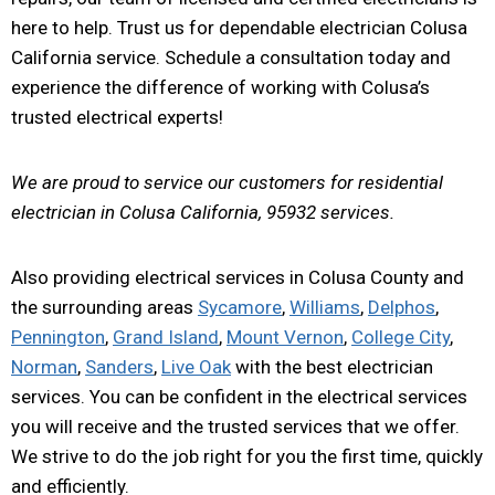
here to help. Trust us for dependable electrician Colusa
California service. Schedule a consultation today and
experience the difference of working with Colusa’s
trusted electrical experts!
We are proud to service our customers for residential
electrician in Colusa California, 95932 services.
Also providing electrical services in Colusa County and
the surrounding areas
Sycamore
,
Williams
,
Delphos
,
Pennington
,
Grand Island
,
Mount Vernon
,
College City
,
Norman
,
Sanders
,
Live Oak
with the best electrician
services. You can be confident in the electrical services
you will receive and the trusted services that we offer.
We strive to do the job right for you the first time, quickly
and efficiently.