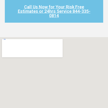
Call Us Now for Your Risk Free
Estimates or 24hrs Service 844-335-
0814​