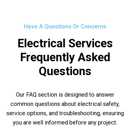
Have A Questions Or Concerns
Electrical Services
Frequently Asked
Questions
Our FAQ section is designed to answer
common questions about electrical safety,
service options, and troubleshooting, ensuring
you are well informed before any project.