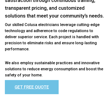
satisfaction through continuous training,
transparent pricing, and customized
solutions that meet your community’s needs.
Our skilled Colusa electricians leverage cutting-edge
technology and adherence to code regulations to
deliver superior service. Each project is handled with
precision to eliminate risks and ensure long-lasting
performance.
We also employ sustainable practices and innovative
solutions to reduce energy consumption and boost the
safety of your home.
GET FREE QUOTE