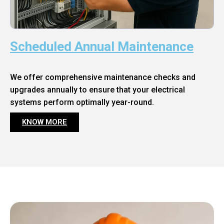
Scheduled Annual Maintenance
We offer comprehensive maintenance checks and
upgrades annually to ensure that your electrical
systems perform optimally year-round.
KNOW MORE