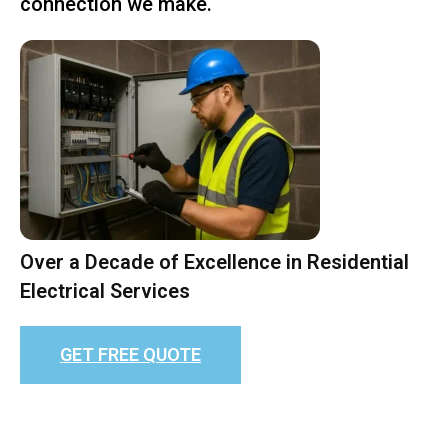
connection we make.
Over a Decade of Excellence in Residential
Electrical Services
GET FREE QUOTE