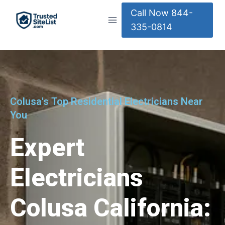
Call Now 844-
335-0814
Colusa's Top Residential Electricians Near
You
Expert
Electricians
Colusa California: