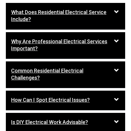
What Does Residential Electrical Service
Include?
Why Are Professional Electrical Services
Important?
Common Residential Electrical
Challenges?
How Can I Spot Electrical Issues?
Is DIY Electrical Work Advisable?