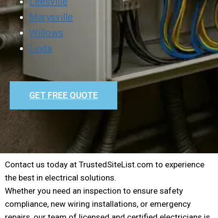
Leesville
Marysville
Willows
Linda
GET FREE QUOTE
Contact us today at TrustedSiteList.com to experience
the best in electrical solutions.
Whether you need an inspection to ensure safety
compliance, new wiring installations, or emergency
repairs, our team of licensed and certified electricians is