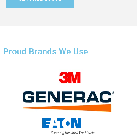
Proud Brands We Use