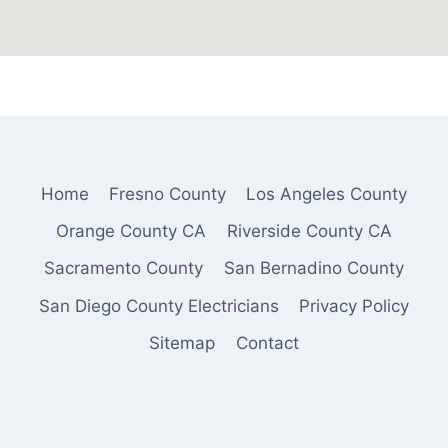
Home
Fresno County
Los Angeles County
Orange County CA
Riverside County CA
Sacramento County
San Bernadino County
San Diego County Electricians
Privacy Policy
Sitemap
Contact