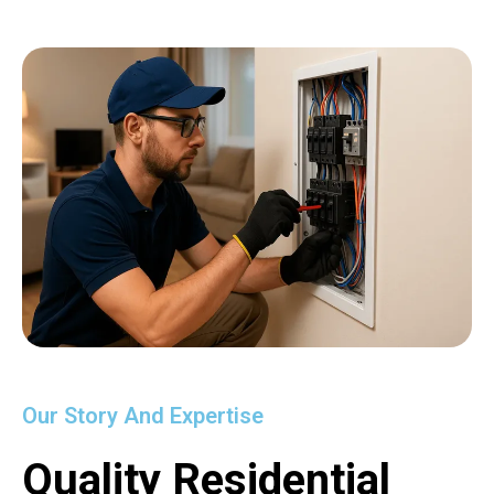
Our Story And Expertise
Quality Residential