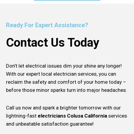
Ready For Expert Assistance?
Contact Us Today
Don’t let electrical issues dim your shine any longer!
With our expert local electrician services, you can
reclaim the safety and comfort of your home today –
before those minor sparks turn into major headaches.
Call us now and spark a brighter tomorrow with our
lightning-fast
electricians Colusa California
services
and unbeatable satisfaction guarantee!