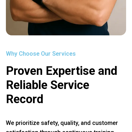
Why Choose Our Services
Proven Expertise and
Reliable Service
Record
We prioritize safety, quality, and customer