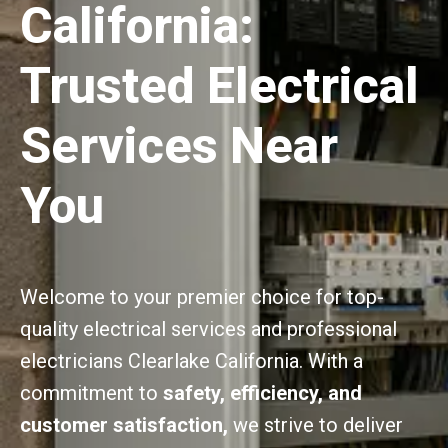
California:
Trusted Electrical
Services Near
You
Welcome to your premier choice for top-
quality electrical services and professional
electricians Clearlake California. With a
commitment to
safety, efficiency, and
customer satisfaction,
we strive to deliver