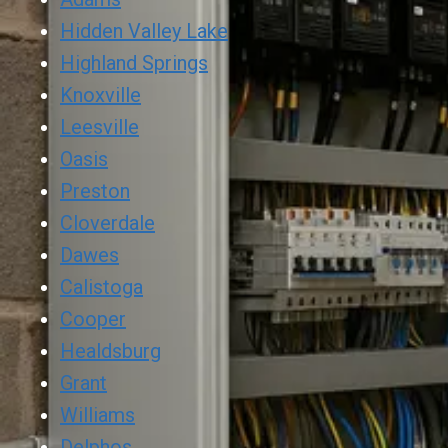
Hidden Valley Lake
Highland Springs
Knoxville
Leesville
Oasis
Preston
Cloverdale
Dawes
Calistoga
Cooper
Healdsburg
Grant
Williams
Delphos