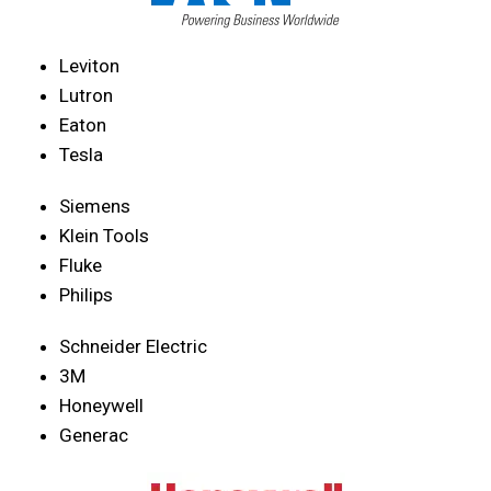
Leviton
Lutron
Eaton
Tesla
Siemens
Klein Tools
Fluke
Philips
Schneider Electric
3M
Honeywell
Generac