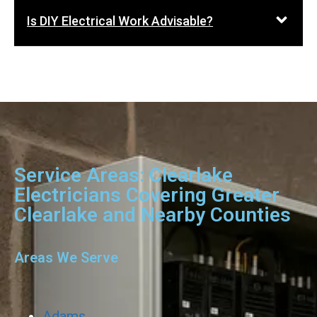
Is DIY Electrical Work Advisable?
Service Areas: Clearlake
Electricians Covering Greater
Clearlake and Nearby Counties
Areas We Serve
Adams