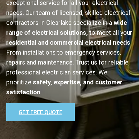
exceptional service for all your electrical
needs. Our team of licensed, skilled electrical
contractors in Clearlake specialize in a
wide
range of electrical solutions,
to meet all your
residential and commercial electrical needs
.
From installations to emergency services,
repairs and maintenance. Trust us for reliable,
professional electrician services. We
prioritize
safety, expertise, and customer
satisfaction
.
GET FREE QUOTE