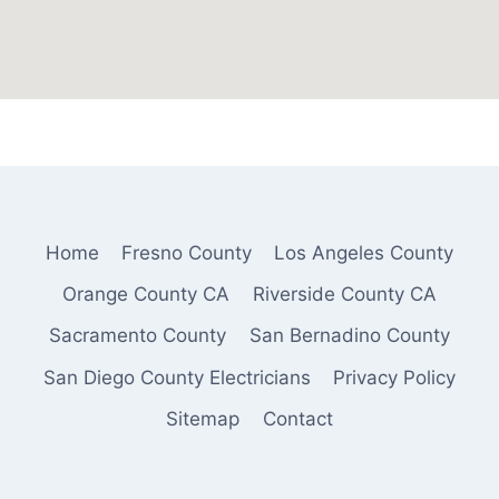
Home
Fresno County
Los Angeles County
Orange County CA
Riverside County CA
Sacramento County
San Bernadino County
San Diego County Electricians
Privacy Policy
Sitemap
Contact