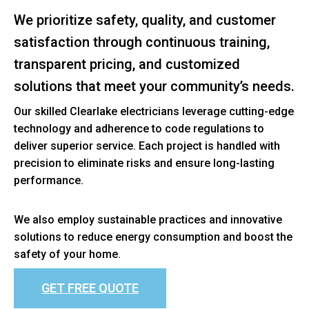
We prioritize safety, quality, and customer
satisfaction through continuous training,
transparent pricing, and customized
solutions that meet your community’s needs.
Our skilled Clearlake electricians leverage cutting-edge
technology and adherence to code regulations to
deliver superior service. Each project is handled with
precision to eliminate risks and ensure long-lasting
performance.
We also employ sustainable practices and innovative
solutions to reduce energy consumption and boost the
safety of your home.
GET FREE QUOTE