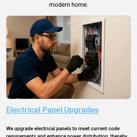
modern home.
Electrical Panel Upgrades
We upgrade electrical panels to meet current code
requirements and enhance power distribution, thereby