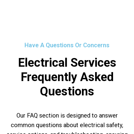
Have A Questions Or Concerns
Electrical Services
Frequently Asked
Questions
Our FAQ section is designed to answer
common questions about electrical safety,