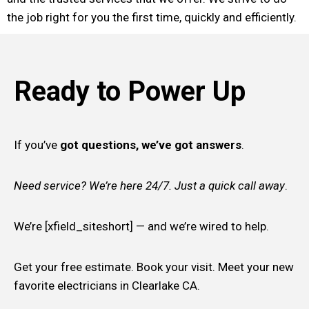
the job right for you the first time, quickly and efficiently.
Ready to Power Up
If you’ve
got questions, we’ve got answers
.
Need service? We’re here 24/7. Just a quick call away
.
We’re [xfield_siteshort] — and we’re wired to help.
Get your free estimate. Book your visit. Meet your new
favorite electricians in Clearlake CA.