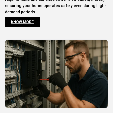
ensuring your home operates safely even during high-
demand periods.
KNOW MORE