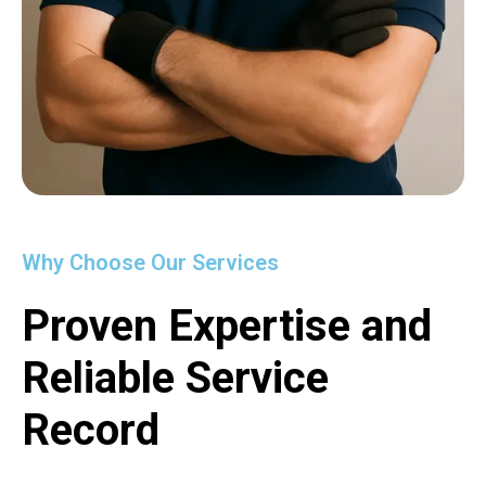
Why Choose Our Services
Proven Expertise and
Reliable Service
Record