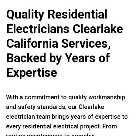
Quality Residential
Electricians Clearlake
California Services,
Backed by Years of
Expertise
With a commitment to quality workmanship
and safety standards, our Clearlake
electrician team brings years of expertise to
every residential electrical project. From
routine maintenance to complex