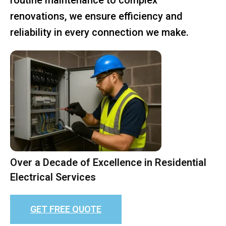
renovations, we ensure efficiency and
reliability in every connection we make.
Over a Decade of Excellence in Residential
Electrical Services
GET FREE QUOTE