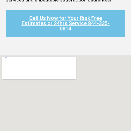
Call Us Now for Your Risk Free
Estimates or 24hrs Service 844-335-
0814​