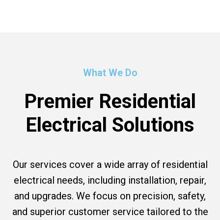
What We Do
Premier Residential
Electrical Solutions
Our services cover a wide array of residential
electrical needs, including installation, repair,
and upgrades. We focus on precision, safety,
and superior customer service tailored to the