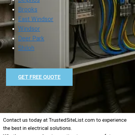
Brooks
East Windsor
Windsor
Deer Park
Shiloh
GET FREE QUOTE
Contact us today at TrustedSiteList.com to experience
the best in electrical solutions.