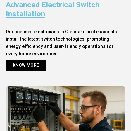
Advanced Electrical Switch
Installation
Our licensed electricians in Clearlake professionals
install the latest switch technologies, promoting
energy efficiency and user-friendly operations for
every home environment.
KNOW MORE