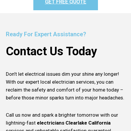
GET FREE QUOTE
Ready For Expert Assistance?
Contact Us Today
Don’t let electrical issues dim your shine any longer!
With our expert local electrician services, you can
reclaim the safety and comfort of your home today –
before those minor sparks turn into major headaches.
Call us now and spark a brighter tomorrow with our
lightning-fast
electricians Clearlake California
services and unbeatable satisfaction guarantee!