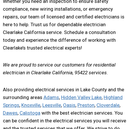
Whether you need an inspection to ensure safety
compliance, new wiring installations, or emergency
repairs, our team of licensed and certified electricians is
here to help. Trust us for dependable electrician
Clearlake California service. Schedule a consultation
today and experience the difference of working with
Clearlake’s trusted electrical experts!
We are proud to service our customers for residential
electrician in Clearlake California, 95422 services.
Also providing electrical services in Lake County and the
surrounding areas
Adams
,
Hidden Valley Lake
,
Highland
Springs
,
Knoxville
,
Leesville
,
Oasis
,
Preston
,
Cloverdale
,
Dawes
,
Calistoga
with the best electrician services. You
can be confident in the electrical services you will receive
and the trusted services that we offer. We strive to do