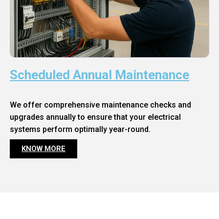
Scheduled Annual Maintenance
We offer comprehensive maintenance checks and
upgrades annually to ensure that your electrical
systems perform optimally year-round.
KNOW MORE