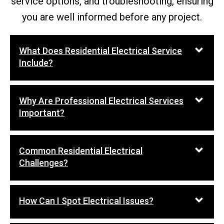
service options, and troubleshooting, ensuring
you are well informed before any project.
What Does Residential Electrical Service
Include?
Why Are Professional Electrical Services
Important?
Common Residential Electrical
Challenges?
How Can I Spot Electrical Issues?