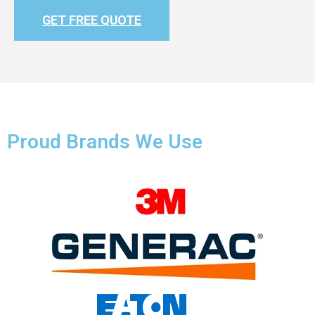
GET FREE QUOTE
Proud Brands We Use