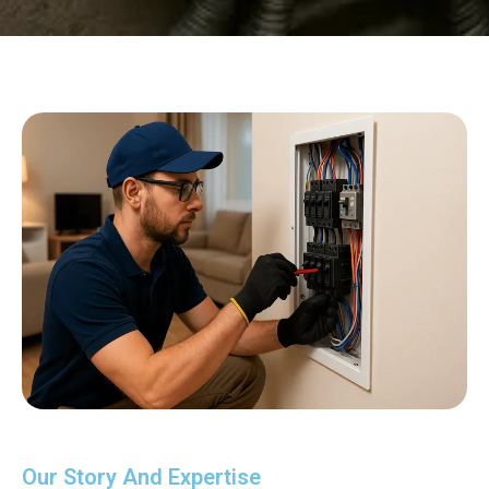
Our Story And Expertise