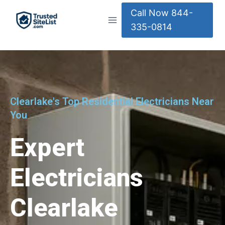
Call Now 844-
335-0814
Clearlake's Top Residential Electricians Near
You
Expert
Electricians
Clearlake