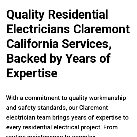
Quality Residential
Electricians Claremont
California Services,
Backed by Years of
Expertise
With a commitment to quality workmanship
and safety standards, our Claremont
electrician team brings years of expertise to
every residential electrical project. From
routine maintenance to complex