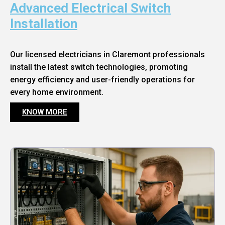
Advanced Electrical Switch
Installation
Our licensed electricians in Claremont professionals
install the latest switch technologies, promoting
energy efficiency and user-friendly operations for
every home environment.
KNOW MORE