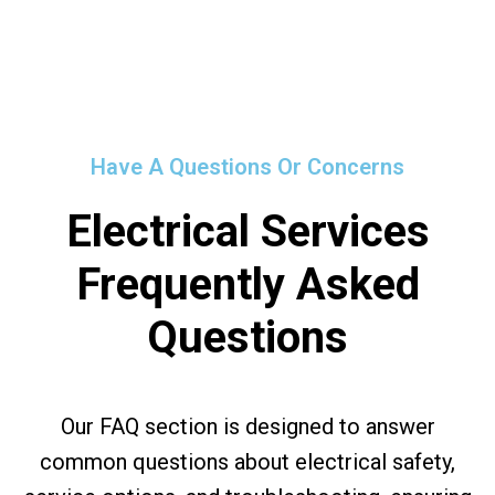
Have A Questions Or Concerns
Electrical Services
Frequently Asked
Questions
Our FAQ section is designed to answer
common questions about electrical safety,