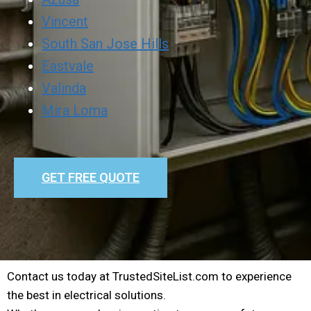
Vincent
South San Jose Hills
Eastvale
Valinda
Mira Loma
GET FREE QUOTE
Contact us today at TrustedSiteList.com to experience
the best in electrical solutions.