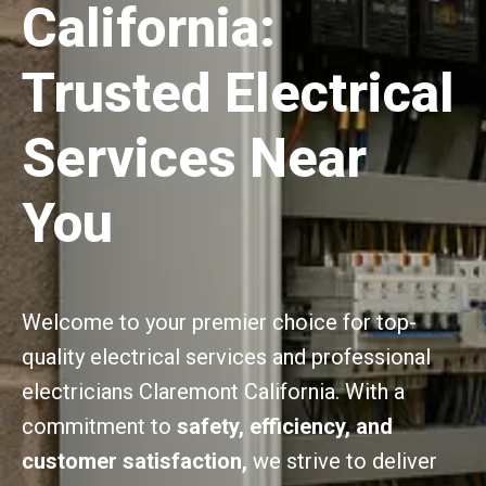
California:
Trusted Electrical
Services Near
You
Welcome to your premier choice for top-
quality electrical services and professional
electricians Claremont California. With a
commitment to
safety, efficiency, and
customer satisfaction,
we strive to deliver