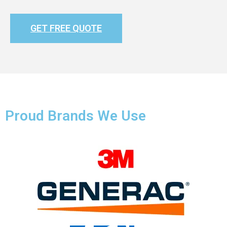
GET FREE QUOTE
Proud Brands We Use