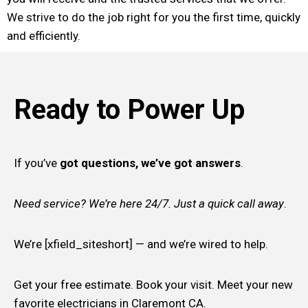
We strive to do the job right for you the first time, quickly
and efficiently.
Ready to Power Up
If you’ve
got questions, we’ve got answers
.
Need service? We’re here 24/7. Just a quick call away
.
We’re [xfield_siteshort] — and we’re wired to help.
Get your free estimate. Book your visit. Meet your new
favorite electricians in Claremont CA.