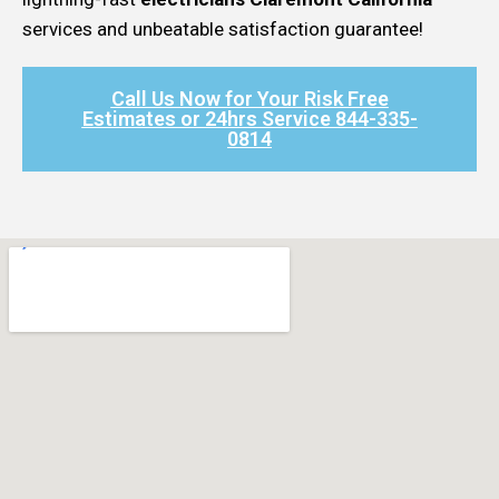
services and unbeatable satisfaction guarantee!
Call Us Now for Your Risk Free
Estimates or 24hrs Service 844-335-
0814​