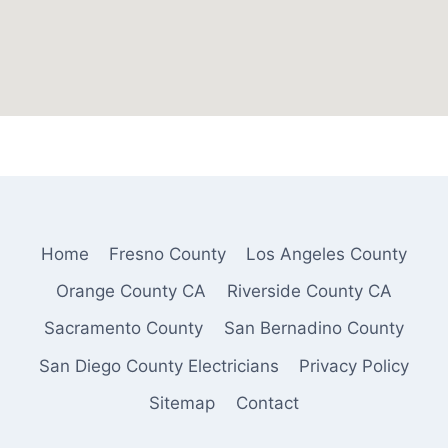
Home
Fresno County
Los Angeles County
Orange County CA
Riverside County CA
Sacramento County
San Bernadino County
San Diego County Electricians
Privacy Policy
Sitemap
Contact