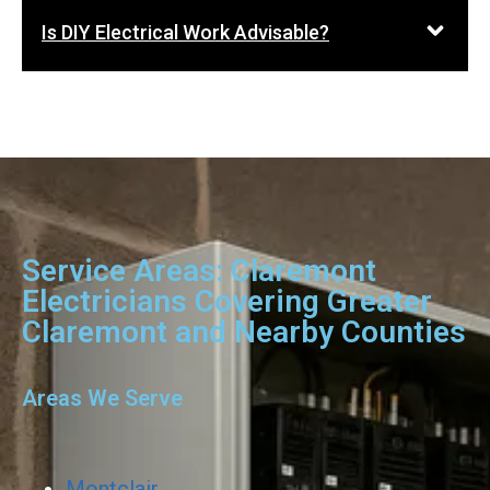
Is DIY Electrical Work Advisable?
Service Areas: Claremont
Electricians Covering Greater
Claremont and Nearby Counties
Areas We Serve
Montclair