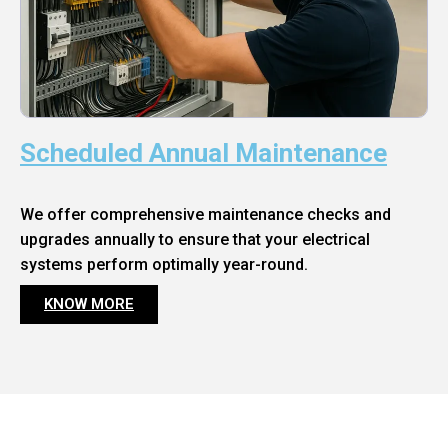
Scheduled Annual Maintenance
We offer comprehensive maintenance checks and
upgrades annually to ensure that your electrical
systems perform optimally year-round.
KNOW MORE