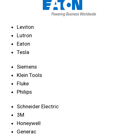
Leviton
Lutron
Eaton
Tesla
Siemens
Klein Tools
Fluke
Philips
Schneider Electric
3M
Honeywell
Generac