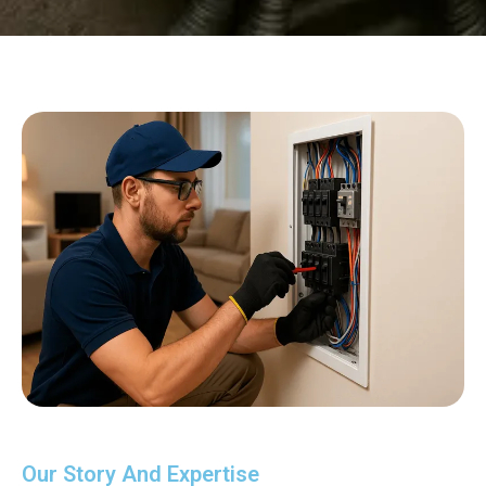
Our Story And Expertise