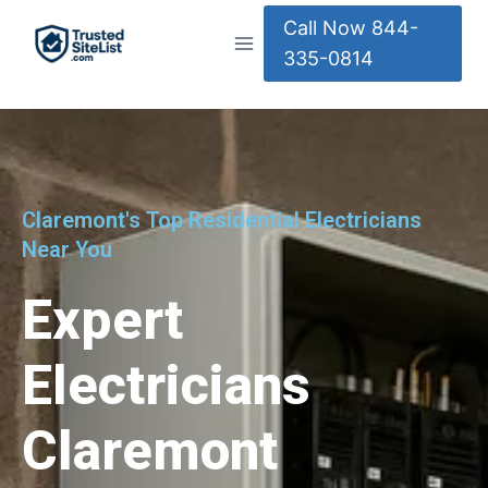
Call Now 844-
335-0814
Claremont's Top Residential Electricians
Near You
Expert
Electricians
Claremont