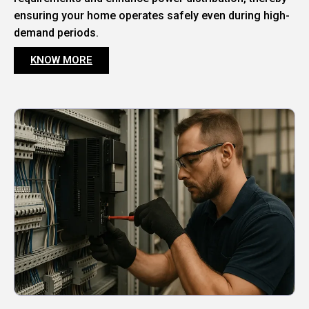
ensuring your home operates safely even during high-
demand periods.
KNOW MORE