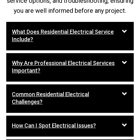
service options, and troubleshooting, ensuring
you are well informed before any project.
What Does Residential Electrical Service
Include?
Why Are Professional Electrical Services
Important?
Common Residential Electrical
Challenges?
How Can I Spot Electrical Issues?