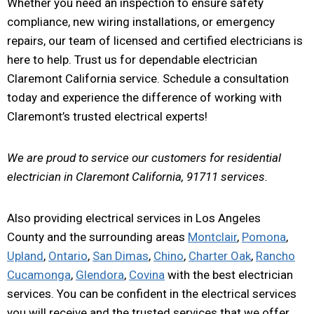
Whether you need an inspection to ensure safety
compliance, new wiring installations, or emergency
repairs, our team of licensed and certified electricians is
here to help. Trust us for dependable electrician
Claremont California service. Schedule a consultation
today and experience the difference of working with
Claremont’s trusted electrical experts!
We are proud to service our customers for residential
electrician in Claremont California, 91711 services.
Also providing electrical services in Los Angeles
County and the surrounding areas
Montclair
,
Pomona
,
Upland
,
Ontario
,
San Dimas
,
Chino
,
Charter Oak
,
Rancho
Cucamonga
,
Glendora
,
Covina
with the best electrician
services. You can be confident in the electrical services
you will receive and the trusted services that we offer.