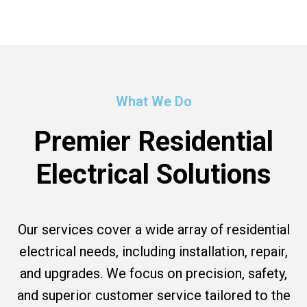
What We Do
Premier Residential
Electrical Solutions
Our services cover a wide array of residential
electrical needs, including installation, repair,
and upgrades. We focus on precision, safety,
and superior customer service tailored to the