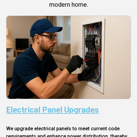
modern home.
Electrical Panel Upgrades
We upgrade electrical panels to meet current code
requirements and enhance power distribution, thereby