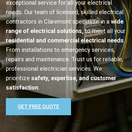
exceptional service for all your electrical
needs. Our team of licensed, skilled electrical
contractors in Claremont specialize in a
wide
range of electrical solutions,
to meet all your
residential and commercial electrical needs
.
From installations to emergency services,
repairs and maintenance. Trust us for reliable,
professional electrician services. We
prioritize
safety, expertise, and customer
satisfaction
.
GET FREE QUOTE