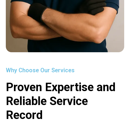
Why Choose Our Services
Proven Expertise and
Reliable Service
Record