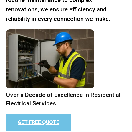
renovations, we ensure efficiency and
reliability in every connection we make.
Over a Decade of Excellence in Residential
Electrical Services
GET FREE QUOTE