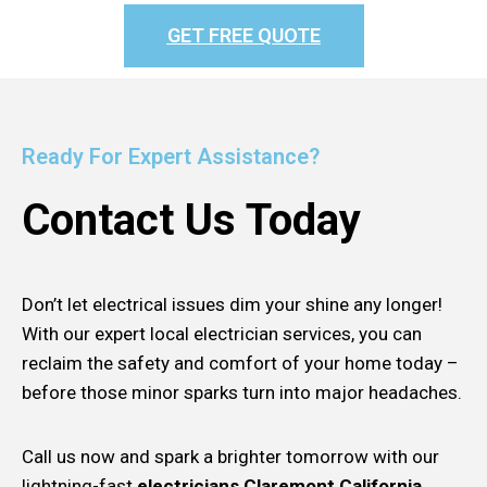
GET FREE QUOTE
Ready For Expert Assistance?
Contact Us Today
Don’t let electrical issues dim your shine any longer!
With our expert local electrician services, you can
reclaim the safety and comfort of your home today –
before those minor sparks turn into major headaches.
Call us now and spark a brighter tomorrow with our
lightning-fast
electricians Claremont California