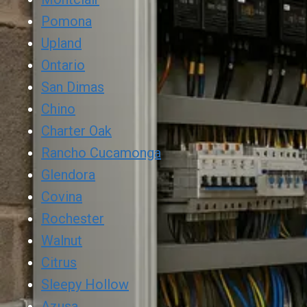
Pomona
Upland
Ontario
San Dimas
Chino
Charter Oak
Rancho Cucamonga
Glendora
Covina
Rochester
Walnut
Citrus
Sleepy Hollow
Azusa