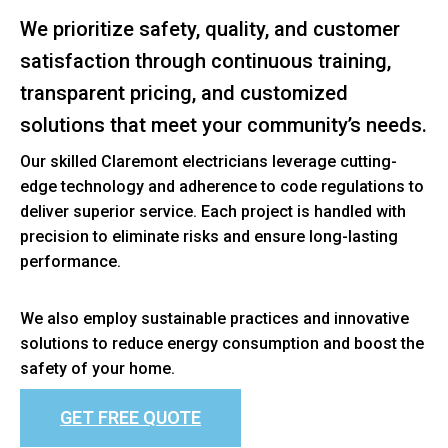
We prioritize safety, quality, and customer
satisfaction through continuous training,
transparent pricing, and customized
solutions that meet your community’s needs.
Our skilled Claremont electricians leverage cutting-
edge technology and adherence to code regulations to
deliver superior service. Each project is handled with
precision to eliminate risks and ensure long-lasting
performance.
We also employ sustainable practices and innovative
solutions to reduce energy consumption and boost the
safety of your home.
GET FREE QUOTE