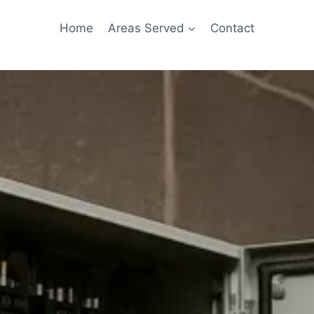
Home
Areas Served
Contact