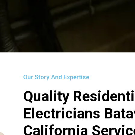
Our Story And Expertise
Quality Residenti
Electricians Bata
California Servi