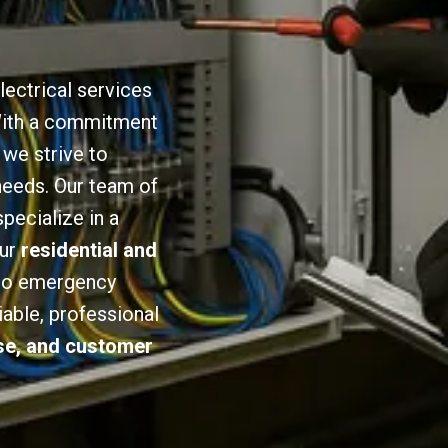
lectrical services
 With a commitment
we strive to
 needs. Our team of
specialize in a
our
residential and
 to emergency
iable, professional
ise, and customer