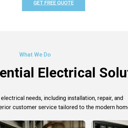
GET FREE QUOTE
What We Do
ntial Electrical Solu
lectrical needs, including installation, repair, and
perior customer service tailored to the modern hom