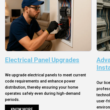
Electrical Panel Upgrades
Adva
Inst
We upgrade electrical panels to meet current
code requirements and enhance power
Our lic
distribution, thereby ensuring your home
profess
operates safely even during high-demand
technol
periods.
user-fr
enviro
KNOW MORE