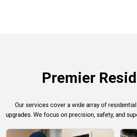
Premier Reside
Our services cover a wide array of residential e
upgrades. We focus on precision, safety, and su