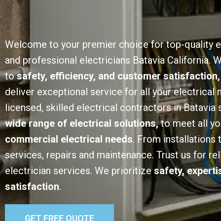
Welcome to your premier choice for top-quality e
and professional electricians Batavia California.
to
safety, efficiency, and customer satisfaction,
deliver exceptional service for all your electrical
licensed, skilled electrical contractors in Batavia 
wide range of electrical solutions,
to meet all y
commercial electrical needs
. From installations
services, repairs and maintenance. Trust us for rel
electrician services. We prioritize
safety, expert
satisfaction
.
GET FREE QUOTE