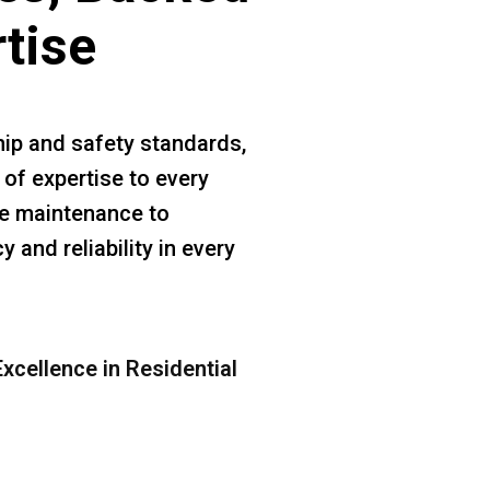
rtise
ip and safety standards,
 of expertise to every
ine maintenance to
 and reliability in every
xcellence in Residential