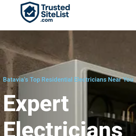
Batavia's Top Residential Electricians Near You
Expert
Electricians