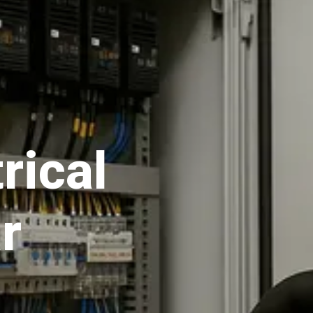
rical
r