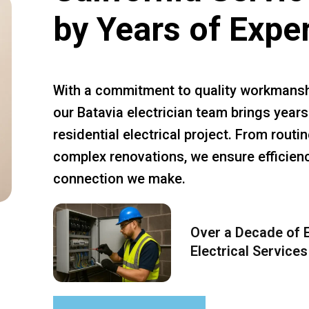
by Years of Expe
With a commitment to quality workmansh
our Batavia electrician team brings years
residential electrical project. From rout
complex renovations, we ensure efficiency
connection we make.
Over a Decade of E
Electrical Services