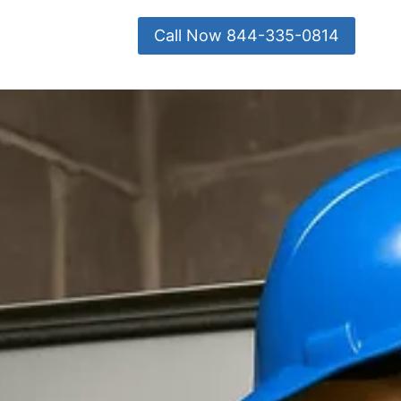
Call Now 844-335-0814