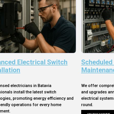
nced Electrical Switch
Scheduled
allation
Maintenan
ensed electricians in Batavia
We offer compre
ionals install the latest switch
and upgrades annu
ogies, promoting energy efficiency and
electrical system
iendly operations for every home
round.
nment.