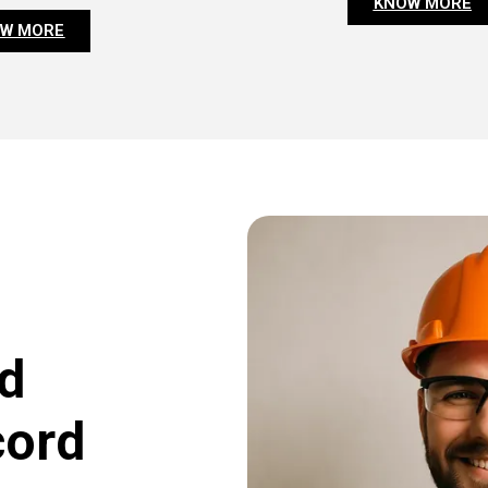
KNOW MORE
W MORE
d
cord