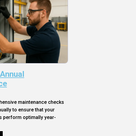
 Annual
ce
hensive maintenance checks
ally to ensure that your
s perform optimally year-