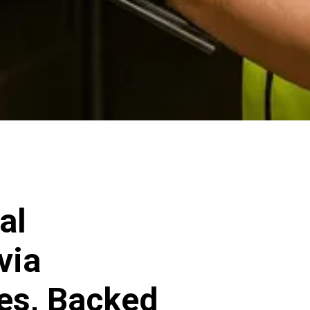
al
via
ces, Backed