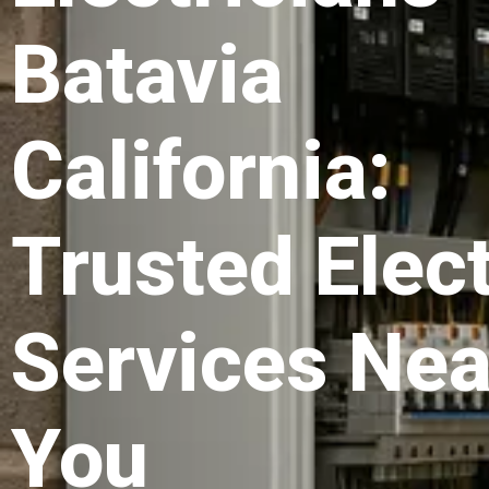
Batavia
California:
Trusted Elect
Services Nea
You