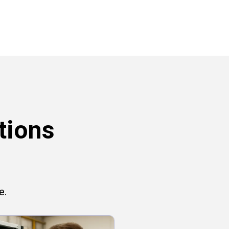
tions
e.