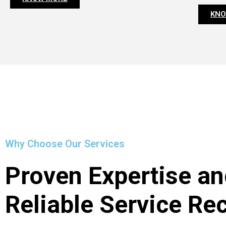
KNO
Why Choose Our Services
Proven Expertise an
Reliable Service Re