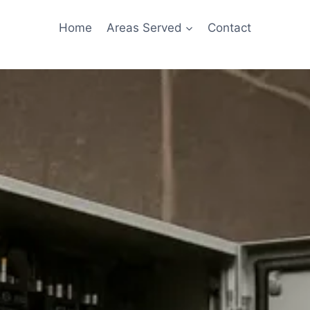
Home
Areas Served
Contact