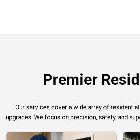
Premier Reside
Our services cover a wide array of residential e
upgrades. We focus on precision, safety, and su