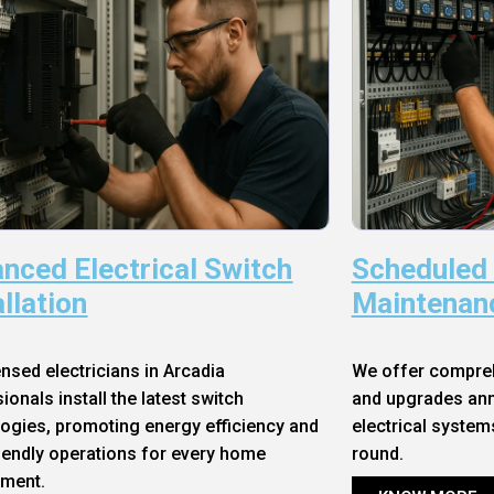
nced Electrical Switch
Scheduled
allation
Maintenan
ensed electricians in Arcadia
We offer compre
ionals install the latest switch
and upgrades annu
ogies, promoting energy efficiency and
electrical system
iendly operations for every home
round.
nment.