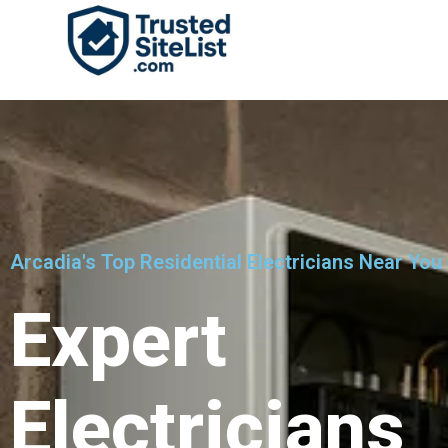
Arcadia's Top Residential Electricians Near You
Expert
Electricians