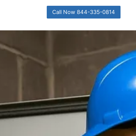
Call Now 844-335-0814