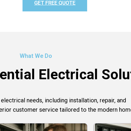
GET FREE QUOTE
What We Do
ntial Electrical Solu
lectrical needs, including installation, repair, and
perior customer service tailored to the modern hom