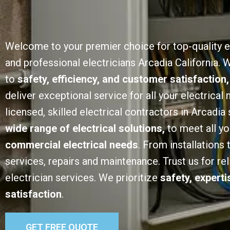
Welcome to your premier choice for top-quality e
and professional electricians Arcadia California.
to
safety, efficiency, and customer satisfaction,
deliver exceptional service for all your electrical
licensed, skilled electrical contractors in Arcadia 
wide range of electrical solutions,
to meet all y
commercial electrical needs
. From installations
services, repairs and maintenance. Trust us for rel
electrician services. We prioritize
safety, expert
satisfaction
.
GET FREE QUOTE