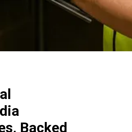
al
dia
ces, Backed