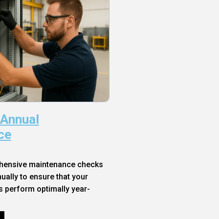
 Annual
ce
hensive maintenance checks
ally to ensure that your
s perform optimally year-