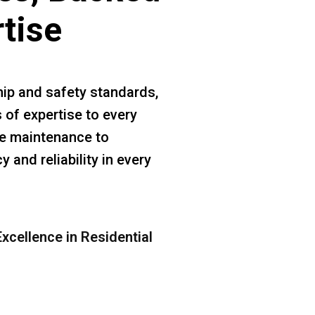
rtise
ip and safety standards,
 of expertise to every
ine maintenance to
 and reliability in every
xcellence in Residential