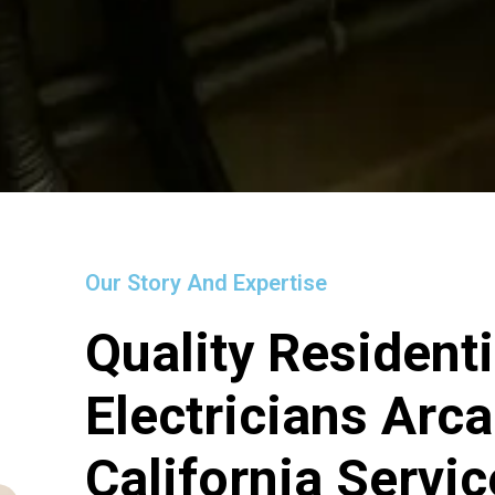
Our Story And Expertise
Quality Residenti
Electricians Arca
California Servi