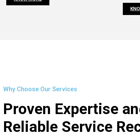
KNO
Why Choose Our Services
Proven Expertise an
Reliable Service Re