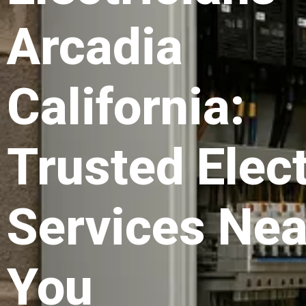
Arcadia
California:
Trusted Elect
Services Nea
You