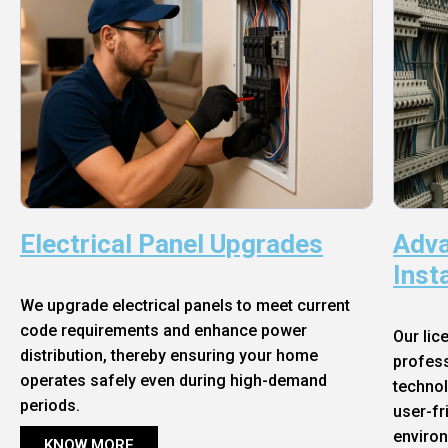
Electrical Panel Upgrades
Adva
Inst
We upgrade electrical panels to meet current
code requirements and enhance power
Our lic
distribution, thereby ensuring your home
profess
operates safely even during high-demand
technol
periods.
user-fr
enviro
KNOW MORE