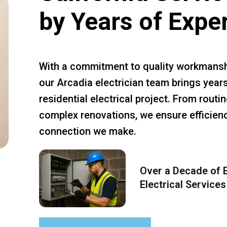
by Years of Expe
With a commitment to quality workmansh
our Arcadia electrician team brings years
residential electrical project. From rout
complex renovations, we ensure efficiency
connection we make.
Over a Decade of E
Electrical Services