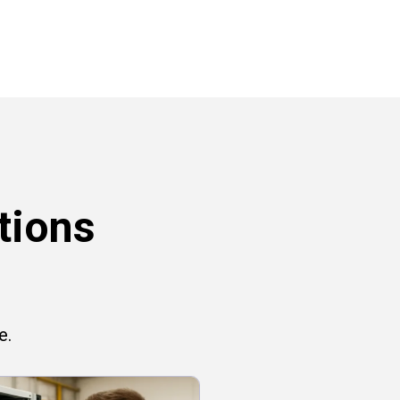
tions
e.