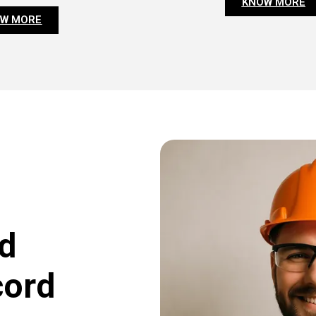
KNOW MORE
W MORE
d
cord