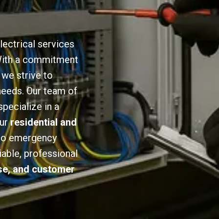
lectrical services
 With a commitment
we strive to
 needs. Our team of
specialize in a
our
residential and
 to emergency
iable, professional
ise, and customer