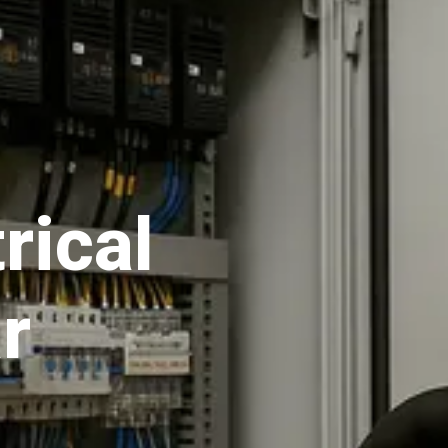
rical
r